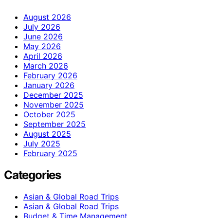
August 2026
July 2026
June 2026
May 2026
April 2026
March 2026
February 2026
January 2026
December 2025
November 2025
October 2025
September 2025
August 2025
July 2025
February 2025
Categories
Asian & Global Road Trips
Asian & Global Road Trips
Budget & Time Management