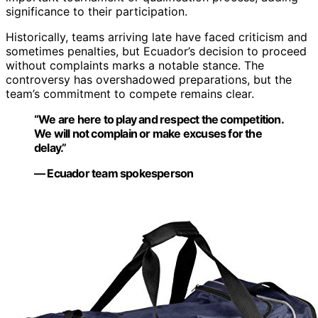
significance to their participation.
Historically, teams arriving late have faced criticism and
sometimes penalties, but Ecuador’s decision to proceed
without complaints marks a notable stance. The
controversy has overshadowed preparations, but the
team’s commitment to compete remains clear.
“We are here to play and respect the competition.
We will not complain or make excuses for the
delay.”
— Ecuador team spokesperson