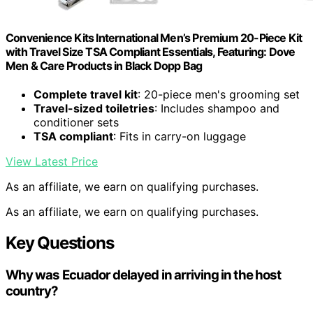
Convenience Kits International Men’s Premium 20-Piece Kit
with Travel Size TSA Compliant Essentials, Featuring: Dove
Men & Care Products in Black Dopp Bag
Complete travel kit
: 20-piece men's grooming set
Travel-sized toiletries
: Includes shampoo and
conditioner sets
TSA compliant
: Fits in carry-on luggage
View Latest Price
As an affiliate, we earn on qualifying purchases.
As an affiliate, we earn on qualifying purchases.
Key Questions
Why was Ecuador delayed in arriving in the host
country?