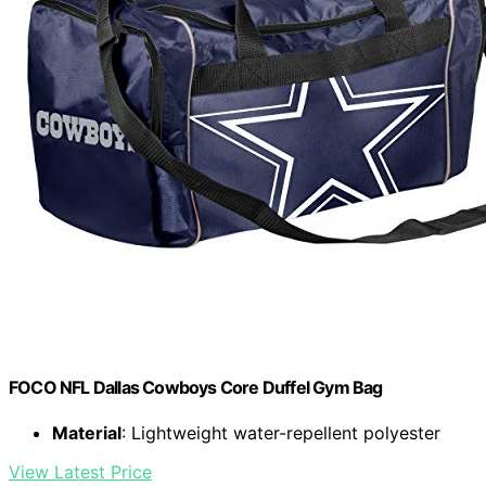
FOCO NFL Dallas Cowboys Core Duffel Gym Bag
Material
: Lightweight water-repellent polyester
View Latest Price