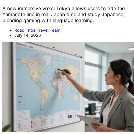
A new immersive voxel Tokyo allows users to ride the
Yamanote line in real Japan time and study Japanese,
blending gaming with language learning.
Road Trips Travel Team
July 14, 2026