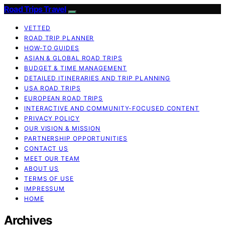
Road Trips Travel
VETTED
ROAD TRIP PLANNER
HOW-TO GUIDES
ASIAN & GLOBAL ROAD TRIPS
BUDGET & TIME MANAGEMENT
DETAILED ITINERARIES AND TRIP PLANNING
USA ROAD TRIPS
EUROPEAN ROAD TRIPS
INTERACTIVE AND COMMUNITY-FOCUSED CONTENT
PRIVACY POLICY
OUR VISION & MISSION
PARTNERSHIP OPPORTUNITIES
CONTACT US
MEET OUR TEAM
ABOUT US
TERMS OF USE
IMPRESSUM
HOME
Archives