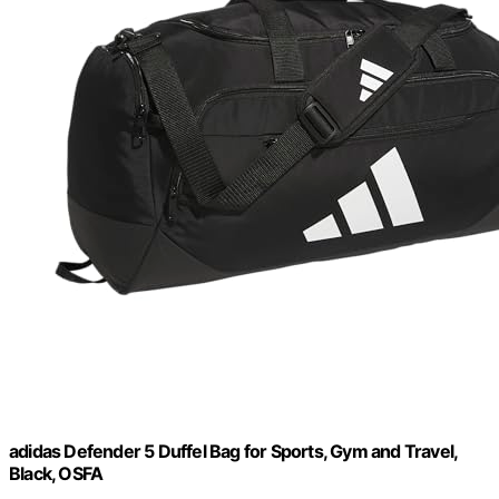
adidas Defender 5 Duffel Bag for Sports, Gym and Travel,
Black, OSFA