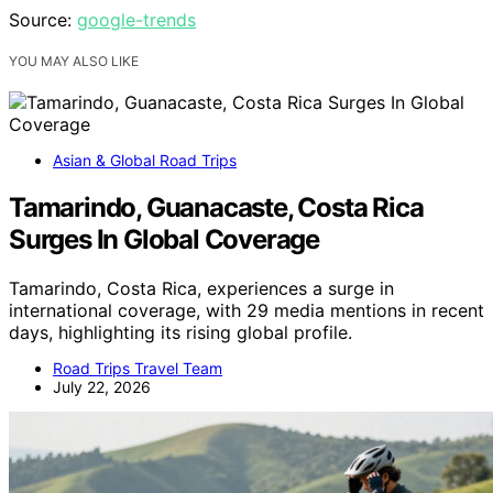
Source:
google-trends
YOU MAY ALSO LIKE
Asian & Global Road Trips
Tamarindo, Guanacaste, Costa Rica
Surges In Global Coverage
Tamarindo, Costa Rica, experiences a surge in
international coverage, with 29 media mentions in recent
days, highlighting its rising global profile.
Road Trips Travel Team
July 22, 2026