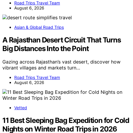
Road Trips Travel Team
August 6, 2026
Asian & Global Road Trips
A Rajasthan Desert Circuit That Turns
Big Distances Into the Point
Gazing across Rajasthan’s vast desert, discover how
vibrant villages and markets turn…
Road Trips Travel Team
August 6, 2026
Vetted
11 Best Sleeping Bag Expedition for Cold
Nights on Winter Road Trips in 2026