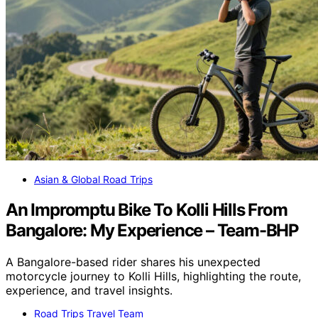
Asian & Global Road Trips
An Impromptu Bike To Kolli Hills From
Bangalore: My Experience – Team-BHP
A Bangalore-based rider shares his unexpected
motorcycle journey to Kolli Hills, highlighting the route,
experience, and travel insights.
Road Trips Travel Team