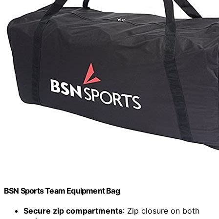
BSN Sports Team Equipment Bag
Secure zip compartments
: Zip closure on both