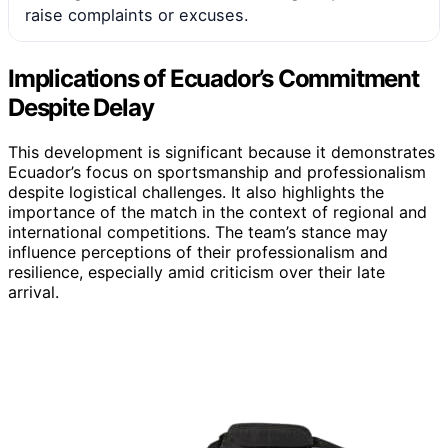
raise complaints or excuses.
Implications of Ecuador’s Commitment
Despite Delay
This development is significant because it demonstrates
Ecuador’s focus on sportsmanship and professionalism
despite logistical challenges. It also highlights the
importance of the match in the context of regional and
international competitions. The team’s stance may
influence perceptions of their professionalism and
resilience, especially amid criticism over their late
arrival.