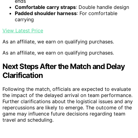
ends
Comfortable carry straps
: Double handle design
Padded shoulder harness
: For comfortable
carrying
View Latest Price
As an affiliate, we earn on qualifying purchases.
As an affiliate, we earn on qualifying purchases.
Next Steps After the Match and Delay
Clarification
Following the match, officials are expected to evaluate
the impact of the delayed arrival on team performance.
Further clarifications about the logistical issues and any
repercussions are likely to emerge. The outcome of the
game may influence future decisions regarding team
travel and scheduling.