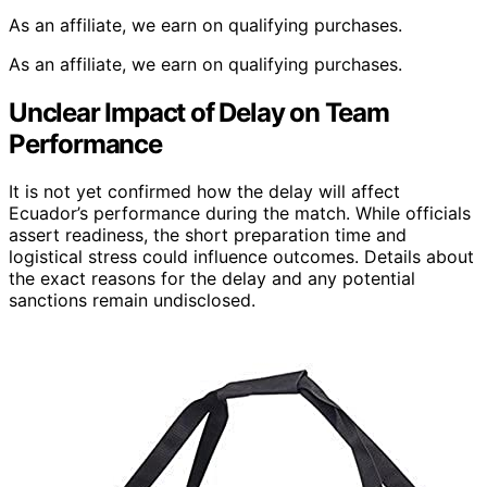
As an affiliate, we earn on qualifying purchases.
As an affiliate, we earn on qualifying purchases.
Unclear Impact of Delay on Team
Performance
It is not yet confirmed how the delay will affect
Ecuador’s performance during the match. While officials
assert readiness, the short preparation time and
logistical stress could influence outcomes. Details about
the exact reasons for the delay and any potential
sanctions remain undisclosed.