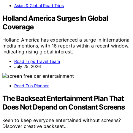
Asian & Global Road Trips
Holland America Surges In Global
Coverage
Holland America has experienced a surge in international
media mentions, with 16 reports within a recent window,
indicating rising global interest.
Road Trips Travel Team
July 25, 2026
Road Trip Planner
The Backseat Entertainment Plan That
Does Not Depend on Constant Screens
Keen to keep everyone entertained without screens?
Discover creative backseat…