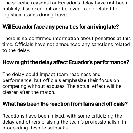
The specific reasons for Ecuador’s delay have not been
publicly disclosed but are believed to be related to
logistical issues during travel.
Will Ecuador face any penalties for arriving late?
There is no confirmed information about penalties at this
time. Officials have not announced any sanctions related
to the delay.
How might the delay affect Ecuador’s performance?
The delay could impact team readiness and
performance, but officials emphasize their focus on
competing without excuses. The actual effect will be
clearer after the match.
What has been the reaction from fans and officials?
Reactions have been mixed, with some criticizing the
delay and others praising the team’s professionalism in
proceeding despite setbacks.