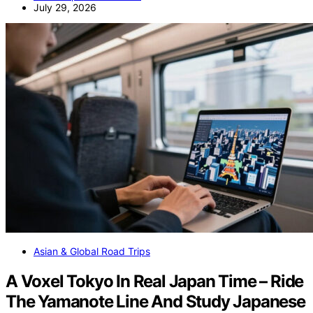
July 29, 2026
Asian & Global Road Trips
A Voxel Tokyo In Real Japan Time – Ride
The Yamanote Line And Study Japanese