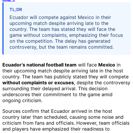
TL;DR
Ecuador will compete against Mexico in their
upcoming match despite arriving late to the
country. The team has stated they will face the
game without complaints, emphasizing their focus
on the competition. The delay has generated
controversy, but the team remains committed.
Ecuador’s national football team
will face
Mexico
in
their upcoming match despite arriving late in the host
country. The team has publicly stated they will compete
without complaints or excuses
, despite the controversy
surrounding their delayed arrival. This decision
underscores their commitment to the game amid
ongoing criticism.
Sources confirm that Ecuador arrived in the host
country later than scheduled, causing some noise and
criticism from fans and officials. However, team officials
and players have emphasized their readiness to