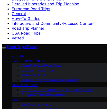
Detailed Itineraries and Trip Planning
European Road Trips
General
How-To Guides
Interactive and Community-Focused Content
Road Trip Planner
USA Road Trips
Vetted
Road Trips Travel
VETTED
ROAD TRIP PLANNER
Asian & Global Road Trips
European Road Trips
USA Road Trips
Detailed Itineraries and Trip Planning
HOW-TO GUIDES
Interactive and Community-Focused Content
Budget & Time Management
ABOUT
Our Vision & Mission