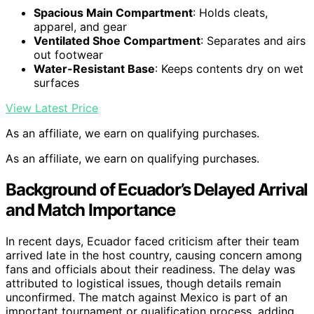
Spacious Main Compartment
: Holds cleats,
apparel, and gear
Ventilated Shoe Compartment
: Separates and airs
out footwear
Water-Resistant Base
: Keeps contents dry on wet
surfaces
View Latest Price
As an affiliate, we earn on qualifying purchases.
As an affiliate, we earn on qualifying purchases.
Background of Ecuador’s Delayed Arrival
and Match Importance
In recent days, Ecuador faced criticism after their team
arrived late in the host country, causing concern among
fans and officials about their readiness. The delay was
attributed to logistical issues, though details remain
unconfirmed. The match against Mexico is part of an
important tournament or qualification process, adding