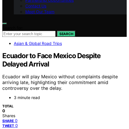
Partnership Opportunities
Contact Us
Meet Our Team
Search for:
SEARCH
Asian & Global Road Trips
Ecuador to Face Mexico Despite
Delayed Arrival
Ecuador will play Mexico without complaints despite
arriving late, highlighting their commitment amid
controversy over the delay.
3 minute read
TOTAL
0
Shares
0
SHARE
0
TWEET