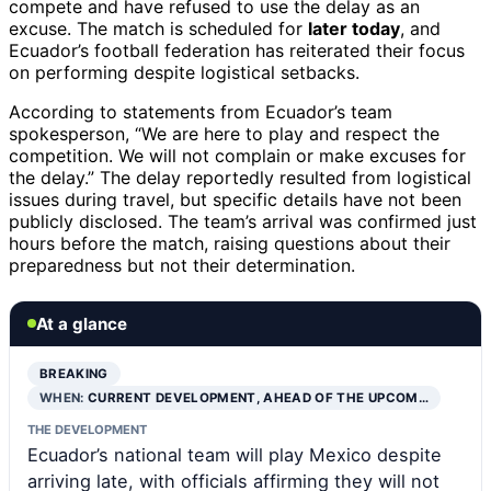
compete and have refused to use the delay as an
excuse. The match is scheduled for
later today
, and
Ecuador’s football federation has reiterated their focus
on performing despite logistical setbacks.
According to statements from Ecuador’s team
spokesperson, “We are here to play and respect the
competition. We will not complain or make excuses for
the delay.” The delay reportedly resulted from logistical
issues during travel, but specific details have not been
publicly disclosed. The team’s arrival was confirmed just
hours before the match, raising questions about their
preparedness but not their determination.
At a glance
BREAKING
WHEN:
CURRENT DEVELOPMENT, AHEAD OF THE UPCOM…
THE DEVELOPMENT
Ecuador’s national team will play Mexico despite
arriving late, with officials affirming they will not