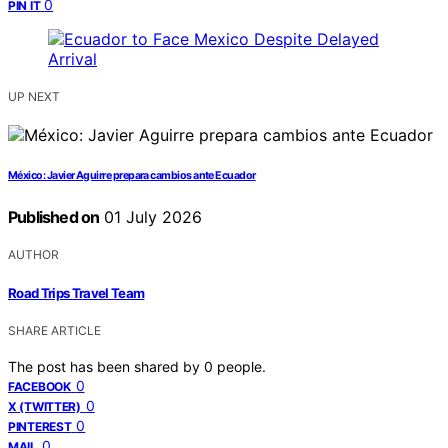
0
PIN IT
UP NEXT
México: Javier Aguirre prepara cambios ante Ecuador
Published on
01 July 2026
AUTHOR
Road Trips Travel Team
SHARE ARTICLE
The post has been shared by
0
people.
0
FACEBOOK
0
X (TWITTER)
0
PINTEREST
0
MAIL