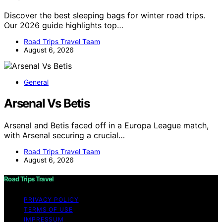
Discover the best sleeping bags for winter road trips.
Our 2026 guide highlights top…
Road Trips Travel Team
August 6, 2026
General
Arsenal Vs Betis
Arsenal and Betis faced off in a Europa League match,
with Arsenal securing a crucial…
Road Trips Travel Team
August 6, 2026
Road Trips Travel
PRIVACY POLICY
TERMS OF USE
IMPRESSUM