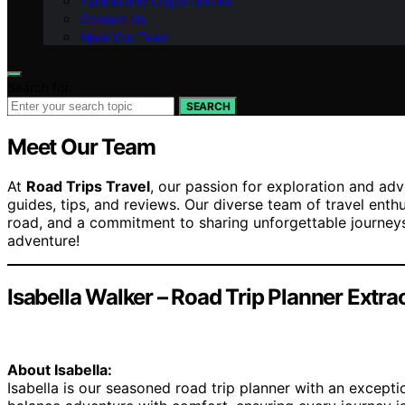
Partnership Opportunities
Contact Us
Meet Our Team
Search for:
SEARCH
Meet Our Team
At
Road Trips Travel
, our passion for exploration and adv
guides, tips, and reviews. Our diverse team of travel enth
road, and a commitment to sharing unforgettable journeys
adventure!
Isabella Walker – Road Trip Planner Extra
About Isabella:
Isabella is our seasoned road trip planner with an exceptio