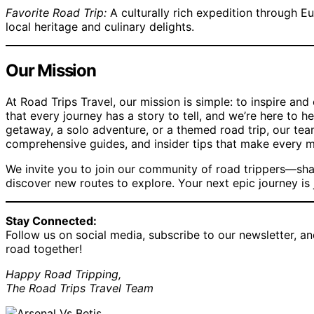
Favorite Road Trip:
A culturally rich expedition through Eu
local heritage and culinary delights.
Our Mission
At Road Trips Travel, our mission is simple: to inspire an
that every journey has a story to tell, and we’re here to h
getaway, a solo adventure, or a themed road trip, our tea
comprehensive guides, and insider tips that make every 
We invite you to join our community of road trippers—sha
discover new routes to explore. Your next epic journey is
Stay Connected:
Follow us on social media, subscribe to our newsletter, an
road together!
Happy Road Tripping,
The Road Trips Travel Team