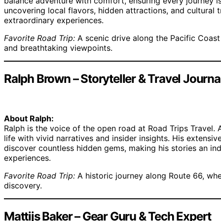
balance adventure with comfort, ensuring every journey is 
uncovering local flavors, hidden attractions, and cultural t
extraordinary experiences.
Favorite Road Trip:
A scenic drive along the Pacific Coas
and breathtaking viewpoints.
Ralph Brown – Storyteller & Travel Journal
About Ralph:
Ralph is the voice of the open road at Road Trips Travel. 
life with vivid narratives and insider insights. His exten
discover countless hidden gems, making his stories an ind
experiences.
Favorite Road Trip:
A historic journey along Route 66, whe
discovery.
Mattijs Baker – Gear Guru & Tech Expert