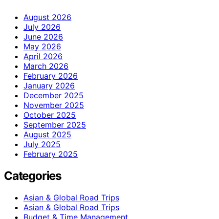
August 2026
July 2026
June 2026
May 2026
April 2026
March 2026
February 2026
January 2026
December 2025
November 2025
October 2025
September 2025
August 2025
July 2025
February 2025
Categories
Asian & Global Road Trips
Asian & Global Road Trips
Budget & Time Management