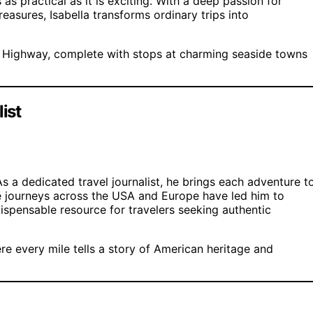
as practical as it is exciting. With a deep passion for
reasures, Isabella transforms ordinary trips into
t Highway, complete with stops at charming seaside towns
ist
As a dedicated travel journalist, he brings each adventure t
sive journeys across the USA and Europe have led him to
ispensable resource for travelers seeking authentic
re every mile tells a story of American heritage and