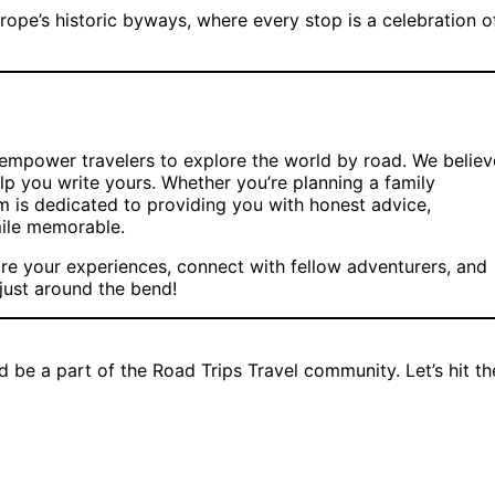
rope’s historic byways, where every stop is a celebration o
d empower travelers to explore the world by road. We believ
elp you write yours. Whether you’re planning a family
m is dedicated to providing you with honest advice,
mile memorable.
re your experiences, connect with fellow adventurers, and
 just around the bend!
d be a part of the Road Trips Travel community. Let’s hit th