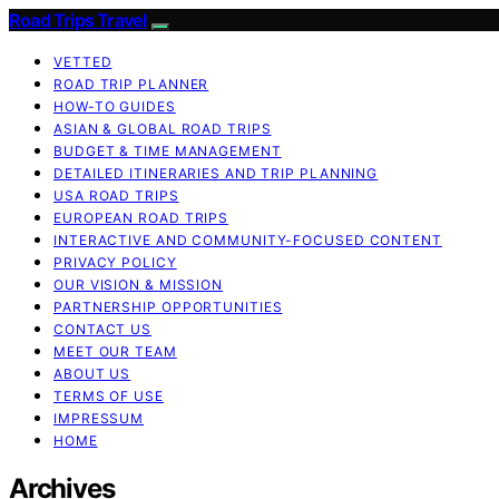
Road Trips Travel
VETTED
ROAD TRIP PLANNER
HOW-TO GUIDES
ASIAN & GLOBAL ROAD TRIPS
BUDGET & TIME MANAGEMENT
DETAILED ITINERARIES AND TRIP PLANNING
USA ROAD TRIPS
EUROPEAN ROAD TRIPS
INTERACTIVE AND COMMUNITY-FOCUSED CONTENT
PRIVACY POLICY
OUR VISION & MISSION
PARTNERSHIP OPPORTUNITIES
CONTACT US
MEET OUR TEAM
ABOUT US
TERMS OF USE
IMPRESSUM
HOME
Archives