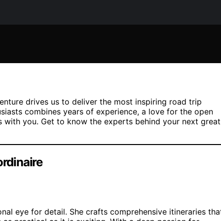
enture drives us to deliver the most inspiring road trip
usiasts combines years of experience, a love for the open
 with you. Get to know the experts behind your next great
ordinaire
nal eye for detail. She crafts comprehensive itineraries tha