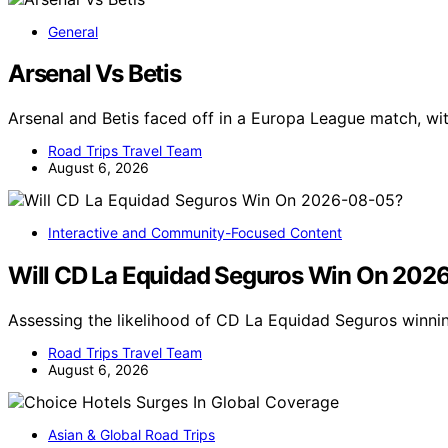
General
Arsenal Vs Betis
Arsenal and Betis faced off in a Europa League match, wit
Road Trips Travel Team
August 6, 2026
Interactive and Community-Focused Content
Will CD La Equidad Seguros Win On 202
Assessing the likelihood of CD La Equidad Seguros winn
Road Trips Travel Team
August 6, 2026
Asian & Global Road Trips