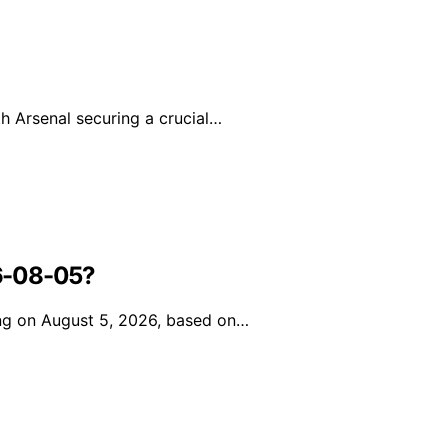
h Arsenal securing a crucial…
6-08-05?
ing on August 5, 2026, based on…