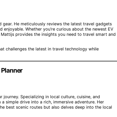
and gear. He meticulously reviews the latest travel gadgets
and enjoyable. Whether you’re curious about the newest EV
Mattijs provides the insights you need to travel smart and
t challenges the latest in travel technology while
e Planner
 journey. Specializing in local culture, cuisine, and
 a simple drive into a rich, immersive adventure. Her
the best scenic routes but also delves deep into the local