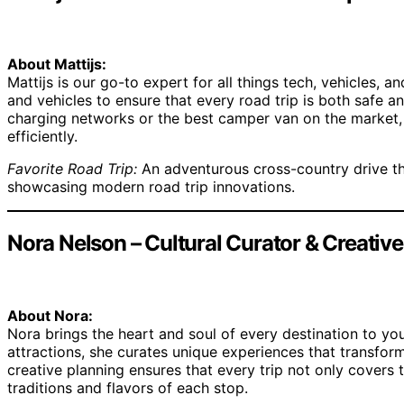
About Mattijs:
Mattijs is our go-to expert for all things tech, vehicles, 
and vehicles to ensure that every road trip is both safe 
charging networks or the best camper van on the market, 
efficiently.
Favorite Road Trip:
An adventurous cross-country drive tha
showcasing modern road trip innovations.
Nora Nelson – Cultural Curator & Creativ
About Nora:
Nora brings the heart and soul of every destination to your
attractions, she curates unique experiences that transform
creative planning ensures that every trip not only covers 
traditions and flavors of each stop.