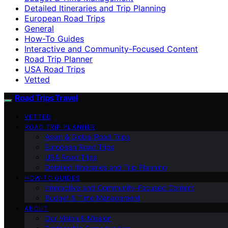
Detailed Itineraries and Trip Planning
European Road Trips
General
How-To Guides
Interactive and Community-Focused Content
Road Trip Planner
USA Road Trips
Vetted
Road Trips Travel
VETTED
ROAD TRIP PLANNER
Asian & Global Road Trips
European Road Trips
USA Road Trips
Detailed Itineraries and Trip Planning
HOW-TO GUIDES
Interactive and Community-Focused Content
Budget & Time Management
ABOUT
Our Vision & Mission