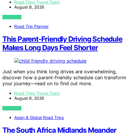
Road Trips Travel Team
August 8, 2026
VIEW POST
Road Trip Planner
This Parent-Friendly Driving Schedule
Makes Long Days Feel Shorter
Just when you think long drives are overwhelming,
discover how a parent-friendly schedule can transform
your journey—read on to find out more.
Road Trips Travel Team
August 8, 2026
VIEW POST
Asian & Global Road Trips
The South Africa Midlands Meander