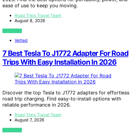
ease of use to keep you moving.
Road Trips Travel Team
August 8, 2026
VIEW POST
Vetted
7 Best Tesla To J1772 Adapter For Road
Trips With Easy Installation In 2026
Discover the top Tesla to J1772 adapters for effortless
road trip charging. Find easy-to-install options with
reliable performance in 2026.
Road Trips Travel Team
August 7, 2026
VIEW POST