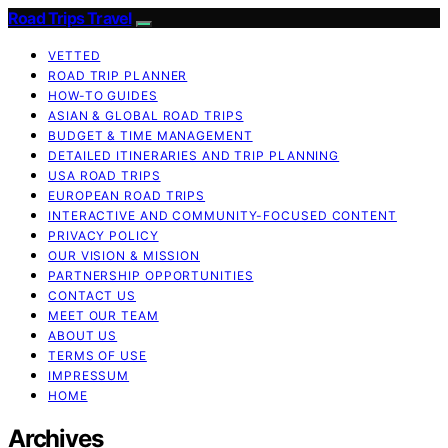
Road Trips Travel
VETTED
ROAD TRIP PLANNER
HOW-TO GUIDES
ASIAN & GLOBAL ROAD TRIPS
BUDGET & TIME MANAGEMENT
DETAILED ITINERARIES AND TRIP PLANNING
USA ROAD TRIPS
EUROPEAN ROAD TRIPS
INTERACTIVE AND COMMUNITY-FOCUSED CONTENT
PRIVACY POLICY
OUR VISION & MISSION
PARTNERSHIP OPPORTUNITIES
CONTACT US
MEET OUR TEAM
ABOUT US
TERMS OF USE
IMPRESSUM
HOME
Archives