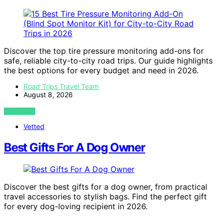
Discover the top tire pressure monitoring add-ons for
safe, reliable city-to-city road trips. Our guide highlights
the best options for every budget and need in 2026.
Road Trips Travel Team
August 8, 2026
VIEW POST
Vetted
Best Gifts For A Dog Owner
Discover the best gifts for a dog owner, from practical
travel accessories to stylish bags. Find the perfect gift
for every dog-loving recipient in 2026.