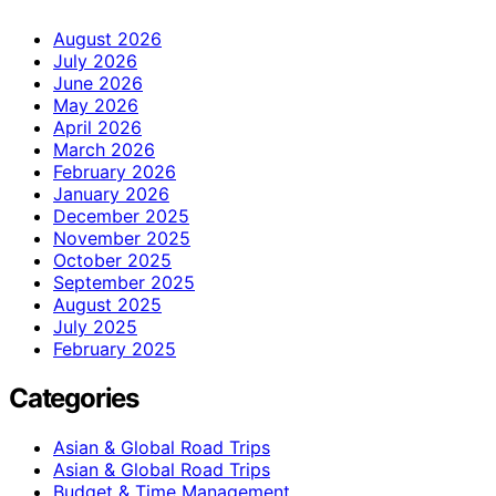
August 2026
July 2026
June 2026
May 2026
April 2026
March 2026
February 2026
January 2026
December 2025
November 2025
October 2025
September 2025
August 2025
July 2025
February 2025
Categories
Asian & Global Road Trips
Asian & Global Road Trips
Budget & Time Management