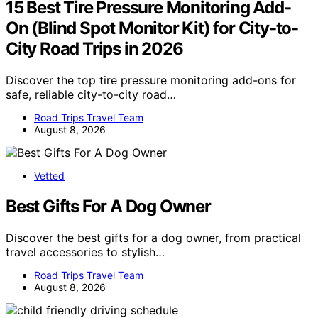
15 Best Tire Pressure Monitoring Add-
On (Blind Spot Monitor Kit) for City-to-
City Road Trips in 2026
Discover the top tire pressure monitoring add-ons for
safe, reliable city-to-city road…
Road Trips Travel Team
August 8, 2026
Vetted
Best Gifts For A Dog Owner
Discover the best gifts for a dog owner, from practical
travel accessories to stylish…
Road Trips Travel Team
August 8, 2026