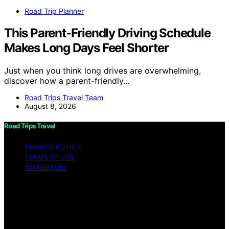
Road Trip Planner
This Parent-Friendly Driving Schedule
Makes Long Days Feel Shorter
Just when you think long drives are overwhelming,
discover how a parent-friendly…
Road Trips Travel Team
August 8, 2026
Road Trips Travel
PRIVACY POLICY
TERMS OF USE
IMPRESSUM
Copyright © 2026 Road Trips Travel Content on Road
Trips Travel is created and published using artificial
intelligence (AI) for general informational and
educational purposes. Affiliate disclaimer As an affiliate,
we may earn a commission from qualifying purchases.