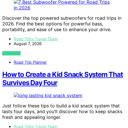
Discover the top powered subwoofers for road trips in
2026. Find the best options for powerful bass,
portability, and ease of use to enhance your drive.
Road Trips Travel Team
August 7, 2026
VIEW POST
Road Trip Planner
How to Create a Kid Snack System That
Survives Day Four
Just follow these tips to build a kid snack system that
lasts four days, and you’ll discover how to keep snacks
fresh and appealing longer.
Road Trips Travel Team