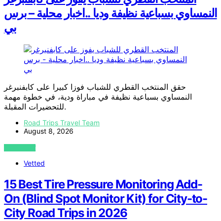
النمساوي بسباعية نظيفة وديا ..اخبار محلية – برس
بي
حقق المنتخب القطري للشباب فوزا كبيرا على كابفنبرغر
النمساوي بسباعية نظيفة في مباراة ودية، في خطوة مهمة
للتحضيرات المقبلة.
Road Trips Travel Team
August 8, 2026
VIEW POST
Vetted
15 Best Tire Pressure Monitoring Add-
On (Blind Spot Monitor Kit) for City-to-
City Road Trips in 2026