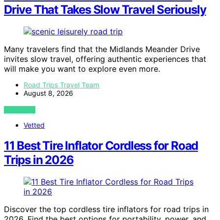
Drive That Takes Slow Travel Seriously
Many travelers find that the Midlands Meander Drive
invites slow travel, offering authentic experiences that
will make you want to explore even more.
Road Trips Travel Team
August 8, 2026
VIEW POST
Vetted
11 Best Tire Inflator Cordless for Road
Trips in 2026
Discover the top cordless tire inflators for road trips in
2026. Find the best options for portability, power, and