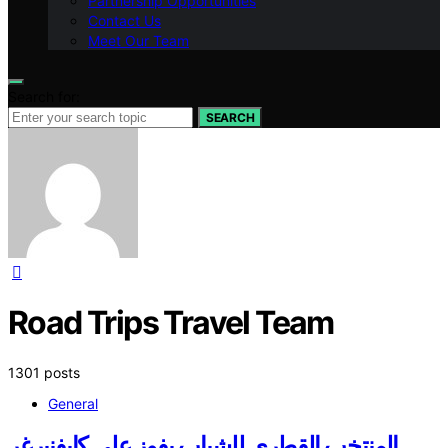
Partnership Opportunities
Contact Us
Meet Our Team
Search for:
SEARCH
Road Trips Travel Team
1301 posts
General
المنتخب القطري للشباب يفوز على كابفنبرغر