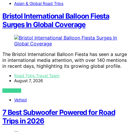
Asian & Global Road Trips
Bristol International Balloon Fiesta
Surges In Global Coverage
The Bristol International Balloon Fiesta has seen a surge
in international media attention, with over 140 mentions
in recent days, highlighting its growing global profile.
Road Trips Travel Team
August 7, 2026
VIEW POST
Vetted
7 Best Subwoofer Powered for Road
Trips in 2026