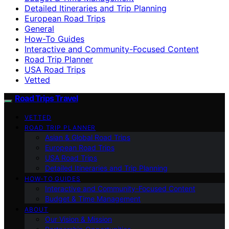
Detailed Itineraries and Trip Planning
European Road Trips
General
How-To Guides
Interactive and Community-Focused Content
Road Trip Planner
USA Road Trips
Vetted
Road Trips Travel
VETTED
ROAD TRIP PLANNER
Asian & Global Road Trips
European Road Trips
USA Road Trips
Detailed Itineraries and Trip Planning
HOW-TO GUIDES
Interactive and Community-Focused Content
Budget & Time Management
ABOUT
Our Vision & Mission