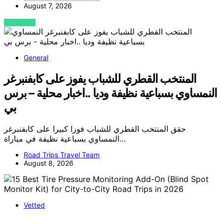
August 7, 2026
VIEW POST
General
المنتخب القطري للشباب يفوز على كابفنبرغر
النمساوي بسباعية نظيفة وديا ..اخبار محلية – برس
بي
حقق المنتخب القطري للشباب فوزا كبيرا على كابفنبرغر
النمساوي بسباعية نظيفة في مباراة…
Road Trips Travel Team
August 8, 2026
Vetted