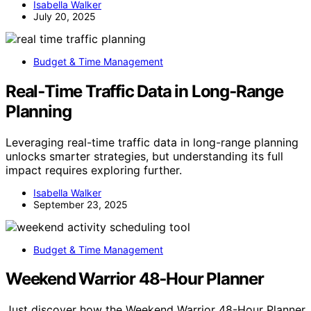
Isabella Walker
July 20, 2025
Budget & Time Management
Real‑Time Traffic Data in Long‑Range
Planning
Leveraging real-time traffic data in long-range planning
unlocks smarter strategies, but understanding its full
impact requires exploring further.
Isabella Walker
September 23, 2025
Budget & Time Management
Weekend Warrior 48‑Hour Planner
Just discover how the Weekend Warrior 48-Hour Planner