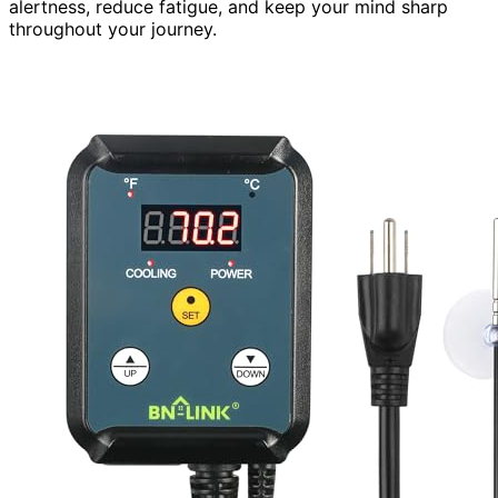
alertness, reduce fatigue, and keep your mind sharp
throughout your journey.