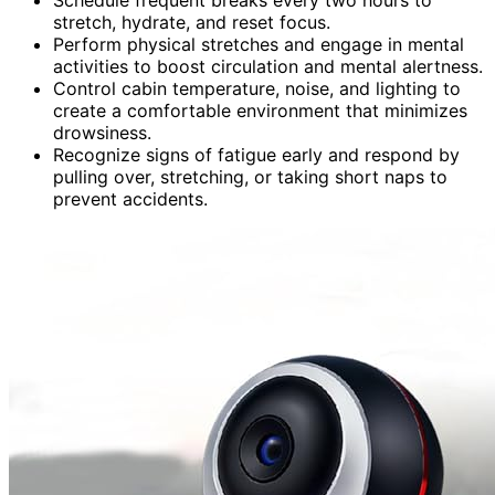
stretch, hydrate, and reset focus.
Perform physical stretches and engage in mental
activities to boost circulation and mental alertness.
Control cabin temperature, noise, and lighting to
create a comfortable environment that minimizes
drowsiness.
Recognize signs of fatigue early and respond by
pulling over, stretching, or taking short naps to
prevent accidents.