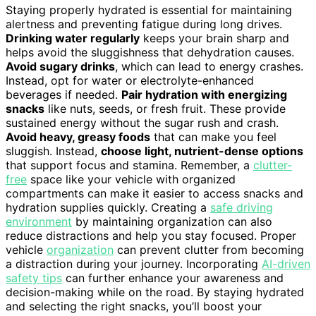
Staying properly hydrated is essential for maintaining
alertness and preventing fatigue during long drives.
Drinking water regularly
keeps your brain sharp and
helps avoid the sluggishness that dehydration causes.
Avoid sugary drinks
, which can lead to energy crashes.
Instead, opt for water or electrolyte-enhanced
beverages if needed.
Pair hydration with energizing
snacks
like nuts, seeds, or fresh fruit. These provide
sustained energy without the sugar rush and crash.
Avoid heavy, greasy foods
that can make you feel
sluggish. Instead,
choose light, nutrient-dense options
that support focus and stamina. Remember, a
clutter-
free
space like your vehicle with organized
compartments can make it easier to access snacks and
hydration supplies quickly. Creating a
safe driving
environment
by maintaining organization can also
reduce distractions and help you stay focused. Proper
vehicle
organization
can prevent clutter from becoming
a distraction during your journey. Incorporating
AI-driven
safety tips
can further enhance your awareness and
decision-making while on the road. By staying hydrated
and selecting the right snacks, you’ll boost your