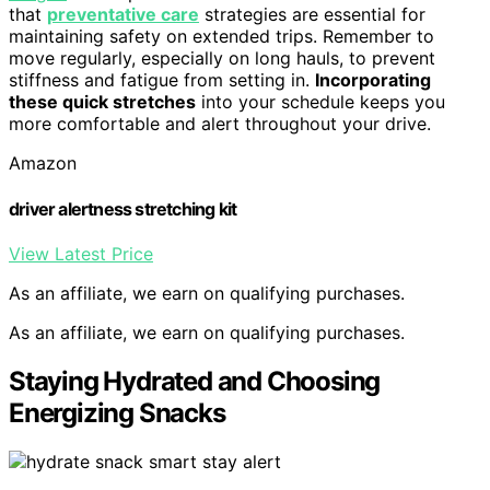
that
preventative care
strategies are essential for
maintaining safety on extended trips. Remember to
move regularly, especially on long hauls, to prevent
stiffness and fatigue from setting in.
Incorporating
these quick stretches
into your schedule keeps you
more comfortable and alert throughout your drive.
Amazon
driver alertness stretching kit
View Latest Price
As an affiliate, we earn on qualifying purchases.
As an affiliate, we earn on qualifying purchases.
Staying Hydrated and Choosing
Energizing Snacks