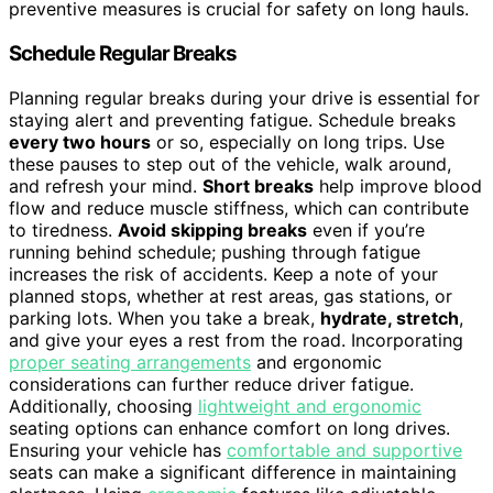
preventive measures is crucial for safety on long hauls.
Schedule Regular Breaks
Planning regular breaks during your drive is essential for
staying alert and preventing fatigue. Schedule breaks
every two hours
or so, especially on long trips. Use
these pauses to step out of the vehicle, walk around,
and refresh your mind.
Short breaks
help improve blood
flow and reduce muscle stiffness, which can contribute
to tiredness.
Avoid skipping breaks
even if you’re
running behind schedule; pushing through fatigue
increases the risk of accidents. Keep a note of your
planned stops, whether at rest areas, gas stations, or
parking lots. When you take a break,
hydrate, stretch
,
and give your eyes a rest from the road. Incorporating
proper seating arrangements
and ergonomic
considerations can further reduce driver fatigue.
Additionally, choosing
lightweight and ergonomic
seating options can enhance comfort on long drives.
Ensuring your vehicle has
comfortable and supportive
seats can make a significant difference in maintaining