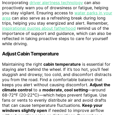
Incorporating
driver alertness technology
can also
proactively warn you of drowsiness or fatigue, helping
you stay vigilant. Ensuring access to
water parks in your
area
can also serve as a refreshing break during long
trips, helping you stay energized and alert. Remember,
inspirational quotes about fatherhood
remind us of the
importance of support and guidance, which can also be
reflected in taking proactive steps to care for yourself
while driving.
Adjust Cabin Temperature
Maintaining the right
cabin temperature
is essential for
staying alert behind the wheel. If it’s too hot, you’ll feel
sluggish and drowsy; too cold, and discomfort distracts
you from the road. Find a comfortable balance that
keeps you alert without causing discomfort.
Adjust the
climate control
to a
moderate, cool setting
—around
68-72°F (20-22°C)—which helps prevent fatigue. Use
fans or vents to evenly distribute air and avoid drafts
that can cause temperature fluctuations.
Keep your
windows slightly open
if needed to improve airflow