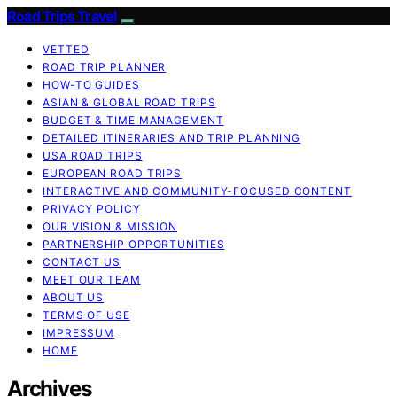
Road Trips Travel
VETTED
ROAD TRIP PLANNER
HOW-TO GUIDES
ASIAN & GLOBAL ROAD TRIPS
BUDGET & TIME MANAGEMENT
DETAILED ITINERARIES AND TRIP PLANNING
USA ROAD TRIPS
EUROPEAN ROAD TRIPS
INTERACTIVE AND COMMUNITY-FOCUSED CONTENT
PRIVACY POLICY
OUR VISION & MISSION
PARTNERSHIP OPPORTUNITIES
CONTACT US
MEET OUR TEAM
ABOUT US
TERMS OF USE
IMPRESSUM
HOME
Archives