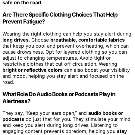
safe on the road
.
Are There Specific Clothing Choices That Help
Prevent Fatigue?
Wearing the right clothing can help you stay alert during
long drives
. Choose
breathable, comfortable fabrics
that keep you cool and prevent overheating, which can
cause drowsiness. Opt for layered clothing so you can
adjust to changing temperatures. Avoid tight or
restrictive clothes that cut off circulation. Wearing
bright or reflective colors
can also boost your visibility
and mood, helping you stay alert and focused on the
road.
What Role Do Audio Books or Podcasts Play in
Alertness?
They say, “Keep your ears open,” and
audio books or
podcasts
do just that for you. They stimulate your mind
and keep you alert during long drives. Listening to
engaging content prevents boredom, helping you
stay