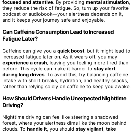
focused and attentive
. By providing
mental stimulation
,
they reduce the risk of fatigue. So, turn up your favorite
podcast or audiobook—your alertness depends on it,
and it keeps your journey safe and enjoyable.
Can Caffeine Consumption Lead to Increased
Fatigue Later?
Caffeine can give you a
quick boost
, but it might lead to
increased fatigue later on. As it wears off, you may
experience a crash
, leaving you feeling more tired than
before. This cycle can make it harder to
stay alert
during long drives
. To avoid this, try balancing caffeine
intake with short breaks, hydration, and healthy snacks,
rather than relying solely on caffeine to keep you awake.
How Should Drivers Handle Unexpected Nighttime
Driving?
Nighttime driving can feel like steering a shadowed
forest, where your alertness dims like the moon behind
clouds. To
handle it
, you should
stay vigilant
,
take