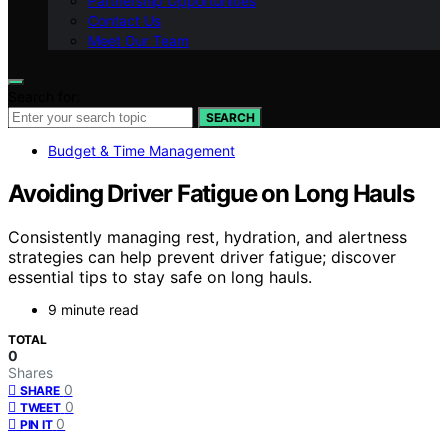
Partnership Opportunities
Contact Us
Meet Our Team
Search for:
SEARCH
Budget & Time Management
Avoiding Driver Fatigue on Long Hauls
Consistently managing rest, hydration, and alertness
strategies can help prevent driver fatigue; discover
essential tips to stay safe on long hauls.
9 minute read
TOTAL
0
Shares
0
SHARE
0
TWEET
0
PIN IT