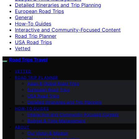
Detailed Itineraries and Trip Planning
European Road Trips
General
How-To Guides
Interactive and Community-Focused Content
Road Trip Planner
USA Road Trips
Vetted
Road Trips Travel
VETTED
ROAD TRIP PLANNER
Asian & Global Road Trips
European Road Trips
USA Road Trips
Detailed Itineraries and Trip Planning
HOW-TO GUIDES
Interactive and Community-Focused Content
Budget & Time Management
ABOUT
Our Vision & Mission