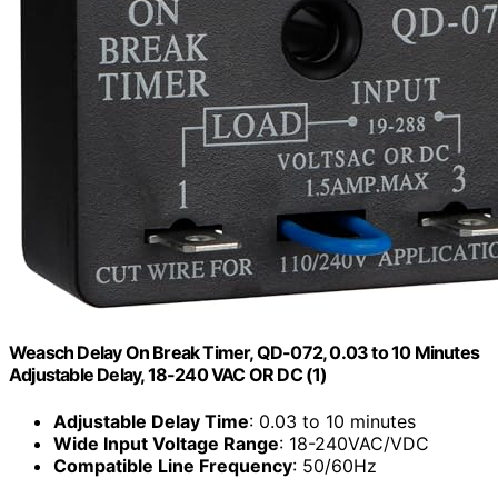
Weasch Delay On Break Timer, QD-072, 0.03 to 10 Minutes
Adjustable Delay, 18-240 VAC OR DC (1)
Adjustable Delay Time
: 0.03 to 10 minutes
Wide Input Voltage Range
: 18-240VAC/VDC
Compatible Line Frequency
: 50/60Hz