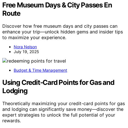
Free Museum Days & City Passes En
Route
Discover how free museum days and city passes can
enhance your trip—unlock hidden gems and insider tips
to maximize your experience.
Nora Nelson
July 19, 2025
Budget & Time Management
Using Credit‑Card Points for Gas and
Lodging
Theoretically maximizing your credit-card points for gas
and lodging can significantly save money—discover the
expert strategies to unlock the full potential of your
rewards.