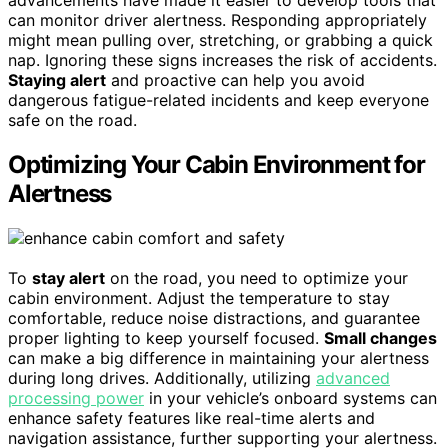
can monitor driver alertness. Responding appropriately
might mean pulling over, stretching, or grabbing a quick
nap. Ignoring these signs increases the risk of accidents.
Staying alert
and proactive can help you avoid
dangerous fatigue-related incidents and keep everyone
safe on the road.
Optimizing Your Cabin Environment for
Alertness
To
stay alert
on the road, you need to optimize your
cabin environment. Adjust the temperature to stay
comfortable, reduce noise distractions, and guarantee
proper lighting to keep yourself focused.
Small changes
can make a big difference in maintaining your alertness
during long drives. Additionally, utilizing
advanced
processing power
in your vehicle’s onboard systems can
enhance safety features like real-time alerts and
navigation assistance, further supporting your alertness.