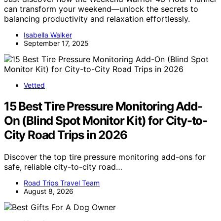
can transform your weekend—unlock the secrets to
balancing productivity and relaxation effortlessly.
Isabella Walker
September 17, 2025
Vetted
15 Best Tire Pressure Monitoring Add-
On (Blind Spot Monitor Kit) for City-to-
City Road Trips in 2026
Discover the top tire pressure monitoring add-ons for
safe, reliable city-to-city road…
Road Trips Travel Team
August 8, 2026