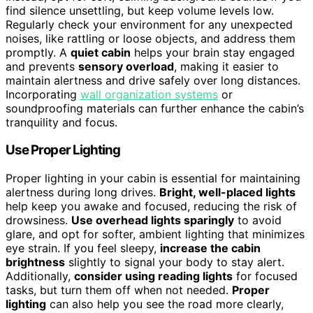
find silence unsettling, but keep volume levels low.
Regularly check your environment for any unexpected
noises, like rattling or loose objects, and address them
promptly. A
quiet cabin
helps your brain stay engaged
and prevents
sensory overload
, making it easier to
maintain alertness and drive safely over long distances.
Incorporating
wall organization systems
or
soundproofing materials can further enhance the cabin’s
tranquility and focus.
Use Proper Lighting
Proper lighting in your cabin is essential for maintaining
alertness during long drives.
Bright, well-placed lights
help keep you awake and focused, reducing the risk of
drowsiness.
Use overhead lights sparingly
to avoid
glare, and opt for softer, ambient lighting that minimizes
eye strain. If you feel sleepy,
increase the cabin
brightness
slightly to signal your body to stay alert.
Additionally,
consider using reading lights
for focused
tasks, but turn them off when not needed.
Proper
lighting
can also help you see the road more clearly,