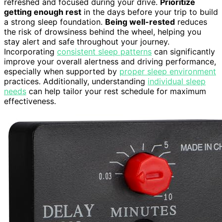
refreshed and focused during your drive.
Prioritize
getting enough rest
in the days before your trip to build
a strong sleep foundation.
Being well-rested
reduces
the risk of drowsiness behind the wheel, helping you
stay alert and safe throughout your journey.
Incorporating
consistent sleep patterns
can significantly
improve your overall alertness and driving performance,
especially when supported by
proper sleep environment
practices. Additionally, understanding
individual sleep
needs
can help tailor your rest schedule for maximum
effectiveness.