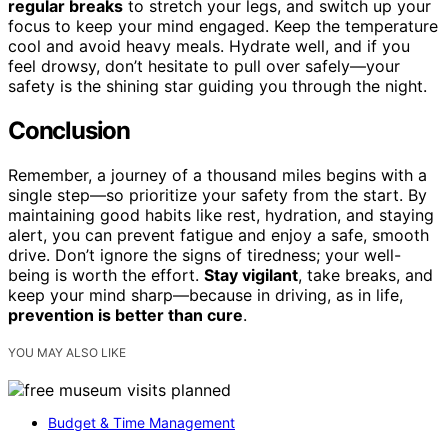
regular breaks
to stretch your legs, and switch up your
focus to keep your mind engaged. Keep the temperature
cool and avoid heavy meals. Hydrate well, and if you
feel drowsy, don’t hesitate to pull over safely—your
safety is the shining star guiding you through the night.
Conclusion
Remember, a journey of a thousand miles begins with a
single step—so prioritize your safety from the start. By
maintaining good habits like rest, hydration, and staying
alert, you can prevent fatigue and enjoy a safe, smooth
drive. Don’t ignore the signs of tiredness; your well-
being is worth the effort.
Stay vigilant
, take breaks, and
keep your mind sharp—because in driving, as in life,
prevention is better than cure
.
YOU MAY ALSO LIKE
Budget & Time Management