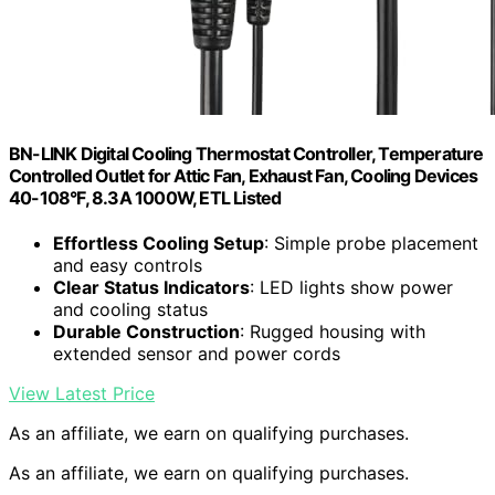
BN-LINK Digital Cooling Thermostat Controller, Temperature
Controlled Outlet for Attic Fan, Exhaust Fan, Cooling Devices
40-108°F, 8.3A 1000W, ETL Listed
Effortless Cooling Setup
: Simple probe placement
and easy controls
Clear Status Indicators
: LED lights show power
and cooling status
Durable Construction
: Rugged housing with
extended sensor and power cords
View Latest Price
As an affiliate, we earn on qualifying purchases.
As an affiliate, we earn on qualifying purchases.