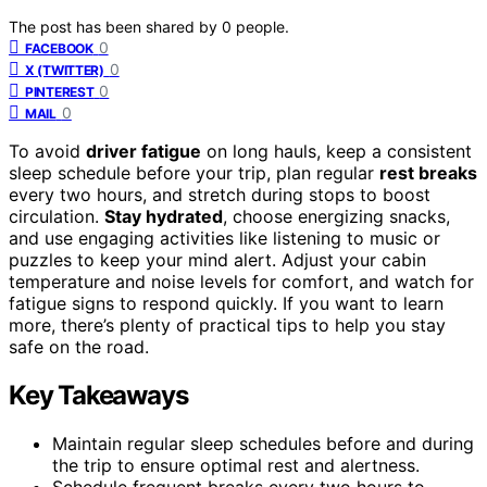
The post has been shared by
0
people.
0
FACEBOOK
0
X (TWITTER)
0
PINTEREST
0
MAIL
To avoid
driver fatigue
on long hauls, keep a consistent
sleep schedule before your trip, plan regular
rest breaks
every two hours, and stretch during stops to boost
circulation.
Stay hydrated
, choose energizing snacks,
and use engaging activities like listening to music or
puzzles to keep your mind alert. Adjust your cabin
temperature and noise levels for comfort, and watch for
fatigue signs to respond quickly. If you want to learn
more, there’s plenty of practical tips to help you stay
safe on the road.
Key Takeaways
Maintain regular sleep schedules before and during
the trip to ensure optimal rest and alertness.
Schedule frequent breaks every two hours to