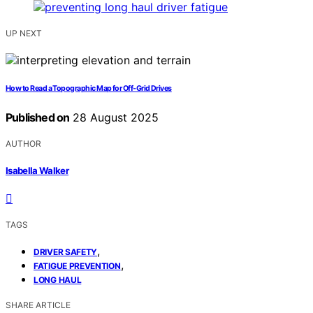
UP NEXT
How to Read a Topographic Map for Off‑Grid Drives
Published on
28 August 2025
AUTHOR
Isabella Walker
TAGS
,
DRIVER SAFETY
,
FATIGUE PREVENTION
LONG HAUL
SHARE ARTICLE