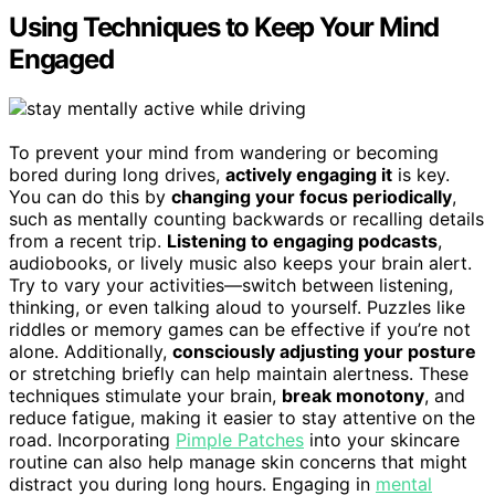
Using Techniques to Keep Your Mind
Engaged
To prevent your mind from wandering or becoming
bored during long drives,
actively engaging it
is key.
You can do this by
changing your focus periodically
,
such as mentally counting backwards or recalling details
from a recent trip.
Listening to engaging podcasts
,
audiobooks, or lively music also keeps your brain alert.
Try to vary your activities—switch between listening,
thinking, or even talking aloud to yourself. Puzzles like
riddles or memory games can be effective if you’re not
alone. Additionally,
consciously adjusting your posture
or stretching briefly can help maintain alertness. These
techniques stimulate your brain,
break monotony
, and
reduce fatigue, making it easier to stay attentive on the
road. Incorporating
Pimple Patches
into your skincare
routine can also help manage skin concerns that might
distract you during long hours. Engaging in
mental