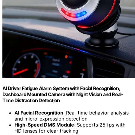
AI Driver Fatigue Alarm System with Facial Recognition,
Dashboard Mounted Camera with Night Vision and Real-
Time Distraction Detection
AI Facial Recognition
: Real-time behavior analysis
and micro-expression detection
High-Speed DMS Module
: Supports 25 fps with
HD lenses for clear tracking