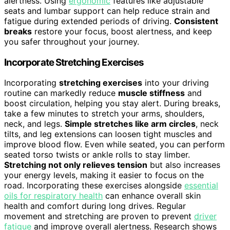
alertness. Using
ergonomic
features like adjustable
seats and lumbar support can help reduce strain and
fatigue during extended periods of driving.
Consistent
breaks
restore your focus, boost alertness, and keep
you safer throughout your journey.
Incorporate Stretching Exercises
Incorporating
stretching exercises
into your driving
routine can markedly reduce
muscle stiffness
and
boost circulation, helping you stay alert. During breaks,
take a few minutes to stretch your arms, shoulders,
neck, and legs.
Simple stretches like arm circles
, neck
tilts, and leg extensions can loosen tight muscles and
improve blood flow. Even while seated, you can perform
seated torso twists or ankle rolls to stay limber.
Stretching not only relieves tension
but also increases
your energy levels, making it easier to focus on the
road. Incorporating these exercises alongside
essential
oils for respiratory health
can enhance overall skin
health and comfort during long drives. Regular
movement and stretching are proven to prevent
driver
fatigue
and improve overall alertness. Research shows