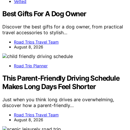
Vetted
Best Gifts For A Dog Owner
Discover the best gifts for a dog owner, from practical
travel accessories to stylish…
Road Trips Travel Team
August 8, 2026
Road Trip Planner
This Parent-Friendly Driving Schedule
Makes Long Days Feel Shorter
Just when you think long drives are overwhelming,
discover how a parent-friendly…
Road Trips Travel Team
August 8, 2026