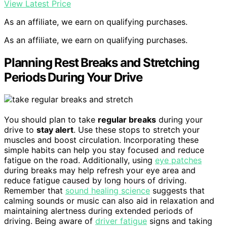
View Latest Price
As an affiliate, we earn on qualifying purchases.
As an affiliate, we earn on qualifying purchases.
Planning Rest Breaks and Stretching
Periods During Your Drive
You should plan to take
regular breaks
during your
drive to
stay alert
. Use these stops to stretch your
muscles and boost circulation. Incorporating these
simple habits can help you stay focused and reduce
fatigue on the road. Additionally, using
eye patches
during breaks may help refresh your eye area and
reduce fatigue caused by long hours of driving.
Remember that
sound healing science
suggests that
calming sounds or music can also aid in relaxation and
maintaining alertness during extended periods of
driving. Being aware of
driver fatigue
signs and taking