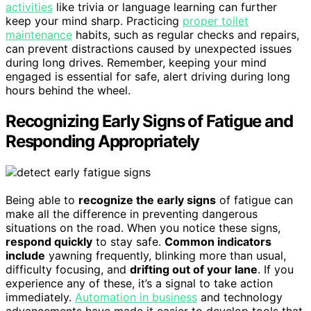
activities
like trivia or language learning can further
keep your mind sharp. Practicing
proper toilet
maintenance
habits, such as regular checks and repairs,
can prevent distractions caused by unexpected issues
during long drives. Remember, keeping your mind
engaged is essential for safe, alert driving during long
hours behind the wheel.
Recognizing Early Signs of Fatigue and
Responding Appropriately
Being able to
recognize the early signs
of fatigue can
make all the difference in preventing dangerous
situations on the road. When you notice these signs,
respond quickly
to stay safe.
Common indicators
include
yawning frequently, blinking more than usual,
difficulty focusing, and
drifting out of your lane
. If you
experience any of these, it’s a signal to take action
immediately.
Automation in business
and technology
advancements have made it easier to develop tools that