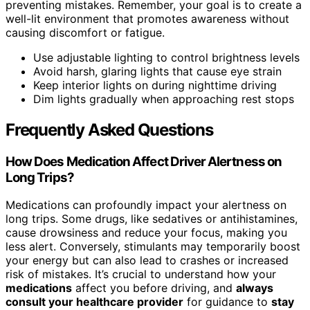
preventing mistakes. Remember, your goal is to create a
well-lit environment that promotes awareness without
causing discomfort or fatigue.
Use adjustable lighting to control brightness levels
Avoid harsh, glaring lights that cause eye strain
Keep interior lights on during nighttime driving
Dim lights gradually when approaching rest stops
Frequently Asked Questions
How Does Medication Affect Driver Alertness on
Long Trips?
Medications can profoundly impact your alertness on
long trips. Some drugs, like sedatives or antihistamines,
cause drowsiness and reduce your focus, making you
less alert. Conversely, stimulants may temporarily boost
your energy but can also lead to crashes or increased
risk of mistakes. It’s crucial to understand how your
medications
affect you before driving, and
always
consult your healthcare provider
for guidance to
stay