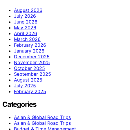
August 2026
July 2026
June 2026
May 2026
April 2026
March 2026
February 2026
January 2026
December 2025
November 2025
October 2025
September 2025
August 2025
July 2025
February 2025
Categories
Asian & Global Road Trips
Asian & Global Road Trips
Budget & Time Management