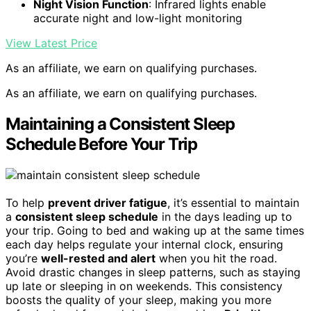
Night Vision Function
: Infrared lights enable
accurate night and low-light monitoring
View Latest Price
As an affiliate, we earn on qualifying purchases.
As an affiliate, we earn on qualifying purchases.
Maintaining a Consistent Sleep
Schedule Before Your Trip
To help
prevent driver fatigue
, it’s essential to maintain
a
consistent sleep schedule
in the days leading up to
your trip. Going to bed and waking up at the same times
each day helps regulate your internal clock, ensuring
you’re
well-rested and alert
when you hit the road.
Avoid drastic changes in sleep patterns, such as staying
up late or sleeping in on weekends. This consistency
boosts the quality of your sleep, making you more