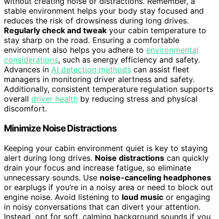
without creating noise or distractions. Remember, a
stable environment helps your body stay focused and
reduces the risk of drowsiness during long drives.
Regularly check and tweak
your cabin temperature to
stay sharp on the road. Ensuring a comfortable
environment also helps you adhere to
environmental
considerations
, such as energy efficiency and safety.
Advances in
AI detection methods
can assist fleet
managers in monitoring driver alertness and safety.
Additionally, consistent temperature regulation supports
overall
driver health
by reducing stress and physical
discomfort.
Minimize Noise Distractions
Keeping your cabin environment quiet is key to staying
alert during long drives.
Noise distractions
can quickly
drain your focus and increase fatigue, so eliminate
unnecessary sounds. Use
noise-canceling headphones
or earplugs if you’re in a noisy area or need to block out
engine noise. Avoid listening to
loud music
or engaging
in noisy conversations that can divert your attention.
Instead, opt for soft, calming background sounds if you