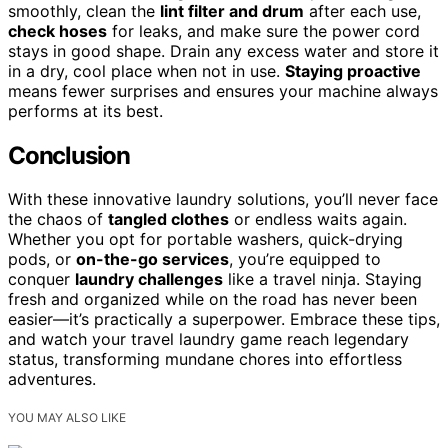
smoothly, clean the
lint filter and drum
after each use,
check hoses
for leaks, and make sure the power cord
stays in good shape. Drain any excess water and store it
in a dry, cool place when not in use.
Staying proactive
means fewer surprises and ensures your machine always
performs at its best.
Conclusion
With these innovative laundry solutions, you’ll never face
the chaos of
tangled clothes
or endless waits again.
Whether you opt for portable washers, quick-drying
pods, or
on-the-go services
, you’re equipped to
conquer
laundry challenges
like a travel ninja. Staying
fresh and organized while on the road has never been
easier—it’s practically a superpower. Embrace these tips,
and watch your travel laundry game reach legendary
status, transforming mundane chores into effortless
adventures.
YOU MAY ALSO LIKE