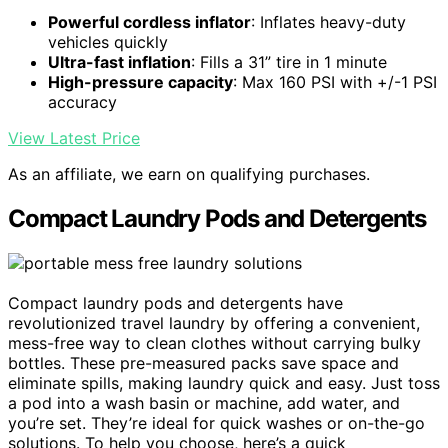
Powerful cordless inflator
: Inflates heavy-duty
vehicles quickly
Ultra-fast inflation
: Fills a 31” tire in 1 minute
High-pressure capacity
: Max 160 PSI with +/-1 PSI
accuracy
View Latest Price
As an affiliate, we earn on qualifying purchases.
Compact Laundry Pods and Detergents
Compact laundry pods and detergents have
revolutionized travel laundry by offering a convenient,
mess-free way to clean clothes without carrying bulky
bottles. These pre-measured packs save space and
eliminate spills, making laundry quick and easy. Just toss
a pod into a wash basin or machine, add water, and
you’re set. They’re ideal for quick washes or on-the-go
solutions. To help you choose, here’s a quick