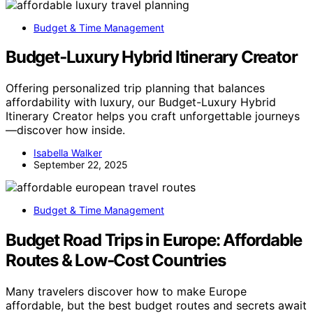
Budget & Time Management
Budget‑Luxury Hybrid Itinerary Creator
Offering personalized trip planning that balances
affordability with luxury, our Budget-Luxury Hybrid
Itinerary Creator helps you craft unforgettable journeys
—discover how inside.
Isabella Walker
September 22, 2025
Budget & Time Management
Budget Road Trips in Europe: Affordable
Routes & Low‑Cost Countries
Many travelers discover how to make Europe
affordable, but the best budget routes and secrets await