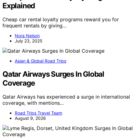
Explained
Cheap car rental loyalty programs reward you for
frequent rentals by giving…
Nora Nelson
July 23, 2025
Asian & Global Road Trips
Qatar Airways Surges In Global
Coverage
Qatar Airways has experienced a surge in international
coverage, with mentions…
Road Trips Travel Team
August 9, 2026