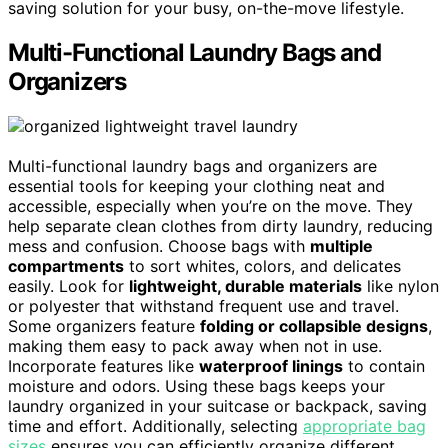
saving solution for your busy, on-the-move lifestyle.
Multi-Functional Laundry Bags and
Organizers
Multi-functional laundry bags and organizers are
essential tools for keeping your clothing neat and
accessible, especially when you’re on the move. They
help separate clean clothes from dirty laundry, reducing
mess and confusion. Choose bags with
multiple
compartments
to sort whites, colors, and delicates
easily. Look for
lightweight, durable materials
like nylon
or polyester that withstand frequent use and travel.
Some organizers feature
folding or collapsible designs
,
making them easy to pack away when not in use.
Incorporate features like
waterproof linings
to contain
moisture and odors. Using these bags keeps your
laundry organized in your suitcase or backpack, saving
time and effort. Additionally, selecting
appropriate bag
sizes
ensures you can efficiently organize different