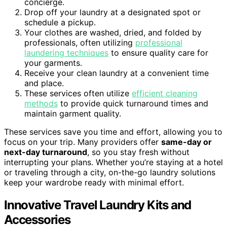
concierge.
Drop off your laundry at a designated spot or
schedule a pickup.
Your clothes are washed, dried, and folded by
professionals, often utilizing
professional
laundering techniques
to ensure quality care for
your garments.
Receive your clean laundry at a convenient time
and place.
These services often utilize
efficient cleaning
methods
to provide quick turnaround times and
maintain garment quality.
These services save you time and effort, allowing you to
focus on your trip. Many providers offer
same-day or
next-day turnaround
, so you stay fresh without
interrupting your plans. Whether you’re staying at a hotel
or traveling through a city, on-the-go laundry solutions
keep your wardrobe ready with minimal effort.
Innovative Travel Laundry Kits and
Accessories