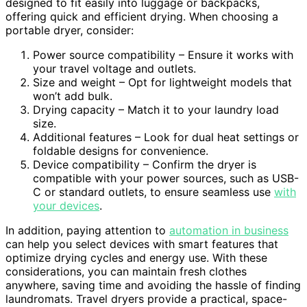
designed to fit easily into luggage or backpacks,
offering quick and efficient drying. When choosing a
portable dryer, consider:
Power source compatibility – Ensure it works with
your travel voltage and outlets.
Size and weight – Opt for lightweight models that
won’t add bulk.
Drying capacity – Match it to your laundry load
size.
Additional features – Look for dual heat settings or
foldable designs for convenience.
Device compatibility – Confirm the dryer is
compatible with your power sources, such as USB-
C or standard outlets, to ensure seamless use
with
your devices
.
In addition, paying attention to
automation in business
can help you select devices with smart features that
optimize drying cycles and energy use. With these
considerations, you can maintain fresh clothes
anywhere, saving time and avoiding the hassle of finding
laundromats. Travel dryers provide a practical, space-