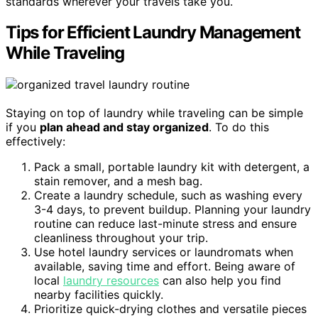
standards wherever your travels take you.
Tips for Efficient Laundry Management
While Traveling
Staying on top of laundry while traveling can be simple
if you
plan ahead and stay organized
. To do this
effectively:
Pack a small, portable laundry kit with detergent, a
stain remover, and a mesh bag.
Create a laundry schedule, such as washing every
3-4 days, to prevent buildup. Planning your laundry
routine can reduce last-minute stress and ensure
cleanliness throughout your trip.
Use hotel laundry services or laundromats when
available, saving time and effort. Being aware of
local
laundry resources
can also help you find
nearby facilities quickly.
Prioritize quick-drying clothes and versatile pieces