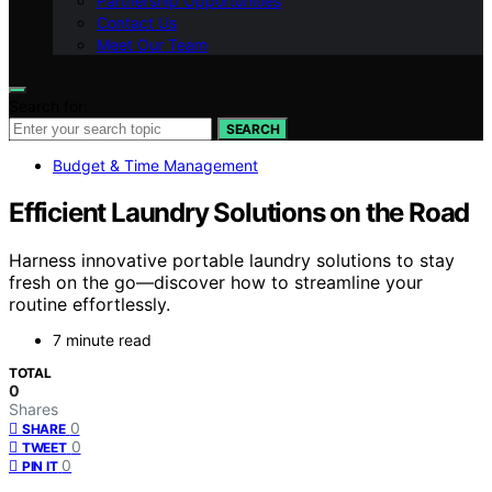
Partnership Opportunities
Contact Us
Meet Our Team
Search for:
SEARCH
Budget & Time Management
Efficient Laundry Solutions on the Road
Harness innovative portable laundry solutions to stay
fresh on the go—discover how to streamline your
routine effortlessly.
7 minute read
TOTAL
0
Shares
0
SHARE
0
TWEET
0
PIN IT