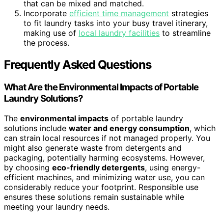
that can be mixed and matched.
Incorporate
efficient time management
strategies
to fit laundry tasks into your busy travel itinerary,
making use of
local laundry facilities
to streamline
the process.
Frequently Asked Questions
What Are the Environmental Impacts of Portable
Laundry Solutions?
The
environmental impacts
of portable laundry
solutions include
water and energy consumption
, which
can strain local resources if not managed properly. You
might also generate waste from detergents and
packaging, potentially harming ecosystems. However,
by choosing
eco-friendly detergents
, using energy-
efficient machines, and minimizing water use, you can
considerably reduce your footprint. Responsible use
ensures these solutions remain sustainable while
meeting your laundry needs.