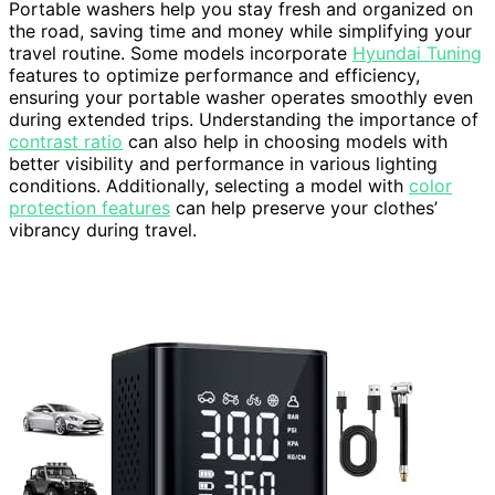
Portable washers help you stay fresh and organized on
the road, saving time and money while simplifying your
travel routine. Some models incorporate
Hyundai Tuning
features to optimize performance and efficiency,
ensuring your portable washer operates smoothly even
during extended trips. Understanding the importance of
contrast ratio
can also help in choosing models with
better visibility and performance in various lighting
conditions. Additionally, selecting a model with
color
protection features
can help preserve your clothes’
vibrancy during travel.