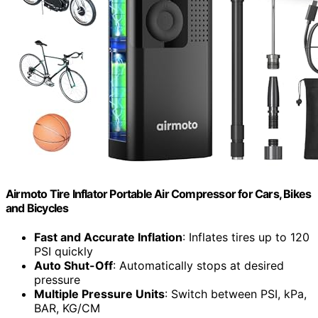
Airmoto Tire Inflator Portable Air Compressor for Cars, Bikes
and Bicycles
Fast and Accurate Inflation
: Inflates tires up to 120
PSI quickly
Auto Shut-Off
: Automatically stops at desired
pressure
Multiple Pressure Units
: Switch between PSI, kPa,
BAR, KG/CM