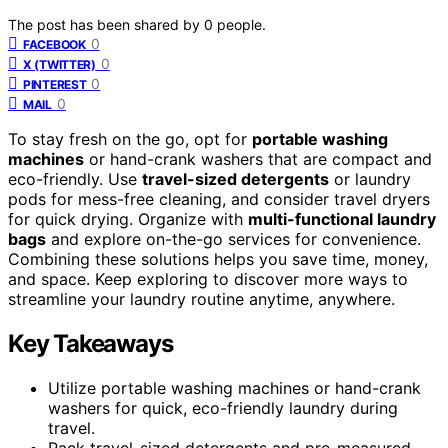
The post has been shared by
0
people.
0
FACEBOOK
0
X (TWITTER)
0
PINTEREST
0
MAIL
To stay fresh on the go, opt for
portable washing
machines
or hand-crank washers that are compact and
eco-friendly. Use
travel-sized detergents
or laundry
pods for mess-free cleaning, and consider travel dryers
for quick drying. Organize with
multi-functional laundry
bags
and explore on-the-go services for convenience.
Combining these solutions helps you save time, money,
and space. Keep exploring to discover more ways to
streamline your laundry routine anytime, anywhere.
Key Takeaways
Utilize portable washing machines or hand-crank
washers for quick, eco-friendly laundry during
travel.
Pack travel-sized detergents and pre-measured