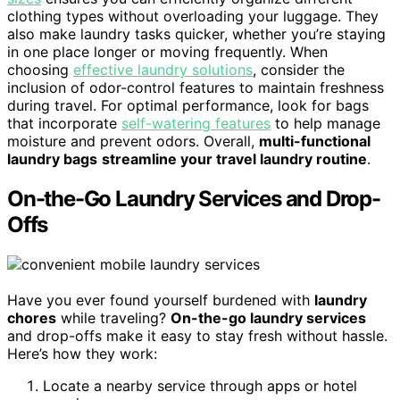
clothing types without overloading your luggage. They
also make laundry tasks quicker, whether you’re staying
in one place longer or moving frequently. When
choosing
effective laundry solutions
, consider the
inclusion of odor-control features to maintain freshness
during travel. For optimal performance, look for bags
that incorporate
self-watering features
to help manage
moisture and prevent odors. Overall,
multi-functional
laundry bags
streamline your travel laundry routine
.
On-the-Go Laundry Services and Drop-
Offs
Have you ever found yourself burdened with
laundry
chores
while traveling?
On-the-go laundry services
and drop-offs make it easy to stay fresh without hassle.
Here’s how they work:
Locate a nearby service through apps or hotel