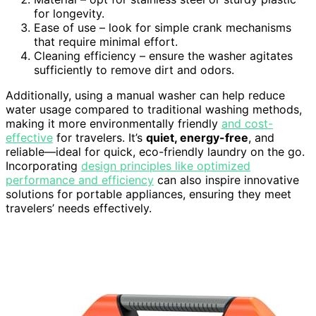
for longevity.
Ease of use – look for simple crank mechanisms
that require minimal effort.
Cleaning efficiency – ensure the washer agitates
sufficiently to remove dirt and odors.
Additionally, using a manual washer can help reduce
water usage compared to traditional washing methods,
making it more environmentally friendly
and cost-
effective
for travelers. It’s
quiet, energy-free
, and
reliable—ideal for quick, eco-friendly laundry on the go.
Incorporating
design principles like optimized
performance and efficiency
can also inspire innovative
solutions for portable appliances, ensuring they meet
travelers’ needs effectively.