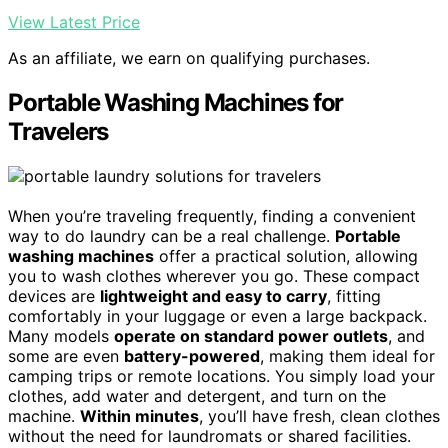
View Latest Price
As an affiliate, we earn on qualifying purchases.
Portable Washing Machines for
Travelers
When you’re traveling frequently, finding a convenient
way to do laundry can be a real challenge.
Portable
washing machines
offer a practical solution, allowing
you to wash clothes wherever you go. These compact
devices are
lightweight and easy to carry
, fitting
comfortably in your luggage or even a large backpack.
Many models
operate on standard power outlets
, and
some are even
battery-powered
, making them ideal for
camping trips or remote locations. You simply load your
clothes, add water and detergent, and turn on the
machine.
Within minutes
, you’ll have fresh, clean clothes
without the need for laundromats or shared facilities.