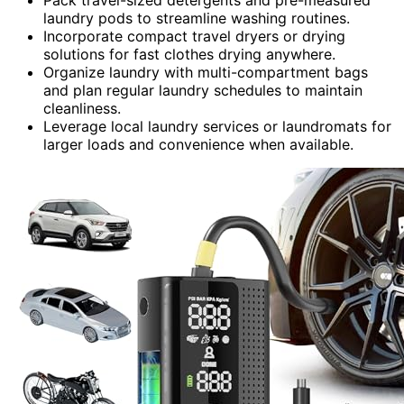
laundry pods to streamline washing routines.
Incorporate compact travel dryers or drying
solutions for fast clothes drying anywhere.
Organize laundry with multi-compartment bags
and plan regular laundry schedules to maintain
cleanliness.
Leverage local laundry services or laundromats for
larger loads and convenience when available.