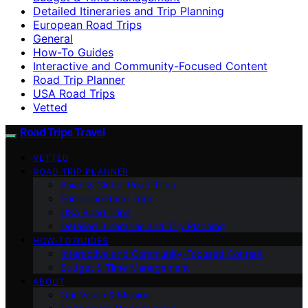
Detailed Itineraries and Trip Planning
European Road Trips
General
How-To Guides
Interactive and Community-Focused Content
Road Trip Planner
USA Road Trips
Vetted
Road Trips Travel
VETTED
ROAD TRIP PLANNER
Asian & Global Road Trips
European Road Trips
USA Road Trips
Detailed Itineraries and Trip Planning
HOW-TO GUIDES
Interactive and Community-Focused Content
Budget & Time Management
ABOUT
Our Vision & Mission