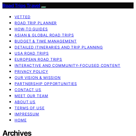
Road Trips Travel
VETTED
ROAD TRIP PLANNER
HOW-TO GUIDES
ASIAN & GLOBAL ROAD TRIPS
BUDGET & TIME MANAGEMENT
DETAILED ITINERARIES AND TRIP PLANNING
USA ROAD TRIPS
EUROPEAN ROAD TRIPS
INTERACTIVE AND COMMUNITY-FOCUSED CONTENT
PRIVACY POLICY
OUR VISION & MISSION
PARTNERSHIP OPPORTUNITIES
CONTACT US
MEET OUR TEAM
ABOUT US
TERMS OF USE
IMPRESSUM
HOME
Archives