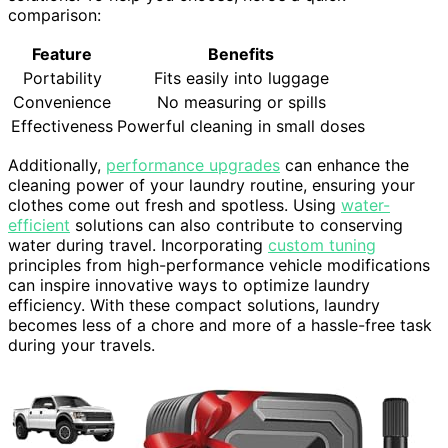
comparison:
Feature
Benefits
Portability
Fits easily into luggage
Convenience
No measuring or spills
Effectiveness
Powerful cleaning in small doses
Additionally,
performance upgrades
can enhance the
cleaning power of your laundry routine, ensuring your
clothes come out fresh and spotless. Using
water-
efficient
solutions can also contribute to conserving
water during travel. Incorporating
custom tuning
principles from high-performance vehicle modifications
can inspire innovative ways to optimize laundry
efficiency. With these compact solutions, laundry
becomes less of a chore and more of a hassle-free task
during your travels.