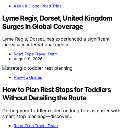
Asian & Global Road Trips
Lyme Regis, Dorset, United Kingdom
Surges In Global Coverage
Lyme Regis, Dorset, has experienced a significant
increase in international media…
Road Trips Travel Team
August 9, 2026
How-To Guides
How to Plan Rest Stops for Toddlers
Without Derailing the Route
Getting your toddler rested on long trips is easier with
smart stop planning—discover…
Road Trips Travel Team