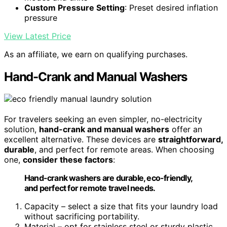
Custom Pressure Setting
: Preset desired inflation
pressure
View Latest Price
As an affiliate, we earn on qualifying purchases.
Hand-Crank and Manual Washers
For travelers seeking an even simpler, no-electricity
solution,
hand-crank and manual washers
offer an
excellent alternative. These devices are
straightforward,
durable
, and perfect for remote areas. When choosing
one,
consider these factors
:
Hand-crank washers are durable, eco-friendly,
and perfect for remote travel needs.
Capacity – select a size that fits your laundry load
without sacrificing portability.
Material – opt for stainless steel or sturdy plastic