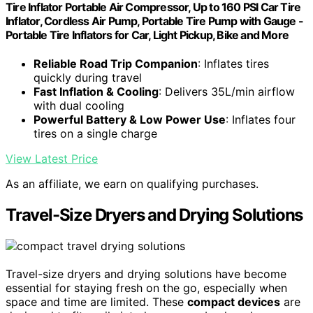
Tire Inflator Portable Air Compressor, Up to 160 PSI Car Tire
Inflator, Cordless Air Pump, Portable Tire Pump with Gauge -
Portable Tire Inflators for Car, Light Pickup, Bike and More
Reliable Road Trip Companion
: Inflates tires
quickly during travel
Fast Inflation & Cooling
: Delivers 35L/min airflow
with dual cooling
Powerful Battery & Low Power Use
: Inflates four
tires on a single charge
View Latest Price
As an affiliate, we earn on qualifying purchases.
Travel-Size Dryers and Drying Solutions
Travel-size dryers and drying solutions have become
essential for staying fresh on the go, especially when
space and time are limited. These
compact devices
are