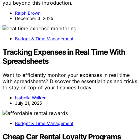
you beyond this introduction.
Ralph Brown
December 3, 2025
Budget & Time Management
Tracking Expenses in Real Time With
Spreadsheets
Want to efficiently monitor your expenses in real time
with spreadsheets? Discover the essential tips and tricks
to stay on top of your finances today.
Isabella Walker
July 21, 2025
Budget & Time Management
Cheap Car Rental Loyalty Programs