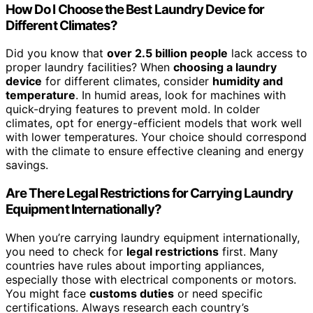
How Do I Choose the Best Laundry Device for
Different Climates?
Did you know that
over 2.5 billion people
lack access to
proper laundry facilities? When
choosing a laundry
device
for different climates, consider
humidity and
temperature
. In humid areas, look for machines with
quick-drying features to prevent mold. In colder
climates, opt for energy-efficient models that work well
with lower temperatures. Your choice should correspond
with the climate to ensure effective cleaning and energy
savings.
Are There Legal Restrictions for Carrying Laundry
Equipment Internationally?
When you’re carrying laundry equipment internationally,
you need to check for
legal restrictions
first. Many
countries have rules about importing appliances,
especially those with electrical components or motors.
You might face
customs duties
or need specific
certifications. Always research each country’s