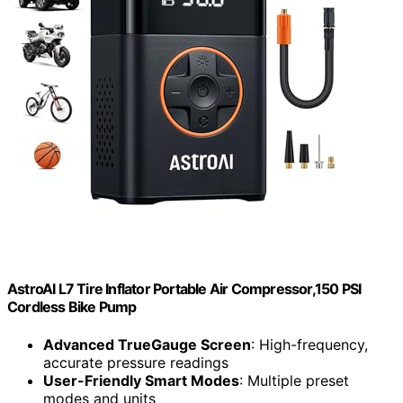
AstroAI L7 Tire Inflator Portable Air Compressor,150 PSI
Cordless Bike Pump
Advanced TrueGauge Screen
: High-frequency,
accurate pressure readings
User-Friendly Smart Modes
: Multiple preset
modes and units