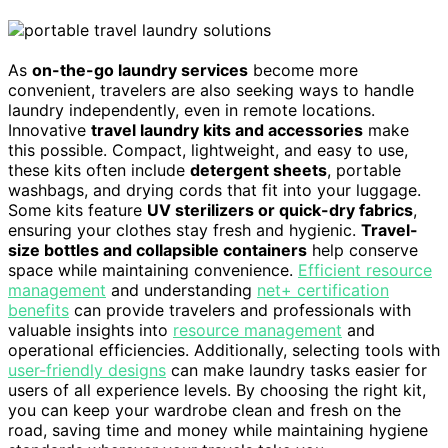
As
on-the-go laundry services
become more
convenient, travelers are also seeking ways to handle
laundry independently, even in remote locations.
Innovative
travel laundry kits and accessories
make
this possible. Compact, lightweight, and easy to use,
these kits often include
detergent sheets
, portable
washbags, and drying cords that fit into your luggage.
Some kits feature
UV sterilizers or quick-dry fabrics
,
ensuring your clothes stay fresh and hygienic.
Travel-
size bottles and collapsible containers
help conserve
space while maintaining convenience.
Efficient resource
management
and understanding
net+ certification
benefits
can provide travelers and professionals with
valuable insights into
resource management
and
operational efficiencies. Additionally, selecting tools with
user-friendly designs
can make laundry tasks easier for
users of all experience levels. By choosing the right kit,
you can keep your wardrobe clean and fresh on the
road, saving time and money while maintaining hygiene