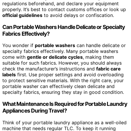
regulations beforehand, and declare your equipment
properly. It’s best to contact customs offices or look up
official guidelines
to avoid delays or confiscation.
Can Portable Washers Handle Delicate or Specialty
Fabrics Effectively?
You wonder if
portable washers
can handle delicate or
specialty fabrics effectively. Many portable washers
come with
gentle or delicate cycles
, making them
suitable for such fabrics. However, you should always
check the manufacturer’s instructions and
fabric care
labels
first. Use proper settings and avoid overloading
to protect sensitive materials. With the right care, your
portable washer can effectively clean delicate and
specialty fabrics, ensuring they stay in good condition.
What Maintenance Is Required for Portable Laundry
Appliances During Travel?
Think of your portable laundry appliance as a well-oiled
machine that needs regular TLC. To keep it running