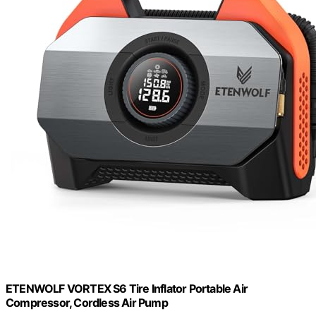
ETENWOLF VORTEX S6 Tire Inflator Portable Air
Compressor, Cordless Air Pump