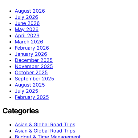
August 2026
July 2026
June 2026
May 2026
April 2026
March 2026
February 2026
January 2026
December 2025
November 2025
October 2025
September 2025
August 2025
July 2025
February 2025
Categories
Asian & Global Road Trips
Asian & Global Road Trips
Budget & Time Management