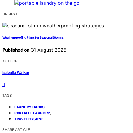
UP NEXT
Weatherproofing Plans for Seasonal Storms
Published on
31 August 2025
AUTHOR
Isabella Walker
TAGS
,
LAUNDRY HACKS
,
PORTABLE LAUNDRY
TRAVEL HYGIENE
SHARE ARTICLE