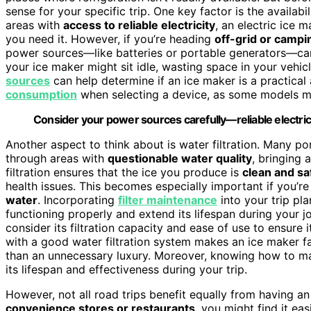
sense for your specific trip. One key factor is the availabi
areas with
access to reliable electricity
, an electric ice 
you need it. However, if you’re heading
off-grid or campi
power sources—like batteries or portable generators—can
your ice maker might sit idle, wasting space in your vehic
sources
can help determine if an ice maker is a practical a
consumption
when selecting a device, as some models ma
Consider your power sources carefully—reliable electrici
Another aspect to think about is water filtration. Many por
through areas with
questionable water quality
, bringing 
filtration ensures that the ice you produce is
clean and s
health issues. This becomes especially important if you’r
water
. Incorporating
filter maintenance
into your trip pl
functioning properly and extend its lifespan during your 
consider its filtration capacity and ease of use to ensur
with a good water filtration system makes an ice maker far
than an unnecessary luxury. Moreover, knowing how to mai
its lifespan and effectiveness during your trip.
However, not all road trips benefit equally from having an 
convenience stores or restaurants
, you might find it ea