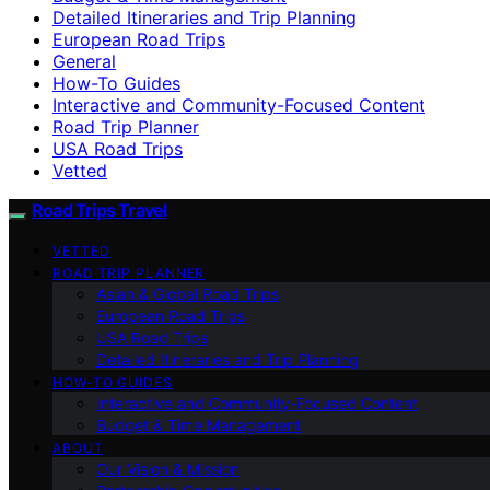
Detailed Itineraries and Trip Planning
European Road Trips
General
How-To Guides
Interactive and Community-Focused Content
Road Trip Planner
USA Road Trips
Vetted
Road Trips Travel
VETTED
ROAD TRIP PLANNER
Asian & Global Road Trips
European Road Trips
USA Road Trips
Detailed Itineraries and Trip Planning
HOW-TO GUIDES
Interactive and Community-Focused Content
Budget & Time Management
ABOUT
Our Vision & Mission