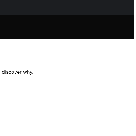
; discover why.