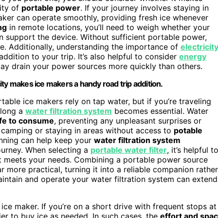
lity of
portable power
. If your journey involves staying in
maker can operate smoothly, providing fresh ice whenever
ng
in remote locations, you’ll need to weigh whether your
 support the device. Without sufficient portable power,
le. Additionally, understanding the importance of
electricit
ddition to your trip. It’s also helpful to consider
energy
y drain your power sources more quickly than others.
ty makes ice makers a handy road trip addition.
table ice makers rely on tap water, but if you’re traveling
along a
water filtration system
becomes essential. Water
afe to consume
, preventing any unpleasant surprises or
e camping or staying in areas without access to
potable
anning can help keep your
water filtration system
journey. When selecting a
portable water filter
, it’s helpful t
e it meets your needs. Combining a portable power source
 more practical, turning it into a reliable companion rather
ntain and operate your water filtration system can extend
ice maker. If you’re on a short drive with frequent stops at
sier to buy ice as needed. In such cases, the
effort and spa