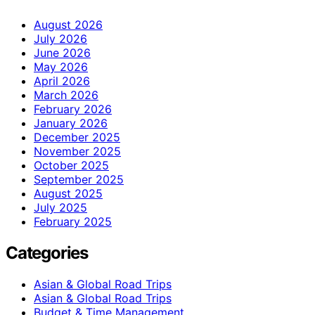
August 2026
July 2026
June 2026
May 2026
April 2026
March 2026
February 2026
January 2026
December 2025
November 2025
October 2025
September 2025
August 2025
July 2025
February 2025
Categories
Asian & Global Road Trips
Asian & Global Road Trips
Budget & Time Management