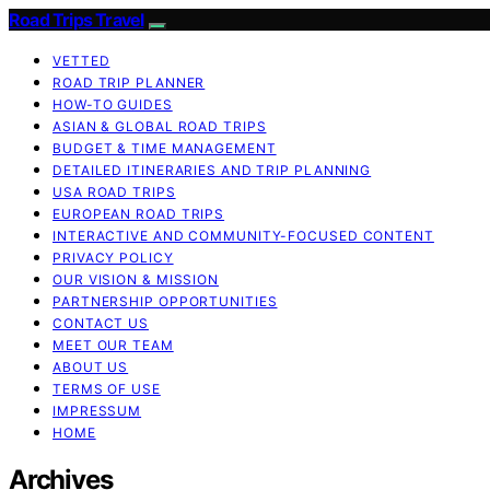
Road Trips Travel
VETTED
ROAD TRIP PLANNER
HOW-TO GUIDES
ASIAN & GLOBAL ROAD TRIPS
BUDGET & TIME MANAGEMENT
DETAILED ITINERARIES AND TRIP PLANNING
USA ROAD TRIPS
EUROPEAN ROAD TRIPS
INTERACTIVE AND COMMUNITY-FOCUSED CONTENT
PRIVACY POLICY
OUR VISION & MISSION
PARTNERSHIP OPPORTUNITIES
CONTACT US
MEET OUR TEAM
ABOUT US
TERMS OF USE
IMPRESSUM
HOME
Archives