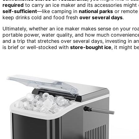
required
to carry an ice maker and its accessories might 
self-sufficient
—like camping in
national parks
or remote 
keep drinks cold and food fresh
over several days
.
Ultimately, whether an ice maker makes sense on your ro
portable power, water quality, and how much convenience m
and a trip that stretches over several days, investing in 
is brief or well-stocked with
store-bought ice
, it might b