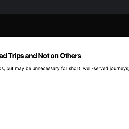
d Trips and Not on Others
ps, but may be unnecessary for short, well-served journeys