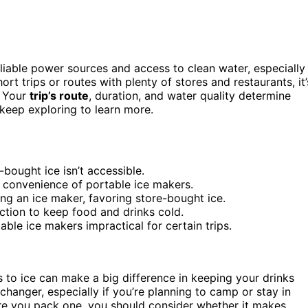
liable power sources and access to clean water, especially
t trips or routes with plenty of stores and restaurants, it’
. Your
trip’s route
, duration, and water quality determine
keep exploring to learn more.
-bought ice isn’t accessible.
 convenience of portable ice makers.
ing an ice maker, favoring store-bought ice.
uction to keep food and drinks cold.
ble ice makers impractical for certain trips.
s to ice can make a big difference in keeping your drinks
anger, especially if you’re planning to camp or stay in
fore you pack one, you should consider whether it makes