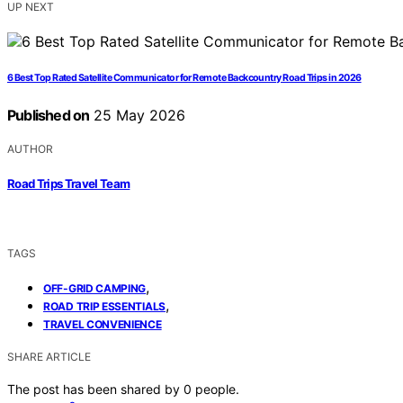
UP NEXT
6 Best Top Rated Satellite Communicator for Remote Backcountry Road Trips in 2026
Published on
25 May 2026
AUTHOR
Road Trips Travel Team
TAGS
,
OFF-GRID CAMPING
,
ROAD TRIP ESSENTIALS
TRAVEL CONVENIENCE
SHARE ARTICLE
The post has been shared by
0
people.