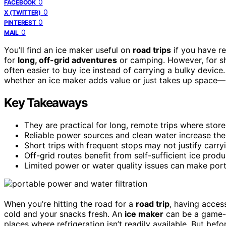
0
FACEBOOK
0
X (TWITTER)
0
PINTEREST
0
MAIL
You’ll find an ice maker useful on
road trips
if you have re
for
long, off-grid adventures
or camping. However, for shor
often easier to buy ice instead of carrying a bulky device
whether an ice maker adds value or just takes up space—
Key Takeaways
They are practical for long, remote trips where store
Reliable power sources and clean water increase the
Short trips with frequent stops may not justify carry
Off-grid routes benefit from self-sufficient ice prod
Limited power or water quality issues can make porta
When you’re hitting the road for a
road trip
, having acces
cold and your snacks fresh. An
ice maker
can be a game-ch
places where refrigeration isn’t readily available. But be