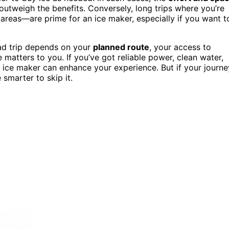
outweigh the benefits. Conversely, long trips where you’re
areas—are prime for an ice maker, especially if you want t
ad trip depends on your
planned route
, your access to
atters to you. If you’ve got reliable power, clean water,
an ice maker can enhance your experience. But if your journe
e smarter to skip it.