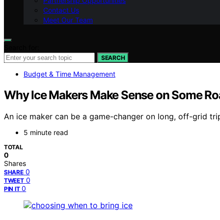
Partnership Opportunities
Contact Us
Meet Our Team
Search for:
SEARCH
Budget & Time Management
Why Ice Makers Make Sense on Some Roa
An ice maker can be a game-changer on long, off-grid tri
5 minute read
TOTAL
0
Shares
0
SHARE
0
TWEET
0
PIN IT