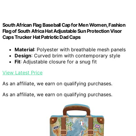
South African Flag Baseball Cap for Men Women, Fashion
Flag of South Africa Hat Adjustable Sun Protection Visor
Caps Trucker Hat Patriotic Dad Caps
Material
: Polyester with breathable mesh panels
Design
: Curved brim with contemporary style
Fit
: Adjustable closure for a snug fit
View Latest Price
As an affiliate, we earn on qualifying purchases.
As an affiliate, we earn on qualifying purchases.