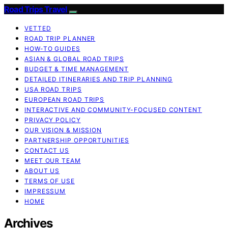
Road Trips Travel
VETTED
ROAD TRIP PLANNER
HOW-TO GUIDES
ASIAN & GLOBAL ROAD TRIPS
BUDGET & TIME MANAGEMENT
DETAILED ITINERARIES AND TRIP PLANNING
USA ROAD TRIPS
EUROPEAN ROAD TRIPS
INTERACTIVE AND COMMUNITY-FOCUSED CONTENT
PRIVACY POLICY
OUR VISION & MISSION
PARTNERSHIP OPPORTUNITIES
CONTACT US
MEET OUR TEAM
ABOUT US
TERMS OF USE
IMPRESSUM
HOME
Archives