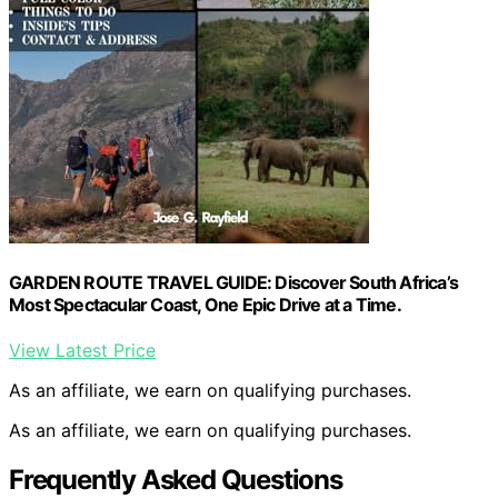
GARDEN ROUTE TRAVEL GUIDE: Discover South Africa’s
Most Spectacular Coast, One Epic Drive at a Time.
View Latest Price
As an affiliate, we earn on qualifying purchases.
As an affiliate, we earn on qualifying purchases.
Frequently Asked Questions