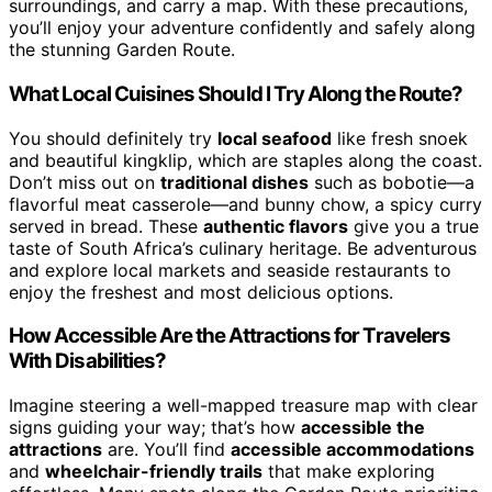
surroundings, and carry a map. With these precautions,
you’ll enjoy your adventure confidently and safely along
the stunning Garden Route.
What Local Cuisines Should I Try Along the Route?
You should definitely try
local seafood
like fresh snoek
and beautiful kingklip, which are staples along the coast.
Don’t miss out on
traditional dishes
such as bobotie—a
flavorful meat casserole—and bunny chow, a spicy curry
served in bread. These
authentic flavors
give you a true
taste of South Africa’s culinary heritage. Be adventurous
and explore local markets and seaside restaurants to
enjoy the freshest and most delicious options.
How Accessible Are the Attractions for Travelers
With Disabilities?
Imagine steering a well-mapped treasure map with clear
signs guiding your way; that’s how
accessible the
attractions
are. You’ll find
accessible accommodations
and
wheelchair-friendly trails
that make exploring