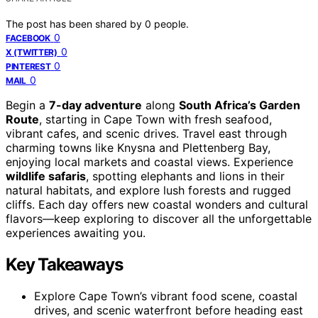
The post has been shared by
0
people.
0
FACEBOOK
0
X (TWITTER)
0
PINTEREST
0
MAIL
Begin a
7-day adventure
along
South Africa’s Garden
Route
, starting in Cape Town with fresh seafood,
vibrant cafes, and scenic drives. Travel east through
charming towns like Knysna and Plettenberg Bay,
enjoying local markets and coastal views. Experience
wildlife safaris
, spotting elephants and lions in their
natural habitats, and explore lush forests and rugged
cliffs. Each day offers new coastal wonders and cultural
flavors—keep exploring to discover all the unforgettable
experiences awaiting you.
Key Takeaways
Explore Cape Town’s vibrant food scene, coastal
drives, and scenic waterfront before heading east