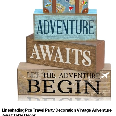
Lineshading Pcs Travel Party Decoration Vintage Adventure
Await Table Decor