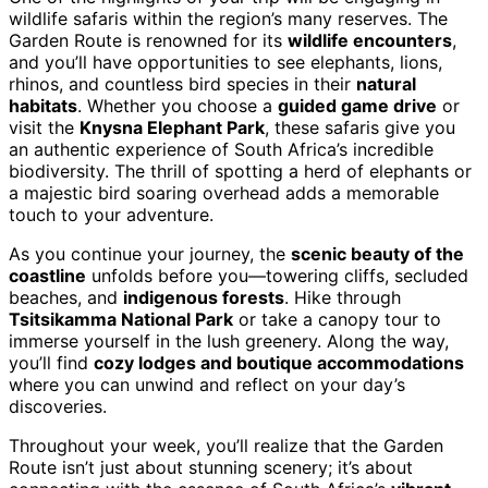
wildlife safaris within the region’s many reserves. The
Garden Route is renowned for its
wildlife encounters
,
and you’ll have opportunities to see elephants, lions,
rhinos, and countless bird species in their
natural
habitats
. Whether you choose a
guided game drive
or
visit the
Knysna Elephant Park
, these safaris give you
an authentic experience of South Africa’s incredible
biodiversity. The thrill of spotting a herd of elephants or
a majestic bird soaring overhead adds a memorable
touch to your adventure.
As you continue your journey, the
scenic beauty of the
coastline
unfolds before you—towering cliffs, secluded
beaches, and
indigenous forests
. Hike through
Tsitsikamma National Park
or take a canopy tour to
immerse yourself in the lush greenery. Along the way,
you’ll find
cozy lodges and boutique accommodations
where you can unwind and reflect on your day’s
discoveries.
Throughout your week, you’ll realize that the Garden
Route isn’t just about stunning scenery; it’s about