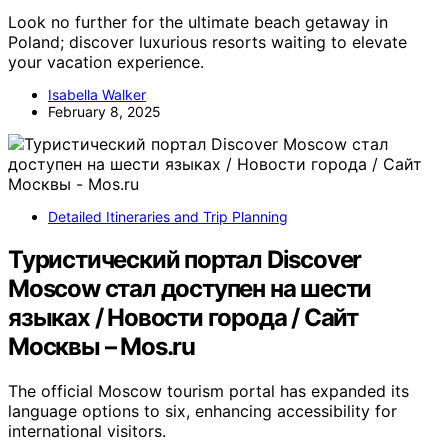
Look no further for the ultimate beach getaway in
Poland; discover luxurious resorts waiting to elevate
your vacation experience.
Isabella Walker
February 8, 2025
Detailed Itineraries and Trip Planning
Туристический портал Discover
Moscow стал доступен на шести
языках / Новости города / Сайт
Москвы – Mos.ru
The official Moscow tourism portal has expanded its
language options to six, enhancing accessibility for
international visitors.