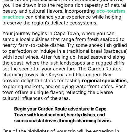
you’ll be drawn into the region’s rich tapestry of natural
beauty and cultural flavors. Incorporating
eco-tourism
practices
can enhance your experience while helping
preserve the region’s delicate ecosystems.
Your journey begins in Cape Town, where you can
sample local cuisines that range from fresh seafood to
hearty farm-to-table dishes. Try some snoek fish grilled
to perfection or indulge in a traditional braai (barbecue)
with local wines. After fueling up, head eastward along
the coast, where the lush landscapes and rugged cliffs
set the scene for your adventure. The Garden Route’s
charming towns like Knysna and Plettenberg Bay
provide delightful stops for tasting
regional specialties
,
exploring markets, and enjoying waterfront cafes. Each
town offers a unique flavor, reflecting the diverse
cultural influences of the area.
Begin your Garden Route adventure in Cape
Town with local seafood, hearty dishes, and
scenic coastal drives through charming towns.
One of the highlights of your trip will be engaging in