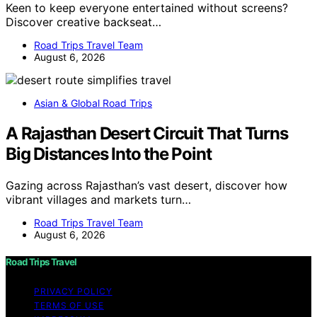
Keen to keep everyone entertained without screens?
Discover creative backseat…
Road Trips Travel Team
August 6, 2026
Asian & Global Road Trips
A Rajasthan Desert Circuit That Turns
Big Distances Into the Point
Gazing across Rajasthan’s vast desert, discover how
vibrant villages and markets turn…
Road Trips Travel Team
August 6, 2026
Road Trips Travel
PRIVACY POLICY
TERMS OF USE