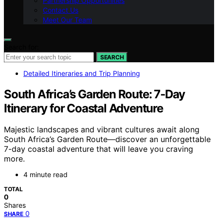
Partnership Opportunities
Contact Us
Meet Our Team
Search for:
SEARCH
Detailed Itineraries and Trip Planning
South Africa’s Garden Route: 7‑Day
Itinerary for Coastal Adventure
Majestic landscapes and vibrant cultures await along
South Africa’s Garden Route—discover an unforgettable
7-day coastal adventure that will leave you craving
more.
4 minute read
TOTAL
0
Shares
0
SHARE