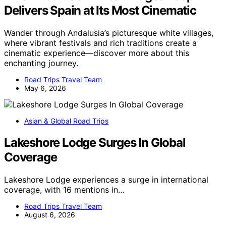
Delivers Spain at Its Most Cinematic
Wander through Andalusia’s picturesque white villages,
where vibrant festivals and rich traditions create a
cinematic experience—discover more about this
enchanting journey.
Road Trips Travel Team
May 6, 2026
Asian & Global Road Trips
Lakeshore Lodge Surges In Global
Coverage
Lakeshore Lodge experiences a surge in international
coverage, with 16 mentions in…
Road Trips Travel Team
August 6, 2026