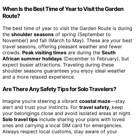
When Is the Best Time of Year to Visit the Garden
Route?
The best time of year to visit the Garden Route is during
the
shoulder seasons
of spring (September to
November) and fall (March to May). These are your best
travel seasons, offering pleasant weather and fewer
crowds.
Peak visiting times
are during the
South
African summer holidays
(December to February), but
expect busier attractions. Traveling during these
shoulder seasons guarantees you enjoy ideal weather
and a more relaxed experience.
Are There Any Safety Tips for Solo Travelers?
Imagine you’re steering a vibrant
coastal maze
—stay
alert and trust your instincts. For
travel safety
, keep
your belongings close and avoid isolated areas at night.
Solo travel tips
include sharing your plans with loved
ones and carrying a local SIM card for emergencies.
Always respect local customs, stay aware of your