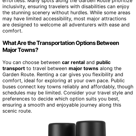
effortless. Many spots along the Garden Route prioritize
inclusivity, ensuring travelers with disabilities can enjoy
the stunning scenery without hurdles. While some areas
may have limited accessibility, most major attractions
are designed to welcome all adventurers with ease and
comfort.
What Are the Transportation Options Between
Major Towns?
You can choose between
car rental
and
public
transport
to travel between
major towns
along the
Garden Route. Renting a car gives you flexibility and
comfort, ideal for exploring at your own pace. Public
buses connect key towns reliably and affordably, though
schedules may be limited. Consider your travel style and
preferences to decide which option suits you best,
ensuring a smooth and enjoyable journey along this
scenic route.