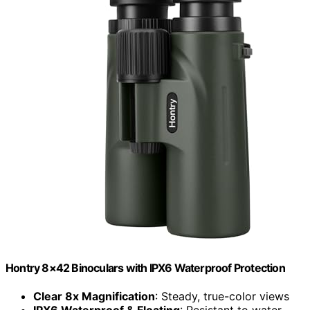
Hontry 8×42 Binoculars with IPX6 Waterproof Protection
Clear 8x Magnification
: Steady, true-color views