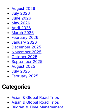
August 2026
July 2026
June 2026
May 2026
April 2026
March 2026
February 2026
January 2026
December 2025
November 2025
October 2025
September 2025
August 2025
July 2025
February 2025
Categories
Asian & Global Road Trips
Asian & Global Road Trips
Budget & Time Management