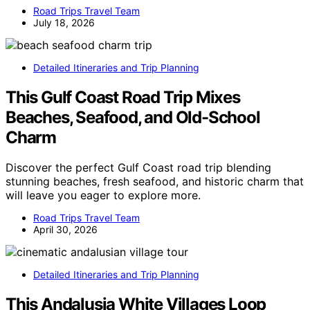
Road Trips Travel Team
July 18, 2026
Detailed Itineraries and Trip Planning
This Gulf Coast Road Trip Mixes
Beaches, Seafood, and Old-School
Charm
Discover the perfect Gulf Coast road trip blending
stunning beaches, fresh seafood, and historic charm that
will leave you eager to explore more.
Road Trips Travel Team
April 30, 2026
Detailed Itineraries and Trip Planning
This Andalusia White Villages Loop