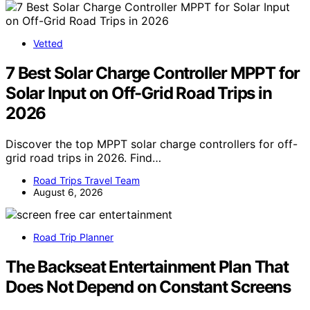
Vetted
7 Best Solar Charge Controller MPPT for
Solar Input on Off-Grid Road Trips in
2026
Discover the top MPPT solar charge controllers for off-
grid road trips in 2026. Find…
Road Trips Travel Team
August 6, 2026
Road Trip Planner
The Backseat Entertainment Plan That
Does Not Depend on Constant Screens