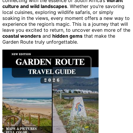
connecting with the essence of South Africa’s
vibrant
culture and wild landscapes
. Whether you’re savoring
local cuisines, exploring wildlife safaris, or simply
soaking in the views, every moment offers a new way to
experience the region’s magic. This is a journey that will
leave you excited to return, to uncover even more of the
coastal wonders
and
hidden gems
that make the
Garden Route truly unforgettable.