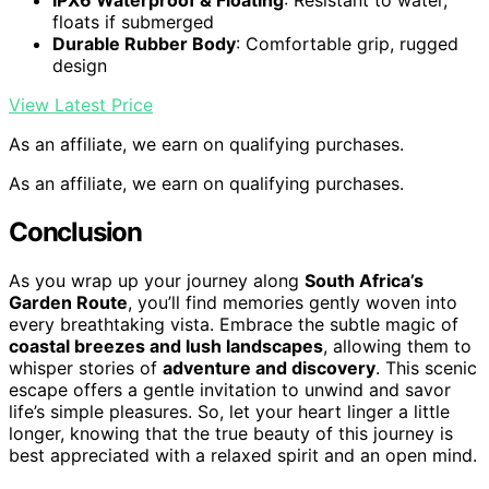
IPX6 Waterproof & Floating
: Resistant to water,
floats if submerged
Durable Rubber Body
: Comfortable grip, rugged
design
View Latest Price
As an affiliate, we earn on qualifying purchases.
As an affiliate, we earn on qualifying purchases.
Conclusion
As you wrap up your journey along
South Africa’s
Garden Route
, you’ll find memories gently woven into
every breathtaking vista. Embrace the subtle magic of
coastal breezes and lush landscapes
, allowing them to
whisper stories of
adventure and discovery
. This scenic
escape offers a gentle invitation to unwind and savor
life’s simple pleasures. So, let your heart linger a little
longer, knowing that the true beauty of this journey is
best appreciated with a relaxed spirit and an open mind.