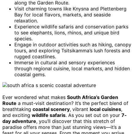
along the Garden Route.
Visit charming towns like Knysna and Plettenberg
Bay for local flavors, markets, and seaside
relaxation.
Experience wildlife safaris and conservation parks
to see elephants, lions, rhinos, and unique bird
species.
Engage in outdoor activities such as hiking, canopy
tours, and exploring Tsitsikamma’s lush forests and
rugged coastlines.
Immerse in cultural and sensory experiences
through regional cuisine, local markets, and hidden
coastal gems.
Ever wondered what makes
South Africa’s Garden
Route
a must-visit destination? It’s the perfect blend of
breathtaking
coastal scenery
, vibrant
local cuisines
,
and exciting
wildlife safaris
. As you set out on your
7-
day adventure
, you’ll discover that this stretch of
paradise offers more than just stunning views—it’s a
feast for all your senses. From the moment you arrive,