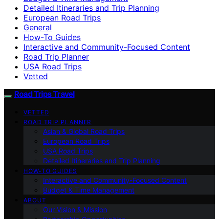
Detailed Itineraries and Trip Planning
European Road Trips
General
How-To Guides
Interactive and Community-Focused Content
Road Trip Planner
USA Road Trips
Vetted
Road Trips Travel
VETTED
ROAD TRIP PLANNER
Asian & Global Road Trips
European Road Trips
USA Road Trips
Detailed Itineraries and Trip Planning
HOW-TO GUIDES
Interactive and Community-Focused Content
Budget & Time Management
ABOUT
Our Vision & Mission