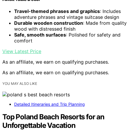
Travel-themed phrases and graphics
: Includes
adventure phrases and vintage suitcase design
Durable wooden construction
: Made from quality
wood with distressed finish
Safe, smooth surfaces
: Polished for safety and
comfort
View Latest Price
As an affiliate, we earn on qualifying purchases.
As an affiliate, we earn on qualifying purchases.
YOU MAY ALSO LIKE
Detailed Itineraries and Trip Planning
Top Poland Beach Resorts for an
Unforgettable Vacation