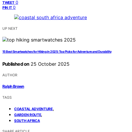
0
TWEET
0
PIN IT
UP NEXT
15 Best Smartwatches for Hiking in 2025: Top Picks for Adventure and Durability
Published on
25 October 2025
AUTHOR
Ralph Brown
TAGS
,
COASTAL ADVENTURE
,
GARDEN ROUTE
SOUTH AFRICA
SHARE ARTICLE