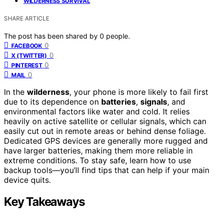
WILDERNESS SURVIVAL
SHARE ARTICLE
The post has been shared by
0
people.
0
FACEBOOK
0
X (TWITTER)
0
PINTEREST
0
MAIL
In the
wilderness
, your phone is more likely to fail first
due to its dependence on
batteries
,
signals
, and
environmental factors like water and cold. It relies
heavily on active satellite or cellular signals, which can
easily cut out in remote areas or behind dense foliage.
Dedicated GPS devices are generally more rugged and
have larger batteries, making them more reliable in
extreme conditions. To stay safe, learn how to use
backup tools—you’ll find tips that can help if your main
device quits.
Key Takeaways