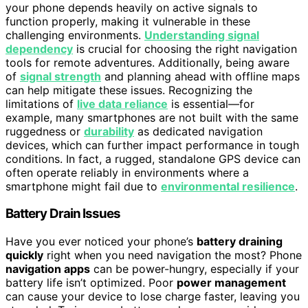
your phone depends heavily on active signals to
function properly, making it vulnerable in these
challenging environments.
Understanding signal
dependency
is crucial for choosing the right navigation
tools for remote adventures. Additionally, being aware
of
signal strength
and planning ahead with offline maps
can help mitigate these issues. Recognizing the
limitations of
live data reliance
is essential—for
example, many smartphones are not built with the same
ruggedness or
durability
as dedicated navigation
devices, which can further impact performance in tough
conditions. In fact, a rugged, standalone GPS device can
often operate reliably in environments where a
smartphone might fail due to
environmental resilience
.
Battery Drain Issues
Have you ever noticed your phone’s
battery draining
quickly
right when you need navigation the most? Phone
navigation apps
can be power-hungry, especially if your
battery life isn’t optimized. Poor
power management
can cause your device to lose charge faster, leaving you