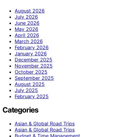
August 2026
July 2026
June 2026
May 2026
April 2026
March 2026
February 2026
January 2026
December 2025
November 2025
October 2025
September 2025
August 2025
July 2025
February 2025
Categories
Asian & Global Road Trips
Asian & Global Road Trips
Budget & Time Management