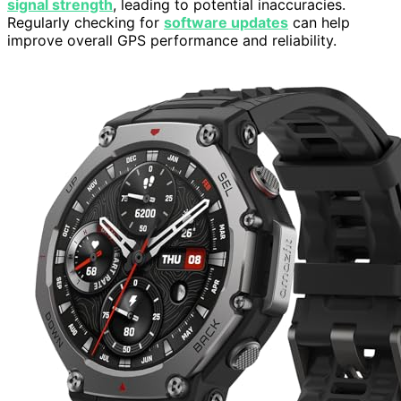
signal strength
, leading to potential inaccuracies.
Regularly checking for
software updates
can help
improve overall GPS performance and reliability.