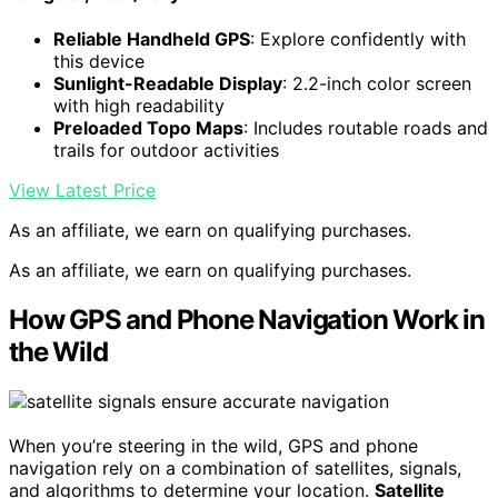
Reliable Handheld GPS
: Explore confidently with
this device
Sunlight-Readable Display
: 2.2-inch color screen
with high readability
Preloaded Topo Maps
: Includes routable roads and
trails for outdoor activities
View Latest Price
As an affiliate, we earn on qualifying purchases.
As an affiliate, we earn on qualifying purchases.
How GPS and Phone Navigation Work in
the Wild
When you’re steering in the wild, GPS and phone
navigation rely on a combination of satellites, signals,
and algorithms to determine your location.
Satellite