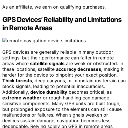
As an affiliate, we earn on qualifying purchases.
GPS Devices’ Reliability and Limitations
in Remote Areas
GPS devices are generally reliable in many outdoor
settings, but their performance can falter in remote
areas where
satellite signals
are weak or obstructed. In
these locations, satellite
accuracy decreases
, making it
harder for the device to pinpoint your exact position.
Thick forests
, deep canyons, or mountainous terrain can
block signals, leading to potential inaccuracies.
Additionally,
device durability
becomes critical, as
extreme weather
or rough handling can damage
sensitive components. Many GPS units are built tough,
but prolonged exposure to the elements can still cause
malfunctions or failures. When signals weaken or
devices sustain damage, navigation becomes less
dependable. Relying solely on GPS in remote areas