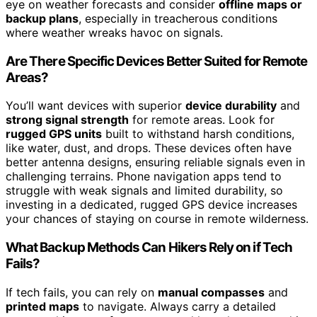
eye on weather forecasts and consider
offline maps or
backup plans
, especially in treacherous conditions
where weather wreaks havoc on signals.
Are There Specific Devices Better Suited for Remote
Areas?
You’ll want devices with superior
device durability
and
strong signal strength
for remote areas. Look for
rugged GPS units
built to withstand harsh conditions,
like water, dust, and drops. These devices often have
better antenna designs, ensuring reliable signals even in
challenging terrains. Phone navigation apps tend to
struggle with weak signals and limited durability, so
investing in a dedicated, rugged GPS device increases
your chances of staying on course in remote wilderness.
What Backup Methods Can Hikers Rely on if Tech
Fails?
If tech fails, you can rely on
manual compasses
and
printed maps
to navigate. Always carry a detailed