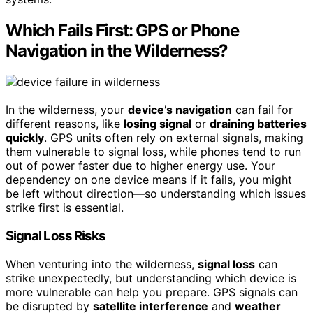
Which Fails First: GPS or Phone
Navigation in the Wilderness?
In the wilderness, your
device’s navigation
can fail for
different reasons, like
losing signal
or
draining batteries
quickly
. GPS units often rely on external signals, making
them vulnerable to signal loss, while phones tend to run
out of power faster due to higher energy use. Your
dependency on one device means if it fails, you might
be left without direction—so understanding which issues
strike first is essential.
Signal Loss Risks
When venturing into the wilderness,
signal loss
can
strike unexpectedly, but understanding which device is
more vulnerable can help you prepare. GPS signals can
be disrupted by
satellite interference
and
weather