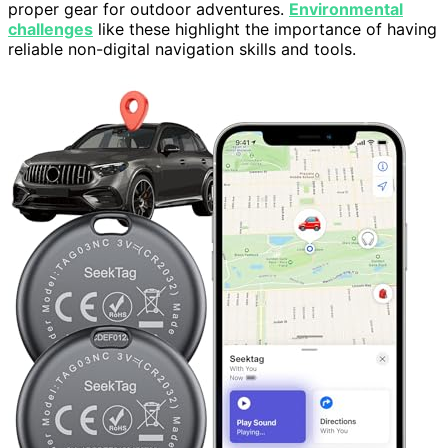
proper gear for outdoor adventures.
Environmental
challenges
like these highlight the importance of having
reliable non-digital navigation skills and tools.