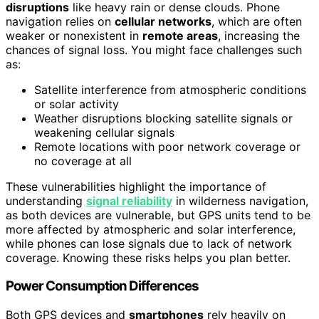
disruptions
like heavy rain or dense clouds. Phone
navigation relies on
cellular networks
, which are often
weaker or nonexistent in
remote areas
, increasing the
chances of signal loss. You might face challenges such
as:
Satellite interference from atmospheric conditions
or solar activity
Weather disruptions blocking satellite signals or
weakening cellular signals
Remote locations with poor network coverage or
no coverage at all
These vulnerabilities highlight the importance of
understanding
signal reliability
in wilderness navigation,
as both devices are vulnerable, but GPS units tend to be
more affected by atmospheric and solar interference,
while phones can lose signals due to lack of network
coverage. Knowing these risks helps you plan better.
Power Consumption Differences
Both GPS devices and
smartphones
rely heavily on