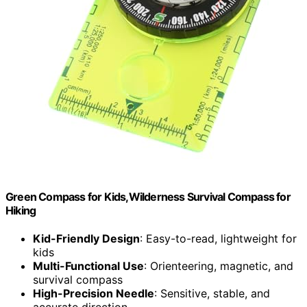
Green Compass for Kids,Wilderness Survival Compass for
Hiking
Kid-Friendly Design
: Easy-to-read, lightweight for
kids
Multi-Functional Use
: Orienteering, magnetic, and
survival compass
High-Precision Needle
: Sensitive, stable, and