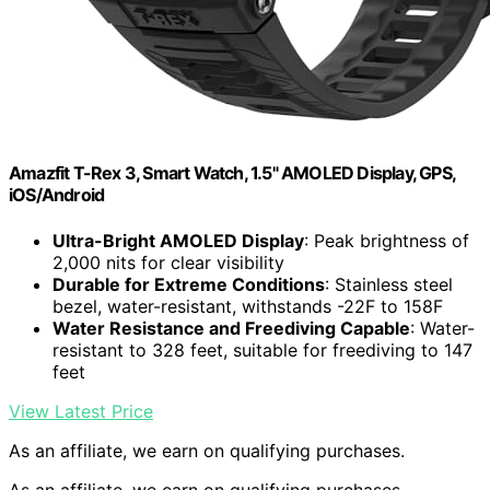
Amazfit T-Rex 3, Smart Watch, 1.5" AMOLED Display, GPS,
iOS/Android
Ultra-Bright AMOLED Display
: Peak brightness of
2,000 nits for clear visibility
Durable for Extreme Conditions
: Stainless steel
bezel, water-resistant, withstands -22F to 158F
Water Resistance and Freediving Capable
: Water-
resistant to 328 feet, suitable for freediving to 147
feet
View Latest Price
As an affiliate, we earn on qualifying purchases.
As an affiliate, we earn on qualifying purchases.