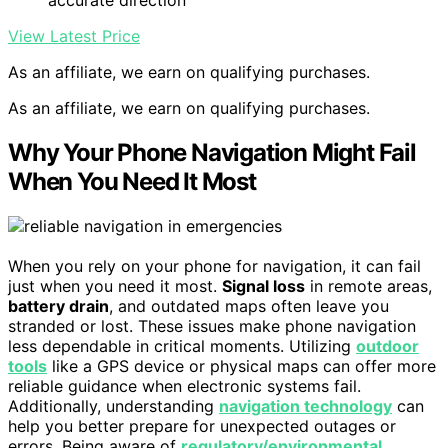
accurate direction
View Latest Price
As an affiliate, we earn on qualifying purchases.
As an affiliate, we earn on qualifying purchases.
Why Your Phone Navigation Might Fail
When You Need It Most
When you rely on your phone for navigation, it can fail
just when you need it most.
Signal loss
in remote areas,
battery drain
, and outdated maps often leave you
stranded or lost. These issues make phone navigation
less dependable in critical moments. Utilizing
outdoor
tools
like a GPS device or physical maps can offer more
reliable guidance when electronic systems fail.
Additionally, understanding
navigation technology
can
help you better prepare for unexpected outages or
errors. Being aware of
regulatory/environmental