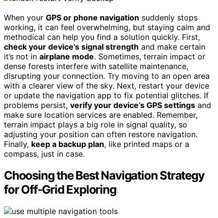
When your
GPS or phone navigation
suddenly stops
working, it can feel overwhelming, but staying calm and
methodical can help you find a solution quickly. First,
check your device’s signal strength
and make certain
it’s not in
airplane mode
. Sometimes, terrain impact or
dense forests interfere with satellite maintenance,
disrupting your connection. Try moving to an open area
with a clearer view of the sky. Next, restart your device
or update the navigation app to fix potential glitches. If
problems persist,
verify your device’s GPS settings
and
make sure location services are enabled. Remember,
terrain impact plays a big role in signal quality, so
adjusting your position can often restore navigation.
Finally,
keep a backup plan
, like printed maps or a
compass, just in case.
Choosing the Best Navigation Strategy
for Off-Grid Exploring