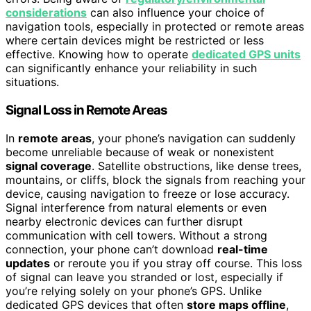
considerations
can also influence your choice of
navigation tools, especially in protected or remote areas
where certain devices might be restricted or less
effective. Knowing how to operate
dedicated GPS units
can significantly enhance your reliability in such
situations.
Signal Loss in Remote Areas
In
remote areas
, your phone’s navigation can suddenly
become unreliable because of weak or nonexistent
signal coverage
. Satellite obstructions, like dense trees,
mountains, or cliffs, block the signals from reaching your
device, causing navigation to freeze or lose accuracy.
Signal interference from natural elements or even
nearby electronic devices can further disrupt
communication with cell towers. Without a strong
connection, your phone can’t download
real-time
updates
or reroute you if you stray off course. This loss
of signal can leave you stranded or lost, especially if
you’re relying solely on your phone’s GPS. Unlike
dedicated GPS devices that often
store maps offline
,