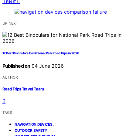
0
PIN IT
UP NEXT
12 Best Binoculars for National Park Road Trips in 2026
Published on
04 June 2026
AUTHOR
Road Trips Travel Team
TAGS
,
NAVIGATION DEVICES
,
OUTDOOR SAFETY