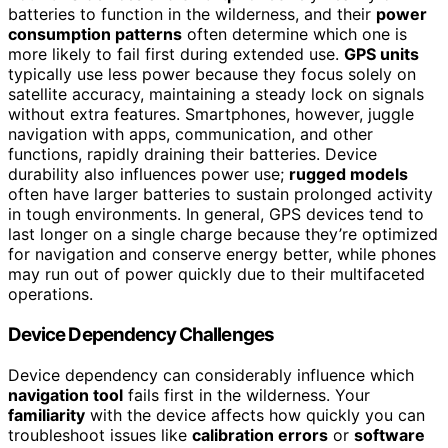
batteries to function in the wilderness, and their
power
consumption patterns
often determine which one is
more likely to fail first during extended use.
GPS units
typically use less power because they focus solely on
satellite accuracy, maintaining a steady lock on signals
without extra features. Smartphones, however, juggle
navigation with apps, communication, and other
functions, rapidly draining their batteries. Device
durability also influences power use;
rugged models
often have larger batteries to sustain prolonged activity
in tough environments. In general, GPS devices tend to
last longer on a single charge because they’re optimized
for navigation and conserve energy better, while phones
may run out of power quickly due to their multifaceted
operations.
Device Dependency Challenges
Device dependency can considerably influence which
navigation tool
fails first in the wilderness. Your
familiarity
with the device affects how quickly you can
troubleshoot issues like
calibration errors
or
software