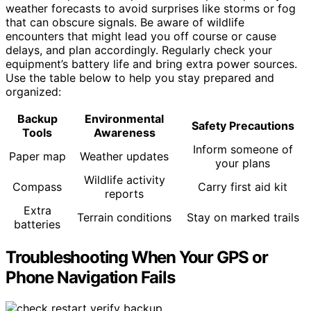
weather forecasts to avoid surprises like storms or fog
that can obscure signals. Be aware of wildlife
encounters that might lead you off course or cause
delays, and plan accordingly. Regularly check your
equipment’s battery life and bring extra power sources.
Use the table below to help you stay prepared and
organized:
Backup
Environmental
Safety Precautions
Tools
Awareness
Inform someone of
Paper map
Weather updates
your plans
Wildlife activity
Compass
Carry first aid kit
reports
Extra
Terrain conditions
Stay on marked trails
batteries
Troubleshooting When Your GPS or
Phone Navigation Fails