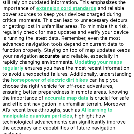
still rely on outdated information. This emphasizes the
importance of
extension cord standards
and reliable
power sources to keep your devices charged during
critical moments. This can lead to unnecessary detours
or getting lost in unfamiliar areas. To minimize this risk,
regularly check for map updates and verify your device
is running the latest data. Remember, even the most
advanced navigation tools depend on current data to
function properly. Staying on top of map updates keeps
your navigation
accurate
and reliable, especially in
rapidly changing environments.
Updating your maps
regularly
ensures you have the most recent information
to avoid unexpected failures. Additionally, understanding
the
horsepower of electric dirt bikes
can help you
choose the right vehicle for off-road adventures,
ensuring better preparedness in remote areas. Knowing
the importance of
accurate map data
is crucial for safe
and efficient navigation in unfamiliar terrain. Moreover,
AI’s recent breakthroughs, such as
AI learning to
manipulate quantum particles
, highlight how
technological advancements can significantly improve
the accuracy and capabilities of future navigation
systems.