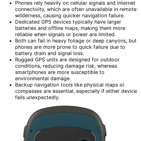
Phones rely heavily on cellular signals and internet
connectivity, which are often unavailable in remote
wilderness, causing quicker navigation failure.
Dedicated GPS devices typically have larger
batteries and offline maps, making them more
reliable when signals or power are limited.
Both can fail in heavy foliage or deep canyons, but
phones are more prone to quick failure due to
battery drain and signal loss.
Rugged GPS units are designed for outdoor
conditions, reducing damage risk, whereas
smartphones are more susceptible to
environmental damage.
Backup navigation tools like physical maps or
compasses are essential, especially if either device
fails unexpectedly.