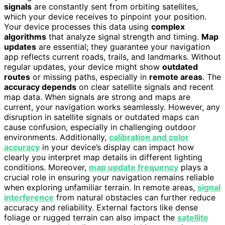
signals
are constantly sent from orbiting satellites,
which your device receives to pinpoint your position.
Your device processes this data using
complex
algorithms
that analyze signal strength and timing.
Map
updates
are essential; they guarantee your navigation
app reflects current roads, trails, and landmarks. Without
regular updates, your device might show
outdated
routes
or missing paths, especially in
remote areas
. The
accuracy depends
on clear satellite signals and recent
map data. When signals are strong and maps are
current, your navigation works seamlessly. However, any
disruption in satellite signals or outdated maps can
cause confusion, especially in challenging outdoor
environments. Additionally,
calibration and color
accuracy
in your device’s display can impact how
clearly you interpret map details in different lighting
conditions. Moreover,
map update frequency
plays a
crucial role in ensuring your navigation remains reliable
when exploring unfamiliar terrain. In remote areas,
signal
interference
from natural obstacles can further reduce
accuracy and reliability. External factors like dense
foliage or rugged terrain can also impact the
satellite