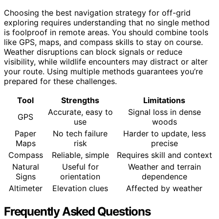
Choosing the best navigation strategy for off-grid
exploring requires understanding that no single method
is foolproof in remote areas. You should combine tools
like GPS, maps, and compass skills to stay on course.
Weather disruptions can block signals or reduce
visibility, while wildlife encounters may distract or alter
your route. Using multiple methods guarantees you’re
prepared for these challenges.
Tool
Strengths
Limitations
Accurate, easy to
Signal loss in dense
GPS
use
woods
Paper
No tech failure
Harder to update, less
Maps
risk
precise
Compass
Reliable, simple
Requires skill and context
Natural
Useful for
Weather and terrain
Signs
orientation
dependence
Altimeter
Elevation clues
Affected by weather
Frequently Asked Questions