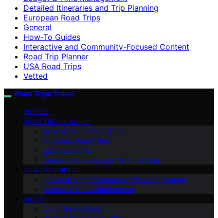
Detailed Itineraries and Trip Planning
European Road Trips
General
How-To Guides
Interactive and Community-Focused Content
Road Trip Planner
USA Road Trips
Vetted
Road Trips Travel
VETTED
ROAD TRIP PLANNER
Asian & Global Road Trips
European Road Trips
USA Road Trips
Detailed Itineraries and Trip Planning
HOW-TO GUIDES
Interactive and Community-Focused Content
Budget & Time Management
ABOUT
Our Vision & Mission