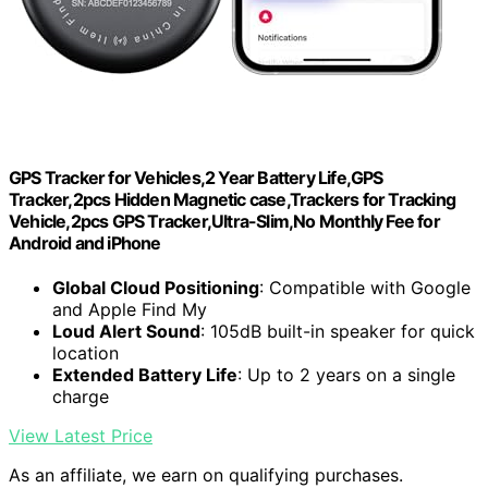
GPS Tracker for Vehicles,2 Year Battery Life,GPS
Tracker,2pcs Hidden Magnetic case,Trackers for Tracking
Vehicle,2pcs GPS Tracker,Ultra-Slim,No Monthly Fee for
Android and iPhone
Global Cloud Positioning
: Compatible with Google
and Apple Find My
Loud Alert Sound
: 105dB built-in speaker for quick
location
Extended Battery Life
: Up to 2 years on a single
charge
View Latest Price
As an affiliate, we earn on qualifying purchases.