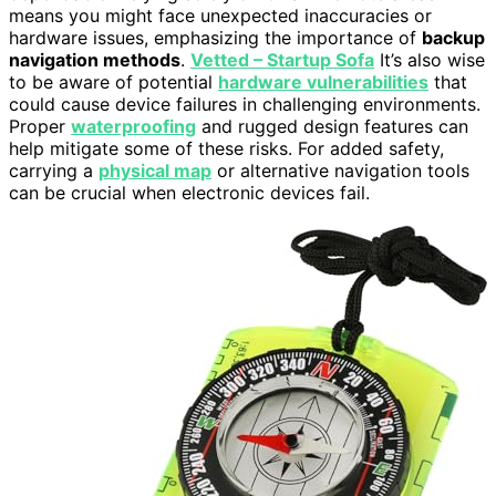
means you might face unexpected inaccuracies or
hardware issues, emphasizing the importance of
backup
navigation methods
.
Vetted – Startup Sofa
It’s also wise
to be aware of potential
hardware vulnerabilities
that
could cause device failures in challenging environments.
Proper
waterproofing
and rugged design features can
help mitigate some of these risks. For added safety,
carrying a
physical map
or alternative navigation tools
can be crucial when electronic devices fail.