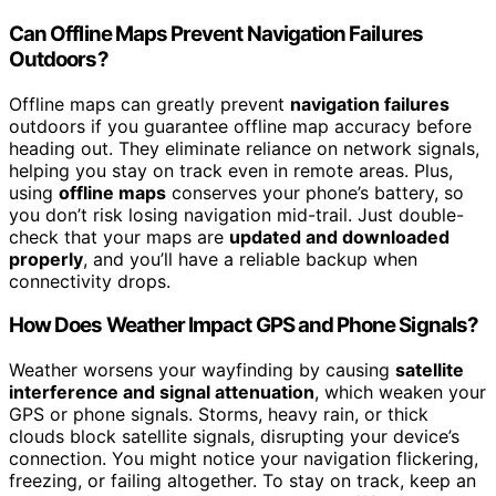
Can Offline Maps Prevent Navigation Failures
Outdoors?
Offline maps can greatly prevent
navigation failures
outdoors if you guarantee offline map accuracy before
heading out. They eliminate reliance on network signals,
helping you stay on track even in remote areas. Plus,
using
offline maps
conserves your phone’s battery, so
you don’t risk losing navigation mid-trail. Just double-
check that your maps are
updated and downloaded
properly
, and you’ll have a reliable backup when
connectivity drops.
How Does Weather Impact GPS and Phone Signals?
Weather worsens your wayfinding by causing
satellite
interference and signal attenuation
, which weaken your
GPS or phone signals. Storms, heavy rain, or thick
clouds block satellite signals, disrupting your device’s
connection. You might notice your navigation flickering,
freezing, or failing altogether. To stay on track, keep an