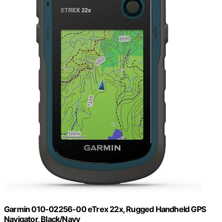
Garmin 010-02256-00 eTrex 22x, Rugged Handheld GPS
Navigator, Black/Navy