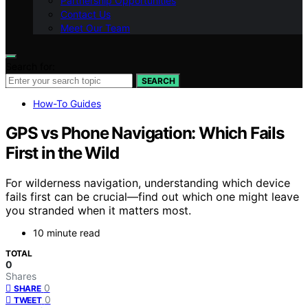
Partnership Opportunities
Contact Us
Meet Our Team
Search for:
SEARCH
How-To Guides
GPS vs Phone Navigation: Which Fails
First in the Wild
For wilderness navigation, understanding which device
fails first can be crucial—find out which one might leave
you stranded when it matters most.
10 minute read
TOTAL
0
Shares
0
SHARE
0
TWEET