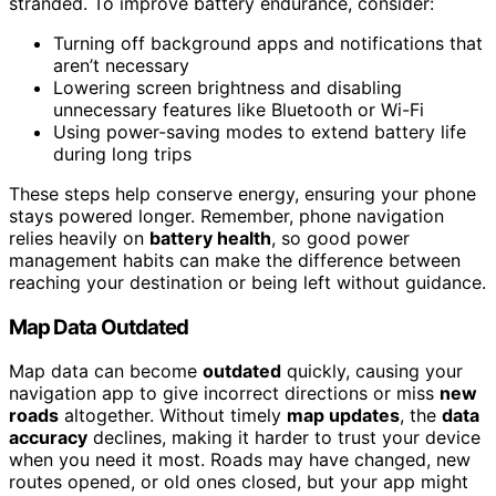
stranded. To improve battery endurance, consider:
Turning off background apps and notifications that
aren’t necessary
Lowering screen brightness and disabling
unnecessary features like Bluetooth or Wi-Fi
Using power-saving modes to extend battery life
during long trips
These steps help conserve energy, ensuring your phone
stays powered longer. Remember, phone navigation
relies heavily on
battery health
, so good power
management habits can make the difference between
reaching your destination or being left without guidance.
Map Data Outdated
Map data can become
outdated
quickly, causing your
navigation app to give incorrect directions or miss
new
roads
altogether. Without timely
map updates
, the
data
accuracy
declines, making it harder to trust your device
when you need it most. Roads may have changed, new
routes opened, or old ones closed, but your app might