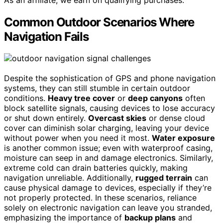
Common Outdoor Scenarios Where
Navigation Fails
Despite the sophistication of GPS and phone navigation
systems, they can still stumble in certain outdoor
conditions.
Heavy tree cover
or
deep canyons
often
block satellite signals, causing devices to lose accuracy
or shut down entirely.
Overcast skies
or dense cloud
cover can diminish solar charging, leaving your device
without power when you need it most.
Water exposure
is another common issue; even with waterproof casing,
moisture can seep in and damage electronics. Similarly,
extreme cold can drain batteries quickly, making
navigation unreliable. Additionally,
rugged terrain
can
cause physical damage to devices, especially if they’re
not properly protected. In these scenarios, reliance
solely on electronic navigation can leave you stranded,
emphasizing the importance of
backup plans
and