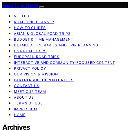
Road Trips Travel
VETTED
ROAD TRIP PLANNER
HOW-TO GUIDES
ASIAN & GLOBAL ROAD TRIPS
BUDGET & TIME MANAGEMENT
DETAILED ITINERARIES AND TRIP PLANNING
USA ROAD TRIPS
EUROPEAN ROAD TRIPS
INTERACTIVE AND COMMUNITY-FOCUSED CONTENT
PRIVACY POLICY
OUR VISION & MISSION
PARTNERSHIP OPPORTUNITIES
CONTACT US
MEET OUR TEAM
ABOUT US
TERMS OF USE
IMPRESSUM
HOME
Archives