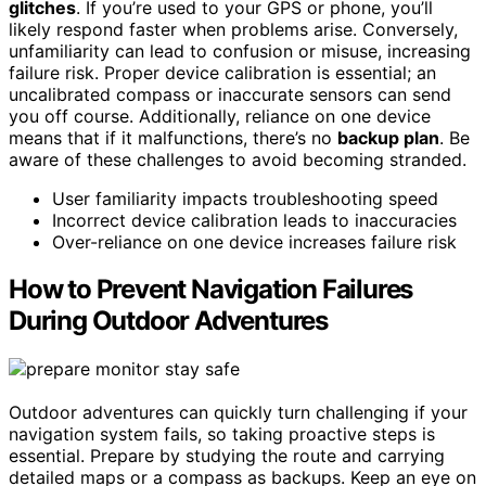
glitches
. If you’re used to your GPS or phone, you’ll
likely respond faster when problems arise. Conversely,
unfamiliarity can lead to confusion or misuse, increasing
failure risk. Proper device calibration is essential; an
uncalibrated compass or inaccurate sensors can send
you off course. Additionally, reliance on one device
means that if it malfunctions, there’s no
backup plan
. Be
aware of these challenges to avoid becoming stranded.
User familiarity impacts troubleshooting speed
Incorrect device calibration leads to inaccuracies
Over-reliance on one device increases failure risk
How to Prevent Navigation Failures
During Outdoor Adventures
Outdoor adventures can quickly turn challenging if your
navigation system fails, so taking proactive steps is
essential. Prepare by studying the route and carrying
detailed maps or a compass as backups. Keep an eye on