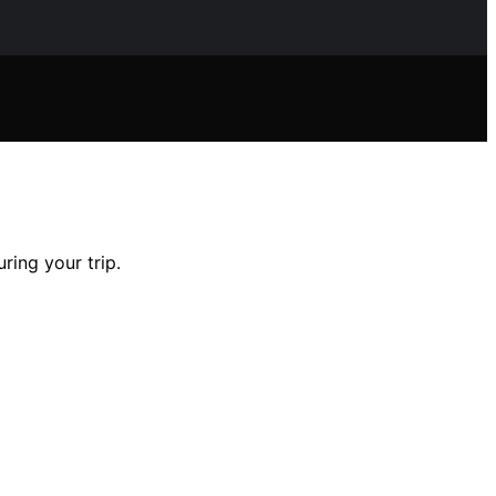
ring your trip.