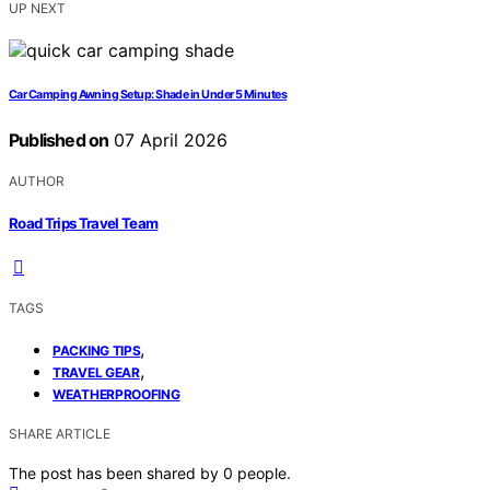
UP NEXT
Car Camping Awning Setup: Shade in Under 5 Minutes
Published on
07 April 2026
AUTHOR
Road Trips Travel Team
TAGS
,
PACKING TIPS
,
TRAVEL GEAR
WEATHERPROOFING
SHARE ARTICLE
The post has been shared by
0
people.