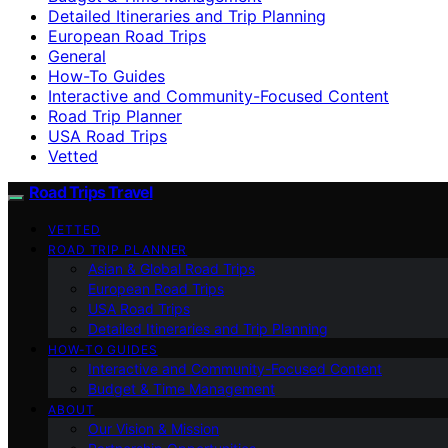
Detailed Itineraries and Trip Planning
European Road Trips
General
How-To Guides
Interactive and Community-Focused Content
Road Trip Planner
USA Road Trips
Vetted
Road Trips Travel
VETTED
ROAD TRIP PLANNER
Asian & Global Road Trips
European Road Trips
USA Road Trips
Detailed Itineraries and Trip Planning
HOW-TO GUIDES
Interactive and Community-Focused Content
Budget & Time Management
ABOUT
Our Vision & Mission