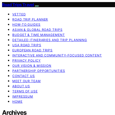
Road Trips Travel
VETTED
ROAD TRIP PLANNER
HOW-TO GUIDES
ASIAN & GLOBAL ROAD TRIPS
BUDGET & TIME MANAGEMENT
DETAILED ITINERARIES AND TRIP PLANNING
USA ROAD TRIPS
EUROPEAN ROAD TRIPS
INTERACTIVE AND COMMUNITY-FOCUSED CONTENT
PRIVACY POLICY
OUR VISION & MISSION
PARTNERSHIP OPPORTUNITIES
CONTACT US
MEET OUR TEAM
ABOUT US
TERMS OF USE
IMPRESSUM
HOME
Archives