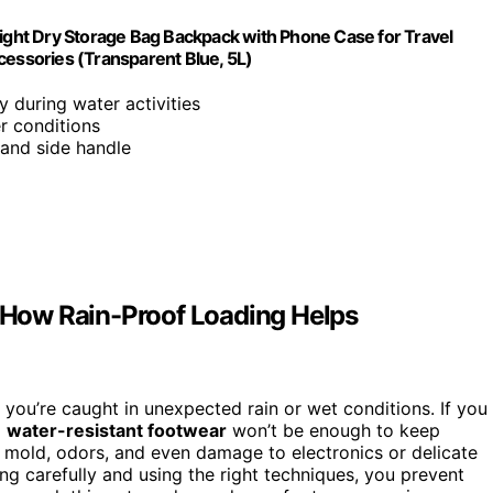
ght Dry Storage Bag Backpack with Phone Case for Travel
ssories (Transparent Blue, 5L)
y during water activities
r conditions
 and side handle
How Rain-Proof Loading Helps
you’re caught in unexpected rain or wet conditions. If you
d
water-resistant footwear
won’t be enough to keep
g mold, odors, and even damage to electronics or delicate
g carefully and using the right techniques, you prevent