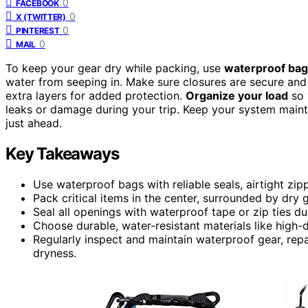
0
FACEBOOK
0
X (TWITTER)
0
PINTEREST
0
MAIL
To keep your gear dry while packing, use
waterproof ba
water from seeping in. Make sure closures are secure and 
extra layers for added protection.
Organize your load
so 
leaks or damage during your trip. Keep your system main
just ahead.
Key Takeaways
Use waterproof bags with reliable seals, airtight zip
Pack critical items in the center, surrounded by dry 
Seal all openings with waterproof tape or zip ties 
Choose durable, water-resistant materials like high-
Regularly inspect and maintain waterproof gear, repa
dryness.