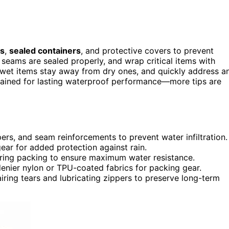
gs
,
sealed containers
, and protective covers to prevent
seams are sealed properly, and wrap critical items with
wet items stay away from dry ones, and quickly address a
tained for lasting waterproof performance—more tips are
pers, and seam reinforcements to prevent water infiltration.
gear for added protection against rain.
during packing to ensure maximum water resistance.
denier nylon or TPU-coated fabrics for packing gear.
iring tears and lubricating zippers to preserve long-term