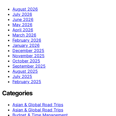
August 2026
July 2026
June 2026
May 2026
April 2026
March 2026
February 2026
January 2026
December 2025
November 2025
October 2025
September 2025
August 2025
July 2025
February 2025
Categories
Asian & Global Road Trips
Asian & Global Road Trips
Budget & Time Management