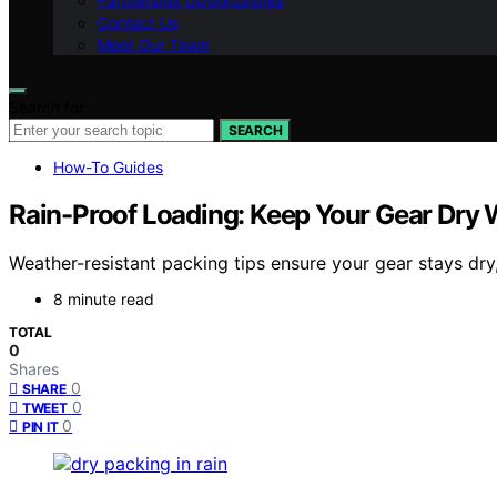
Partnership Opportunities
Contact Us
Meet Our Team
Search for:
SEARCH
How-To Guides
Rain-Proof Loading: Keep Your Gear Dry 
Weather-resistant packing tips ensure your gear stays dry
8 minute read
TOTAL
0
Shares
0
SHARE
0
TWEET
0
PIN IT