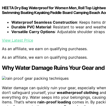
HEETA Dry Bag Waterproof for Women Men, Roll Top Lightwei
Swimming Boating Kayaking Paddle Board Camping Beach Acce
Waterproof Seamless Construction
: Keeps items dr
Durable PVC Material
: Resistant to wear and weathe
Versatile Carry Options
: Adjustable shoulder straps
View Latest Price
As an affiliate, we earn on qualifying purchases.
As an affiliate, we earn on qualifying purchases.
Why Water Damage Ruins Your Gear and 
Water damage can quickly ruin your gear, especially when 
don’t safeguard yourself, your
weatherproof clothing
an
everything dry. Water seeps into your belongings, causin
items. That’s where
rain-proof loading
comes in. By packin