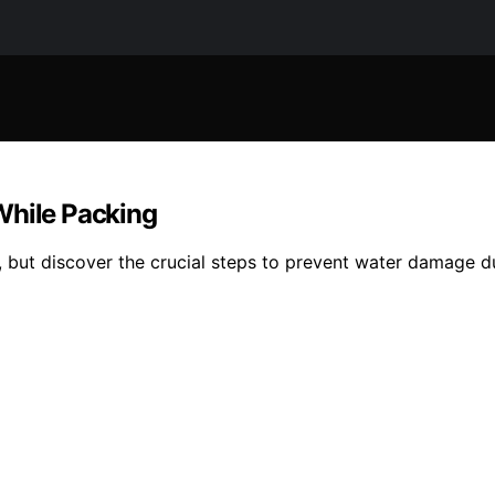
While Packing
, but discover the crucial steps to prevent water damage du