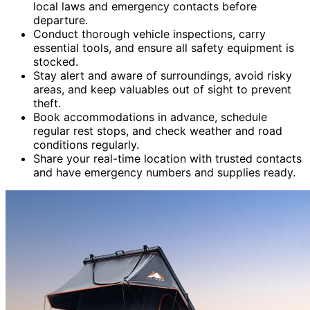
local laws and emergency contacts before
departure.
Conduct thorough vehicle inspections, carry
essential tools, and ensure all safety equipment is
stocked.
Stay alert and aware of surroundings, avoid risky
areas, and keep valuables out of sight to prevent
theft.
Book accommodations in advance, schedule
regular rest stops, and check weather and road
conditions regularly.
Share your real-time location with trusted contacts
and have emergency numbers and supplies ready.