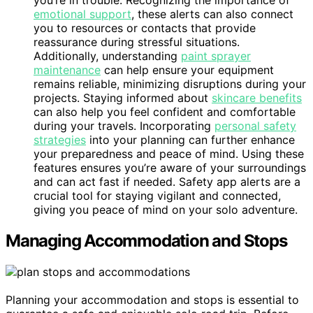
you’re in trouble. Recognizing the importance of
emotional support
, these alerts can also connect
you to resources or contacts that provide
reassurance during stressful situations.
Additionally, understanding
paint sprayer
maintenance
can help ensure your equipment
remains reliable, minimizing disruptions during your
projects. Staying informed about
skincare benefits
can also help you feel confident and comfortable
during your travels. Incorporating
personal safety
strategies
into your planning can further enhance
your preparedness and peace of mind. Using these
features ensures you’re aware of your surroundings
and can act fast if needed. Safety app alerts are a
crucial tool for staying vigilant and connected,
giving you peace of mind on your solo adventure.
Managing Accommodation and Stops
Planning your accommodation and stops is essential to