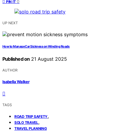
0
PIN IT
UP NEXT
How to Manage Car Sickness on Winding Roads
Published on
21 August 2025
AUTHOR
Isabella Walker
TAGS
,
ROAD TRIP SAFETY
,
SOLO TRAVEL
TRAVEL PLANNING