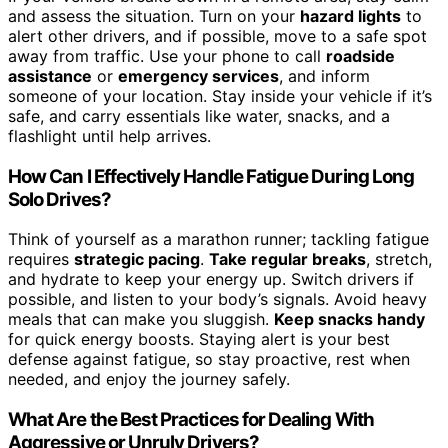
and assess the situation. Turn on your
hazard lights
to
alert other drivers, and if possible, move to a safe spot
away from traffic. Use your phone to call
roadside
assistance
or
emergency services
, and inform
someone of your location. Stay inside your vehicle if it’s
safe, and carry essentials like water, snacks, and a
flashlight until help arrives.
How Can I Effectively Handle Fatigue During Long
Solo Drives?
Think of yourself as a marathon runner; tackling fatigue
requires
strategic pacing
.
Take regular breaks
, stretch,
and hydrate to keep your energy up. Switch drivers if
possible, and listen to your body’s signals. Avoid heavy
meals that can make you sluggish.
Keep snacks handy
for quick energy boosts. Staying alert is your best
defense against fatigue, so stay proactive, rest when
needed, and enjoy the journey safely.
What Are the Best Practices for Dealing With
Aggressive or Unruly Drivers?