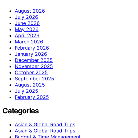
August 2026
July 2026
June 2026
May 2026
April 2026
March 2026
February 2026
January 2026
December 2025
November 2025
October 2025
September 2025
August 2025
July 2025
February 2025
Categories
Asian & Global Road Trips
Asian & Global Road Trips
Budget & Time Management