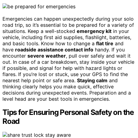
Emergencies can happen unexpectedly during your solo
road trip, so it’s essential to be prepared for a variety of
situations. Keep a well-stocked
emergency kit
in your
vehicle, including first aid supplies, flashlight, batteries,
and basic tools. Know how to change a
flat tire
and
have
roadside assistance contact info
handy. If you
encounter
severe weather
, pull over safely and wait it
out. In case of a car breakdown, stay inside your vehicle
if possible, and signal for help with hazard lights or
flares. If you’re lost or stuck, use your GPS to find the
nearest help point or safe area.
Staying calm
and
thinking clearly helps you make quick, effective
decisions during unexpected events. Preparation and a
level head are your best tools in emergencies.
Tips for Ensuring Personal Safety on the
Road