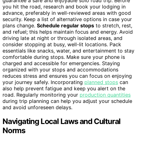
guarantee a safe and enjoyable solo road trip. Before
you hit the road, research and book your lodging in
advance, preferably in well-reviewed areas with good
security. Keep a list of alternative options in case your
plans change.
Schedule regular stops
to stretch, rest,
and refuel; this helps maintain focus and energy. Avoid
driving late at night or through isolated areas, and
consider stopping at busy, well-lit locations. Pack
essentials like snacks, water, and entertainment to stay
comfortable during stops. Make sure your phone is
charged and accessible for emergencies. Staying
organized with your stops and accommodations
reduces stress and ensures you can focus on enjoying
your journey safely. Incorporating
planned stops
can
also help prevent fatigue and keep you alert on the
road. Regularly monitoring your
production quantities
during trip planning can help you adjust your schedule
and avoid unforeseen delays.
Navigating Local Laws and Cultural
Norms