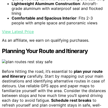
Lightweight Aluminum Construction
: Aircraft-
grade aluminum with waterproof seal and flocked
lining
Comfortable and Spacious Interior
: Fits 2-3
people with ample space and panoramic views
View Latest Price
As an affiliate, we earn on qualifying purchases.
Planning Your Route and Itinerary
Before hitting the road, it’s essential to
plan your route
and itinerary
carefully. Start by mapping out your main
destinations and identifying alternative routes in case of
detours. Use reliable GPS apps and paper maps to
familiarize yourself with the area. Consider the distances
between stops and how much time you’ll spend driving
each day to avoid fatigue.
Schedule rest breaks
to
refresh yourself and plan overnight stays in safe, well-