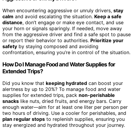
When encountering aggressive or unruly drivers,
stay
calm
and avoid escalating the situation.
Keep a safe
distance
, don’t engage or make eye contact, and use
your horn or signals sparingly. If needed, move away
from the aggressive driver and find a safe spot to pause
or report their behavior to authorities.
Prioritize your
safety
by staying composed and avoiding
confrontation, ensuring you’re in control of the situation.
How Do I Manage Food and Water Supplies for
Extended Trips?
Did you know that
keeping hydrated
can boost your
alertness by up to 20%? To manage food and water
supplies for extended trips, pack
non-perishable
snacks
like nuts, dried fruits, and energy bars. Carry
enough water—aim for at least one liter per person per
two hours of driving. Use a cooler for perishables, and
plan regular stops
to replenish supplies, ensuring you
stay energized and hydrated throughout your journey.