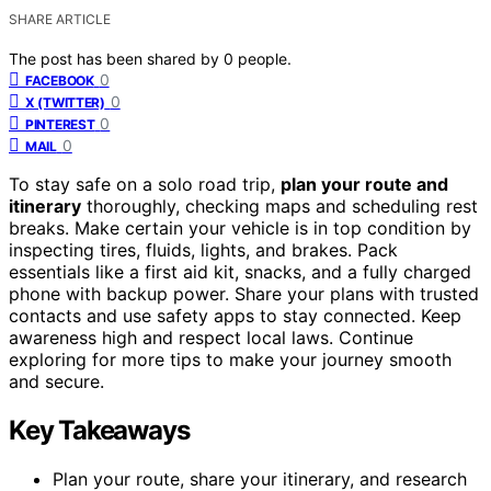
SHARE ARTICLE
The post has been shared by
0
people.
0
FACEBOOK
0
X (TWITTER)
0
PINTEREST
0
MAIL
To stay safe on a solo road trip,
plan your route and
itinerary
thoroughly, checking maps and scheduling rest
breaks. Make certain your vehicle is in top condition by
inspecting tires, fluids, lights, and brakes. Pack
essentials like a first aid kit, snacks, and a fully charged
phone with backup power. Share your plans with trusted
contacts and use safety apps to stay connected. Keep
awareness high and respect local laws. Continue
exploring for more tips to make your journey smooth
and secure.
Key Takeaways
Plan your route, share your itinerary, and research