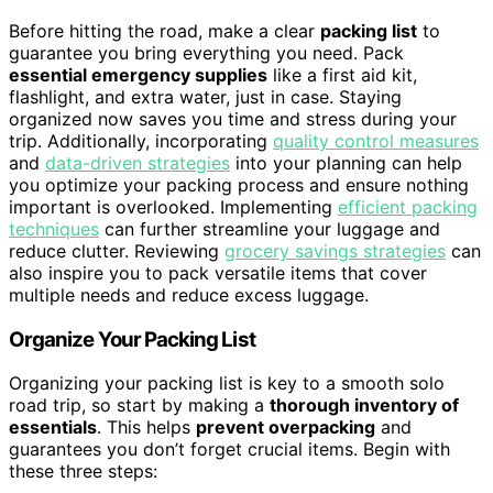
Before hitting the road, make a clear
packing list
to
guarantee you bring everything you need. Pack
essential emergency supplies
like a first aid kit,
flashlight, and extra water, just in case. Staying
organized now saves you time and stress during your
trip. Additionally, incorporating
quality control measures
and
data-driven strategies
into your planning can help
you optimize your packing process and ensure nothing
important is overlooked. Implementing
efficient packing
techniques
can further streamline your luggage and
reduce clutter. Reviewing
grocery savings strategies
can
also inspire you to pack versatile items that cover
multiple needs and reduce excess luggage.
Organize Your Packing List
Organizing your packing list is key to a smooth solo
road trip, so start by making a
thorough inventory of
essentials
. This helps
prevent overpacking
and
guarantees you don’t forget crucial items. Begin with
these three steps: