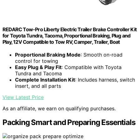
REDARC Tow-Pro Liberty Electric Trailer Brake Controller Kit
for Toyota Tundra, Tacoma, Proportional Braking, Plug and
Play, 12V Compatible to Tow RV, Camper, Trailer, Boat
Proportional Braking Mode
: Smooth on-road
control for towing
Easy Plug & Play Fit
: Compatible with Toyota
Tundra and Tacoma
Complete Installation Kit
: Includes harness, switch
insert, and all parts
View Latest Price
As an affiliate, we earn on qualifying purchases.
Packing Smart and Preparing Essentials