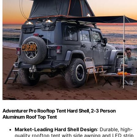
Adventurer Pro Rooftop Tent Hard Shell, 2-3 Person
Aluminum Roof Top Tent
Market-Leading Hard Shell Design
: Durable, high-
quality rooftop tent with side awning and LED strip