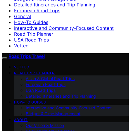
Detailed Itineraries and Trip Planning
European Road Trips
General
How-To Guides
Interactive and Community-Focused Content
Road Trip Planner
USA Road Trips
Vetted
Road Trips Travel
VETTED
ROAD TRIP PLANNER
Asian & Global Road Trips
European Road Trips
USA Road Trips
Detailed Itineraries and Trip Planning
HOW-TO GUIDES
Interactive and Community-Focused Content
Budget & Time Management
ABOUT
Our Vision & Mission