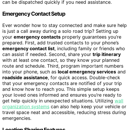
can be dispatched quickly if you need assistance.
Emergency Contact Setup
Ever wonder how to stay connected and make sure help
is just a call away during a solo road trip? Setting up
your
emergency contacts
properly guarantees you’re
prepared. First, add trusted contacts to your phone’s
emergency contact list
, including family or friends who
can assist if needed. Second, share your
trip itinerary
with at least one contact, so they know your planned
route and schedule. Third, program important numbers
into your phone, such as
local emergency services
and
roadside assistance
, for quick access. Double-check
that your emergency contacts are notified of your trip
and know how to reach you. This simple setup keeps
your loved ones informed and ensures you’re ready to
get help quickly in unexpected situations. Utilizing
wall
organization systems
can also help keep your vehicle or
travel space neat and accessible, reducing stress during
emergencies.
Location Sharing Features