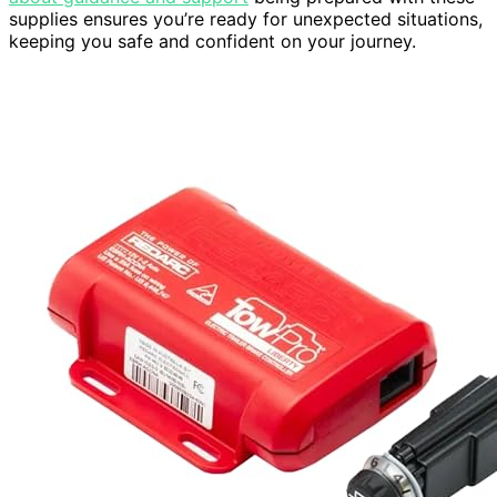
supplies ensures you’re ready for unexpected situations,
keeping you safe and confident on your journey.