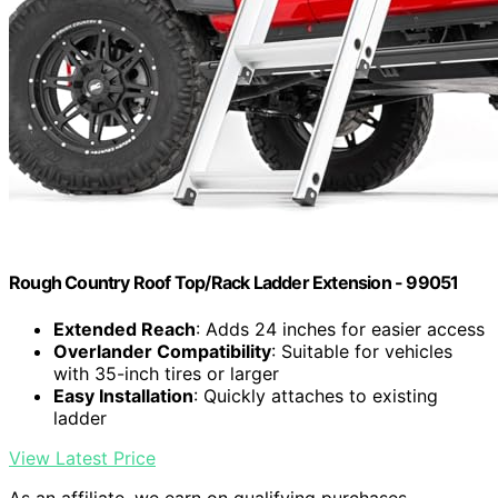
Rough Country Roof Top/Rack Ladder Extension - 99051
Extended Reach
: Adds 24 inches for easier access
Overlander Compatibility
: Suitable for vehicles
with 35-inch tires or larger
Easy Installation
: Quickly attaches to existing
ladder
View Latest Price
As an affiliate, we earn on qualifying purchases.