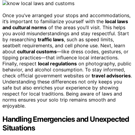
Once you’ve arranged your stops and accommodations,
it’s important to familiarize yourself with the
local laws
and cultural norms
of the areas you’ll visit. This helps
you avoid misunderstandings and stay respectful. Start
by researching
traffic laws
, such as speed limits,
seatbelt requirements, and cell phone use. Next, learn
about
cultural customs
—like dress codes, gestures, or
tipping practices—that influence local interactions.
Finally, respect
local regulations
on photography, public
behavior, and alcohol consumption. To stay informed,
check official government websites or
travel advisories
.
Understanding these differences not only keeps you
safe but also enriches your experience by showing
respect for local traditions. Being aware of laws and
norms ensures your solo trip remains smooth and
enjoyable.
Handling Emergencies and Unexpected
Situations