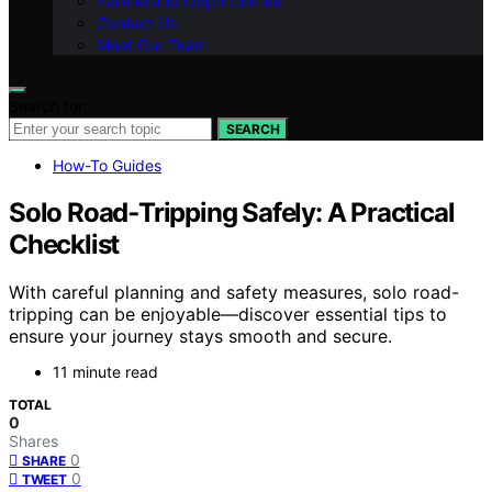
Partnership Opportunities
Contact Us
Meet Our Team
Search for:
SEARCH
How-To Guides
Solo Road‑Tripping Safely: A Practical
Checklist
With careful planning and safety measures, solo road-
tripping can be enjoyable—discover essential tips to
ensure your journey stays smooth and secure.
11 minute read
TOTAL
0
Shares
0
SHARE
0
TWEET