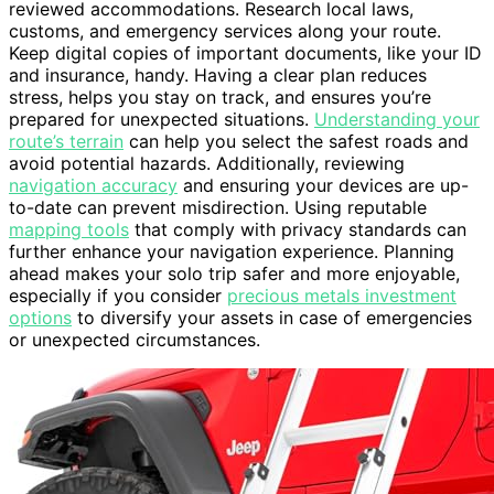
reviewed accommodations. Research local laws,
customs, and emergency services along your route.
Keep digital copies of important documents, like your ID
and insurance, handy. Having a clear plan reduces
stress, helps you stay on track, and ensures you’re
prepared for unexpected situations.
Understanding your
route’s terrain
can help you select the safest roads and
avoid potential hazards. Additionally, reviewing
navigation accuracy
and ensuring your devices are up-
to-date can prevent misdirection. Using reputable
mapping tools
that comply with privacy standards can
further enhance your navigation experience. Planning
ahead makes your solo trip safer and more enjoyable,
especially if you consider
precious metals investment
options
to diversify your assets in case of emergencies
or unexpected circumstances.