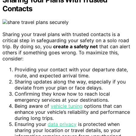
Contacts
Sharing your travel plans with trusted contacts is a
critical step in safeguarding your safety on a solo road
trip. By doing so, you
create a safety net
that can alert
others if something goes wrong. To maximize this,
consider:
Providing your contact with your departure date,
route, and expected arrival time.
Sharing updates along the way, especially if you
deviate from your plan or face delays.
Confirming they know how to reach local
emergency services at your destinations.
Being aware of
vehicle tuning
options that can
enhance your vehicle’s reliability and performance
during long trips.
Ensuring your
data privacy
is protected when
sharing your location or travel details, so your