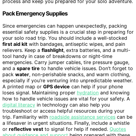
process and keep you prepared for your solo adventure.
Pack Emergency Supplies
Since emergencies can happen unexpectedly, packing
essential safety supplies is a crucial step in preparing for
your solo road trip. You should include a well-stocked
first aid kit
with bandages, antiseptic wipes, and pain
relievers. Keep a
flashlight
, extra batteries, and a multi-
tool handy in case of breakdowns or night-time
emergencies. Carry jumper cables, tire pressure gauge,
and a
spare tire
to handle vehicle issues. Don’t forget to
pack
water
, non-perishable snacks, and warm clothing,
especially if you’re venturing into unpredictable weather.
A printed map or
GPS device
can help if your phone
loses signal. Maintaining proper
hydration
and knowing
how to handle vehicle issues are vital for your safety. A
digital literacy
in technology can also help you
troubleshoot or access helpful resources during your
trip. Familiarity with
roadside assistance services
can be
a lifesaver in urgent situations. Finally, include a whistle
or
reflective vest
to signal for help if needed.
Quotes
about guidance and support
being prepared with these