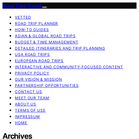
Road Trips Travel
VETTED
ROAD TRIP PLANNER
HOW-TO GUIDES
ASIAN & GLOBAL ROAD TRIPS
BUDGET & TIME MANAGEMENT
DETAILED ITINERARIES AND TRIP PLANNING
USA ROAD TRIPS
EUROPEAN ROAD TRIPS
INTERACTIVE AND COMMUNITY-FOCUSED CONTENT
PRIVACY POLICY
OUR VISION & MISSION
PARTNERSHIP OPPORTUNITIES
CONTACT US
MEET OUR TEAM
ABOUT US
TERMS OF USE
IMPRESSUM
HOME
Archives