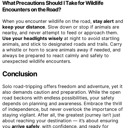
What Precautions Should I Take for Wildlife
Encounters on the Road?
When you encounter wildlife on the road,
stay alert
and
keep your distance
. Slow down or stop if animals are
nearby, and never attempt to feed or approach them.
Use your headlights wisely
at night to avoid startling
animals, and stick to designated roads and trails. Carry
a whistle or horn to scare animals away if needed, and
always be prepared to react calmly and safely to
unexpected wildlife encounters.
Conclusion
Solo road-tripping offers freedom and adventure, yet it
also demands caution and preparation. While the open
road beckons with endless possibilities, your safety
depends on planning and awareness. Embrace the thrill
of independence, but never overlook the importance of
staying vigilant. After all, the greatest journey isn’t just
about reaching your destination — it’s about ensuring
you
arrive safely
, with confidence, and ready for