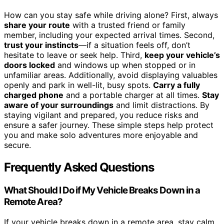
How can you stay safe while driving alone? First, always
share your route
with a trusted friend or family
member, including your expected arrival times. Second,
trust your instincts
—if a situation feels off, don’t
hesitate to leave or seek help. Third,
keep your vehicle’s
doors locked
and windows up when stopped or in
unfamiliar areas. Additionally, avoid displaying valuables
openly and park in well-lit, busy spots.
Carry a fully
charged phone
and a portable charger at all times.
Stay
aware of your surroundings
and limit distractions. By
staying vigilant and prepared, you reduce risks and
ensure a safer journey. These simple steps help protect
you and make solo adventures more enjoyable and
secure.
Frequently Asked Questions
What Should I Do if My Vehicle Breaks Down in a
Remote Area?
If your vehicle breaks down in a remote area, stay calm