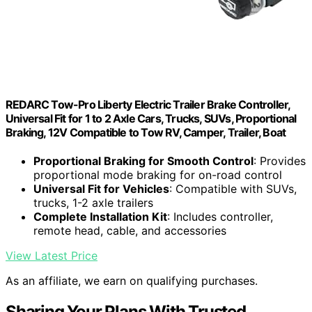
REDARC Tow-Pro Liberty Electric Trailer Brake Controller,
Universal Fit for 1 to 2 Axle Cars, Trucks, SUVs, Proportional
Braking, 12V Compatible to Tow RV, Camper, Trailer, Boat
Proportional Braking for Smooth Control
: Provides
proportional mode braking for on-road control
Universal Fit for Vehicles
: Compatible with SUVs,
trucks, 1-2 axle trailers
Complete Installation Kit
: Includes controller,
remote head, cable, and accessories
View Latest Price
As an affiliate, we earn on qualifying purchases.
Sharing Your Plans With Trusted