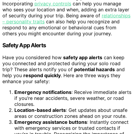
Incorporating
privacy controls
can help you manage
who sees your location and when, adding an extra layer
of security during your trip. Being aware of
relationships
– personality traits
can also help you recognize and
respond to any emotional or behavioral cues from
others you might encounter during your journey.
Safety App Alerts
Have you considered how
safety app alerts
can keep
you connected and protected during your solo road
trip? These alerts notify you of
potential hazards
and
help you
respond quickly
. Here are three ways they
enhance your safety:
Emergency notifications
: Receive immediate alerts
if you’re near accidents, severe weather, or road
closures.
Location-based alerts
: Get updates about unsafe
areas or construction zones ahead on your route.
Emergency assistance buttons
: Instantly connect
with emergency services or trusted contacts if