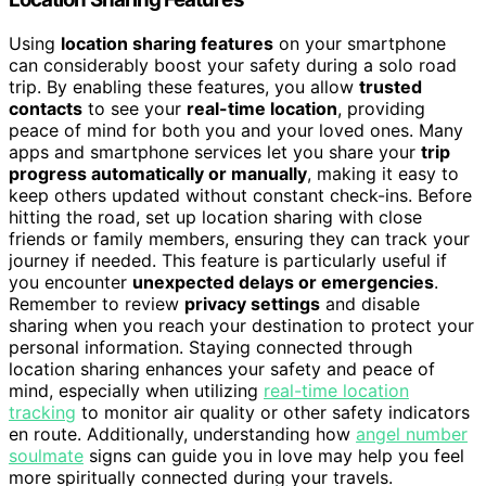
Using
location sharing features
on your smartphone
can considerably boost your safety during a solo road
trip. By enabling these features, you allow
trusted
contacts
to see your
real-time location
, providing
peace of mind for both you and your loved ones. Many
apps and smartphone services let you share your
trip
progress automatically or manually
, making it easy to
keep others updated without constant check-ins. Before
hitting the road, set up location sharing with close
friends or family members, ensuring they can track your
journey if needed. This feature is particularly useful if
you encounter
unexpected delays or emergencies
.
Remember to review
privacy settings
and disable
sharing when you reach your destination to protect your
personal information. Staying connected through
location sharing enhances your safety and peace of
mind, especially when utilizing
real-time location
tracking
to monitor air quality or other safety indicators
en route. Additionally, understanding how
angel number
soulmate
signs can guide you in love may help you feel
more spiritually connected during your travels.