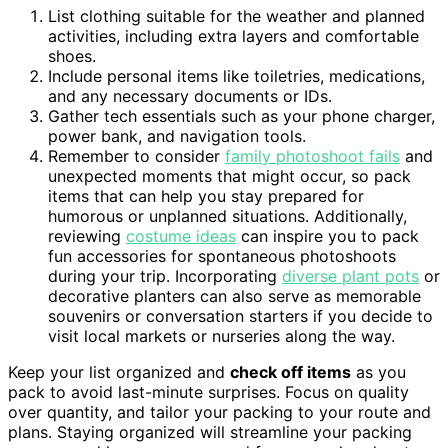
List clothing suitable for the weather and planned
activities, including extra layers and comfortable
shoes.
Include personal items like toiletries, medications,
and any necessary documents or IDs.
Gather tech essentials such as your phone charger,
power bank, and navigation tools.
Remember to consider
family photoshoot fails
and
unexpected moments that might occur, so pack
items that can help you stay prepared for
humorous or unplanned situations. Additionally,
reviewing
costume ideas
can inspire you to pack
fun accessories for spontaneous photoshoots
during your trip. Incorporating
diverse plant pots
or
decorative planters can also serve as memorable
souvenirs or conversation starters if you decide to
visit local markets or nurseries along the way.
Keep your list organized and
check off items
as you
pack to avoid last-minute surprises. Focus on quality
over quantity, and tailor your packing to your route and
plans. Staying organized will streamline your packing