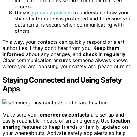
information remains secure from unauthorized
access.
Utilizing
privacy policies
to understand how your
shared information is protected and to ensure your
data remains secure when communicating with
others.
This way, your contacts can quickly respond or alert
authorities if they don’t hear from you.
Keep them
informed
about any changes, and
check in regularly
.
Clear communication ensures someone always knows
where you are, boosting your safety and peace of mind.
Staying Connected and Using Safety
Apps
Make sure your
emergency contacts
are set up and
easily reachable in case of an emergency. Use
location
sharing
features to keep friends or family updated on
your whereabouts. Activate safety app alerts so help