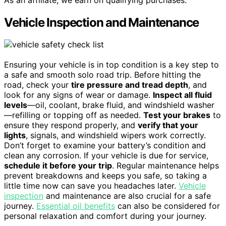
Vehicle Inspection and Maintenance
Ensuring your vehicle is in top condition is a key step to
a safe and smooth solo road trip. Before hitting the
road, check your
tire pressure and tread depth
, and
look for any signs of wear or damage.
Inspect all fluid
levels
—oil, coolant, brake fluid, and windshield washer
—refilling or topping off as needed.
Test your brakes
to
ensure they respond properly, and
verify that your
lights
, signals, and windshield wipers work correctly.
Don’t forget to examine your battery’s condition and
clean any corrosion. If your vehicle is due for service,
schedule it before your trip
. Regular maintenance helps
prevent breakdowns and keeps you safe, so taking a
little time now can save you headaches later.
Vehicle
inspection
and maintenance are also crucial for a safe
journey.
Essential oil benefits
can also be considered for
personal relaxation and comfort during your journey.