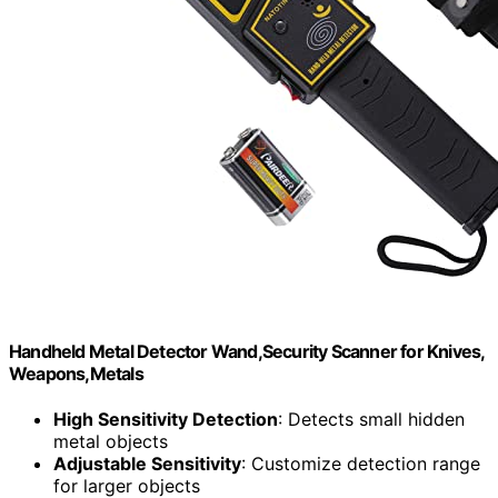
Handheld Metal Detector Wand,Security Scanner for Knives,
Weapons,Metals
High Sensitivity Detection
: Detects small hidden
metal objects
Adjustable Sensitivity
: Customize detection range
for larger objects