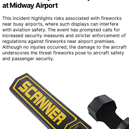
at Midway Airport
This incident highlights risks associated with fireworks
near busy airports, where such displays can interfere
with aviation safety. The event has prompted calls for
increased security measures and stricter enforcement of
regulations against fireworks near airport premises.
Although no injuries occurred, the damage to the aircraft
underscores the threat fireworks pose to aircraft safety
and passenger security.