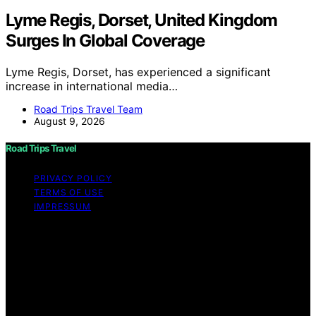
Lyme Regis, Dorset, United Kingdom
Surges In Global Coverage
Lyme Regis, Dorset, has experienced a significant
increase in international media…
Road Trips Travel Team
August 9, 2026
Road Trips Travel
PRIVACY POLICY
TERMS OF USE
IMPRESSUM
Copyright © 2026 Road Trips Travel Content on Road
Trips Travel is created and published using artificial
intelligence (AI) for general informational and
educational purposes. Affiliate disclaimer As an affiliate,
we may earn a commission from qualifying purchases.
We get commissions for purchases made through links
on this website from Amazon and other third parties.