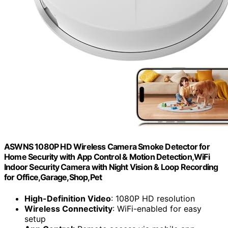
ASWNS 1080P HD Wireless Camera Smoke Detector for
Home Security with App Control & Motion Detection,WiFi
Indoor Security Camera with Night Vision & Loop Recording
for Office,Garage,Shop,Pet
High-Definition Video
: 1080P HD resolution
Wireless Connectivity
: WiFi-enabled for easy
setup