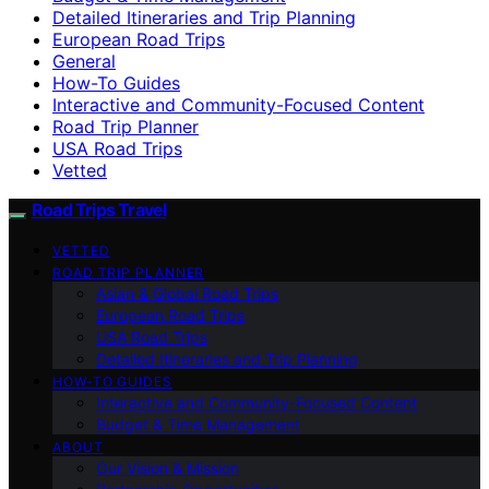
Detailed Itineraries and Trip Planning
European Road Trips
General
How-To Guides
Interactive and Community-Focused Content
Road Trip Planner
USA Road Trips
Vetted
Road Trips Travel
VETTED
ROAD TRIP PLANNER
Asian & Global Road Trips
European Road Trips
USA Road Trips
Detailed Itineraries and Trip Planning
HOW-TO GUIDES
Interactive and Community-Focused Content
Budget & Time Management
ABOUT
Our Vision & Mission