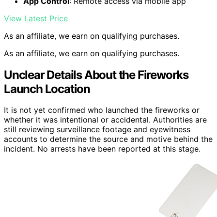
App Control
: Remote access via mobile app
View Latest Price
As an affiliate, we earn on qualifying purchases.
As an affiliate, we earn on qualifying purchases.
Unclear Details About the Fireworks
Launch Location
It is not yet confirmed who launched the fireworks or
whether it was intentional or accidental. Authorities are
still reviewing surveillance footage and eyewitness
accounts to determine the source and motive behind the
incident. No arrests have been reported at this stage.