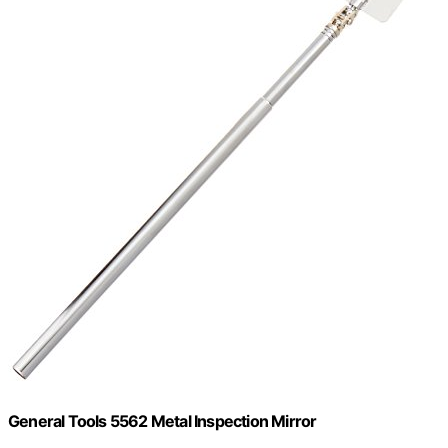
General Tools 5562 Metal Inspection Mirror