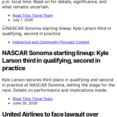
p.m. local time. Read on for details, significance, and
what remains uncertain.
Road Trips Travel Team
July 1, 2026
Interactive and Community-Focused Content
NASCAR Sonoma starting lineup: Kyle
Larson third in qualifying, second in
practice
Kyle Larson secures third place in qualifying and second
in practice at NASCAR Sonoma, setting the stage for the
race. Details on performance and implications inside.
Road Trips Travel Team
June 29, 2026
United Airlines to face lawsuit over