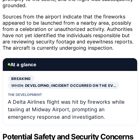
grounded.
Sources from the airport indicate that the fireworks
appeared to be launched from a nearby area, possibly
from a celebration or unauthorized activity. Authorities
have not yet identified the individuals responsible but
are reviewing security footage and eyewitness reports.
The aircraft is currently undergoing inspection.
At a glance
BREAKING
WHEN:
DEVELOPING; INCIDENT OCCURRED ON THE EV…
THE DEVELOPMENT
A Delta Airlines flight was hit by fireworks while
taxiing at Midway Airport, prompting an
emergency response and investigation.
Potential Safety and Security Concerns