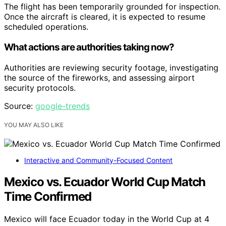
The flight has been temporarily grounded for inspection.
Once the aircraft is cleared, it is expected to resume
scheduled operations.
What actions are authorities taking now?
Authorities are reviewing security footage, investigating
the source of the fireworks, and assessing airport
security protocols.
Source:
google-trends
YOU MAY ALSO LIKE
Interactive and Community-Focused Content
Mexico vs. Ecuador World Cup Match
Time Confirmed
Mexico will face Ecuador today in the World Cup at 4