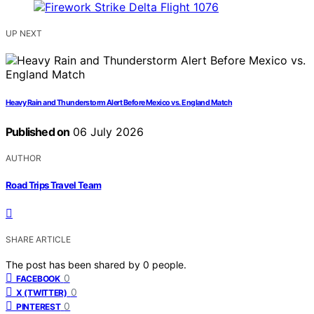
UP NEXT
Heavy Rain and Thunderstorm Alert Before Mexico vs. England Match
Published on
06 July 2026
AUTHOR
Road Trips Travel Team
SHARE ARTICLE
The post has been shared by
0
people.
0
FACEBOOK
0
X (TWITTER)
0
PINTEREST