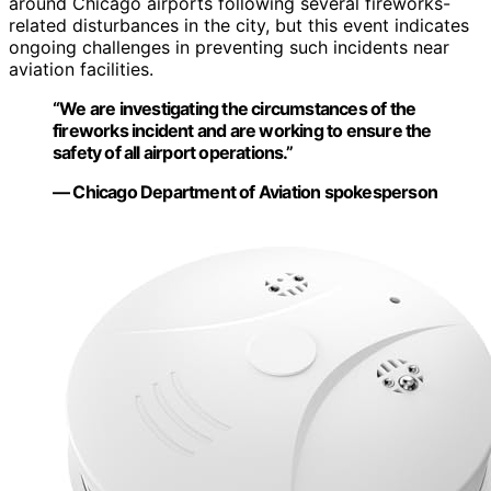
around Chicago airports following several fireworks-
related disturbances in the city, but this event indicates
ongoing challenges in preventing such incidents near
aviation facilities.
“We are investigating the circumstances of the
fireworks incident and are working to ensure the
safety of all airport operations.”
— Chicago Department of Aviation spokesperson