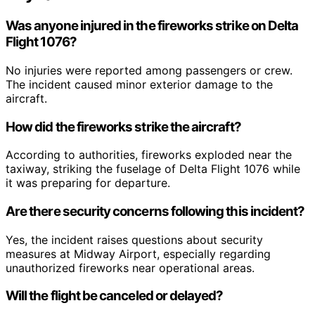
Was anyone injured in the fireworks strike on Delta
Flight 1076?
No injuries were reported among passengers or crew.
The incident caused minor exterior damage to the
aircraft.
How did the fireworks strike the aircraft?
According to authorities, fireworks exploded near the
taxiway, striking the fuselage of Delta Flight 1076 while
it was preparing for departure.
Are there security concerns following this incident?
Yes, the incident raises questions about security
measures at Midway Airport, especially regarding
unauthorized fireworks near operational areas.
Will the flight be canceled or delayed?