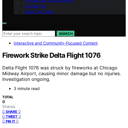
Partnership Opportunities
Contact Us
Meet Our Team
Search for:
SEARCH
Interactive and Community-Focused Content
Firework Strike Delta Flight 1076
Delta Flight 1076 was struck by fireworks at Chicago
Midway Airport, causing minor damage but no injuries.
Investigation ongoing.
3 minute read
TOTAL
0
Shares
0
SHARE
0
TWEET
0
PIN IT