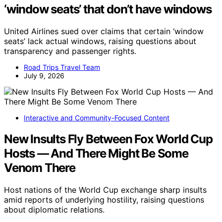
‘window seats’ that don’t have windows
United Airlines sued over claims that certain ‘window
seats’ lack actual windows, raising questions about
transparency and passenger rights.
Road Trips Travel Team
July 9, 2026
Interactive and Community-Focused Content
New Insults Fly Between Fox World Cup
Hosts — And There Might Be Some
Venom There
Host nations of the World Cup exchange sharp insults
amid reports of underlying hostility, raising questions
about diplomatic relations.