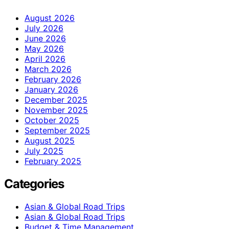
August 2026
July 2026
June 2026
May 2026
April 2026
March 2026
February 2026
January 2026
December 2025
November 2025
October 2025
September 2025
August 2025
July 2025
February 2025
Categories
Asian & Global Road Trips
Asian & Global Road Trips
Budget & Time Management