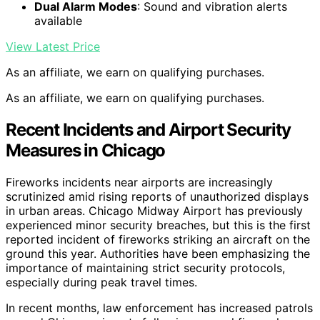
Dual Alarm Modes
: Sound and vibration alerts
available
View Latest Price
As an affiliate, we earn on qualifying purchases.
As an affiliate, we earn on qualifying purchases.
Recent Incidents and Airport Security
Measures in Chicago
Fireworks incidents near airports are increasingly
scrutinized amid rising reports of unauthorized displays
in urban areas. Chicago Midway Airport has previously
experienced minor security breaches, but this is the first
reported incident of fireworks striking an aircraft on the
ground this year. Authorities have been emphasizing the
importance of maintaining strict security protocols,
especially during peak travel times.
In recent months, law enforcement has increased patrols