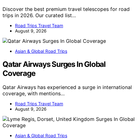
Discover the best premium travel telescopes for road
trips in 2026. Our curated list…
Road Trips Travel Team
August 9, 2026
Asian & Global Road Trips
Qatar Airways Surges In Global
Coverage
Qatar Airways has experienced a surge in international
coverage, with mentions…
Road Trips Travel Team
August 9, 2026
Asian & Global Road Trips