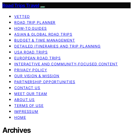
Road Trips Travel
VETTED
ROAD TRIP PLANNER
HOW-TO GUIDES
ASIAN & GLOBAL ROAD TRIPS
BUDGET & TIME MANAGEMENT
DETAILED ITINERARIES AND TRIP PLANNING
USA ROAD TRIPS
EUROPEAN ROAD TRIPS
INTERACTIVE AND COMMUNITY-FOCUSED CONTENT
PRIVACY POLICY
OUR VISION & MISSION
PARTNERSHIP OPPORTUNITIES
CONTACT US
MEET OUR TEAM
ABOUT US
TERMS OF USE
IMPRESSUM
HOME
Archives