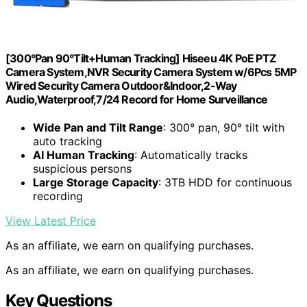
[300°Pan 90°Tilt+Human Tracking] Hiseeu 4K PoE PTZ
Camera System,NVR Security Camera System w/6Pcs 5MP
Wired Security Camera Outdoor&Indoor,2-Way
Audio,Waterproof,7/24 Record for Home Surveillance
Wide Pan and Tilt Range
: 300° pan, 90° tilt with
auto tracking
AI Human Tracking
: Automatically tracks
suspicious persons
Large Storage Capacity
: 3TB HDD for continuous
recording
View Latest Price
As an affiliate, we earn on qualifying purchases.
As an affiliate, we earn on qualifying purchases.
Key Questions