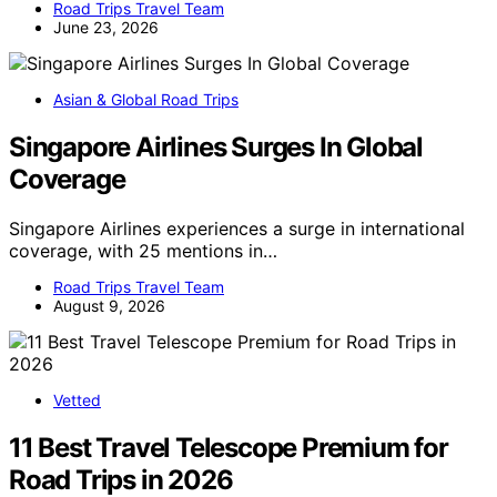
Road Trips Travel Team
June 23, 2026
Asian & Global Road Trips
Singapore Airlines Surges In Global
Coverage
Singapore Airlines experiences a surge in international
coverage, with 25 mentions in…
Road Trips Travel Team
August 9, 2026
Vetted
11 Best Travel Telescope Premium for
Road Trips in 2026