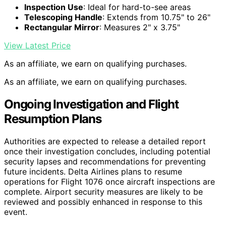
Inspection Use
: Ideal for hard-to-see areas
Telescoping Handle
: Extends from 10.75" to 26"
Rectangular Mirror
: Measures 2" x 3.75"
View Latest Price
As an affiliate, we earn on qualifying purchases.
As an affiliate, we earn on qualifying purchases.
Ongoing Investigation and Flight
Resumption Plans
Authorities are expected to release a detailed report
once their investigation concludes, including potential
security lapses and recommendations for preventing
future incidents. Delta Airlines plans to resume
operations for Flight 1076 once aircraft inspections are
complete. Airport security measures are likely to be
reviewed and possibly enhanced in response to this
event.