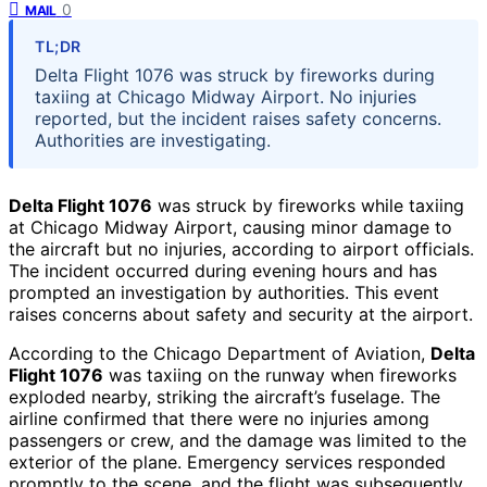
0
MAIL
TL;DR
Delta Flight 1076 was struck by fireworks during
taxiing at Chicago Midway Airport. No injuries
reported, but the incident raises safety concerns.
Authorities are investigating.
Delta Flight 1076
was struck by fireworks while taxiing
at Chicago Midway Airport, causing minor damage to
the aircraft but no injuries, according to airport officials.
The incident occurred during evening hours and has
prompted an investigation by authorities. This event
raises concerns about safety and security at the airport.
According to the Chicago Department of Aviation,
Delta
Flight 1076
was taxiing on the runway when fireworks
exploded nearby, striking the aircraft’s fuselage. The
airline confirmed that there were no injuries among
passengers or crew, and the damage was limited to the
exterior of the plane. Emergency services responded
promptly to the scene, and the flight was subsequently