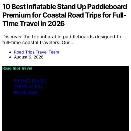
10 Best Inflatable Stand Up Paddleboard
Premium for Coastal Road Trips for Full-
Time Travel in 2026
Discover the top inflatable paddleboards designed for
full-time coastal travelers. Our…
Road Trips Travel Team
August 6, 2026
Road Trips Travel
PRIVACY POLICY
TERMS OF USE
IMPRESSUM
Copyright © 2026 Road Trips Travel Content on Road
Trips Travel is created and published using artificial
intelligence (AI) for general informational and
educational purposes. Affiliate disclaimer As an affiliate,
we may earn a commission from qualifying purchases.