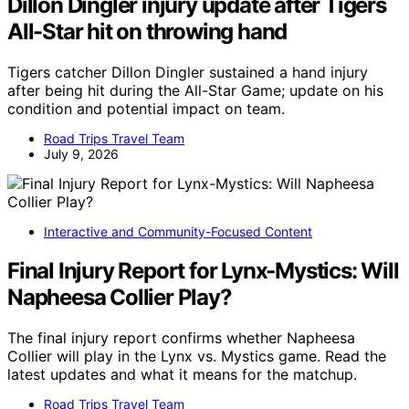
Dillon Dingler injury update after Tigers
All-Star hit on throwing hand
Tigers catcher Dillon Dingler sustained a hand injury
after being hit during the All-Star Game; update on his
condition and potential impact on team.
Road Trips Travel Team
July 9, 2026
Interactive and Community-Focused Content
Final Injury Report for Lynx-Mystics: Will
Napheesa Collier Play?
The final injury report confirms whether Napheesa
Collier will play in the Lynx vs. Mystics game. Read the
latest updates and what it means for the matchup.
Road Trips Travel Team