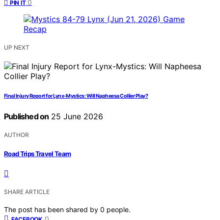
0
PIN IT
UP NEXT
Final Injury Report for Lynx-Mystics: Will Napheesa Collier Play?
Published on
25 June 2026
AUTHOR
Road Trips Travel Team
SHARE ARTICLE
The post has been shared by
0
people.
0
FACEBOOK