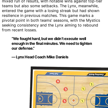
mixed run of results, with notable wins against top-tier
teams but also some setbacks. The Lynx, meanwhile,
entered the game with a losing streak but had shown
resilience in previous matches. This game marks a
pivotal point in both teams’ seasons, with the Mystics
seeking consistency and the Lynx aiming to rebound
from recent losses.
“We fought hard, but we didn’t execute well
enough in the final minutes. We need to tighten
our defense.”
— Lynx Head Coach Mike Daniels