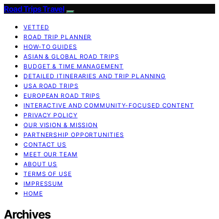
Road Trips Travel
VETTED
ROAD TRIP PLANNER
HOW-TO GUIDES
ASIAN & GLOBAL ROAD TRIPS
BUDGET & TIME MANAGEMENT
DETAILED ITINERARIES AND TRIP PLANNING
USA ROAD TRIPS
EUROPEAN ROAD TRIPS
INTERACTIVE AND COMMUNITY-FOCUSED CONTENT
PRIVACY POLICY
OUR VISION & MISSION
PARTNERSHIP OPPORTUNITIES
CONTACT US
MEET OUR TEAM
ABOUT US
TERMS OF USE
IMPRESSUM
HOME
Archives