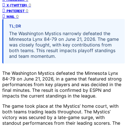
0
X (TWITTER)
0
PINTEREST
0
MAIL
TL;DR
The Washington Mystics narrowly defeated the
Minnesota Lynx 84-79 on June 21, 2026. The game
was closely fought, with key contributions from
both teams. This result impacts playoff standings
and team momentum.
The Washington Mystics defeated the Minnesota Lynx
84-79 on June 21, 2026, in a game that featured strong
performances from key players and was decided in the
final minutes. The result is confirmed by ESPN and
impacts the current standings in the league.
The game took place at the Mystics’ home court, with
both teams trading leads throughout. The Mystics’
victory was secured by a late-game surge, with
standout performances from their leading scorers. The