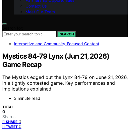
Partnership Opportunities
Contact Us
Meet Our Team
Search for:
SEARCH
Interactive and Community-Focused Content
Mystics 84-79 Lynx (Jun 21, 2026)
Game Recap
The Mystics edged out the Lynx 84-79 on June 21, 2026,
in a tightly contested game. Key performances and
implications explained.
3 minute read
TOTAL
0
Shares
0
SHARE
0
TWEET