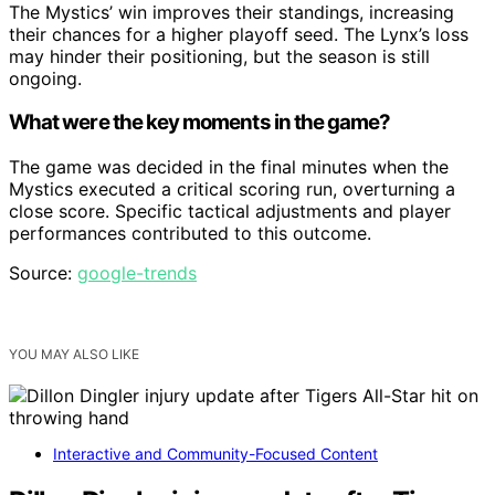
The Mystics’ win improves their standings, increasing
their chances for a higher playoff seed. The Lynx’s loss
may hinder their positioning, but the season is still
ongoing.
What were the key moments in the game?
The game was decided in the final minutes when the
Mystics executed a critical scoring run, overturning a
close score. Specific tactical adjustments and player
performances contributed to this outcome.
Source:
google-trends
YOU MAY ALSO LIKE
Interactive and Community-Focused Content