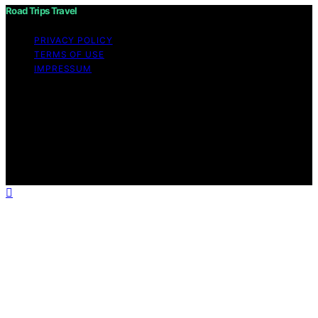
Road Trips Travel
PRIVACY POLICY
TERMS OF USE
IMPRESSUM
Copyright © 2026 Road Trips Travel Content on Road
Trips Travel is created and published using artificial
intelligence (AI) for general informational and
educational purposes. Affiliate disclaimer As an affiliate,
we may earn a commission from qualifying purchases.
We get commissions for purchases made through links
on this website from Amazon and other third parties.