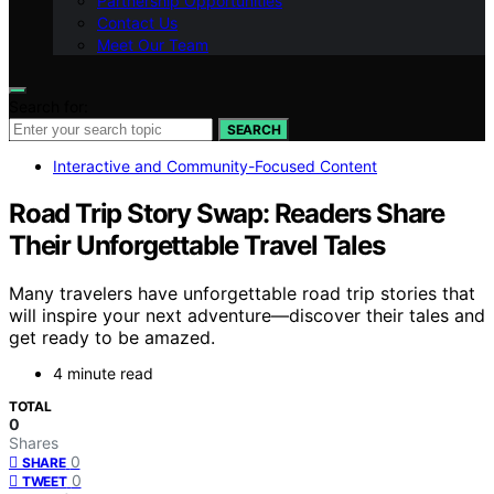
Partnership Opportunities
Contact Us
Meet Our Team
Search for:
SEARCH
Interactive and Community-Focused Content
Road Trip Story Swap: Readers Share
Their Unforgettable Travel Tales
Many travelers have unforgettable road trip stories that
will inspire your next adventure—discover their tales and
get ready to be amazed.
4 minute read
TOTAL
0
Shares
0
SHARE
0
TWEET