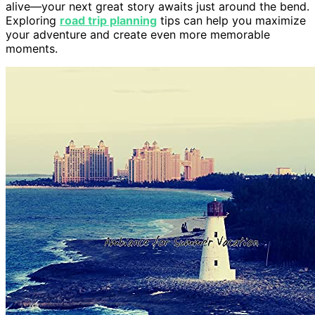
alive—your next great story awaits just around the bend.
Exploring
road trip planning
tips can help you maximize
your adventure and create even more memorable
moments.