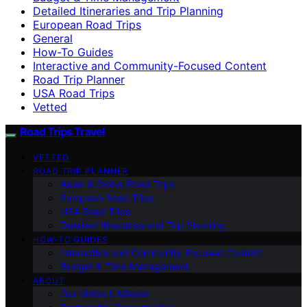
Detailed Itineraries and Trip Planning
European Road Trips
General
How-To Guides
Interactive and Community-Focused Content
Road Trip Planner
USA Road Trips
Vetted
Road Trips Travel
VETTED
ROAD TRIP PLANNER
Asian & Global Road Trips
European Road Trips
USA Road Trips
Detailed Itineraries and Trip Planning
HOW-TO GUIDES
Interactive and Community-Focused Content
Budget & Time Management
ABOUT
Our Vision & Mission