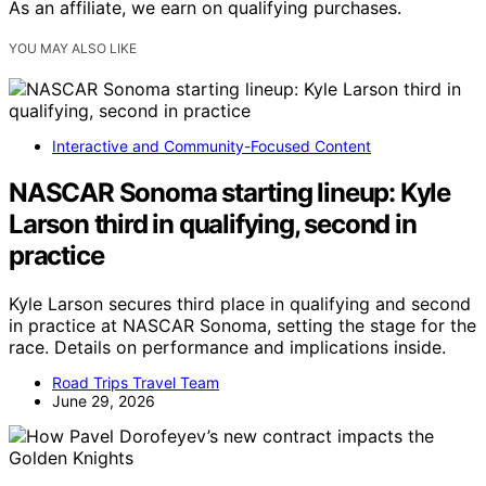
As an affiliate, we earn on qualifying purchases.
YOU MAY ALSO LIKE
Interactive and Community-Focused Content
NASCAR Sonoma starting lineup: Kyle
Larson third in qualifying, second in
practice
Kyle Larson secures third place in qualifying and second
in practice at NASCAR Sonoma, setting the stage for the
race. Details on performance and implications inside.
Road Trips Travel Team
June 29, 2026