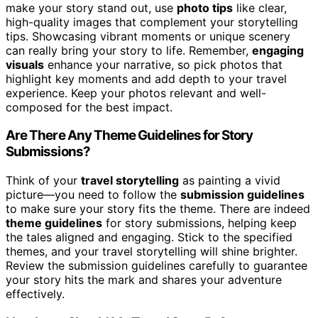
make your story stand out, use
photo tips
like clear,
high-quality images that complement your storytelling
tips. Showcasing vibrant moments or unique scenery
can really bring your story to life. Remember,
engaging
visuals
enhance your narrative, so pick photos that
highlight key moments and add depth to your travel
experience. Keep your photos relevant and well-
composed for the best impact.
Are There Any Theme Guidelines for Story
Submissions?
Think of your
travel storytelling
as painting a vivid
picture—you need to follow the
submission guidelines
to make sure your story fits the theme. There are indeed
theme guidelines
for story submissions, helping keep
the tales aligned and engaging. Stick to the specified
themes, and your travel storytelling will shine brighter.
Review the submission guidelines carefully to guarantee
your story hits the mark and shares your adventure
effectively.