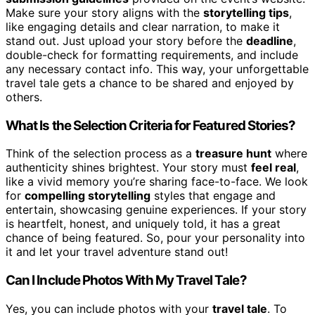
Make sure your story aligns with the
storytelling tips
,
like engaging details and clear narration, to make it
stand out. Just upload your story before the
deadline
,
double-check for formatting requirements, and include
any necessary contact info. This way, your unforgettable
travel tale gets a chance to be shared and enjoyed by
others.
What Is the Selection Criteria for Featured Stories?
Think of the selection process as a
treasure hunt
where
authenticity shines brightest. Your story must
feel real
,
like a vivid memory you’re sharing face-to-face. We look
for
compelling storytelling
styles that engage and
entertain, showcasing genuine experiences. If your story
is heartfelt, honest, and uniquely told, it has a great
chance of being featured. So, pour your personality into
it and let your travel adventure stand out!
Can I Include Photos With My Travel Tale?
Yes, you can include photos with your
travel tale
. To