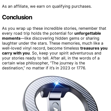
As an affiliate, we earn on qualifying purchases.
Conclusion
As you wrap up these incredible stories, remember that
every road trip holds the potential for
unforgettable
moments
—like discovering hidden gems or sharing
laughter under the stars. These memories, much like a
well-loved vinyl record, become timeless
treasures you
carry with you
. So, keep your spirit adventurous and
your stories ready to tell. After all, in the words of a
certain wise philosopher, “The journey is the
destination,” no matter if it’s in 2023 or 1776.