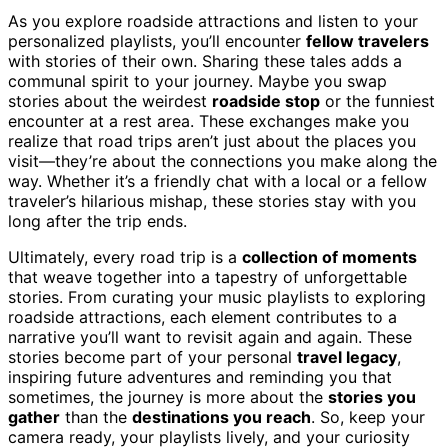
As you explore roadside attractions and listen to your
personalized playlists, you’ll encounter
fellow travelers
with stories of their own. Sharing these tales adds a
communal spirit to your journey. Maybe you swap
stories about the weirdest
roadside stop
or the funniest
encounter at a rest area. These exchanges make you
realize that road trips aren’t just about the places you
visit—they’re about the connections you make along the
way. Whether it’s a friendly chat with a local or a fellow
traveler’s hilarious mishap, these stories stay with you
long after the trip ends.
Ultimately, every road trip is a
collection of moments
that weave together into a tapestry of unforgettable
stories. From curating your music playlists to exploring
roadside attractions, each element contributes to a
narrative you’ll want to revisit again and again. These
stories become part of your personal
travel legacy
,
inspiring future adventures and reminding you that
sometimes, the journey is more about the
stories you
gather
than the
destinations you reach
. So, keep your
camera ready, your playlists lively, and your curiosity