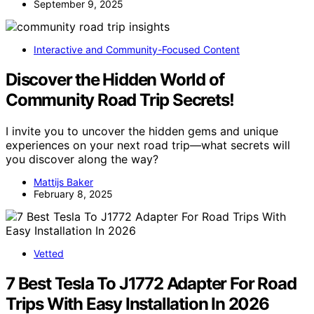
September 9, 2025
Interactive and Community-Focused Content
Discover the Hidden World of
Community Road Trip Secrets!
I invite you to uncover the hidden gems and unique
experiences on your next road trip—what secrets will
you discover along the way?
Mattijs Baker
February 8, 2025
Vetted
7 Best Tesla To J1772 Adapter For Road
Trips With Easy Installation In 2026