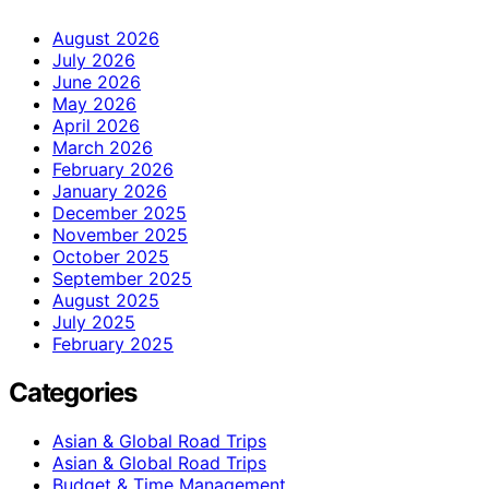
August 2026
July 2026
June 2026
May 2026
April 2026
March 2026
February 2026
January 2026
December 2025
November 2025
October 2025
September 2025
August 2025
July 2025
February 2025
Categories
Asian & Global Road Trips
Asian & Global Road Trips
Budget & Time Management