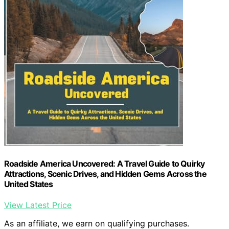
Roadside America Uncovered: A Travel Guide to Quirky
Attractions, Scenic Drives, and Hidden Gems Across the
United States
View Latest Price
As an affiliate, we earn on qualifying purchases.