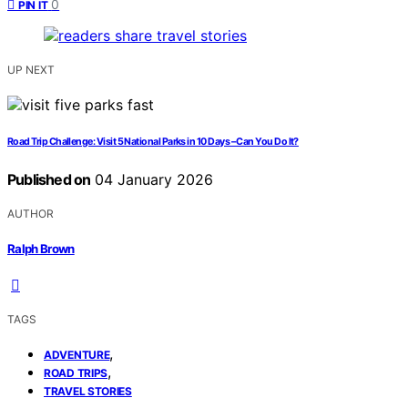
0
PIN IT
UP NEXT
Road Trip Challenge: Visit 5 National Parks in 10 Days – Can You Do It?
Published on
04 January 2026
AUTHOR
Ralph Brown
TAGS
,
ADVENTURE
,
ROAD TRIPS
TRAVEL STORIES