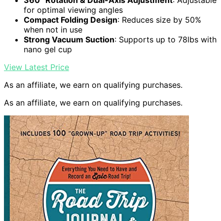
360° Rotation & Dual-Axis Adjustment
: Adjustable
for optimal viewing angles
Compact Folding Design
: Reduces size by 50%
when not in use
Strong Vacuum Suction
: Supports up to 78lbs with
nano gel cup
View Latest Price
As an affiliate, we earn on qualifying purchases.
As an affiliate, we earn on qualifying purchases.