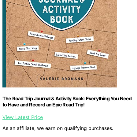
The Road Trip Journal & Activity Book: Everything You Need
to Have and Record an Epic Road Trip!
View Latest Price
As an affiliate, we earn on qualifying purchases.