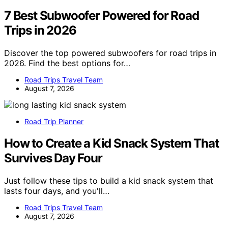
7 Best Subwoofer Powered for Road
Trips in 2026
Discover the top powered subwoofers for road trips in
2026. Find the best options for…
Road Trips Travel Team
August 7, 2026
Road Trip Planner
How to Create a Kid Snack System That
Survives Day Four
Just follow these tips to build a kid snack system that
lasts four days, and you'll…
Road Trips Travel Team
August 7, 2026