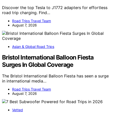
Discover the top Tesla to J1772 adapters for effortless
road trip charging. Find…
Road Trips Travel Team
August 7, 2026
Asian & Global Road Trips
Bristol International Balloon Fiesta
Surges In Global Coverage
The Bristol International Balloon Fiesta has seen a surge
in international media…
Road Trips Travel Team
August 7, 2026
Vetted