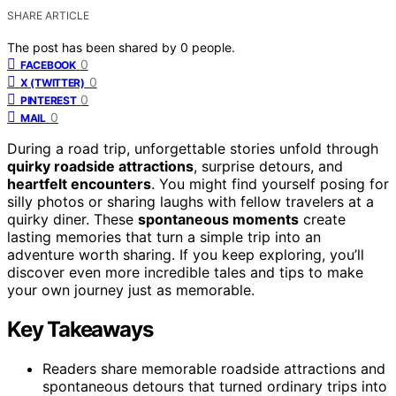
SHARE ARTICLE
The post has been shared by
0
people.
0
FACEBOOK
0
X (TWITTER)
0
PINTEREST
0
MAIL
During a road trip, unforgettable stories unfold through
quirky roadside attractions
, surprise detours, and
heartfelt encounters
. You might find yourself posing for
silly photos or sharing laughs with fellow travelers at a
quirky diner. These
spontaneous moments
create
lasting memories that turn a simple trip into an
adventure worth sharing. If you keep exploring, you’ll
discover even more incredible tales and tips to make
your own journey just as memorable.
Key Takeaways
Readers share memorable roadside attractions and
spontaneous detours that turned ordinary trips into