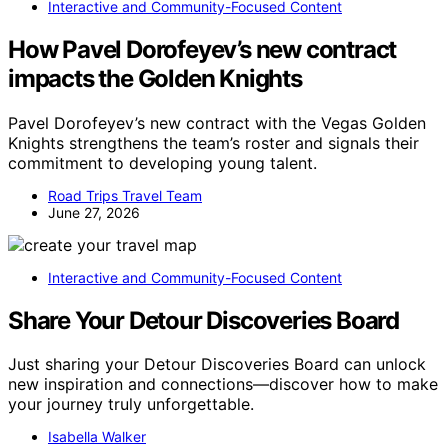
Interactive and Community-Focused Content
How Pavel Dorofeyev’s new contract
impacts the Golden Knights
Pavel Dorofeyev’s new contract with the Vegas Golden
Knights strengthens the team’s roster and signals their
commitment to developing young talent.
Road Trips Travel Team
June 27, 2026
Interactive and Community-Focused Content
Share Your Detour Discoveries Board
Just sharing your Detour Discoveries Board can unlock
new inspiration and connections—discover how to make
your journey truly unforgettable.
Isabella Walker