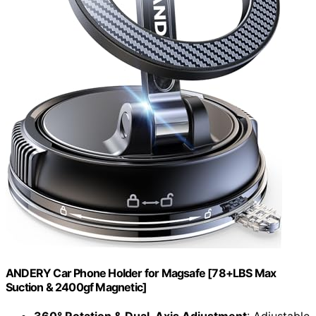
ANDERY Car Phone Holder for Magsafe [78+LBS Max
Suction & 2400gf Magnetic]