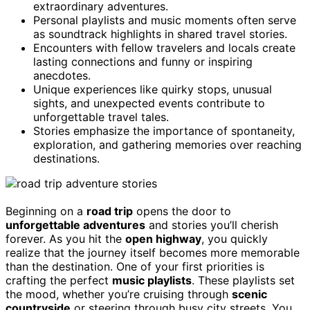
extraordinary adventures.
Personal playlists and music moments often serve
as soundtrack highlights in shared travel stories.
Encounters with fellow travelers and locals create
lasting connections and funny or inspiring
anecdotes.
Unique experiences like quirky stops, unusual
sights, and unexpected events contribute to
unforgettable travel tales.
Stories emphasize the importance of spontaneity,
exploration, and gathering memories over reaching
destinations.
Beginning on a
road trip
opens the door to
unforgettable adventures
and stories you’ll cherish
forever. As you hit the
open highway
, you quickly
realize that the journey itself becomes more memorable
than the destination. One of your first priorities is
crafting the perfect
music playlists
. These playlists set
the mood, whether you’re cruising through
scenic
countryside
or steering through busy city streets. You