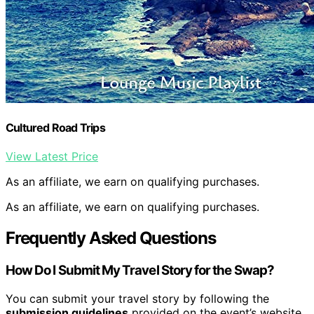
Cultured Road Trips
View Latest Price
As an affiliate, we earn on qualifying purchases.
As an affiliate, we earn on qualifying purchases.
Frequently Asked Questions
How Do I Submit My Travel Story for the Swap?
You can submit your travel story by following the
submission guidelines
provided on the event’s website.