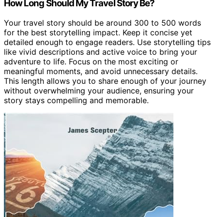
How Long Should My Travel Story Be?
Your travel story should be around 300 to 500 words
for the best storytelling impact. Keep it concise yet
detailed enough to engage readers. Use storytelling tips
like vivid descriptions and active voice to bring your
adventure to life. Focus on the most exciting or
meaningful moments, and avoid unnecessary details.
This length allows you to share enough of your journey
without overwhelming your audience, ensuring your
story stays compelling and memorable.