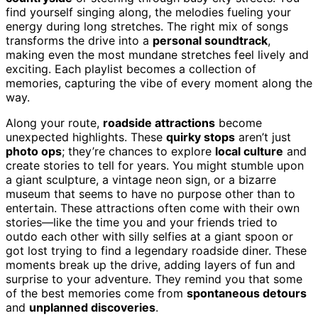
find yourself singing along, the melodies fueling your
energy during long stretches. The right mix of songs
transforms the drive into a
personal soundtrack
,
making even the most mundane stretches feel lively and
exciting. Each playlist becomes a collection of
memories, capturing the vibe of every moment along the
way.
Along your route,
roadside attractions
become
unexpected highlights. These
quirky stops
aren’t just
photo ops
; they’re chances to explore
local culture
and
create stories to tell for years. You might stumble upon
a giant sculpture, a vintage neon sign, or a bizarre
museum that seems to have no purpose other than to
entertain. These attractions often come with their own
stories—like the time you and your friends tried to
outdo each other with silly selfies at a giant spoon or
got lost trying to find a legendary roadside diner. These
moments break up the drive, adding layers of fun and
surprise to your adventure. They remind you that some
of the best memories come from
spontaneous detours
and
unplanned discoveries
.