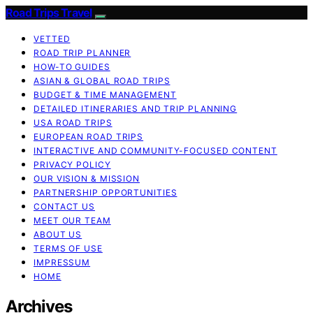
Road Trips Travel
VETTED
ROAD TRIP PLANNER
HOW-TO GUIDES
ASIAN & GLOBAL ROAD TRIPS
BUDGET & TIME MANAGEMENT
DETAILED ITINERARIES AND TRIP PLANNING
USA ROAD TRIPS
EUROPEAN ROAD TRIPS
INTERACTIVE AND COMMUNITY-FOCUSED CONTENT
PRIVACY POLICY
OUR VISION & MISSION
PARTNERSHIP OPPORTUNITIES
CONTACT US
MEET OUR TEAM
ABOUT US
TERMS OF USE
IMPRESSUM
HOME
Archives