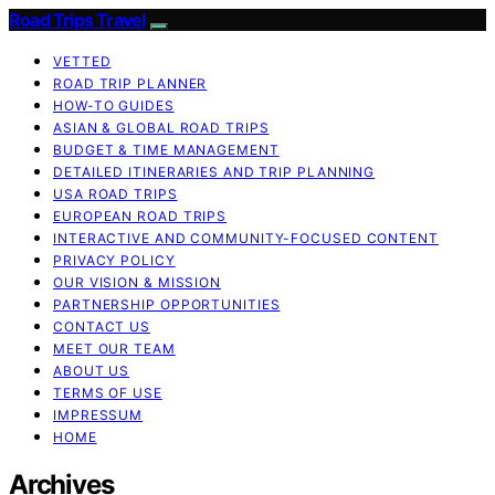
Road Trips Travel
VETTED
ROAD TRIP PLANNER
HOW-TO GUIDES
ASIAN & GLOBAL ROAD TRIPS
BUDGET & TIME MANAGEMENT
DETAILED ITINERARIES AND TRIP PLANNING
USA ROAD TRIPS
EUROPEAN ROAD TRIPS
INTERACTIVE AND COMMUNITY-FOCUSED CONTENT
PRIVACY POLICY
OUR VISION & MISSION
PARTNERSHIP OPPORTUNITIES
CONTACT US
MEET OUR TEAM
ABOUT US
TERMS OF USE
IMPRESSUM
HOME
Archives