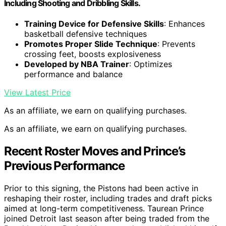
Including Shooting and Dribbling Skills.
Training Device for Defensive Skills
: Enhances
basketball defensive techniques
Promotes Proper Slide Technique
: Prevents
crossing feet, boosts explosiveness
Developed by NBA Trainer
: Optimizes
performance and balance
View Latest Price
As an affiliate, we earn on qualifying purchases.
As an affiliate, we earn on qualifying purchases.
Recent Roster Moves and Prince’s
Previous Performance
Prior to this signing, the Pistons had been active in
reshaping their roster, including trades and draft picks
aimed at long-term competitiveness. Taurean Prince
joined Detroit last season after being traded from the