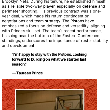
Brooklyn Nets. During his tenure, he established himself
as a reliable two-way player, especially on defense and
perimeter shooting. His previous contract was a one-
year deal, which made his return contingent on
negotiations and team strategy. The Pistons have
emphasized a focus on defense and versatility, aligning
with Prince’s skill set. The team’s recent performance,
finishing near the bottom of the Eastern Conference
standings, underscores the importance of roster stability
and development.
“I’m happy to stay with the Pistons. Looking
forward to building on what we started last
season.”
— Taurean Prince