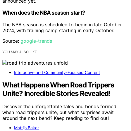
announced yet.
When does the NBA season start?
The NBA season is scheduled to begin in late October
2024, with training camp starting in early October.
Source:
google-trends
YOU MAY ALSO LIKE
Interactive and Community-Focused Content
What Happens When Road Trippers
Unite? Incredible Stories Revealed!
Discover the unforgettable tales and bonds formed
when road trippers unite, but what surprises await
around the next bend? Keep reading to find out!
Mattijs Baker