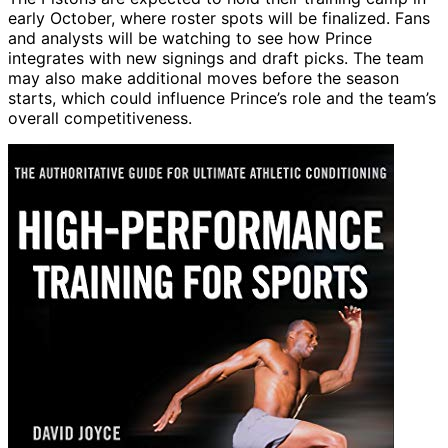
early October, where roster spots will be finalized. Fans
and analysts will be watching to see how Prince
integrates with new signings and draft picks. The team
may also make additional moves before the season
starts, which could influence Prince’s role and the team’s
overall competitiveness.