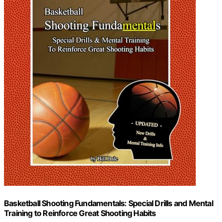
Basketball Shooting Fundamentals: Special Drills and Mental
Training to Reinforce Great Shooting Habits