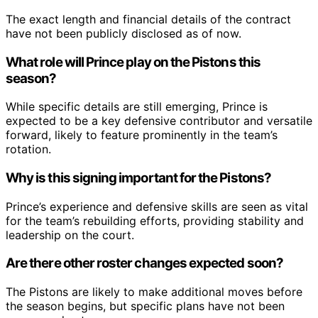
The exact length and financial details of the contract
have not been publicly disclosed as of now.
What role will Prince play on the Pistons this
season?
While specific details are still emerging, Prince is
expected to be a key defensive contributor and versatile
forward, likely to feature prominently in the team’s
rotation.
Why is this signing important for the Pistons?
Prince’s experience and defensive skills are seen as vital
for the team’s rebuilding efforts, providing stability and
leadership on the court.
Are there other roster changes expected soon?
The Pistons are likely to make additional moves before
the season begins, but specific plans have not been