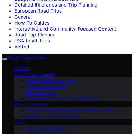
Detailed Itineraries and Trip Planning
European Road Trips
General
How-To Guides
Interactive and Community-Focused Content
Road Trip Planner
USA Road Trips
Vetted
Road Trips Travel
VETTED
ROAD TRIP PLANNER
Asian & Global Road Trips
European Road Trips
USA Road Trips
Detailed Itineraries and Trip Planning
HOW-TO GUIDES
Interactive and Community-Focused Content
Budget & Time Management
ABOUT
Our Vision & Mission