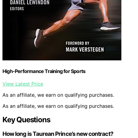
High-Performance Training for Sports
View Latest Price
As an affiliate, we earn on qualifying purchases.
As an affiliate, we earn on qualifying purchases.
Key Questions
How long is Taurean Prince’s new contract?