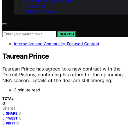
Partnership Opportunities
Contact Us
Meet Our Team
Search for:
SEARCH
Interactive and Community-Focused Content
Taurean Prince
Taurean Prince has agreed to a new contract with the
Detroit Pistons, confirming his return for the upcoming
NBA season. Details of the deal are still emerging.
3 minute read
TOTAL
0
Shares
0
SHARE
0
TWEET
0
PIN IT