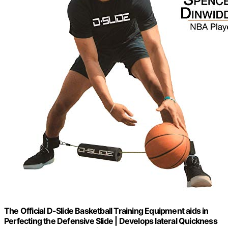
The Official D-Slide Basketball Training Equipment aids in
Perfecting the Defensive Slide | Develops lateral Quickness