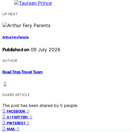
UP NEXT
Arthur Fery Parents
Published on
09 July 2026
AUTHOR
Road Trips Travel Team
SHARE ARTICLE
The post has been shared by
0
people.
0
FACEBOOK
0
X (TWITTER)
0
PINTEREST
0
MAIL