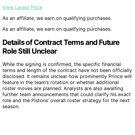
View Latest Price
As an affiliate, we earn on qualifying purchases.
As an affiliate, we earn on qualifying purchases.
Details of Contract Terms and Future
Role Still Unclear
While the signing is confirmed, the specific financial
terms and length of the contract have not been officially
disclosed. It remains unclear how prominently Prince will
feature in the team’s rotation or whether additional
roster moves are planned. Analysts are also awaiting
further team announcements that could clarify his exact
role and the Pistons’ overall roster strategy for the next
season.