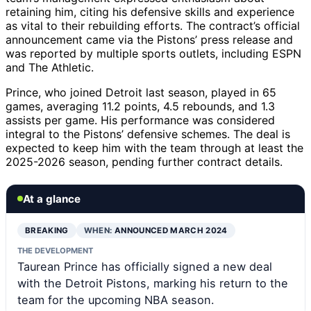
retaining him, citing his defensive skills and experience
as vital to their rebuilding efforts. The contract’s official
announcement came via the Pistons’ press release and
was reported by multiple sports outlets, including ESPN
and The Athletic.
Prince, who joined Detroit last season, played in 65
games, averaging 11.2 points, 4.5 rebounds, and 1.3
assists per game. His performance was considered
integral to the Pistons’ defensive schemes. The deal is
expected to keep him with the team through at least the
2025-2026 season, pending further contract details.
At a glance
BREAKING
WHEN:
ANNOUNCED MARCH 2024
THE DEVELOPMENT
Taurean Prince has officially signed a new deal
with the Detroit Pistons, marking his return to the
team for the upcoming NBA season.