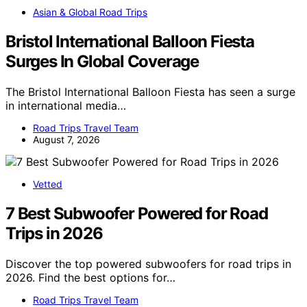
Asian & Global Road Trips
Bristol International Balloon Fiesta
Surges In Global Coverage
The Bristol International Balloon Fiesta has seen a surge
in international media…
Road Trips Travel Team
August 7, 2026
Vetted
7 Best Subwoofer Powered for Road
Trips in 2026
Discover the top powered subwoofers for road trips in
2026. Find the best options for…
Road Trips Travel Team