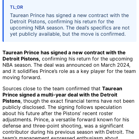
TL;DR
Taurean Prince has signed a new contract with the
Detroit Pistons, confirming his return for the
upcoming NBA season. The deal’s specifics are not
yet publicly available, but the move is confirmed.
Taurean Prince has signed a new contract with the
Detroit Pistons,
confirming his return for the upcoming
NBA season. The deal was announced on March 2024,
and it solidifies Prince’s role as a key player for the team
moving forward.
Sources close to the team confirmed that
Taurean
Prince signed a multi-year deal with the Detroit
Pistons
, though the exact financial terms have not been
publicly disclosed. The signing follows speculation
about his future after the Pistons’ recent roster
adjustments. Prince, a versatile forward known for his
defense and three-point shooting, was a significant
contributor during his previous season with Detroit. The
team’s management expressed enthusiasm about