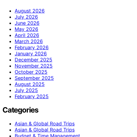
August 2026
July 2026
June 2026
May 2026
April 2026
March 2026
February 2026
January 2026
December 2025
November 2025
October 2025
September 2025
August 2025
July 2025
February 2025
Categories
Asian & Global Road Trips
Asian & Global Road Trips
Budget & Time Management