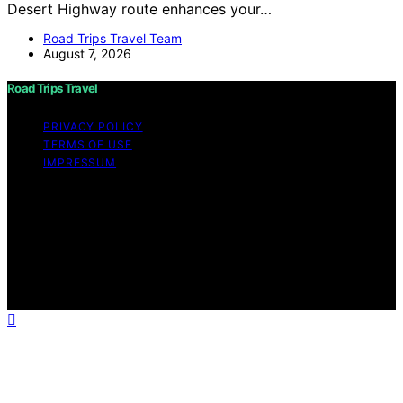
Desert Highway route enhances your…
Road Trips Travel Team
August 7, 2026
Road Trips Travel
PRIVACY POLICY
TERMS OF USE
IMPRESSUM
Copyright © 2026 Road Trips Travel Content on Road
Trips Travel is created and published using artificial
intelligence (AI) for general informational and
educational purposes. Affiliate disclaimer As an affiliate,
we may earn a commission from qualifying purchases.
We get commissions for purchases made through links
on this website from Amazon and other third parties.