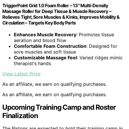
TriggerPoint Grid 1.0 Foam Roller – 13" Multi-Density
Massage Roller for Deep Tissue & Muscle Recovery –
Relieves Tight, Sore Muscles & Kinks, Improves Mobility &
Circulation – Targets Key Body Parts
Enhances Muscle Recovery
: Promotes tissue
aeration and blood flow
Comfortable Foam Construction
: Designed for
sore muscles and soft tissue
Customizable Massage Feel
: Varied ridges mimic
therapist's hands
View Latest Price
As an affiliate, we earn on qualifying purchases.
As an affiliate, we earn on qualifying purchases.
Upcoming Training Camp and Roster
Finalization
The Pistons are expected to hold their training camp in