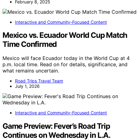
February 8, 2025
Interactive and Community-Focused Content
Mexico vs. Ecuador World Cup Match
Time Confirmed
Mexico will face Ecuador today in the World Cup at 4
p.m. local time. Read on for details, significance, and
what remains uncertain.
Road Trips Travel Team
July 1, 2026
Interactive and Community-Focused Content
Game Preview: Fever’s Road Trip
Continues on Wednesday in L.A.