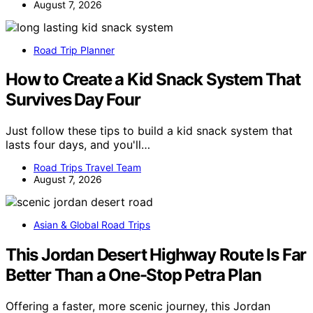
August 7, 2026
Road Trip Planner
How to Create a Kid Snack System That
Survives Day Four
Just follow these tips to build a kid snack system that
lasts four days, and you'll…
Road Trips Travel Team
August 7, 2026
Asian & Global Road Trips
This Jordan Desert Highway Route Is Far
Better Than a One-Stop Petra Plan
Offering a faster, more scenic journey, this Jordan