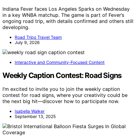
Indiana Fever faces Los Angeles Sparks on Wednesday
in a key WNBA matchup. The game is part of Fever’s
ongoing road trip, with details confirmed and others still
developing.
Road Trips Travel Team
July 9, 2026
Interactive and Community-Focused Content
Weekly Caption Contest: Road Signs
I’m excited to invite you to join the weekly caption
contest for road signs, where your creativity could be
the next big hit—discover how to participate now.
Isabella Walker
September 13, 2025