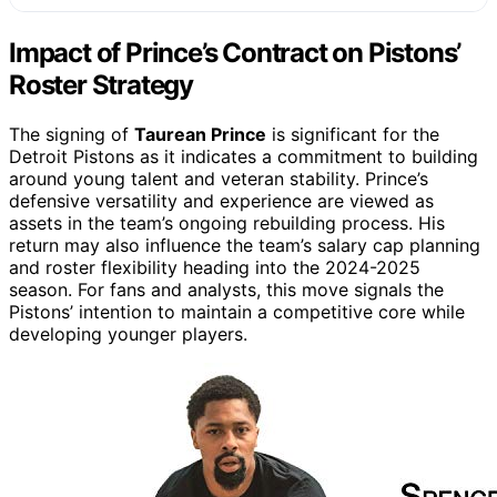
Impact of Prince’s Contract on Pistons’
Roster Strategy
The signing of
Taurean Prince
is significant for the
Detroit Pistons as it indicates a commitment to building
around young talent and veteran stability. Prince’s
defensive versatility and experience are viewed as
assets in the team’s ongoing rebuilding process. His
return may also influence the team’s salary cap planning
and roster flexibility heading into the 2024-2025
season. For fans and analysts, this move signals the
Pistons’ intention to maintain a competitive core while
developing younger players.