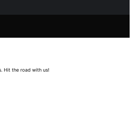
. Hit the road with us!