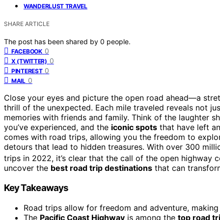
WANDERLUST TRAVEL
SHARE ARTICLE
The post has been shared by
0
people.
0
FACEBOOK
0
X (TWITTER)
0
PINTEREST
0
MAIL
Close your eyes and picture the open road ahead—a stret
thrill of the unexpected. Each mile traveled reveals not j
memories with friends and family. Think of the laughter s
you’ve experienced, and the
iconic spots
that have left an
comes with road trips, allowing you the freedom to exp
detours that lead to hidden treasures. With over 300 mil
trips in 2022, it’s clear that the call of the open highway
uncover the
best road trip destinations
that can transfor
Key Takeaways
Road trips allow for freedom and adventure, makin
The
Pacific Coast Highway
is among the
top road tr