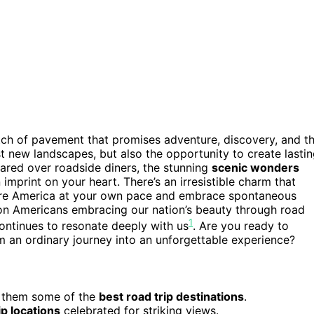
ch of pavement that promises adventure, discovery, and t
ust new landscapes, but also the opportunity to create lasti
hared over roadside diners, the stunning
scenic wonders
 imprint on your heart. There’s an irresistible charm that
lore America at your own pace and embrace spontaneous
lion Americans embracing our nation’s beauty through road
1
 continues to resonate deeply with us
. Are you ready to
m an ordinary journey into an unforgettable experience?
g them some of the
best road trip destinations
.
ip locations
celebrated for striking views.