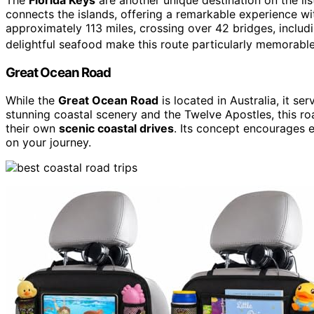
connects the islands, offering a remarkable experience with
approximately 113 miles, crossing over 42 bridges, includ
delightful seafood make this route particularly memorable
Great Ocean Road
While the
Great Ocean Road
is located in Australia, it ser
stunning coastal scenery and the Twelve Apostles, this ro
their own
scenic coastal drives
. Its concept encourages 
on your journey.