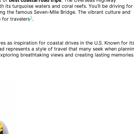
 its turquoise waters and coral reefs. You’ll be driving for
ing the famous Seven-Mile Bridge. The vibrant culture and
3
 for travelers
.
ves as inspiration for coastal drives in the U.S. Known for it
ad represents a style of travel that many seek when planni
exploring breathtaking views and creating lasting memories