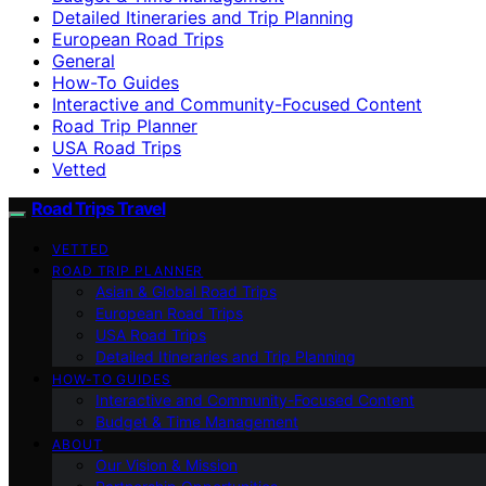
Detailed Itineraries and Trip Planning
European Road Trips
General
How-To Guides
Interactive and Community-Focused Content
Road Trip Planner
USA Road Trips
Vetted
Road Trips Travel
VETTED
ROAD TRIP PLANNER
Asian & Global Road Trips
European Road Trips
USA Road Trips
Detailed Itineraries and Trip Planning
HOW-TO GUIDES
Interactive and Community-Focused Content
Budget & Time Management
ABOUT
Our Vision & Mission