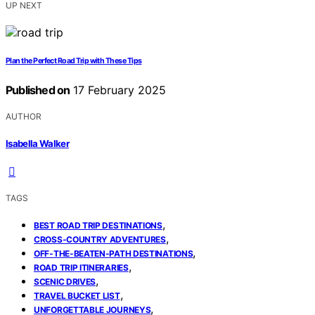
UP NEXT
Plan the Perfect Road Trip with These Tips
Published on
17 February 2025
AUTHOR
Isabella Walker
TAGS
,
BEST ROAD TRIP DESTINATIONS
,
CROSS-COUNTRY ADVENTURES
,
OFF-THE-BEATEN-PATH DESTINATIONS
,
ROAD TRIP ITINERARIES
,
SCENIC DRIVES
,
TRAVEL BUCKET LIST
,
UNFORGETTABLE JOURNEYS