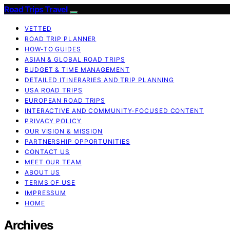
Road Trips Travel
VETTED
ROAD TRIP PLANNER
HOW-TO GUIDES
ASIAN & GLOBAL ROAD TRIPS
BUDGET & TIME MANAGEMENT
DETAILED ITINERARIES AND TRIP PLANNING
USA ROAD TRIPS
EUROPEAN ROAD TRIPS
INTERACTIVE AND COMMUNITY-FOCUSED CONTENT
PRIVACY POLICY
OUR VISION & MISSION
PARTNERSHIP OPPORTUNITIES
CONTACT US
MEET OUR TEAM
ABOUT US
TERMS OF USE
IMPRESSUM
HOME
Archives