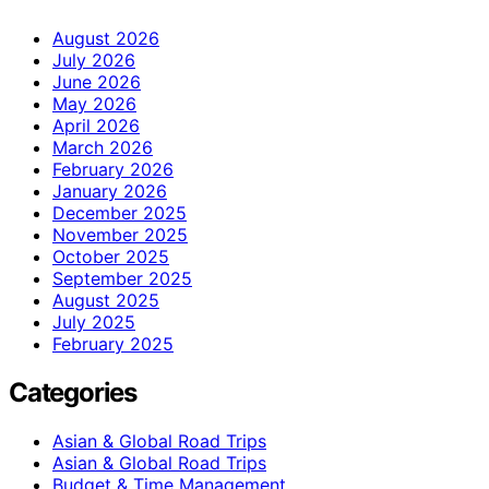
August 2026
July 2026
June 2026
May 2026
April 2026
March 2026
February 2026
January 2026
December 2025
November 2025
October 2025
September 2025
August 2025
July 2025
February 2025
Categories
Asian & Global Road Trips
Asian & Global Road Trips
Budget & Time Management