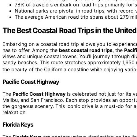
78% of travelers embark on road trips primarily for 
National parks are pivotal in road trips, with record v
The average American road trip spans about 279 miles
The Best Coastal Road Trips in the United
Embarking on a coastal road trip allows you to experienc
has to offer. Among the
best coastal road trips
, the
Pacif
views and unique coastal towns. You’ll journey through div
sandy beaches. This route stretches approximately 1,650 m
the beauty of the California coastline while enjoying vari
Pacific Coast Highway
The
Pacific Coast Highway
is celebrated not just for its v
Malibu, and San Francisco. Each stop provides an opportun
the gorgeous scenery. This iconic drive is a must-do for
relaxation.
Florida Keys
The
Florida Keys
are another unique destination on the lis