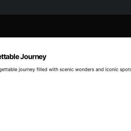
ettable Journey
gettable journey filled with scenic wonders and iconic spots