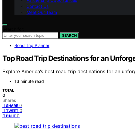
Partnership Opportunities
Contact Us
Meet Our Team
Search for:
SEARCH
Road Trip Planner
Top Road Trip Destinations for an Unforg
Explore America’s best road trip destinations for an unfor
13 minute read
TOTAL
0
Shares
0
SHARE
0
TWEET
0
PIN IT