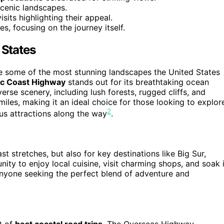
scenic landscapes.
isits highlighting their appeal.
, focusing on the journey itself.
 States
e some of the most stunning landscapes the United States
ic Coast Highway
stands out for its breathtaking ocean
erse scenery, including lush forests, rugged cliffs, and
iles, making it an ideal choice for those looking to explor
2
ous attractions along the way
.
ast stretches, but also for key destinations like Big Sur,
ity to enjoy local cuisine, visit charming shops, and soak 
 anyone seeking the perfect blend of adventure and
t of
best coastal road trips
. The Overseas Highway