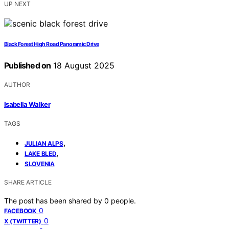
UP NEXT
Black Forest High Road Panoramic Drive
Published on
18 August 2025
AUTHOR
Isabella Walker
TAGS
,
JULIAN ALPS
,
LAKE BLED
SLOVENIA
SHARE ARTICLE
The post has been shared by
0
people.
0
FACEBOOK
0
X (TWITTER)