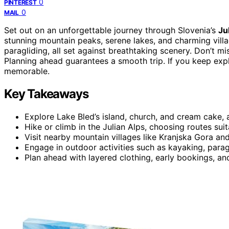
0
PINTEREST
0
MAIL
Set out on an unforgettable journey through Slovenia’s
Ju
stunning mountain peaks, serene lakes, and charming villag
paragliding, all set against breathtaking scenery. Don’t mi
Planning ahead guarantees a smooth trip. If you keep expl
memorable.
Key Takeaways
Explore Lake Bled’s island, church, and cream cake, a
Hike or climb in the Julian Alps, choosing routes suita
Visit nearby mountain villages like Kranjska Gora and
Engage in outdoor activities such as kayaking, parag
Plan ahead with layered clothing, early bookings, and