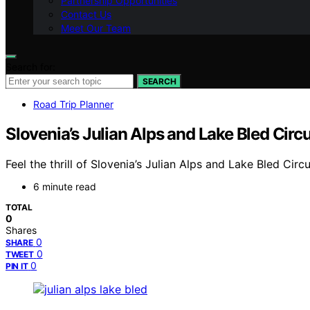
Partnership Opportunities
Contact Us
Meet Our Team
Search for:
SEARCH
Road Trip Planner
Slovenia’s Julian Alps and Lake Bled Circu
Feel the thrill of Slovenia’s Julian Alps and Lake Bled Ci
6 minute read
TOTAL
0
Shares
0
SHARE
0
TWEET
0
PIN IT