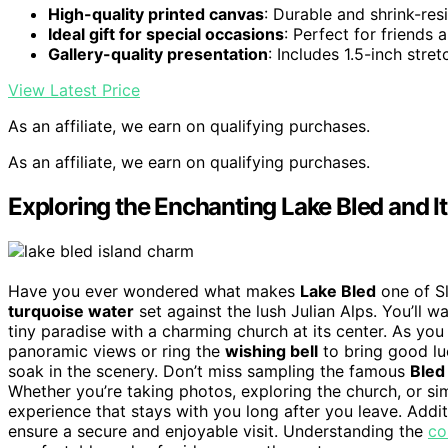
High-quality printed canvas
: Durable and shrink-res
Ideal gift for special occasions
: Perfect for friends 
Gallery-quality presentation
: Includes 1.5-inch stre
View Latest Price
As an affiliate, we earn on qualifying purchases.
As an affiliate, we earn on qualifying purchases.
Exploring the Enchanting Lake Bled and It
Have you ever wondered what makes
Lake Bled
one of Sl
turquoise water
set against the lush Julian Alps. You’ll w
tiny paradise with a charming church at its center. As you
panoramic views or ring the
wishing bell
to bring good lu
soak in the scenery. Don’t miss sampling the famous
Bled
Whether you’re taking photos, exploring the church, or simp
experience that stays with you long after you leave. Addit
ensure a secure and enjoyable visit. Understanding the
co