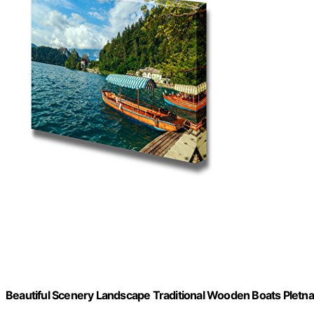
Beautiful Scenery Landscape Traditional Wooden Boats Pletna o