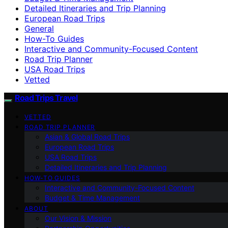
Detailed Itineraries and Trip Planning
European Road Trips
General
How-To Guides
Interactive and Community-Focused Content
Road Trip Planner
USA Road Trips
Vetted
Road Trips Travel
VETTED
ROAD TRIP PLANNER
Asian & Global Road Trips
European Road Trips
USA Road Trips
Detailed Itineraries and Trip Planning
HOW-TO GUIDES
Interactive and Community-Focused Content
Budget & Time Management
ABOUT
Our Vision & Mission