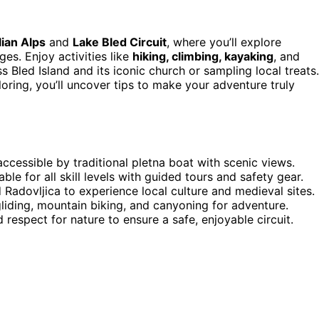
lian Alps
and
Lake Bled Circuit
, where you’ll explore
es. Enjoy activities like
hiking, climbing, kayaking
, and
ss Bled Island and its iconic church or sampling local treats.
oring, you’ll uncover tips to make your adventure truly
ccessible by traditional pletna boat with scenic views.
ble for all skill levels with guided tours and safety gear.
 Radovljica to experience local culture and medieval sites.
liding, mountain biking, and canyoning for adventure.
 respect for nature to ensure a safe, enjoyable circuit.