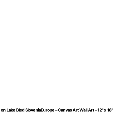
n Lake Bled SloveniaEurope – Canvas Art Wall Art – 12" x 18"