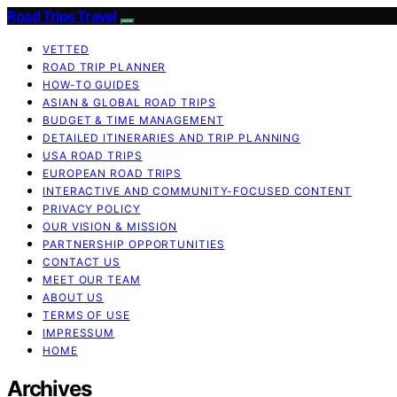
Road Trips Travel
VETTED
ROAD TRIP PLANNER
HOW-TO GUIDES
ASIAN & GLOBAL ROAD TRIPS
BUDGET & TIME MANAGEMENT
DETAILED ITINERARIES AND TRIP PLANNING
USA ROAD TRIPS
EUROPEAN ROAD TRIPS
INTERACTIVE AND COMMUNITY-FOCUSED CONTENT
PRIVACY POLICY
OUR VISION & MISSION
PARTNERSHIP OPPORTUNITIES
CONTACT US
MEET OUR TEAM
ABOUT US
TERMS OF USE
IMPRESSUM
HOME
Archives