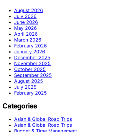
August 2026
July 2026
June 2026
May 2026
April 2026
March 2026
February 2026
January 2026
December 2025
November 2025
October 2025
September 2025
August 2025
July 2025
February 2025
Categories
Asian & Global Road Trips
Asian & Global Road Trips
Budget & Time Management