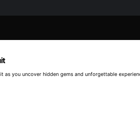
it
rcuit as you uncover hidden gems and unforgettable experien