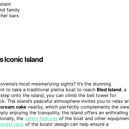
istant
and family
tcher bars
s Iconic Island
ovenia’s most mesmerizing sights? It’s the stunning
ant to take a traditional pletna boat to reach
Bled Island
, a
 step onto the island, you can climb the bell tower for
ck. The island’s peaceful atmosphere invites you to relax a
 cream cake
nearby, which perfectly complements the view
ly enjoying the tranquility, the island offers an enthralling
ionally, the
safety features
of the boat and other equipmen
ntrast ratio
of the boats’ design can help ensure a