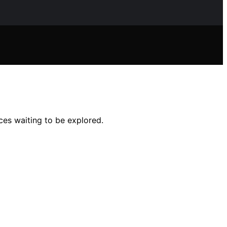
ces waiting to be explored.