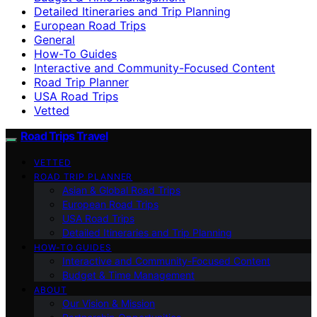
Detailed Itineraries and Trip Planning
European Road Trips
General
How-To Guides
Interactive and Community-Focused Content
Road Trip Planner
USA Road Trips
Vetted
Road Trips Travel
VETTED
ROAD TRIP PLANNER
Asian & Global Road Trips
European Road Trips
USA Road Trips
Detailed Itineraries and Trip Planning
HOW-TO GUIDES
Interactive and Community-Focused Content
Budget & Time Management
ABOUT
Our Vision & Mission