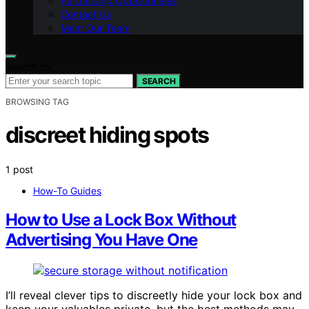
Partnership Opportunities
Contact Us
Meet Our Team
Search for:
SEARCH
BROWSING TAG
discreet hiding spots
1 post
How-To Guides
How to Use a Lock Box Without
Advertising You Have One
I’ll reveal clever tips to discreetly hide your lock box and