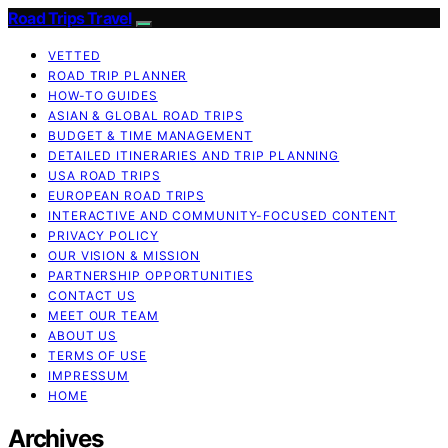
Road Trips Travel
VETTED
ROAD TRIP PLANNER
HOW-TO GUIDES
ASIAN & GLOBAL ROAD TRIPS
BUDGET & TIME MANAGEMENT
DETAILED ITINERARIES AND TRIP PLANNING
USA ROAD TRIPS
EUROPEAN ROAD TRIPS
INTERACTIVE AND COMMUNITY-FOCUSED CONTENT
PRIVACY POLICY
OUR VISION & MISSION
PARTNERSHIP OPPORTUNITIES
CONTACT US
MEET OUR TEAM
ABOUT US
TERMS OF USE
IMPRESSUM
HOME
Archives