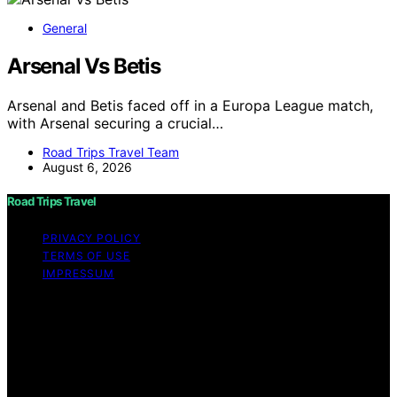
General
Arsenal Vs Betis
Arsenal and Betis faced off in a Europa League match,
with Arsenal securing a crucial…
Road Trips Travel Team
August 6, 2026
Road Trips Travel
PRIVACY POLICY
TERMS OF USE
IMPRESSUM
Copyright © 2026 Road Trips Travel Content on Road
Trips Travel is created and published using artificial
intelligence (AI) for general informational and
educational purposes. Affiliate disclaimer As an affiliate,
we may earn a commission from qualifying purchases.
We get commissions for purchases made through links