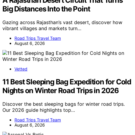
A Rajasthan Desert Circuit That Turns
Big Distances Into the Point
Gazing across Rajasthan’s vast desert, discover how
vibrant villages and markets turn…
Road Trips Travel Team
August 6, 2026
Vetted
11 Best Sleeping Bag Expedition for Cold
Nights on Winter Road Trips in 2026
Discover the best sleeping bags for winter road trips.
Our 2026 guide highlights top…
Road Trips Travel Team
August 6, 2026