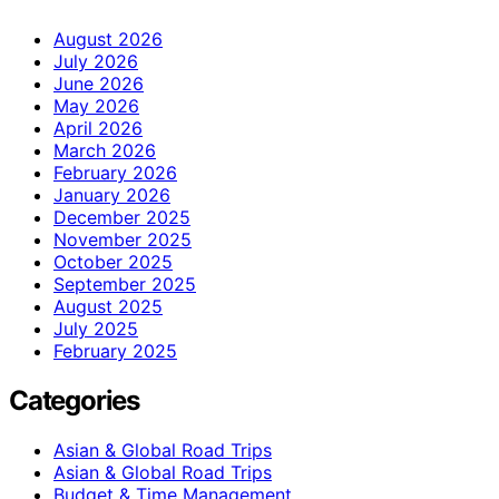
August 2026
July 2026
June 2026
May 2026
April 2026
March 2026
February 2026
January 2026
December 2025
November 2025
October 2025
September 2025
August 2025
July 2025
February 2025
Categories
Asian & Global Road Trips
Asian & Global Road Trips
Budget & Time Management