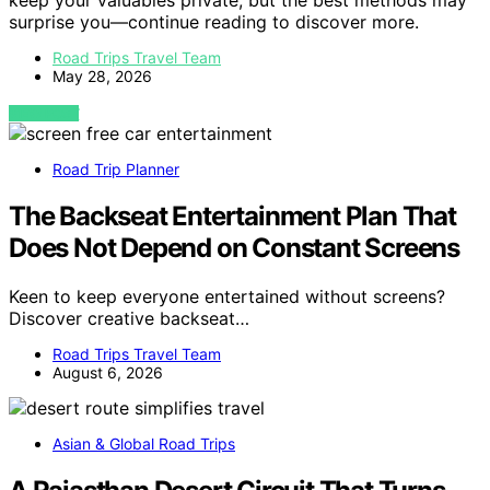
keep your valuables private, but the best methods may
surprise you—continue reading to discover more.
Road Trips Travel Team
May 28, 2026
VIEW POST
Road Trip Planner
The Backseat Entertainment Plan That
Does Not Depend on Constant Screens
Keen to keep everyone entertained without screens?
Discover creative backseat…
Road Trips Travel Team
August 6, 2026
Asian & Global Road Trips