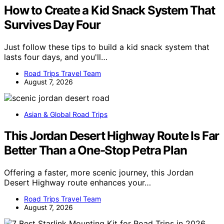
How to Create a Kid Snack System That
Survives Day Four
Just follow these tips to build a kid snack system that
lasts four days, and you'll…
Road Trips Travel Team
August 7, 2026
Asian & Global Road Trips
This Jordan Desert Highway Route Is Far
Better Than a One-Stop Petra Plan
Offering a faster, more scenic journey, this Jordan
Desert Highway route enhances your…
Road Trips Travel Team
August 7, 2026