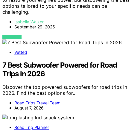
to restore your engine’s power, but discovering the best
options tailored to your specific needs can be
challenging.
Isabella Walker
September 29, 2025
VIEW POST
Vetted
7 Best Subwoofer Powered for Road
Trips in 2026
Discover the top powered subwoofers for road trips in
2026. Find the best options for…
Road Trips Travel Team
August 7, 2026
Road Trip Planner