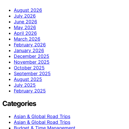
August 2026
July 2026
June 2026
May 2026
April 2026
March 2026
February 2026
January 2026
December 2025
November 2025
October 2025
September 2025
August 2025
July 2025
February 2025
Categories
Asian & Global Road Trips
Asian & Global Road Trips
Budget & Time Management