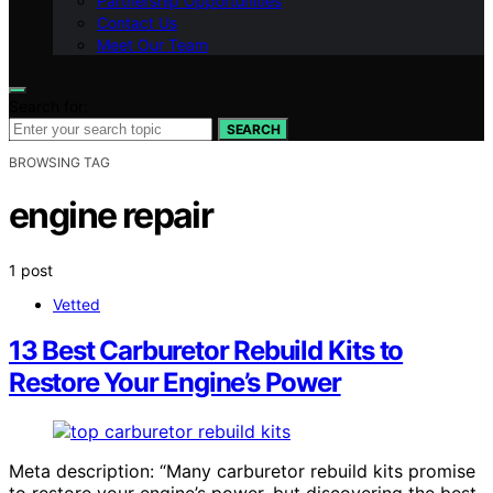
Partnership Opportunities
Contact Us
Meet Our Team
Search for:
SEARCH
BROWSING TAG
engine repair
1 post
Vetted
13 Best Carburetor Rebuild Kits to
Restore Your Engine’s Power
Meta description: “Many carburetor rebuild kits promise