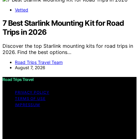
Vetted
7 Best Starlink Mounting Kit for Road
Trips in 2026
Discover the top Starlink mounting kits for road trips in
2026. Find the best options…
Road Trips Travel Team
August 7, 2026
Road Trips Travel
PRIVACY POLICY
TERMS OF USE
IMPRESSUM
Copyright © 2026 Road Trips Travel Content on Road
Trips Travel is created and published using artificial
intelligence (AI) for general informational and
educational purposes. Affiliate disclaimer As an affiliate,