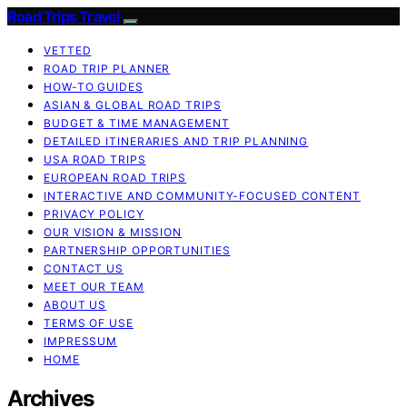
Road Trips Travel
VETTED
ROAD TRIP PLANNER
HOW-TO GUIDES
ASIAN & GLOBAL ROAD TRIPS
BUDGET & TIME MANAGEMENT
DETAILED ITINERARIES AND TRIP PLANNING
USA ROAD TRIPS
EUROPEAN ROAD TRIPS
INTERACTIVE AND COMMUNITY-FOCUSED CONTENT
PRIVACY POLICY
OUR VISION & MISSION
PARTNERSHIP OPPORTUNITIES
CONTACT US
MEET OUR TEAM
ABOUT US
TERMS OF USE
IMPRESSUM
HOME
Archives