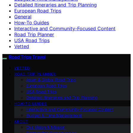
Detailed Itineraries and Trip Planning
European Road Trips
General
How-To Guides
Interactive and Community-Focused Content
Road Trip Planner
USA Road Trips
Vetted
Road Trips Travel
VETTED
ROAD TRIP PLANNER
Asian & Global Road Trips
European Road Trips
USA Road Trips
Detailed Itineraries and Trip Planning
HOW-TO GUIDES
Interactive and Community-Focused Content
Budget & Time Management
ABOUT
Our Vision & Mission