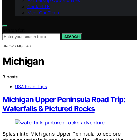
Partnership Opportunities
Contact Us
Meet Our Team
Search for:
SEARCH
BROWSING TAG
Michigan
3 posts
USA Road Trips
Michigan Upper Peninsula Road Trip:
Waterfalls & Pictured Rocks
Splash into Michigan’s Upper Peninsula to explore