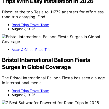
Trips With Easy Installation In 2026
Discover the top Tesla to J1772 adapters for effortless
road trip charging. Find…
Road Trips Travel Team
August 7, 2026
Asian & Global Road Trips
Bristol International Balloon Fiesta
Surges In Global Coverage
The Bristol International Balloon Fiesta has seen a surge
in international media…
Road Trips Travel Team
August 7, 2026