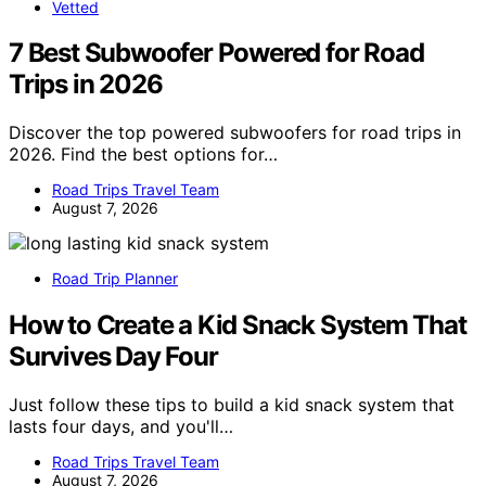
Vetted
7 Best Subwoofer Powered for Road
Trips in 2026
Discover the top powered subwoofers for road trips in
2026. Find the best options for…
Road Trips Travel Team
August 7, 2026
Road Trip Planner
How to Create a Kid Snack System That
Survives Day Four
Just follow these tips to build a kid snack system that
lasts four days, and you'll…
Road Trips Travel Team
August 7, 2026