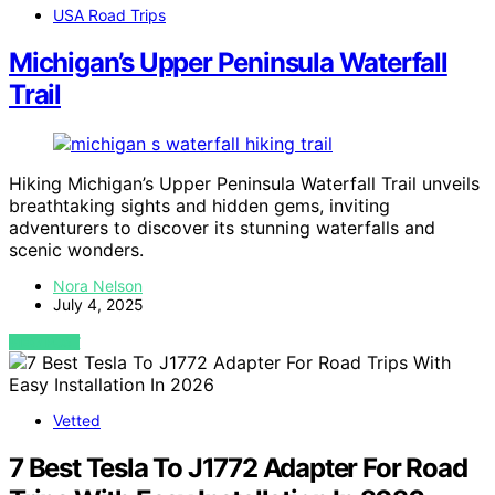
USA Road Trips
Michigan’s Upper Peninsula Waterfall
Trail
Hiking Michigan’s Upper Peninsula Waterfall Trail unveils
breathtaking sights and hidden gems, inviting
adventurers to discover its stunning waterfalls and
scenic wonders.
Nora Nelson
July 4, 2025
VIEW POST
Vetted
7 Best Tesla To J1772 Adapter For Road