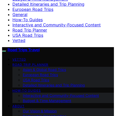
Detailed Itineraries and Trip Planning
European Road Trips
General
How-To Guides
Interactive and Community-Focused Content
Road Trip Planner
USA Road Trips
Vetted
Road Trips Travel
VETTED
ROAD TRIP PLANNER
Asian & Global Road Trips
European Road Trips
USA Road Trips
Detailed Itineraries and Trip Planning
HOW-TO GUIDES
Interactive and Community-Focused Content
Budget & Time Management
ABOUT
Our Vision & Mission