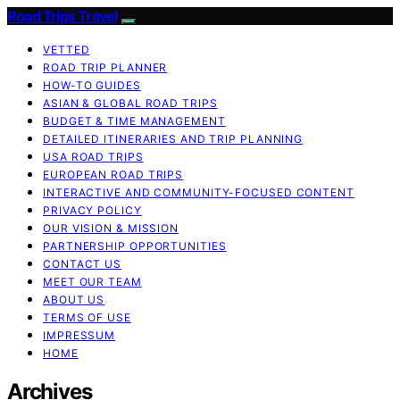
Road Trips Travel
VETTED
ROAD TRIP PLANNER
HOW-TO GUIDES
ASIAN & GLOBAL ROAD TRIPS
BUDGET & TIME MANAGEMENT
DETAILED ITINERARIES AND TRIP PLANNING
USA ROAD TRIPS
EUROPEAN ROAD TRIPS
INTERACTIVE AND COMMUNITY-FOCUSED CONTENT
PRIVACY POLICY
OUR VISION & MISSION
PARTNERSHIP OPPORTUNITIES
CONTACT US
MEET OUR TEAM
ABOUT US
TERMS OF USE
IMPRESSUM
HOME
Archives