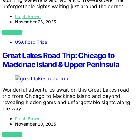
stunning waterfalls and vibrant cliffs—discover the
unforgettable sights waiting just around the corner.
Ralph Brown
November 26, 2025
VIEW POST
USA Road Trips
Great Lakes Road Trip: Chicago to
Mackinac Island & Upper Peninsula
Wonderful adventures await on this Great Lakes road
trip from Chicago to Mackinac Island and beyond,
revealing hidden gems and unforgettable sights along
the way.
Ralph Brown
November 20, 2025
VIEW POST