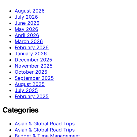
August 2026
July 2026
June 2026
May 2026
April 2026
March 2026
February 2026
January 2026
December 2025
November 2025
October 2025
September 2025
August 2025
July 2025
February 2025
Categories
Asian & Global Road Trips
Asian & Global Road Trips
Budget & Time Management