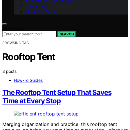
Partnership Opportunities
Contact Us
Meet Our Team
Search for:
SEARCH
BROWSING TAG
Rooftop Tent
3 posts
How-To Guides
The Rooftop Tent Setup That Saves
Time at Every Stop
Merging organization and practice, this rooftop tent