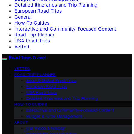
Detailed Itineraries and Trip Planning
European Road Trips
General
How-To Guides
Interactive and Community-Focused Content
Road Trip Planner
USA Road Trips
Vetted
Road Trips Travel
VETTED
ROAD TRIP PLANNER
Asian & Global Road Trips
European Road Trips
USA Road Trips
Detailed Itineraries and Trip Planning
HOW-TO GUIDES
Interactive and Community-Focused Content
Budget & Time Management
ABOUT
Our Vision & Mission