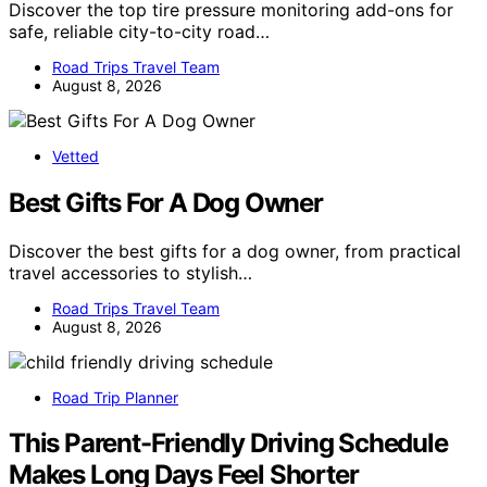
Discover the top tire pressure monitoring add-ons for
safe, reliable city-to-city road…
Road Trips Travel Team
August 8, 2026
Vetted
Best Gifts For A Dog Owner
Discover the best gifts for a dog owner, from practical
travel accessories to stylish…
Road Trips Travel Team
August 8, 2026
Road Trip Planner
This Parent-Friendly Driving Schedule
Makes Long Days Feel Shorter