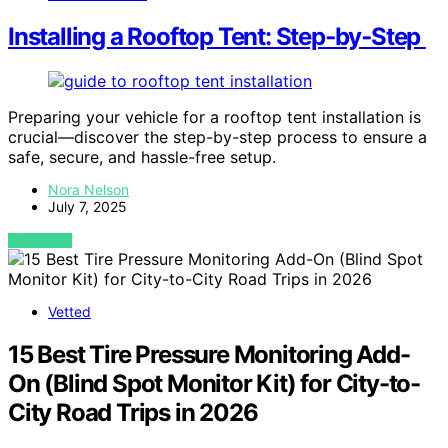
Installing a Rooftop Tent: Step‑by‑Step
Preparing your vehicle for a rooftop tent installation is
crucial—discover the step-by-step process to ensure a
safe, secure, and hassle-free setup.
Nora Nelson
July 7, 2025
VIEW POST
Vetted
15 Best Tire Pressure Monitoring Add-
On (Blind Spot Monitor Kit) for City-to-
City Road Trips in 2026