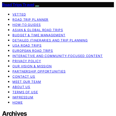
Road Trips Travel
VETTED
ROAD TRIP PLANNER
HOW-TO GUIDES
ASIAN & GLOBAL ROAD TRIPS
BUDGET & TIME MANAGEMENT
DETAILED ITINERARIES AND TRIP PLANNING
USA ROAD TRIPS
EUROPEAN ROAD TRIPS
INTERACTIVE AND COMMUNITY-FOCUSED CONTENT
PRIVACY POLICY
OUR VISION & MISSION
PARTNERSHIP OPPORTUNITIES
CONTACT US
MEET OUR TEAM
ABOUT US
TERMS OF USE
IMPRESSUM
HOME
Archives