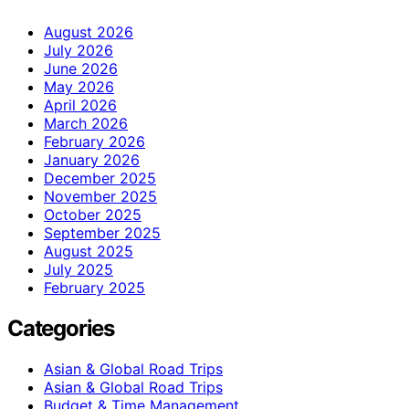
August 2026
July 2026
June 2026
May 2026
April 2026
March 2026
February 2026
January 2026
December 2025
November 2025
October 2025
September 2025
August 2025
July 2025
February 2025
Categories
Asian & Global Road Trips
Asian & Global Road Trips
Budget & Time Management