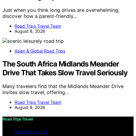
Just when you think long drives are overwhelming,
discover how a parent-friendly…
Road Trips Travel Team
August 8, 2026
Asian & Global Road Trips
The South Africa Midlands Meander
Drive That Takes Slow Travel Seriously
Many travelers find that the Midlands Meander Drive
invites slow travel, offering…
Road Trips Travel Team
August 8, 2026
Road Trips Travel
PRIVACY POLICY