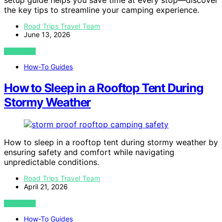
setup guide helps you save time at every stop—discover
the key tips to streamline your camping experience.
Road Trips Travel Team
June 13, 2026
VIEW POST
How-To Guides
How to Sleep in a Rooftop Tent During
Stormy Weather
How to sleep in a rooftop tent during stormy weather by
ensuring safety and comfort while navigating
unpredictable conditions.
Road Trips Travel Team
April 21, 2026
VIEW POST
How-To Guides