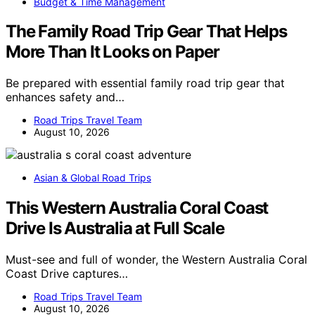
Budget & Time Management
The Family Road Trip Gear That Helps
More Than It Looks on Paper
Be prepared with essential family road trip gear that
enhances safety and…
Road Trips Travel Team
August 10, 2026
Asian & Global Road Trips
This Western Australia Coral Coast
Drive Is Australia at Full Scale
Must-see and full of wonder, the Western Australia Coral
Coast Drive captures…
Road Trips Travel Team
August 10, 2026