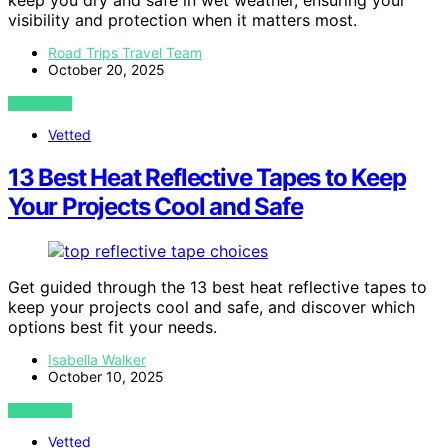
keep you dry and safe in wet weather, ensuring your
visibility and protection when it matters most.
Road Trips Travel Team
October 20, 2025
VIEW POST
Vetted
13 Best Heat Reflective Tapes to Keep
Your Projects Cool and Safe
Get guided through the 13 best heat reflective tapes to
keep your projects cool and safe, and discover which
options best fit your needs.
Isabella Walker
October 10, 2025
VIEW POST
Vetted