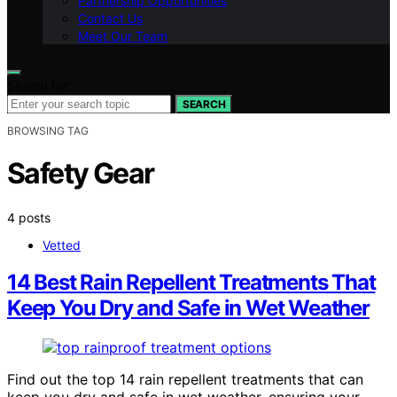
Partnership Opportunities
Contact Us
Meet Our Team
Search for:
SEARCH
BROWSING TAG
Safety Gear
4 posts
Vetted
14 Best Rain Repellent Treatments That
Keep You Dry and Safe in Wet Weather
Find out the top 14 rain repellent treatments that can