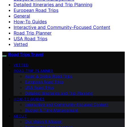
Detailed Itineraries and Trip Planning
European Road Trips
General
How-To Guides
Interactive and Community-Focused Content
Road Trip Planner
USA Road Trips
Vetted
Road Trips Travel
VETTED
ROAD TRIP PLANNER
Asian & Global Road Trips
European Road Trips
USA Road Trips
Detailed Itineraries and Trip Planning
HOW-TO GUIDES
Interactive and Community-Focused Content
Budget & Time Management
ABOUT
Our Vision & Mission