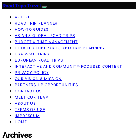
Road Trips Travel
VETTED
ROAD TRIP PLANNER
HOW-TO GUIDES
ASIAN & GLOBAL ROAD TRIPS
BUDGET & TIME MANAGEMENT
DETAILED ITINERARIES AND TRIP PLANNING
USA ROAD TRIPS
EUROPEAN ROAD TRIPS
INTERACTIVE AND COMMUNITY-FOCUSED CONTENT
PRIVACY POLICY
OUR VISION & MISSION
PARTNERSHIP OPPORTUNITIES
CONTACT US
MEET OUR TEAM
ABOUT US
TERMS OF USE
IMPRESSUM
HOME
Archives