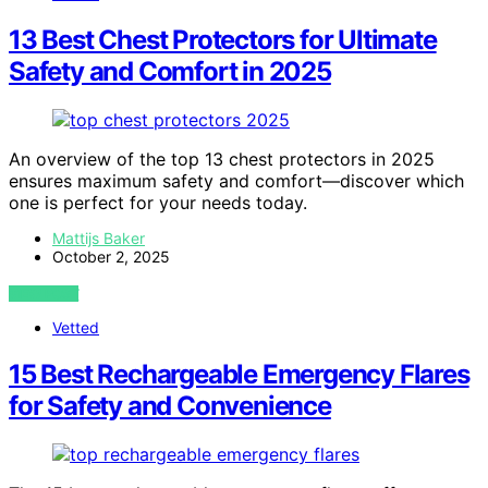
13 Best Chest Protectors for Ultimate
Safety and Comfort in 2025
An overview of the top 13 chest protectors in 2025
ensures maximum safety and comfort—discover which
one is perfect for your needs today.
Mattijs Baker
October 2, 2025
VIEW POST
Vetted
15 Best Rechargeable Emergency Flares
for Safety and Convenience