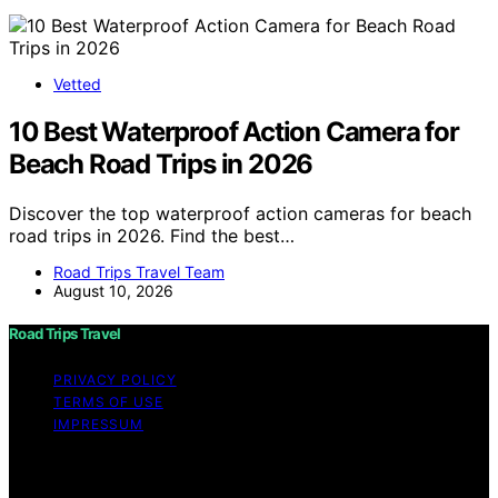
Vetted
10 Best Waterproof Action Camera for
Beach Road Trips in 2026
Discover the top waterproof action cameras for beach
road trips in 2026. Find the best…
Road Trips Travel Team
August 10, 2026
Road Trips Travel
PRIVACY POLICY
TERMS OF USE
IMPRESSUM
Copyright © 2026 Road Trips Travel Content on Road
Trips Travel is created and published using artificial