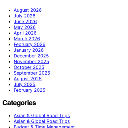
August 2026
July 2026
June 2026
May 2026
April 2026
March 2026
February 2026
January 2026
December 2025
November 2025
October 2025
September 2025
August 2025
July 2025
February 2025
Categories
Asian & Global Road Trips
Asian & Global Road Trips
Budget & Time Management