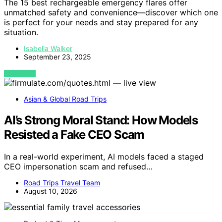
The 15 best rechargeable emergency flares offer
unmatched safety and convenience—discover which one
is perfect for your needs and stay prepared for any
situation.
Isabella Walker
September 23, 2025
VIEW POST
Asian & Global Road Trips
AI’s Strong Moral Stand: How Models
Resisted a Fake CEO Scam
In a real-world experiment, AI models faced a staged
CEO impersonation scam and refused…
Road Trips Travel Team
August 10, 2026