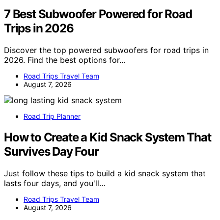
7 Best Subwoofer Powered for Road
Trips in 2026
Discover the top powered subwoofers for road trips in
2026. Find the best options for…
Road Trips Travel Team
August 7, 2026
Road Trip Planner
How to Create a Kid Snack System That
Survives Day Four
Just follow these tips to build a kid snack system that
lasts four days, and you'll…
Road Trips Travel Team
August 7, 2026