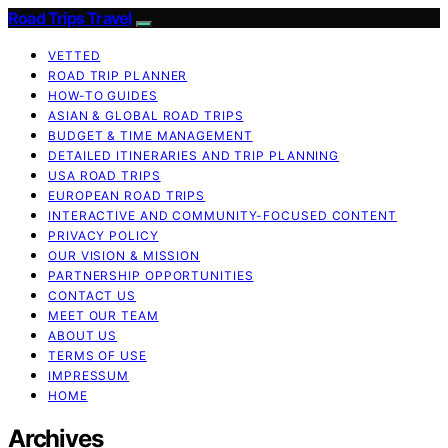
Road Trips Travel
VETTED
ROAD TRIP PLANNER
HOW-TO GUIDES
ASIAN & GLOBAL ROAD TRIPS
BUDGET & TIME MANAGEMENT
DETAILED ITINERARIES AND TRIP PLANNING
USA ROAD TRIPS
EUROPEAN ROAD TRIPS
INTERACTIVE AND COMMUNITY-FOCUSED CONTENT
PRIVACY POLICY
OUR VISION & MISSION
PARTNERSHIP OPPORTUNITIES
CONTACT US
MEET OUR TEAM
ABOUT US
TERMS OF USE
IMPRESSUM
HOME
Archives