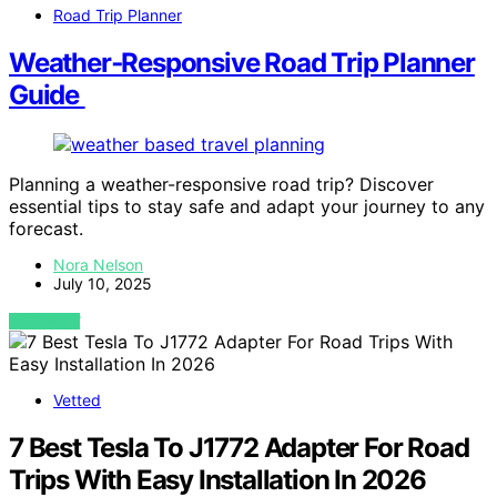
Road Trip Planner
Weather‑Responsive Road Trip Planner
Guide
Planning a weather-responsive road trip? Discover
essential tips to stay safe and adapt your journey to any
forecast.
Nora Nelson
July 10, 2025
VIEW POST
Vetted
7 Best Tesla To J1772 Adapter For Road
Trips With Easy Installation In 2026