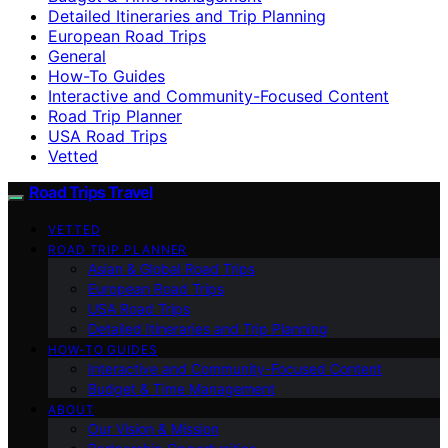
Detailed Itineraries and Trip Planning
European Road Trips
General
How-To Guides
Interactive and Community-Focused Content
Road Trip Planner
USA Road Trips
Vetted
Road Trips Travel
VETTED
ROAD TRIP PLANNER
Asian & Global Road Trips
European Road Trips
USA Road Trips
Detailed Itineraries and Trip Planning
HOW-TO GUIDES
Interactive and Community-Focused Content
Budget & Time Management
ABOUT
Our Vision & Mission