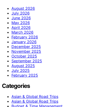
August 2026
July 2026
June 2026
May 2026
April 2026
March 2026
February 2026
January 2026
December 2025
November 2025
October 2025
September 2025
August 2025
July 2025
February 2025
Categories
Asian & Global Road Trips
Asian & Global Road Trips
Budget & Time Management