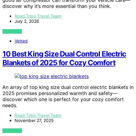
good air compressor can transform your vehicle care—
discover why it’s more essential than you think.
Road Trips Travel Team
July 2, 2026
VIEW POST
Vetted
10 Best King Size Dual Control Electric
Blankets of 2025 for Cozy Comfort
An array of top king size dual control electric blankets in
2025 promises personalized warmth and safety—
discover which one is perfect for your cozy comfort
needs.
Road Trips Travel Team
November 27, 2025
VIEW POST