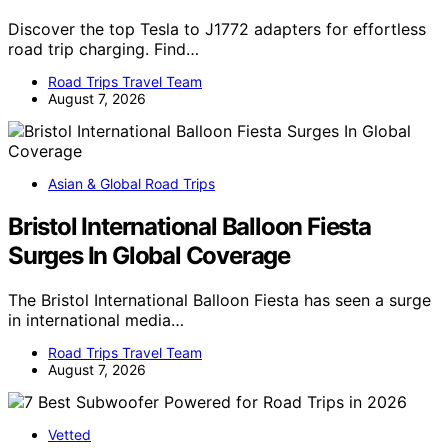
Discover the top Tesla to J1772 adapters for effortless
road trip charging. Find…
Road Trips Travel Team
August 7, 2026
Asian & Global Road Trips
Bristol International Balloon Fiesta
Surges In Global Coverage
The Bristol International Balloon Fiesta has seen a surge
in international media…
Road Trips Travel Team
August 7, 2026
Vetted