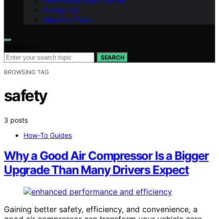
Partnership Opportunities
Contact Us
Meet Our Team
Search for:
SEARCH
BROWSING TAG
safety
3 posts
How-To Guides
Why a Good Air Compressor Is a Bigger
Upgrade Than Many Drivers Expect
Gaining better safety, efficiency, and convenience, a