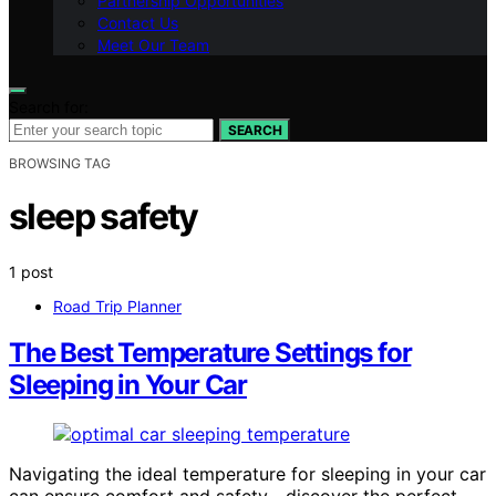
Partnership Opportunities
Contact Us
Meet Our Team
Search for:
SEARCH
BROWSING TAG
sleep safety
1 post
Road Trip Planner
The Best Temperature Settings for
Sleeping in Your Car
Navigating the ideal temperature for sleeping in your car