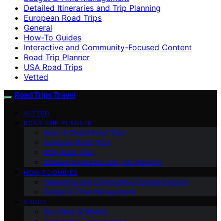
Detailed Itineraries and Trip Planning
European Road Trips
General
How-To Guides
Interactive and Community-Focused Content
Road Trip Planner
USA Road Trips
Vetted
Road Trips Travel
VETTED
ROAD TRIP PLANNER
Asian & Global Road Trips
European Road Trips
USA Road Trips
Detailed Itineraries and Trip Planning
HOW-TO GUIDES
Interactive and Community-Focused Content
Budget & Time Management
ABOUT
Our Vision & Mission