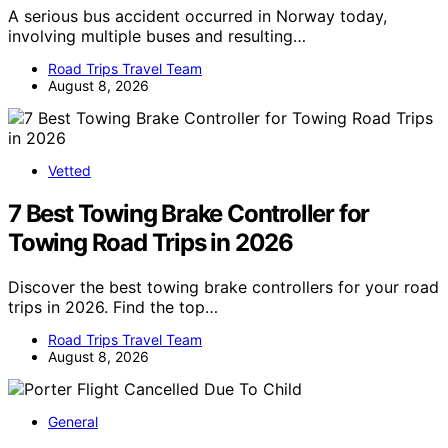
A serious bus accident occurred in Norway today,
involving multiple buses and resulting…
Road Trips Travel Team
August 8, 2026
Vetted
7 Best Towing Brake Controller for
Towing Road Trips in 2026
Discover the best towing brake controllers for your road
trips in 2026. Find the top…
Road Trips Travel Team
August 8, 2026
General