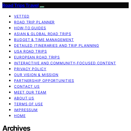
Road Trips Travel
VETTED
ROAD TRIP PLANNER
HOW-TO GUIDES
ASIAN & GLOBAL ROAD TRIPS
BUDGET & TIME MANAGEMENT
DETAILED ITINERARIES AND TRIP PLANNING
USA ROAD TRIPS
EUROPEAN ROAD TRIPS
INTERACTIVE AND COMMUNITY-FOCUSED CONTENT
PRIVACY POLICY
OUR VISION & MISSION
PARTNERSHIP OPPORTUNITIES
CONTACT US
MEET OUR TEAM
ABOUT US
TERMS OF USE
IMPRESSUM
HOME
Archives