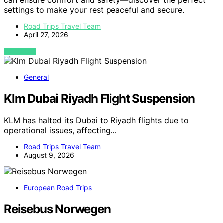
can ensure comfort and safety—discover the perfect
settings to make your rest peaceful and secure.
Road Trips Travel Team
April 27, 2026
VIEW POST
General
Klm Dubai Riyadh Flight Suspension
KLM has halted its Dubai to Riyadh flights due to
operational issues, affecting…
Road Trips Travel Team
August 9, 2026
European Road Trips
Reisebus Norwegen