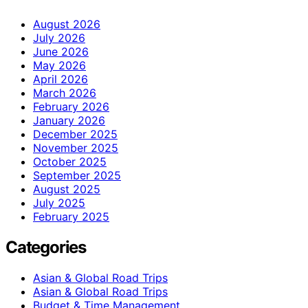
August 2026
July 2026
June 2026
May 2026
April 2026
March 2026
February 2026
January 2026
December 2025
November 2025
October 2025
September 2025
August 2025
July 2025
February 2025
Categories
Asian & Global Road Trips
Asian & Global Road Trips
Budget & Time Management