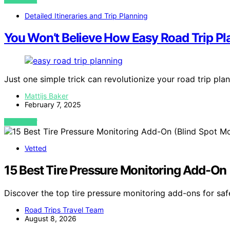
Detailed Itineraries and Trip Planning
You Won’t Believe How Easy Road Trip Pl
Just one simple trick can revolutionize your road trip p
Mattijs Baker
February 7, 2025
VIEW POST
Vetted
15 Best Tire Pressure Monitoring Add-On (
Discover the top tire pressure monitoring add-ons for safe
Road Trips Travel Team
August 8, 2026