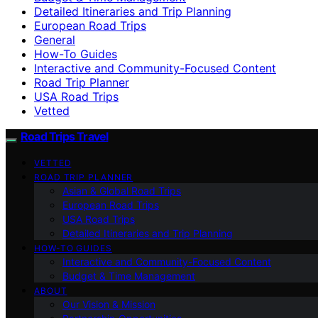
Detailed Itineraries and Trip Planning
European Road Trips
General
How-To Guides
Interactive and Community-Focused Content
Road Trip Planner
USA Road Trips
Vetted
Road Trips Travel
VETTED
ROAD TRIP PLANNER
Asian & Global Road Trips
European Road Trips
USA Road Trips
Detailed Itineraries and Trip Planning
HOW-TO GUIDES
Interactive and Community-Focused Content
Budget & Time Management
ABOUT
Our Vision & Mission