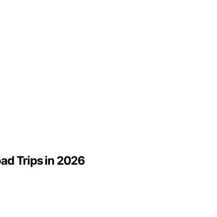
oad Trips in 2026