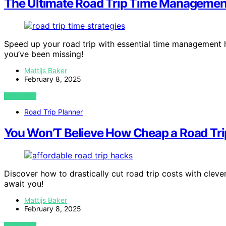
The Ultimate Road Trip Time Managemen
Speed up your road trip with essential time management 
you’ve been missing!
Mattijs Baker
February 8, 2025
VIEW POST
Road Trip Planner
You Won’T Believe How Cheap a Road Tri
Discover how to drastically cut road trip costs with clev
await you!
Mattijs Baker
February 8, 2025
VIEW POST