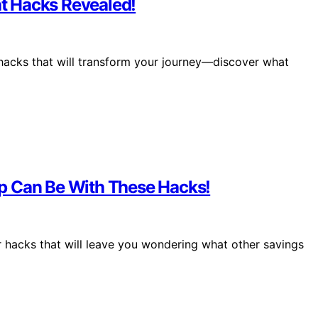
t Hacks Revealed!
hacks that will transform your journey—discover what
p Can Be With These Hacks!
er hacks that will leave you wondering what other savings