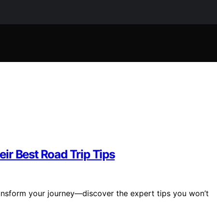
ir Best Road Trip Tips
ransform your journey—discover the expert tips you won’t