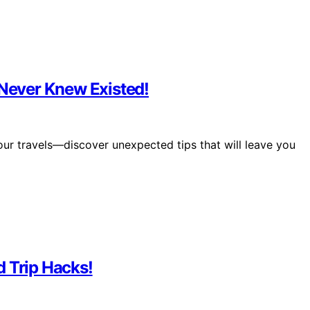
 Never Knew Existed!
your travels—discover unexpected tips that will leave you
d Trip Hacks!