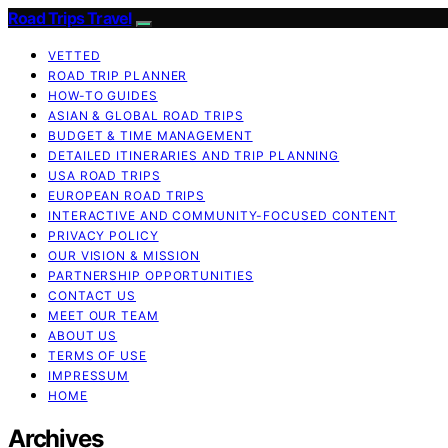
Road Trips Travel
VETTED
ROAD TRIP PLANNER
HOW-TO GUIDES
ASIAN & GLOBAL ROAD TRIPS
BUDGET & TIME MANAGEMENT
DETAILED ITINERARIES AND TRIP PLANNING
USA ROAD TRIPS
EUROPEAN ROAD TRIPS
INTERACTIVE AND COMMUNITY-FOCUSED CONTENT
PRIVACY POLICY
OUR VISION & MISSION
PARTNERSHIP OPPORTUNITIES
CONTACT US
MEET OUR TEAM
ABOUT US
TERMS OF USE
IMPRESSUM
HOME
Archives