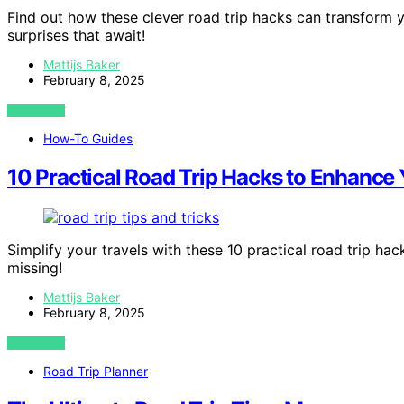
Find out how these clever road trip hacks can transform 
surprises that await!
Mattijs Baker
February 8, 2025
VIEW POST
How-To Guides
10 Practical Road Trip Hacks to Enhance
Simplify your travels with these 10 practical road trip h
missing!
Mattijs Baker
February 8, 2025
VIEW POST
Road Trip Planner