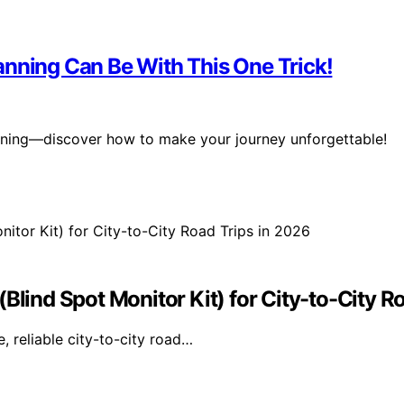
anning Can Be With This One Trick!
lanning—discover how to make your journey unforgettable!
Blind Spot Monitor Kit) for City-to-City R
, reliable city-to-city road…