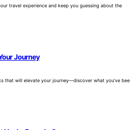
your travel experience and keep you guessing about the
 Your Journey
acks that will elevate your journey—discover what you’ve be