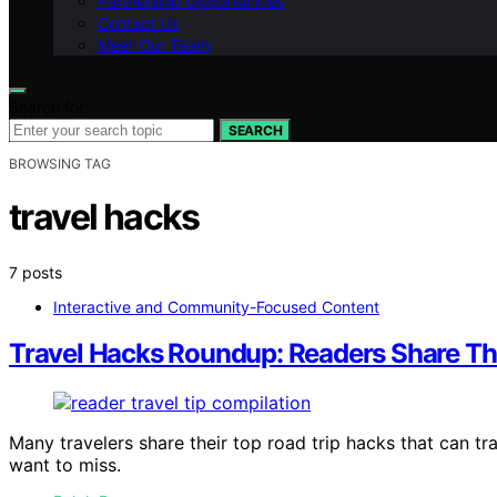
Partnership Opportunities
Contact Us
Meet Our Team
Search for:
SEARCH
BROWSING TAG
travel hacks
7 posts
Interactive and Community-Focused Content
Travel Hacks Roundup: Readers Share The
Many travelers share their top road trip hacks that can t
want to miss.