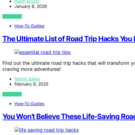
Ralph Brown
January 8, 2026
VIEW POST
How-To Guides
The Ultimate List of Road Trip Hacks You
Find out the ultimate road trip hacks that will transform 
craving more adventures!
Mattijs Baker
February 8, 2025
VIEW POST
How-To Guides
You Won’t Believe These Life-Saving Roa