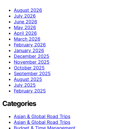
August 2026
July 2026
June 2026
May 2026
April 2026
March 2026
February 2026
January 2026
December 2025
November 2025
October 2025
September 2025
August 2025
July 2025
February 2025
Categories
Asian & Global Road Trips
Asian & Global Road Trips
Budget & Time Management