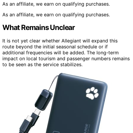
As an affiliate, we earn on qualifying purchases.
As an affiliate, we earn on qualifying purchases.
What Remains Unclear
It is not yet clear whether Allegiant will expand this
route beyond the initial seasonal schedule or if
additional frequencies will be added. The long-term
impact on local tourism and passenger numbers remains
to be seen as the service stabilizes.