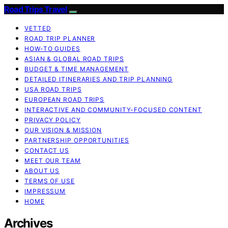
Road Trips Travel
VETTED
ROAD TRIP PLANNER
HOW-TO GUIDES
ASIAN & GLOBAL ROAD TRIPS
BUDGET & TIME MANAGEMENT
DETAILED ITINERARIES AND TRIP PLANNING
USA ROAD TRIPS
EUROPEAN ROAD TRIPS
INTERACTIVE AND COMMUNITY-FOCUSED CONTENT
PRIVACY POLICY
OUR VISION & MISSION
PARTNERSHIP OPPORTUNITIES
CONTACT US
MEET OUR TEAM
ABOUT US
TERMS OF USE
IMPRESSUM
HOME
Archives