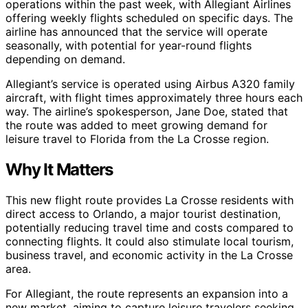
operations within the past week, with Allegiant Airlines
offering weekly flights scheduled on specific days. The
airline has announced that the service will operate
seasonally, with potential for year-round flights
depending on demand.
Allegiant’s service is operated using Airbus A320 family
aircraft, with flight times approximately three hours each
way. The airline’s spokesperson, Jane Doe, stated that
the route was added to meet growing demand for
leisure travel to Florida from the La Crosse region.
Why It Matters
This new flight route provides La Crosse residents with
direct access to Orlando, a major tourist destination,
potentially reducing travel time and costs compared to
connecting flights. It could also stimulate local tourism,
business travel, and economic activity in the La Crosse
area.
For Allegiant, the route represents an expansion into a
new market, aiming to capture leisure travelers seeking