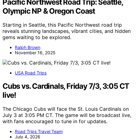
Pacific Northwest Road Trip: Seattle,
Olympic NP & Oregon Coast
Starting in Seattle, this Pacific Northwest road trip
reveals stunning landscapes, vibrant cities, and hidden
gems waiting to be explored.
Ralph Brown
November 16, 2025
USA Road Trips
Cubs vs. Cardinals, Friday 7/3, 3:05 CT
live!
The Chicago Cubs will face the St. Louis Cardinals on
July 3 at 3:05 PM CT. The game will be broadcast live,
with fans encouraged to tune in for updates.
Road Trips Travel Team
July 4, 2026