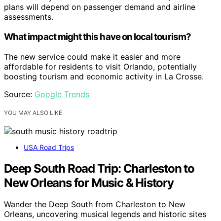
plans will depend on passenger demand and airline
assessments.
What impact might this have on local tourism?
The new service could make it easier and more
affordable for residents to visit Orlando, potentially
boosting tourism and economic activity in La Crosse.
Source:
Google Trends
YOU MAY ALSO LIKE
USA Road Trips
Deep South Road Trip: Charleston to
New Orleans for Music & History
Wander the Deep South from Charleston to New
Orleans, uncovering musical legends and historic sites