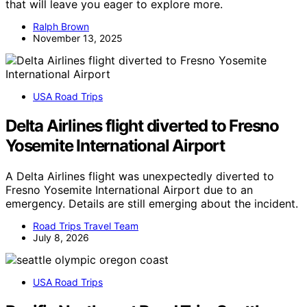
that will leave you eager to explore more.
Ralph Brown
November 13, 2025
USA Road Trips
Delta Airlines flight diverted to Fresno
Yosemite International Airport
A Delta Airlines flight was unexpectedly diverted to
Fresno Yosemite International Airport due to an
emergency. Details are still emerging about the incident.
Road Trips Travel Team
July 8, 2026
USA Road Trips