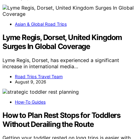
Asian & Global Road Trips
Lyme Regis, Dorset, United Kingdom
Surges In Global Coverage
Lyme Regis, Dorset, has experienced a significant
increase in international media…
Road Trips Travel Team
August 9, 2026
How-To Guides
How to Plan Rest Stops for Toddlers
Without Derailing the Route
Getting your toddler rested on long trips is easier with