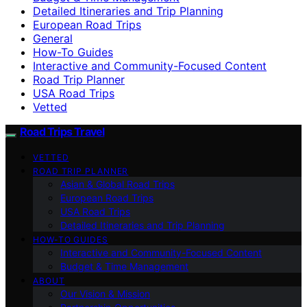
Detailed Itineraries and Trip Planning
European Road Trips
General
How-To Guides
Interactive and Community-Focused Content
Road Trip Planner
USA Road Trips
Vetted
Road Trips Travel
VETTED
ROAD TRIP PLANNER
Asian & Global Road Trips
European Road Trips
USA Road Trips
Detailed Itineraries and Trip Planning
HOW-TO GUIDES
Interactive and Community-Focused Content
Budget & Time Management
ABOUT
Our Vision & Mission