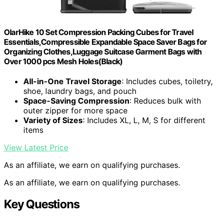
OlarHike 10 Set Compression Packing Cubes for Travel
Essentials,Compressible Expandable Space Saver Bags for
Organizing Clothes,Luggage Suitcase Garment Bags with
Over 1000 pcs Mesh Holes(Black)
All-in-One Travel Storage
: Includes cubes, toiletry,
shoe, laundry bags, and pouch
Space-Saving Compression
: Reduces bulk with
outer zipper for more space
Variety of Sizes
: Includes XL, L, M, S for different
items
View Latest Price
As an affiliate, we earn on qualifying purchases.
As an affiliate, we earn on qualifying purchases.
Key Questions