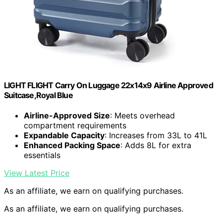
LIGHT FLIGHT Carry On Luggage 22x14x9 Airline Approved
Suitcase,Royal Blue
Airline-Approved Size
: Meets overhead
compartment requirements
Expandable Capacity
: Increases from 33L to 41L
Enhanced Packing Space
: Adds 8L for extra
essentials
View Latest Price
As an affiliate, we earn on qualifying purchases.
As an affiliate, we earn on qualifying purchases.