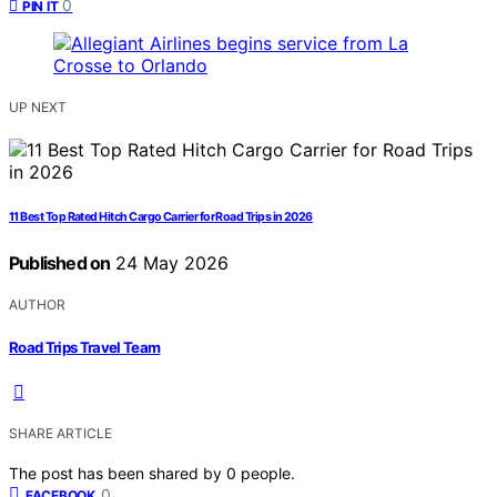
0
PIN IT
UP NEXT
11 Best Top Rated Hitch Cargo Carrier for Road Trips in 2026
Published on
24 May 2026
AUTHOR
Road Trips Travel Team
SHARE ARTICLE
The post has been shared by
0
people.
0
FACEBOOK