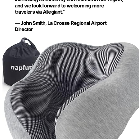
and we look forward to welcoming more
travelers via Allegiant.”
— John Smith, La Crosse Regional Airport
Director