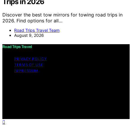
Trips in 2026
Discover the best tow mirrors for towing road trips in
2026. Find options for all…
Road Trips Travel Team
August 9, 2026
Road Trips Travel
PRIVACY POLICY
TERMS OF USE
IMPRESSUM
Copyright © 2026 Road Trips Travel Content on Road
Trips Travel is created and published using artificial
intelligence (AI) for general informational and
educational purposes. Affiliate disclaimer As an affiliate,
we may earn a commission from qualifying purchases.
We get commissions for purchases made through links
on this website from Amazon and other third parties.