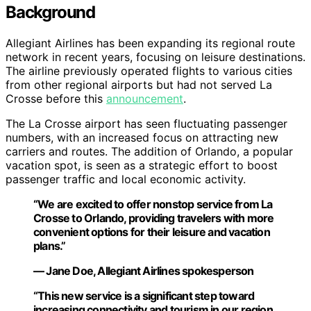
Background
Allegiant Airlines has been expanding its regional route
network in recent years, focusing on leisure destinations.
The airline previously operated flights to various cities
from other regional airports but had not served La
Crosse before this
announcement
.
The La Crosse airport has seen fluctuating passenger
numbers, with an increased focus on attracting new
carriers and routes. The addition of Orlando, a popular
vacation spot, is seen as a strategic effort to boost
passenger traffic and local economic activity.
“We are excited to offer nonstop service from La
Crosse to Orlando, providing travelers with more
convenient options for their leisure and vacation
plans.”
— Jane Doe, Allegiant Airlines spokesperson
“This new service is a significant step toward
increasing connectivity and tourism in our region,