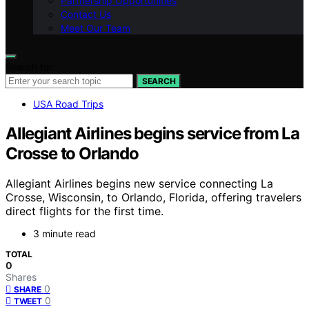
Partnership Opportunities
Contact Us
Meet Our Team
Search for:
SEARCH
USA Road Trips
Allegiant Airlines begins service from La
Crosse to Orlando
Allegiant Airlines begins new service connecting La
Crosse, Wisconsin, to Orlando, Florida, offering travelers
direct flights for the first time.
3 minute read
TOTAL
0
Shares
0
SHARE
0
TWEET