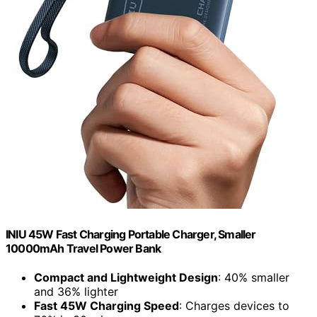
INIU 45W Fast Charging Portable Charger, Smaller
10000mAh Travel Power Bank
Compact and Lightweight Design
: 40% smaller
and 36% lighter
Fast 45W Charging Speed
: Charges devices to