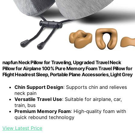
napfun Neck Pillow for Traveling, Upgraded Travel Neck
Pillow for Airplane 100% Pure Memory Foam Travel Pillow for
Flight Headrest Sleep, Portable Plane Accessories, Light Grey
Chin Support Design
: Supports chin and relieves
neck pain
Versatile Travel Use
: Suitable for airplane, car,
train, bus
Premium Memory Foam
: High-quality foam with
quick rebound technology
View Latest Price