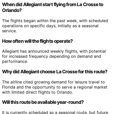
When did Allegiant start flying from La Crosse to
Orlando?
The flights began within the past week, with scheduled
operations on specific days, initially as a seasonal
service.
How often will the flights operate?
Allegiant has announced weekly flights, with potential
for increased frequency depending on demand and
performance.
Why did Allegiant choose La Crosse for this route?
The airline cited growing demand for leisure travel to
Florida and the opportunity to serve a regional market
with limited direct flights to Orlando.
Will this route be available year-round?
It is currently scheduled as a seasonal route, but future