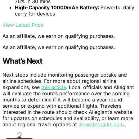
76% in 30 mins
High-Capacity 10000mAh Battery
: Powerful daily
carry for devices
View Latest Price
As an affiliate, we earn on qualifying purchases.
As an affiliate, we earn on qualifying purchases.
What’s Next
Next steps include monitoring passenger uptake and
airline schedules. For more about regional airline
expansions, see
this article
. Local officials and Allegiant
will evaluate the route’s performance over the coming
months to determine if it will become a year-round
service or expand with additional flights. Travelers
interested in the route should check Allegiant’s website
for updates on schedules and availability, or learn more
about regional travel options at
all-waterparks.com
.