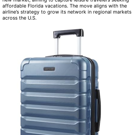
affordable Florida vacations. The move aligns with the
airline’s strategy to grow its network in regional markets
across the U.S.