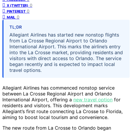
0
X (TWITTER)
0
PINTEREST
0
MAIL
TL;DR
Allegiant Airlines has started new nonstop flights
from La Crosse Regional Airport to Orlando
International Airport. This marks the airline’s entry
into the La Crosse market, providing residents and
visitors with direct access to Orlando. The service
began recently and is expected to impact local
travel options.
Allegiant Airlines has commenced nonstop service
between La Crosse Regional Airport and Orlando
International Airport, offering a
new travel option
for
residents and visitors. This development marks
Allegiant’s first route connecting La Crosse to Florida,
aiming to boost local tourism and convenience.
The new route from La Crosse to Orlando began