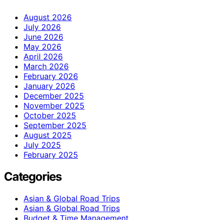
August 2026
July 2026
June 2026
May 2026
April 2026
March 2026
February 2026
January 2026
December 2025
November 2025
October 2025
September 2025
August 2025
July 2025
February 2025
Categories
Asian & Global Road Trips
Asian & Global Road Trips
Budget & Time Management