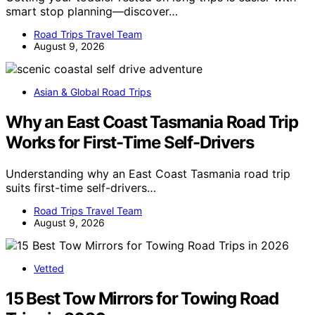
smart stop planning—discover…
Road Trips Travel Team
August 9, 2026
Asian & Global Road Trips
Why an East Coast Tasmania Road Trip
Works for First-Time Self-Drivers
Understanding why an East Coast Tasmania road trip
suits first-time self-drivers…
Road Trips Travel Team
August 9, 2026
Vetted
15 Best Tow Mirrors for Towing Road