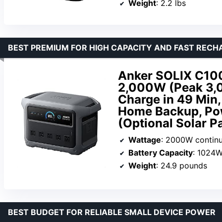
Weight
: 2.2 lbs
BEST PREMIUM FOR HIGH CAPACITY AND FAST RECH
Anker SOLIX C100
2,000W (Peak 3,0
Charge in 49 Min,
Home Backup, Po
(Optional Solar P
Wattage
: 2000W contin
Battery Capacity
: 1024
Weight
: 24.9 pounds
BEST BUDGET FOR RELIABLE SMALL DEVICE POWER