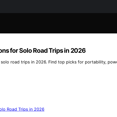
ons for Solo Road Trips in 2026
solo road trips in 2026. Find top picks for portability, po