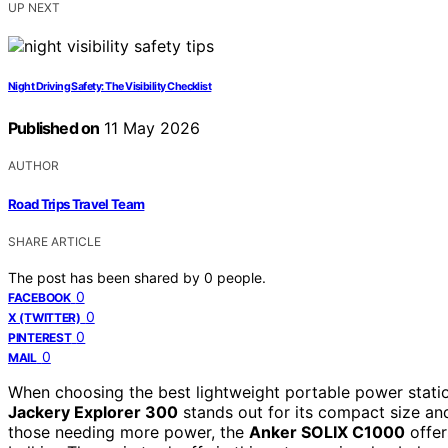
UP NEXT
Night Driving Safety: The Visibility Checklist
Published on
11 May 2026
AUTHOR
Road Trips Travel Team
SHARE ARTICLE
The post has been shared by
0
people.
0
FACEBOOK
0
X (TWITTER)
0
PINTEREST
0
MAIL
When choosing the best lightweight portable power station f
Jackery Explorer 300
stands out for its compact size and
those needing more power, the
Anker SOLIX C1000
offer