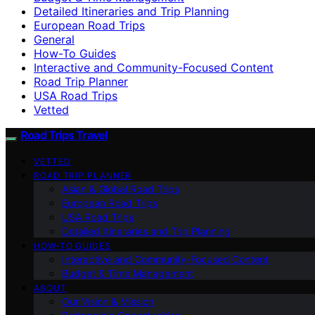
Detailed Itineraries and Trip Planning
European Road Trips
General
How-To Guides
Interactive and Community-Focused Content
Road Trip Planner
USA Road Trips
Vetted
Road Trips Travel
VETTED
ROAD TRIP PLANNER
Asian & Global Road Trips
European Road Trips
USA Road Trips
Detailed Itineraries and Trip Planning
HOW-TO GUIDES
Interactive and Community-Focused Content
Budget & Time Management
ABOUT
Our Vision & Mission