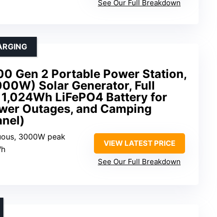
See Our Full Breakdown
ARGING
0 Gen 2 Portable Power Station,
00W) Solar Generator, Full
 1,024Wh LiFePO4 Battery for
wer Outages, and Camping
anel)
uous, 3000W peak
VIEW LATEST PRICE
Wh
See Our Full Breakdown