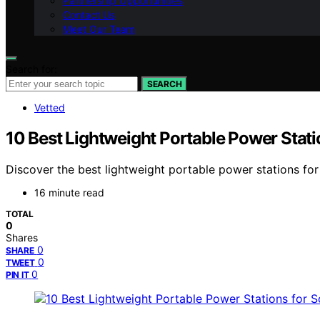
Partnership Opportunities
Contact Us
Meet Our Team
Search for:
SEARCH
Vetted
10 Best Lightweight Portable Power Stati
Discover the best lightweight portable power stations for 
16 minute read
TOTAL
0
Shares
0
SHARE
0
TWEET
0
PIN IT