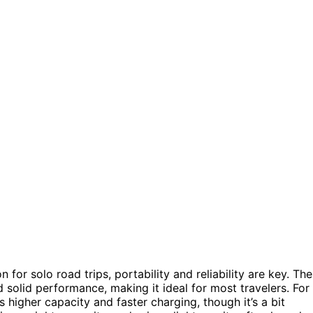
or solo road trips, portability and reliability are key. The
 solid performance, making it ideal for most travelers. For
s higher capacity and faster charging, though it’s a bit