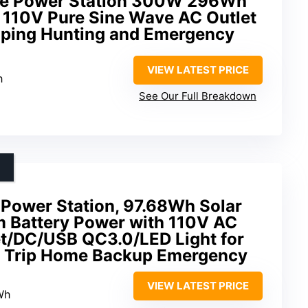
ble Power Station 300W 296Wh
h 110V Pure Sine Wave AC Outlet
ping Hunting and Emergency
VIEW LATEST PRICE
h
See Our Full Breakdown
Power Station, 97.68Wh Solar
m Battery Power with 110V AC
t/DC/USB QC3.0/LED Light for
 Trip Home Backup Emergency
VIEW LATEST PRICE
Wh