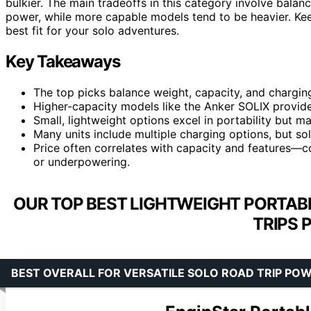
bulkier. The main tradeoffs in this category involve balan
power, while more capable models tend to be heavier. Ke
best fit for your solo adventures.
Key Takeaways
The top picks balance weight, capacity, and charging
Higher-capacity models like the Anker SOLIX provid
Small, lightweight options excel in portability but ma
Many units include multiple charging options, but sol
Price often correlates with capacity and features—
or underpowering.
OUR TOP BEST LIGHTWEIGHT PORTAB
TRIPS 
BEST OVERALL FOR VERSATILE SOLO ROAD TRIP PO