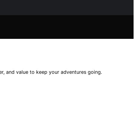
wer, and value to keep your adventures going.