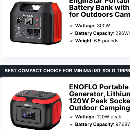
EnginStar Porta
Battery Bank wit
for Outdoors Cam
Wattage
: 300W
Battery Capacity
: 296W
Weight
: 6.5 pounds
BEST COMPACT CHOICE FOR MINIMALIST SOLO TRIPS
ENOFLO Portable 
Generator, Lithiu
120W Peak Socke
Outdoor Camping
Wattage
: 120W peak
Battery Capacity
: 97.68