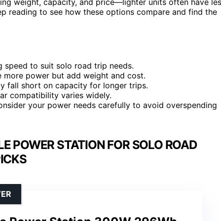
cing weight, capacity, and price—lighter units often have le
ep reading to see how these options compare and find the
 speed to suit solo road trip needs.
e more power but add weight and cost.
y fall short on capacity for longer trips.
ar compatibility varies widely.
consider your power needs carefully to avoid overspending
LE POWER STATION FOR SOLO ROAD
PICKS
WER