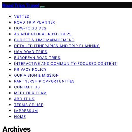
Road Trips Travel
VETTED
ROAD TRIP PLANNER
HOW-TO GUIDES
ASIAN & GLOBAL ROAD TRIPS
BUDGET & TIME MANAGEMENT
DETAILED ITINERARIES AND TRIP PLANNING
USA ROAD TRIPS
EUROPEAN ROAD TRIPS
INTERACTIVE AND COMMUNITY-FOCUSED CONTENT
PRIVACY POLICY
OUR VISION & MISSION
PARTNERSHIP OPPORTUNITIES
CONTACT US
MEET OUR TEAM
ABOUT US
TERMS OF USE
IMPRESSUM
HOME
Archives