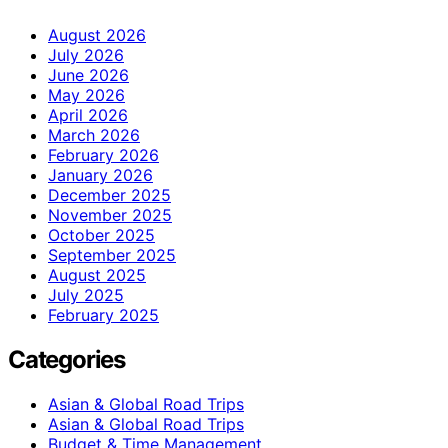
August 2026
July 2026
June 2026
May 2026
April 2026
March 2026
February 2026
January 2026
December 2025
November 2025
October 2025
September 2025
August 2025
July 2025
February 2025
Categories
Asian & Global Road Trips
Asian & Global Road Trips
Budget & Time Management