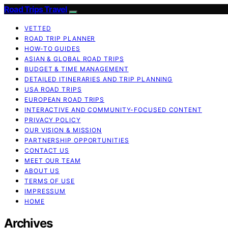
Road Trips Travel
VETTED
ROAD TRIP PLANNER
HOW-TO GUIDES
ASIAN & GLOBAL ROAD TRIPS
BUDGET & TIME MANAGEMENT
DETAILED ITINERARIES AND TRIP PLANNING
USA ROAD TRIPS
EUROPEAN ROAD TRIPS
INTERACTIVE AND COMMUNITY-FOCUSED CONTENT
PRIVACY POLICY
OUR VISION & MISSION
PARTNERSHIP OPPORTUNITIES
CONTACT US
MEET OUR TEAM
ABOUT US
TERMS OF USE
IMPRESSUM
HOME
Archives