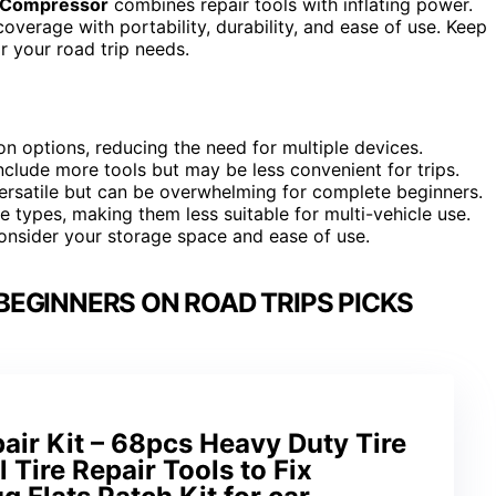
ir Compressor
combines repair tools with inflating power.
verage with portability, durability, and ease of use. Keep
r your road trip needs.
on options, reducing the need for multiple devices.
 include more tools but may be less convenient for trips.
ersatile but can be overwhelming for complete beginners.
le types, making them less suitable for multi-vehicle use.
onsider your storage space and ease of use.
 BEGINNERS ON ROAD TRIPS PICKS
ir Kit – 68pcs Heavy Duty Tire
l Tire Repair Tools to Fix