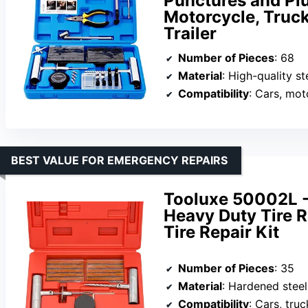
Punctures and Plug
Motorcycle, Truc
Trailer
Number of Pieces
: 68
Material
: High-quality st
Compatibility
: Cars, motorcy
BEST VALUE FOR EMERGENCY REPAIRS
Tooluxe 50002L -3
Heavy Duty Tire Re
Tire Repair Kit
Number of Pieces
: 35
Material
: Hardened steel
Compatibility
: Cars, tru