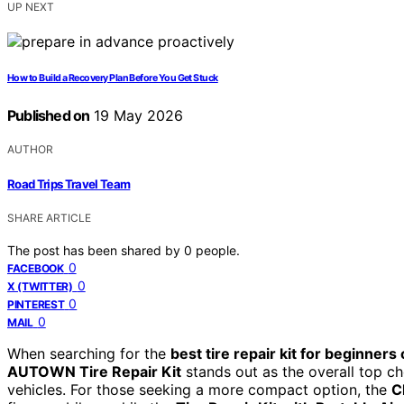
UP NEXT
How to Build a Recovery Plan Before You Get Stuck
Published on
19 May 2026
AUTHOR
Road Trips Travel Team
SHARE ARTICLE
The post has been shared by
0
people.
0
FACEBOOK
0
X (TWITTER)
0
PINTEREST
0
MAIL
When searching for the
best tire repair kit for beginners 
AUTOWN Tire Repair Kit
stands out as the overall top ch
vehicles. For those seeking a more compact option, the
C