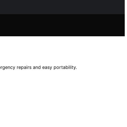
ergency repairs and easy portability.