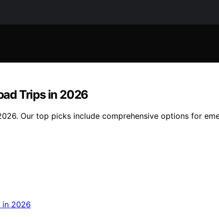
Road Trips in 2026
in 2026. Our top picks include comprehensive options for em