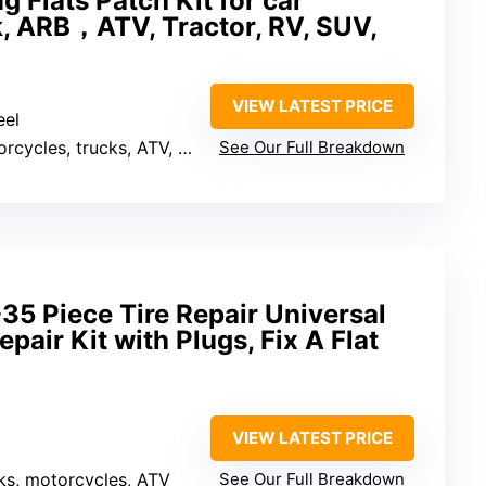
 Flats Patch Kit for car
k, ARB，ATV, Tractor, RV, SUV,
VIEW LATEST PRICE
eel
cles, trucks, ATV, RV, tractor
See Our Full Breakdown
5 Piece Tire Repair Universal
pair Kit with Plugs, Fix A Flat
VIEW LATEST PRICE
cks, motorcycles, ATV
See Our Full Breakdown