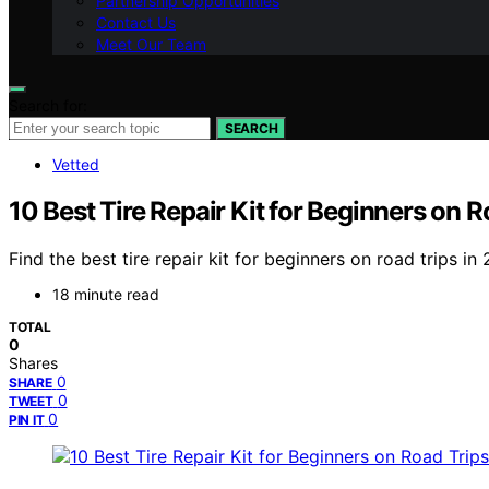
Partnership Opportunities
Contact Us
Meet Our Team
Search for:
SEARCH
Vetted
10 Best Tire Repair Kit for Beginners on 
Find the best tire repair kit for beginners on road trips 
18 minute read
TOTAL
0
Shares
0
SHARE
0
TWEET
0
PIN IT