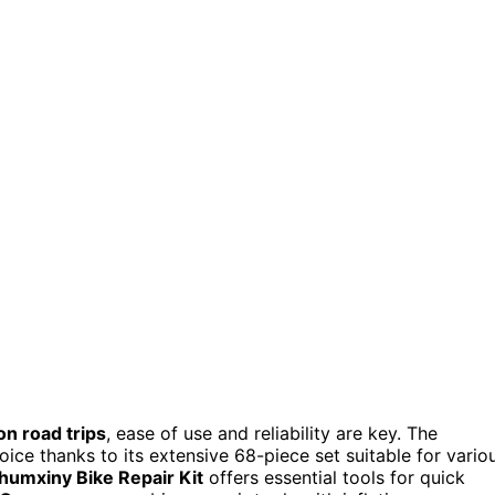
on road trips
, ease of use and reliability are key. The
oice thanks to its extensive 68-piece set suitable for vario
humxiny Bike Repair Kit
offers essential tools for quick