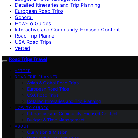
Detailed Itineraries and Trip Planning
European Road Trips
General
How-To Guides
Interactive and Community-Focused Content
Road Trip Planner
USA Road Trips
Vetted
Road Trips Travel
VETTED
ROAD TRIP PLANNER
Asian & Global Road Trips
European Road Trips
USA Road Trips
Detailed Itineraries and Trip Planning
HOW-TO GUIDES
Interactive and Community-Focused Content
Budget & Time Management
ABOUT
Our Vision & Mission