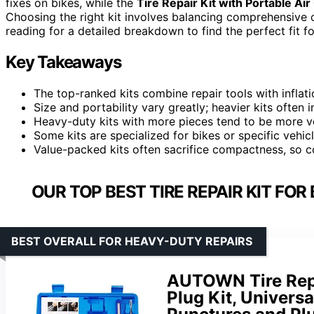
fixes on bikes, while the
Tire Repair Kit with Portable A
Choosing the right kit involves balancing comprehensive co
reading for a detailed breakdown to find the perfect fit fo
Key Takeaways
The top-ranked kits combine repair tools with inflati
Size and portability vary greatly; heavier kits often
Heavy-duty kits with more pieces tend to be more v
Some kits are specialized for bikes or specific vehic
Value-packed kits often sacrifice compactness, so c
OUR TOP BEST TIRE REPAIR KIT FOR
BEST OVERALL FOR HEAVY-DUTY REPAIRS
AUTOWN Tire Repa
Plug Kit, Universa