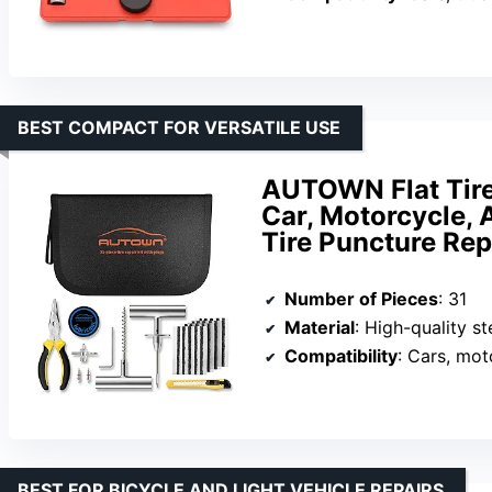
BEST COMPACT FOR VERSATILE USE
AUTOWN Flat Tire 
Car, Motorcycle, A
Tire Puncture Rep
Number of Pieces
: 31
Material
: High-quality s
Compatibility
: Cars, mot
BEST FOR BICYCLE AND LIGHT VEHICLE REPAIRS