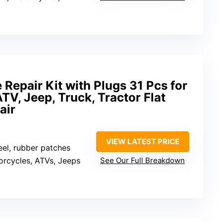
Repair Kit with Plugs 31 Pcs for
TV, Jeep, Truck, Tractor Flat
air
VIEW LATEST PRICE
teel, rubber patches
orcycles, ATVs, Jeeps
See Our Full Breakdown