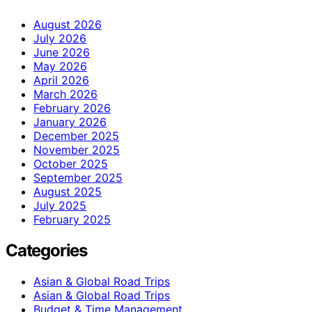
August 2026
July 2026
June 2026
May 2026
April 2026
March 2026
February 2026
January 2026
December 2025
November 2025
October 2025
September 2025
August 2025
July 2025
February 2025
Categories
Asian & Global Road Trips
Asian & Global Road Trips
Budget & Time Management