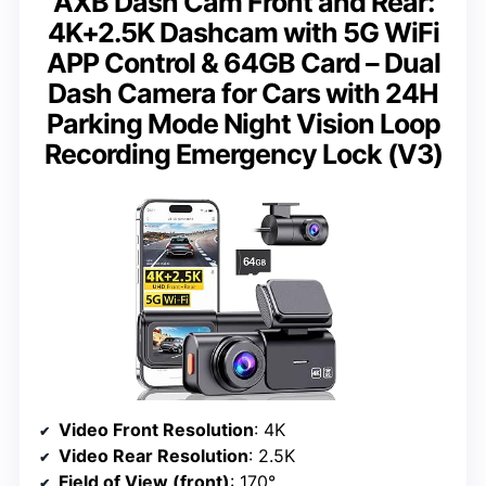
AXB Dash Cam Front and Rear:
4K+2.5K Dashcam with 5G WiFi
APP Control & 64GB Card – Dual
Dash Camera for Cars with 24H
Parking Mode Night Vision Loop
Recording Emergency Lock (V3)
Video Front Resolution
: 4K
Video Rear Resolution
: 2.5K
Field of View (front)
: 170°