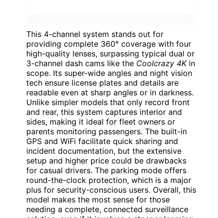
This 4-channel system stands out for
providing complete 360° coverage with four
high-quality lenses, surpassing typical dual or
3-channel dash cams like the
Coolcrazy 4K
in
scope. Its super-wide angles and night vision
tech ensure license plates and details are
readable even at sharp angles or in darkness.
Unlike simpler models that only record front
and rear, this system captures interior and
sides, making it ideal for fleet owners or
parents monitoring passengers. The built-in
GPS and WiFi facilitate quick sharing and
incident documentation, but the extensive
setup and higher price could be drawbacks
for casual drivers. The parking mode offers
round-the-clock protection, which is a major
plus for security-conscious users. Overall, this
model makes the most sense for those
needing a complete, connected surveillance