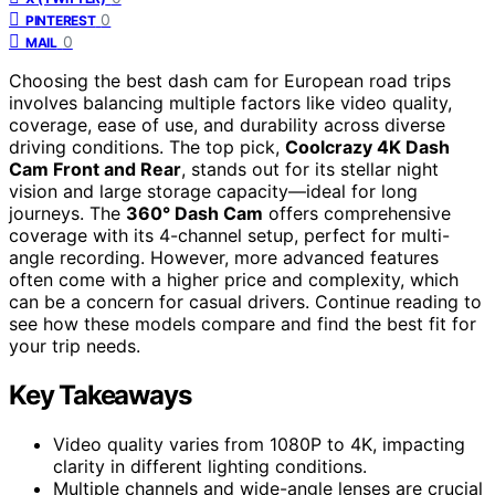
0
PINTEREST
0
MAIL
Choosing the best dash cam for European road trips
involves balancing multiple factors like video quality,
coverage, ease of use, and durability across diverse
driving conditions. The top pick,
Coolcrazy 4K Dash
Cam Front and Rear
, stands out for its stellar night
vision and large storage capacity—ideal for long
journeys. The
360° Dash Cam
offers comprehensive
coverage with its 4-channel setup, perfect for multi-
angle recording. However, more advanced features
often come with a higher price and complexity, which
can be a concern for casual drivers. Continue reading to
see how these models compare and find the best fit for
your trip needs.
Key Takeaways
Video quality varies from 1080P to 4K, impacting
clarity in different lighting conditions.
Multiple channels and wide-angle lenses are crucial