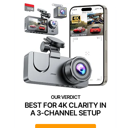
BEST FOR 4K CLARITY IN
A 3-CHANNEL SETUP