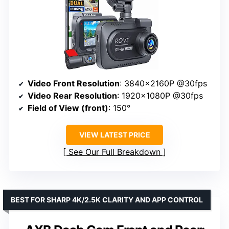
Video Front Resolution
: 3840x2160P @30fps
Video Rear Resolution
: 1920x1080P @30fps
Field of View (front)
: 150°
VIEW LATEST PRICE
See Our Full Breakdown
BEST FOR SHARP 4K/2.5K CLARITY AND APP CONTROL