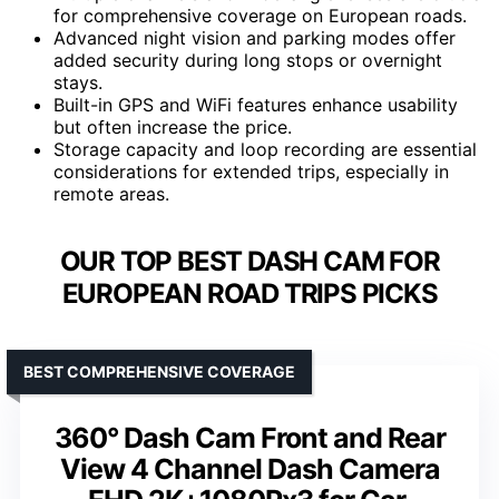
for comprehensive coverage on European roads.
Advanced night vision and parking modes offer
added security during long stops or overnight
stays.
Built-in GPS and WiFi features enhance usability
but often increase the price.
Storage capacity and loop recording are essential
considerations for extended trips, especially in
remote areas.
OUR TOP BEST DASH CAM FOR
EUROPEAN ROAD TRIPS PICKS
BEST COMPREHENSIVE COVERAGE
360° Dash Cam Front and Rear
View 4 Channel Dash Camera