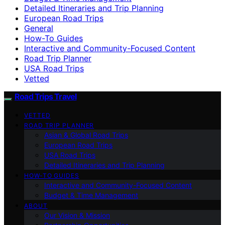
Detailed Itineraries and Trip Planning
European Road Trips
General
How-To Guides
Interactive and Community-Focused Content
Road Trip Planner
USA Road Trips
Vetted
Road Trips Travel
VETTED
ROAD TRIP PLANNER
Asian & Global Road Trips
European Road Trips
USA Road Trips
Detailed Itineraries and Trip Planning
HOW-TO GUIDES
Interactive and Community-Focused Content
Budget & Time Management
ABOUT
Our Vision & Mission