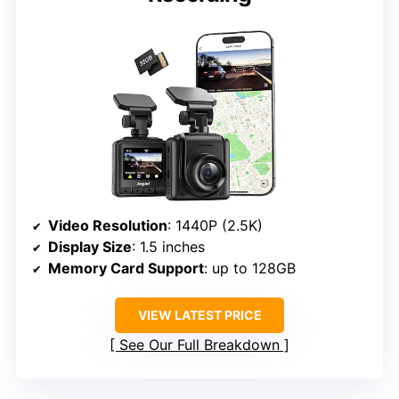
Video Resolution
: 1440P (2.5K)
Display Size
: 1.5 inches
Memory Card Support
: up to 128GB
VIEW LATEST PRICE
See Our Full Breakdown