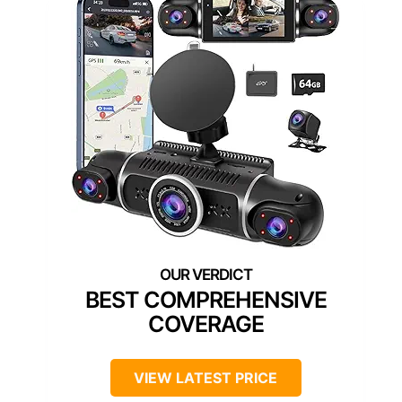
BEST COMPREHENSIVE
COVERAGE
VIEW LATEST PRICE