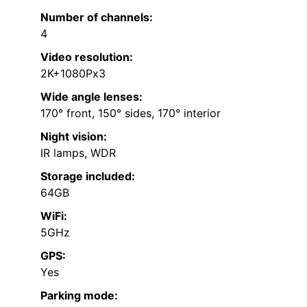
Number of channels:
4
Video resolution:
2K+1080Px3
Wide angle lenses:
170° front, 150° sides, 170° interior
Night vision:
IR lamps, WDR
Storage included:
64GB
WiFi:
5GHz
GPS:
Yes
Parking mode: