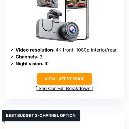
Video resolution
: 4K front, 1080p interior/rear
Channels
: 3
Night vision
: IR
VIEW LATEST PRICE
See Our Full Breakdown
BEST BUDGET 3-CHANNEL OPTION