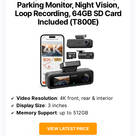
Parking Monitor, Night Vision,
Loop Recording, 64GB SD Card
Included (T800E)
Video Resolution
: 4K front, rear & interior
Display Size
: 3 inches
Memory Support
: up to 512GB
VIEW LATEST PRICE