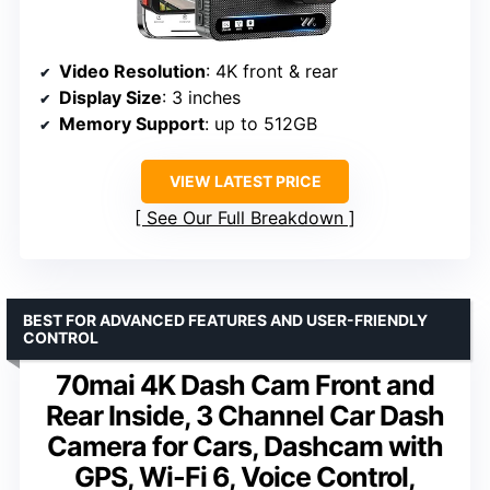
Video Resolution
: 4K front & rear
Display Size
: 3 inches
Memory Support
: up to 512GB
VIEW LATEST PRICE
See Our Full Breakdown
BEST FOR ADVANCED FEATURES AND USER-FRIENDLY
CONTROL
70mai 4K Dash Cam Front and
Rear Inside, 3 Channel Car Dash
Camera for Cars, Dashcam with
GPS, Wi-Fi 6, Voice Control,