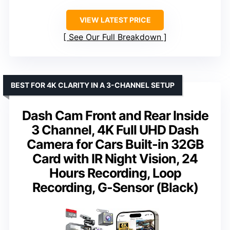
VIEW LATEST PRICE
See Our Full Breakdown
BEST FOR 4K CLARITY IN A 3-CHANNEL SETUP
Dash Cam Front and Rear Inside
3 Channel, 4K Full UHD Dash
Camera for Cars Built-in 32GB
Card with IR Night Vision, 24
Hours Recording, Loop
Recording, G-Sensor (Black)