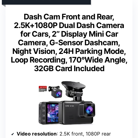
Dash Cam Front and Rear,
2.5K+1080P Dual Dash Camera
for Cars, 2’’ Display Mini Car
Camera, G-Sensor Dashcam,
Night Vision, 24H Parking Mode,
Loop Recording, 170°Wide Angle,
32GB Card Included
Video resolution
: 2.5K front, 1080P rear