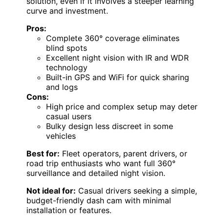
solution, even if it involves a steeper learning
curve and investment.
Pros:
Complete 360° coverage eliminates
blind spots
Excellent night vision with IR and WDR
technology
Built-in GPS and WiFi for quick sharing
and logs
Cons:
High price and complex setup may deter
casual users
Bulky design less discreet in some
vehicles
Best for:
Fleet operators, parent drivers, or
road trip enthusiasts who want full 360°
surveillance and detailed night vision.
Not ideal for:
Casual drivers seeking a simple,
budget-friendly dash cam with minimal
installation or features.