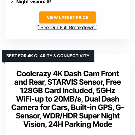
Night vision
: IR
VIEW LATEST PRICE
See Our Full Breakdown
BEST FOR 4K CLARITY & CONNECTIVITY
Coolcrazy 4K Dash Cam Front
and Rear, STARVIS Sensor, Free
128GB Card Included, 5GHz
WiFi-up to 20MB/s, Dual Dash
Camera for Cars, Built-in GPS, G-
Sensor, WDR/HDR Super Night
Vision, 24H Parking Mode