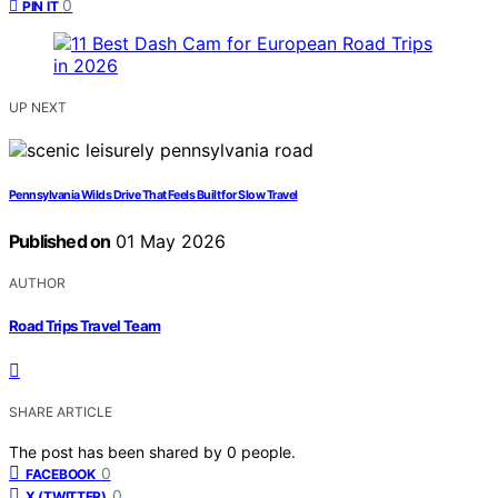
0
PIN IT
UP NEXT
Pennsylvania Wilds Drive That Feels Built for Slow Travel
Published on
01 May 2026
AUTHOR
Road Trips Travel Team
SHARE ARTICLE
The post has been shared by
0
people.
0
FACEBOOK
0
X (TWITTER)