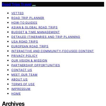
Road Trips Travel
VETTED
ROAD TRIP PLANNER
HOW-TO GUIDES
ASIAN & GLOBAL ROAD TRIPS
BUDGET & TIME MANAGEMENT
DETAILED ITINERARIES AND TRIP PLANNING
USA ROAD TRIPS
EUROPEAN ROAD TRIPS
INTERACTIVE AND COMMUNITY-FOCUSED CONTENT
PRIVACY POLICY
OUR VISION & MISSION
PARTNERSHIP OPPORTUNITIES
CONTACT US
MEET OUR TEAM
ABOUT US
TERMS OF USE
IMPRESSUM
HOME
Archives