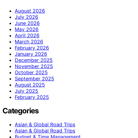
August 2026
July 2026
June 2026
May 2026
April 2026
March 2026
February 2026
January 2026
December 2025
November 2025
October 2025
September 2025
August 2025
July 2025
February 2025
Categories
Asian & Global Road Trips
Asian & Global Road Trips
Budget & Time Management