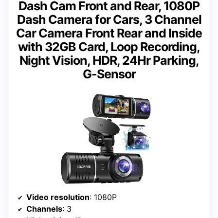
Dash Cam Front and Rear, 1080P
Dash Camera for Cars, 3 Channel
Car Camera Front Rear and Inside
with 32GB Card, Loop Recording,
Night Vision, HDR, 24Hr Parking,
G-Sensor
Video resolution
: 1080P
Channels
: 3