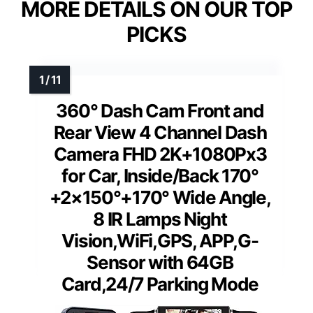
MORE DETAILS ON OUR TOP
PICKS
360° Dash Cam Front and
Rear View 4 Channel Dash
Camera FHD 2K+1080Px3
for Car, Inside/Back 170°
+2×150°+170° Wide Angle,
8 IR Lamps Night
Vision,WiFi,GPS, APP,G-
Sensor with 64GB
Card,24/7 Parking Mode