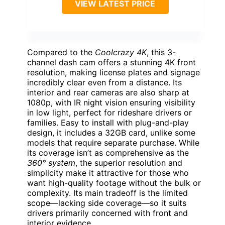
VIEW LATEST PRICE
Compared to the
Coolcrazy 4K
, this 3-
channel dash cam offers a stunning 4K front
resolution, making license plates and signage
incredibly clear even from a distance. Its
interior and rear cameras are also sharp at
1080p, with IR night vision ensuring visibility
in low light, perfect for rideshare drivers or
families. Easy to install with plug-and-play
design, it includes a 32GB card, unlike some
models that require separate purchase. While
its coverage isn’t as comprehensive as the
360° system
, the superior resolution and
simplicity make it attractive for those who
want high-quality footage without the bulk or
complexity. Its main tradeoff is the limited
scope—lacking side coverage—so it suits
drivers primarily concerned with front and
interior evidence.