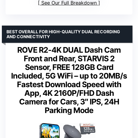
See Our Full Breakdown
BEST OVERALL FOR HIGH-QUALITY DUAL RECORDING
AND CONNECTIVITY
ROVE R2-4K DUAL Dash Cam
Front and Rear, STARVIS 2
Sensor, FREE 128GB Card
Included, 5G WiFi – up to 20MB/s
Fastest Download Speed with
App, 4K 2160P/FHD Dash
Camera for Cars, 3″ IPS, 24H
Parking Mode