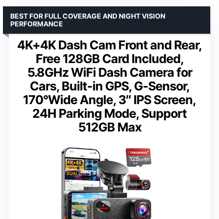
BEST FOR FULL COVERAGE AND NIGHT VISION
PERFORMANCE
4K+4K Dash Cam Front and Rear,
Free 128GB Card Included,
5.8GHz WiFi Dash Camera for
Cars, Built-in GPS, G-Sensor,
170°Wide Angle, 3″ IPS Screen,
24H Parking Mode, Support
512GB Max