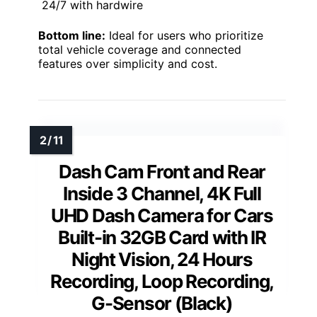
24/7 with hardwire
Bottom line:
Ideal for users who prioritize
total vehicle coverage and connected
features over simplicity and cost.
Dash Cam Front and Rear
Inside 3 Channel, 4K Full
UHD Dash Camera for Cars
Built-in 32GB Card with IR
Night Vision, 24 Hours
Recording, Loop Recording,
G-Sensor (Black)