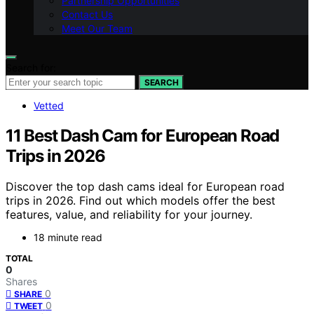
Partnership Opportunities
Contact Us
Meet Our Team
Search for:
SEARCH
Vetted
11 Best Dash Cam for European Road
Trips in 2026
Discover the top dash cams ideal for European road
trips in 2026. Find out which models offer the best
features, value, and reliability for your journey.
18 minute read
TOTAL
0
Shares
0
SHARE
0
TWEET