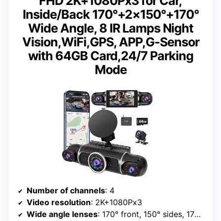
FHD 2K+1080Px3 for Car,
Inside/Back 170°+2×150°+170°
Wide Angle, 8 IR Lamps Night
Vision,WiFi,GPS, APP,G-Sensor
with 64GB Card,24/7 Parking
Mode
Number of channels
: 4
Video resolution
: 2K+1080Px3
Wide angle lenses
: 170° front, 150° sides, 170° interior