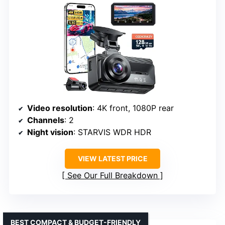
Video resolution
: 4K front, 1080P rear
Channels
: 2
Night vision
: STARVIS WDR HDR
VIEW LATEST PRICE
See Our Full Breakdown
BEST COMPACT & BUDGET-FRIENDLY