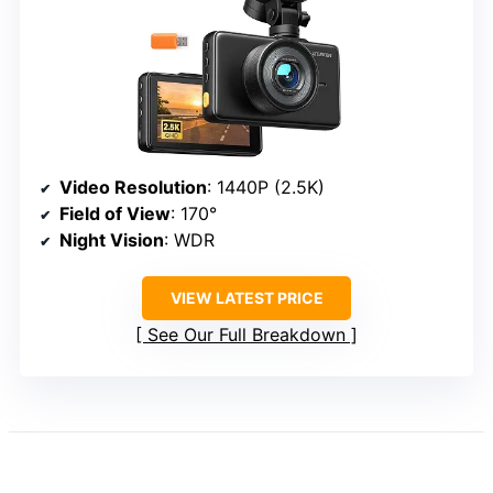
Video Resolution
: 1440P (2.5K)
Field of View
: 170°
Night Vision
: WDR
VIEW LATEST PRICE
See Our Full Breakdown