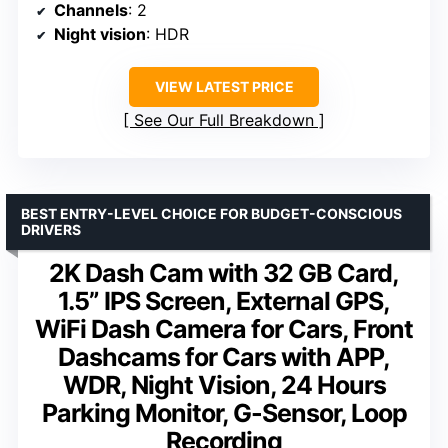
Channels
: 2
Night vision
: HDR
VIEW LATEST PRICE
See Our Full Breakdown
BEST ENTRY-LEVEL CHOICE FOR BUDGET-CONSCIOUS
DRIVERS
2K Dash Cam with 32 GB Card,
1.5” IPS Screen, External GPS,
WiFi Dash Camera for Cars, Front
Dashcams for Cars with APP,
WDR, Night Vision, 24 Hours
Parking Monitor, G-Sensor, Loop
Recording