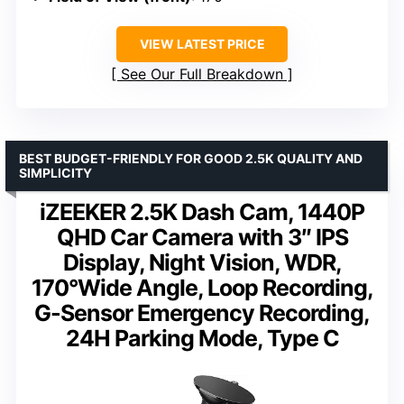
VIEW LATEST PRICE
See Our Full Breakdown
BEST BUDGET-FRIENDLY FOR GOOD 2.5K QUALITY AND
SIMPLICITY
iZEEKER 2.5K Dash Cam, 1440P
QHD Car Camera with 3″ IPS
Display, Night Vision, WDR,
170°Wide Angle, Loop Recording,
G-Sensor Emergency Recording,
24H Parking Mode, Type C