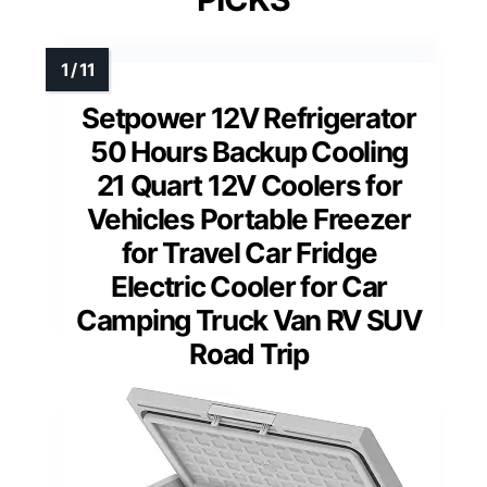
Setpower 12V Refrigerator
50 Hours Backup Cooling
21 Quart 12V Coolers for
Vehicles Portable Freezer
for Travel Car Fridge
Electric Cooler for Car
Camping Truck Van RV SUV
Road Trip