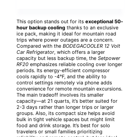
This option stands out for its
exceptional 50-
hour backup cooling
thanks to an exclusive
ice pack, making it ideal for mountain road
trips where power outages are a concern.
Compared with the
BODEGACOOLER 12 Volt
Car Refrigerator
, which offers a larger
capacity but less backup time, the
Setpower
RF20
emphasizes reliable cooling over longer
periods. Its energy-efficient compressor
cools rapidly to -4°F, and the ability to
control settings remotely via phone adds
convenience for remote mountain excursions.
The main tradeoff involves its smaller
capacity—at 21 quarts, it’s better suited for
2-3 days rather than longer trips or larger
groups. Also, its compact size helps avoid
bulk in tight vehicle spaces but might limit
food and drink storage. It’s best for solo
travelers or small families prioritizing