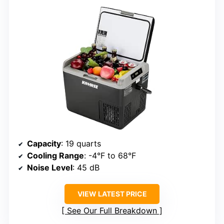
Capacity
: 19 quarts
Cooling Range
: -4°F to 68°F
Noise Level
: 45 dB
VIEW LATEST PRICE
See Our Full Breakdown