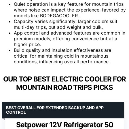
Quiet operation is a key feature for mountain trips
where noise can impact the experience, favored by
models like BODEGACOOLER.
Capacity varies significantly; larger coolers suit
multi-day trips, but add weight and bulk.
App control and advanced features are common in
premium models, offering convenience but at a
higher price.
Build quality and insulation effectiveness are
critical for maintaining cold in mountainous
conditions, influencing overall performance.
OUR TOP BEST ELECTRIC COOLER FOR
MOUNTAIN ROAD TRIPS PICKS
BEST OVERALL FOR EXTENDED BACKUP AND APP
CONTROL
Setpower 12V Refrigerator 50