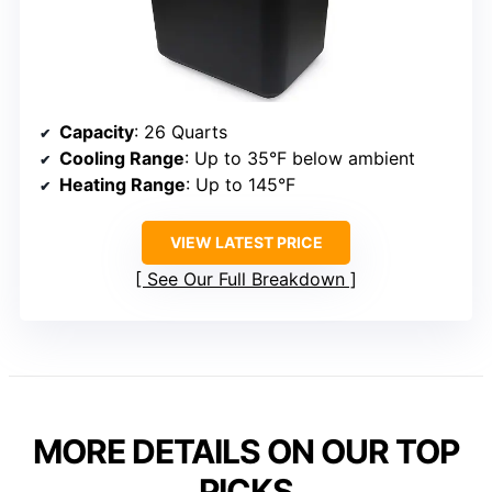
Capacity
: 26 Quarts
Cooling Range
: Up to 35°F below ambient
Heating Range
: Up to 145°F
VIEW LATEST PRICE
See Our Full Breakdown
MORE DETAILS ON OUR TOP
PICKS