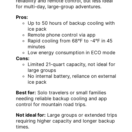
reliability and remote control, but less ideal
for multi-day, large-group adventures.
Pros:
Up to 50 hours of backup cooling with
ice pack
Remote phone control via app
Rapid cooling from 68°F to -4°F in 45
minutes
Low energy consumption in ECO mode
Cons:
Limited 21-quart capacity, not ideal for
large groups
No internal battery, reliance on external
ice pack
Best for:
Solo travelers or small families
needing reliable backup cooling and app
control for mountain road trips.
Not ideal for:
Large groups or extended trips
requiring higher capacity and longer backup
times.