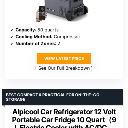
Capacity
: 50 quarts
Cooling Method
: Compressor
Number of Zones
: 2
VIEW LATEST PRICE
See Our Full Breakdown
BEST COMPACT & PRACTICAL FOR ON-THE-GO
STORAGE
Alpicool Car Refrigerator 12 Volt
Portable Car Fridge 10 Quart（9
L Electric Cooler with AC/DC，