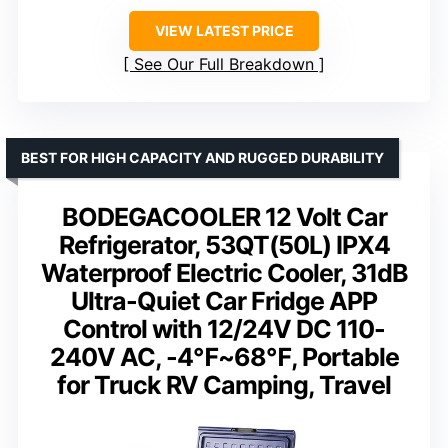
VIEW LATEST PRICE
See Our Full Breakdown
BEST FOR HIGH CAPACITY AND RUGGED DURABILITY
BODEGACOOLER 12 Volt Car
Refrigerator, 53QT(50L) IPX4
Waterproof Electric Cooler, 31dB
Ultra-Quiet Car Fridge APP
Control with 12/24V DC 110-
240V AC, -4℉~68℉, Portable
for Truck RV Camping, Travel