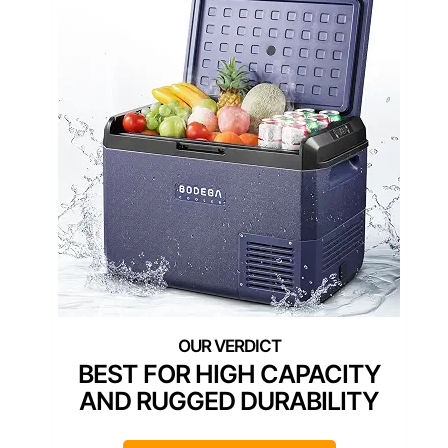
BEST FOR HIGH CAPACITY
AND RUGGED DURABILITY