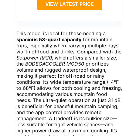
VIEW LATEST PRICE
This model is ideal for those needing a
spacious 53-quart capacity
for mountain
trips, especially when carrying multiple days’
worth of food and drinks. Compared with the
Setpower RF20
, which offers a smaller size,
the
BODEGACOOLER MCD50
prioritizes
volume and rugged waterproof design,
making it perfect for off-road or rainy
conditions. Its wide temperature range (-4°F
to 68°F) allows for both cooling and freezing,
accommodating various mountain food
needs. The ultra-quiet operation at just 31 dB
is beneficial for peaceful mountain camping,
and the app control provides remote
management. A tradeoff is its bulkier size—
less suitable for tight vehicle spaces—and
higher power draw at maximum cooling. It’s