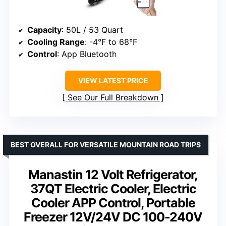
Capacity
: 50L / 53 Quart
Cooling Range
: -4°F to 68°F
Control
: App Bluetooth
VIEW LATEST PRICE
See Our Full Breakdown
BEST OVERALL FOR VERSATILE MOUNTAIN ROAD TRIPS
Manastin 12 Volt Refrigerator,
37QT Electric Cooler, Electric
Cooler APP Control, Portable
Freezer 12V/24V DC 100-240V