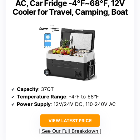
AC, Car Fridge -4℉~68℉, 12V
Cooler for Travel, Camping, Boat
Capacity
: 37QT
Temperature Range
: -4°F to 68°F
Power Supply
: 12V/24V DC, 110-240V AC
VIEW LATEST PRICE
See Our Full Breakdown