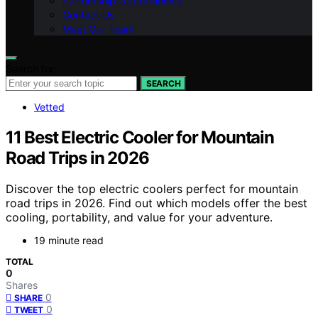
Partnership Opportunities
Contact Us
Meet Our Team
Search for:
SEARCH
Vetted
11 Best Electric Cooler for Mountain
Road Trips in 2026
Discover the top electric coolers perfect for mountain
road trips in 2026. Find out which models offer the best
cooling, portability, and value for your adventure.
19 minute read
TOTAL
0
Shares
0
SHARE
0
TWEET