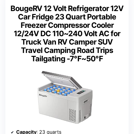
BougeRV 12 Volt Refrigerator 12V
Car Fridge 23 Quart Portable
Freezer Compressor Cooler
12/24V DC 110~240 Volt AC for
Truck Van RV Camper SUV
Travel Camping Road Trips
Tailgating -7℉~50℉
Capacity
: 23 quarts