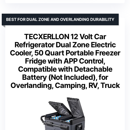
BEST FOR DUAL ZONE AND OVERLANDING DURABILITY
TECXERLLON 12 Volt Car
Refrigerator Dual Zone Electric
Cooler, 50 Quart Portable Freezer
Fridge with APP Control,
Compatible with Detachable
Battery (Not Included), for
Overlanding, Camping, RV, Truck