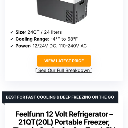
Size
: 24QT / 24 liters
Cooling Range
: -4°F to 68°F
Power
: 12/24V DC, 110-240V AC
VIEW LATEST PRICE
See Our Full Breakdown
BEST FOR FAST COOLING & DEEP FREEZING ON THE GO
Feelfunn 12 Volt Refrigerator –
21QT(20L) Portable Freezer,