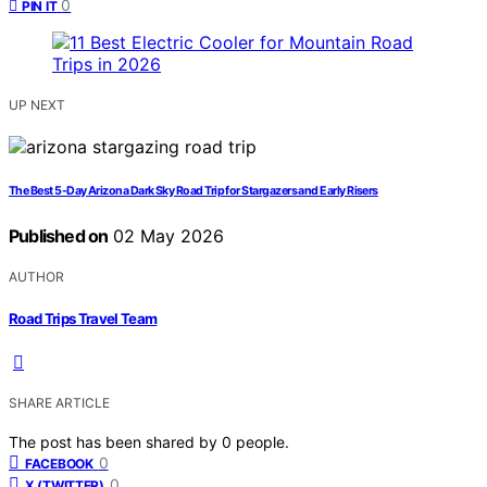
0
PIN IT
UP NEXT
The Best 5-Day Arizona Dark Sky Road Trip for Stargazers and Early Risers
Published on
02 May 2026
AUTHOR
Road Trips Travel Team
SHARE ARTICLE
The post has been shared by
0
people.
0
FACEBOOK
0
X (TWITTER)