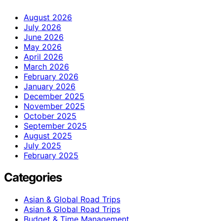
August 2026
July 2026
June 2026
May 2026
April 2026
March 2026
February 2026
January 2026
December 2025
November 2025
October 2025
September 2025
August 2025
July 2025
February 2025
Categories
Asian & Global Road Trips
Asian & Global Road Trips
Budget & Time Management