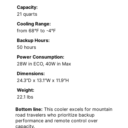
Capacity:
21 quarts
Cooling Range:
from 68°F to -4°F
Backup Hours:
50 hours
Power Consumption:
28W in ECO, 40W in Max
Dimensions:
24.3″D x 13.1″W x 11.9″H
Weight:
22.1 lbs
Bottom line:
This cooler excels for mountain
road travelers who prioritize backup
performance and remote control over
capacity.