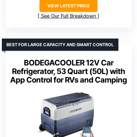
VIEW LATEST PRICE
See Our Full Breakdown
BEST FOR LARGE CAPACITY AND SMART CONTROL
BODEGACOOLER 12V Car
Refrigerator, 53 Quart (50L) with
App Control for RVs and Camping