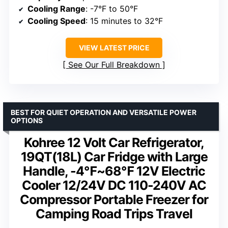
Cooling Range
: -7°F to 50°F
Cooling Speed
: 15 minutes to 32°F
VIEW LATEST PRICE
See Our Full Breakdown
BEST FOR QUIET OPERATION AND VERSATILE POWER
OPTIONS
Kohree 12 Volt Car Refrigerator,
19QT(18L) Car Fridge with Large
Handle, -4℉~68℉ 12V Electric
Cooler 12/24V DC 110-240V AC
Compressor Portable Freezer for
Camping Road Trips Travel