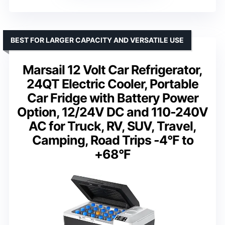
BEST FOR LARGER CAPACITY AND VERSATILE USE
Marsail 12 Volt Car Refrigerator,
24QT Electric Cooler, Portable
Car Fridge with Battery Power
Option, 12/24V DC and 110-240V
AC for Truck, RV, SUV, Travel,
Camping, Road Trips -4°F to
+68°F