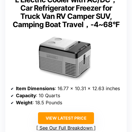
Car Refrigerator Freezer for
Truck Van RV Camper SUV,
Camping Boat Travel，-4~68°F
Item Dimensions
: 16.77 x 10.31 x 12.63 inches
Capacity
: 10 Quarts
Weight
: 18.5 Pounds
VIEW LATEST PRICE
See Our Full Breakdown