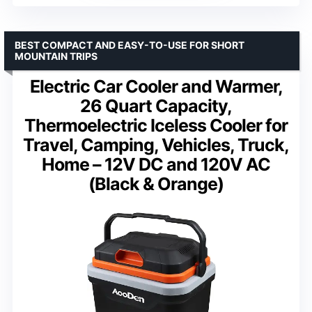
BEST COMPACT AND EASY-TO-USE FOR SHORT
MOUNTAIN TRIPS
Electric Car Cooler and Warmer,
26 Quart Capacity,
Thermoelectric Iceless Cooler for
Travel, Camping, Vehicles, Truck,
Home – 12V DC and 120V AC
(Black & Orange)