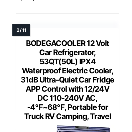
BODEGACOOLER 12 Volt
Car Refrigerator,
53QT(50L) IPX4
Waterproof Electric Cooler,
31dB Ultra-Quiet Car Fridge
APP Control with 12/24V
DC 110-240V AC,
-4℉~68℉, Portable for
Truck RV Camping, Travel