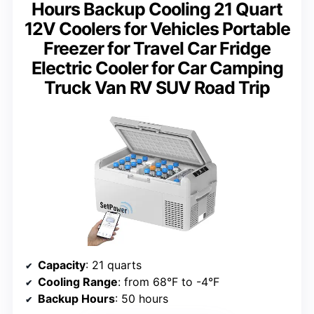
Hours Backup Cooling 21 Quart
12V Coolers for Vehicles Portable
Freezer for Travel Car Fridge
Electric Cooler for Car Camping
Truck Van RV SUV Road Trip
Capacity
: 21 quarts
Cooling Range
: from 68°F to -4°F
Backup Hours
: 50 hours