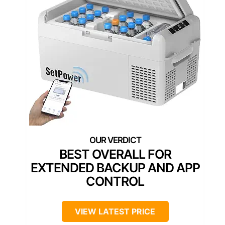
BEST OVERALL FOR
EXTENDED BACKUP AND APP
CONTROL
VIEW LATEST PRICE