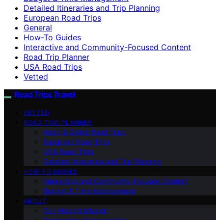
Detailed Itineraries and Trip Planning
European Road Trips
General
How-To Guides
Interactive and Community-Focused Content
Road Trip Planner
USA Road Trips
Vetted
Road Trips Travel
VETTED
ROAD TRIP PLANNER
Asian & Global Road Trips
European Road Trips
USA Road Trips
Detailed Itineraries and Trip Planning
HOW-TO GUIDES
Interactive and Community-Focused Content
Budget & Time Management
ABOUT
Our Vision & Mission