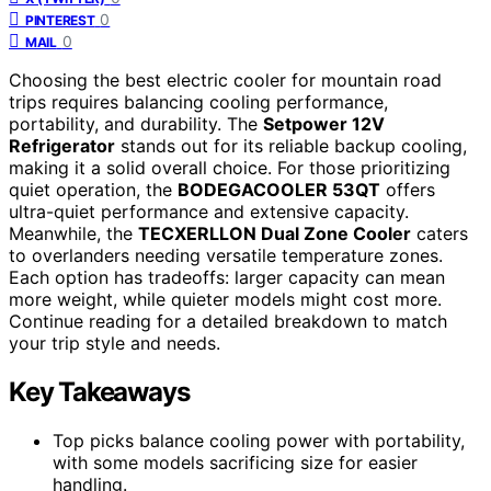
0
PINTEREST
0
MAIL
Choosing the best electric cooler for mountain road
trips requires balancing cooling performance,
portability, and durability. The
Setpower 12V
Refrigerator
stands out for its reliable backup cooling,
making it a solid overall choice. For those prioritizing
quiet operation, the
BODEGACOOLER 53QT
offers
ultra-quiet performance and extensive capacity.
Meanwhile, the
TECXERLLON Dual Zone Cooler
caters
to overlanders needing versatile temperature zones.
Each option has tradeoffs: larger capacity can mean
more weight, while quieter models might cost more.
Continue reading for a detailed breakdown to match
your trip style and needs.
Key Takeaways
Top picks balance cooling power with portability,
with some models sacrificing size for easier
handling.