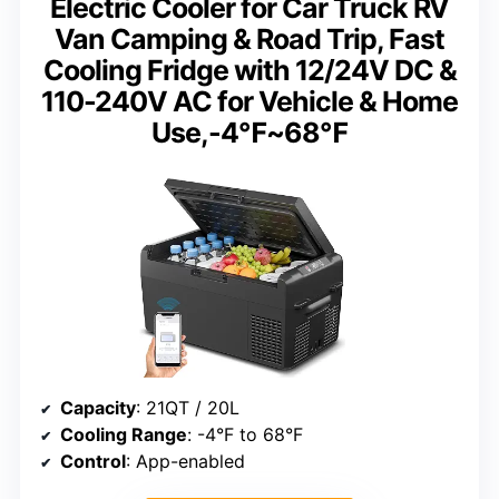
Electric Cooler for Car Truck RV
Van Camping & Road Trip, Fast
Cooling Fridge with 12/24V DC &
110-240V AC for Vehicle & Home
Use,-4℉~68℉
Capacity
: 21QT / 20L
Cooling Range
: -4°F to 68°F
Control
: App-enabled