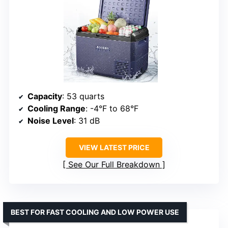
Capacity
: 53 quarts
Cooling Range
: -4°F to 68°F
Noise Level
: 31 dB
VIEW LATEST PRICE
See Our Full Breakdown
BEST FOR FAST COOLING AND LOW POWER USE