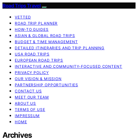
Road Trips Travel
VETTED
ROAD TRIP PLANNER
HOW-TO GUIDES
ASIAN & GLOBAL ROAD TRIPS
BUDGET & TIME MANAGEMENT
DETAILED ITINERARIES AND TRIP PLANNING
USA ROAD TRIPS
EUROPEAN ROAD TRIPS
INTERACTIVE AND COMMUNITY-FOCUSED CONTENT
PRIVACY POLICY
OUR VISION & MISSION
PARTNERSHIP OPPORTUNITIES
CONTACT US
MEET OUR TEAM
ABOUT US
TERMS OF USE
IMPRESSUM
HOME
Archives