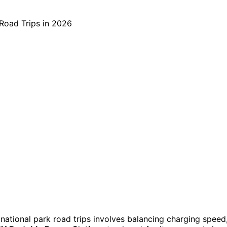
 national park road trips involves balancing charging speed