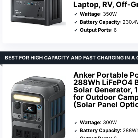
Laptop, RV, Off-Gr
Wattage
: 350W
Battery Capacity
: 230.
Output Ports
: 6
BEST FOR HIGH CAPACITY AND FAST CHARGING IN A
Anker Portable P
288Wh LiFePO4 B
Solar Generator,
for Outdoor Camp
(Solar Panel Opti
Wattage
: 300W
Battery Capacity
: 288W