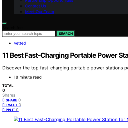
Partnership Opportunities
Contact Us
Meet Our Team
Search for:
SEARCH
Vetted
11 Best Fast-Charging Portable Power Sta
Discover the top fast-charging portable power stations pe
18 minute read
TOTAL
0
Shares
0
SHARE
0
TWEET
0
PIN IT