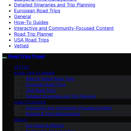
Detailed Itineraries and Trip Planning
European Road Trips
General
How-To Guides
Interactive and Community-Focused Content
Road Trip Planner
USA Road Trips
Vetted
Road Trips Travel
VETTED
ROAD TRIP PLANNER
Asian & Global Road Trips
European Road Trips
USA Road Trips
Detailed Itineraries and Trip Planning
HOW-TO GUIDES
Interactive and Community-Focused Content
Budget & Time Management
ABOUT
Our Vision & Mission