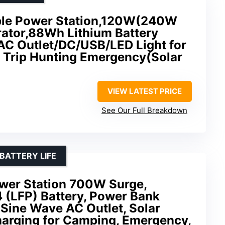
le Power Station,120W(240W
rator,88Wh Lithium Battery
AC Outlet/DC/USB/LED Light for
Trip Hunting Emergency(Solar
VIEW LATEST PRICE
See Our Full Breakdown
BATTERY LIFE
wer Station 700W Surge,
(LFP) Battery, Power Bank
Sine Wave AC Outlet, Solar
harging for Camping, Emergency,