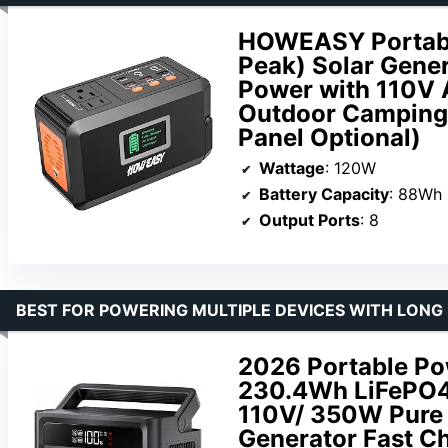
HOWEASY Portab
Peak) Solar Gene
Power with 110V 
Outdoor Camping 
Panel Optional)
Wattage
: 120W
Battery Capacity
: 88Wh
Output Ports
: 8
BEST FOR POWERING MULTIPLE DEVICES WITH LONG 
2026 Portable Po
230.4Wh LiFePO4 
110V/ 350W Pure 
Generator Fast C