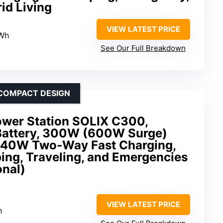
id Living
VIEW LATEST PRICE
4Wh
See Our Full Breakdown
 COMPACT DESIGN
ower Station SOLIX C300,
attery, 300W (600W Surge)
 140W Two-Way Fast Charging,
ing, Traveling, and Emergencies
onal)
VIEW LATEST PRICE
h