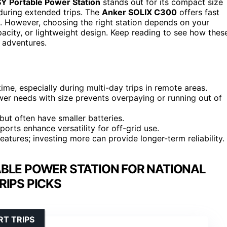
Portable Power Station
stands out for its compact size
 during extended trips. The
Anker SOLIX C300
offers fast
. However, choosing the right station depends on your
acity, or lightweight design. Keep reading to see how thes
 adventures.
ime, especially during multi-day trips in remote areas.
wer needs with size prevents overpaying or running out of
y but often have smaller batteries.
 ports enhance versatility for off-grid use.
features; investing more can provide longer-term reliability.
BLE POWER STATION FOR NATIONAL
RIPS PICKS
T TRIPS