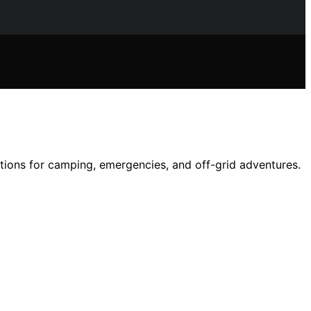
ptions for camping, emergencies, and off-grid adventures.