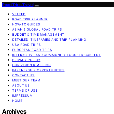
Road Trips Travel
VETTED
ROAD TRIP PLANNER
HOW-TO GUIDES
ASIAN & GLOBAL ROAD TRIPS
BUDGET & TIME MANAGEMENT
DETAILED ITINERARIES AND TRIP PLANNING
USA ROAD TRIPS
EUROPEAN ROAD TRIPS
INTERACTIVE AND COMMUNITY-FOCUSED CONTENT
PRIVACY POLICY
OUR VISION & MISSION
PARTNERSHIP OPPORTUNITIES
CONTACT US
MEET OUR TEAM
ABOUT US
TERMS OF USE
IMPRESSUM
HOME
Archives