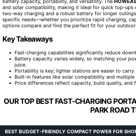
battery capacity, portability, and versatility. The
HOWEASY 
and solar compatibility, making it ideal for quick top-ups
two-way charging and a robust battery for longer outings
specific needs—whether you prioritize rapid charging, cap
options compare and find the perfect fit for your outdoor
Key Takeaways
Fast-charging capabilities significantly reduce downt
Battery capacity varies widely, so matching your po
juice.
Portability is key; lighter stations are easier to carr
Built-in features like solar compatibility and multiple
Price differences reflect capacity, build quality, and 
OUR TOP BEST FAST-CHARGING PORTA
PARK ROAD T
BEST BUDGET-FRIENDLY COMPACT POWER FOR SHOR