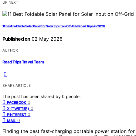
UP NEXT
11 Best Foldable Solar Panel for Solar Input on Off-Grid Road Trips in 2026
Published on
02 May 2026
AUTHOR
Road Trips Travel Team
SHARE ARTICLE
The post has been shared by
0
people.
0
FACEBOOK
0
X (TWITTER)
0
PINTEREST
0
MAIL
Finding the best fast-charging portable power station for