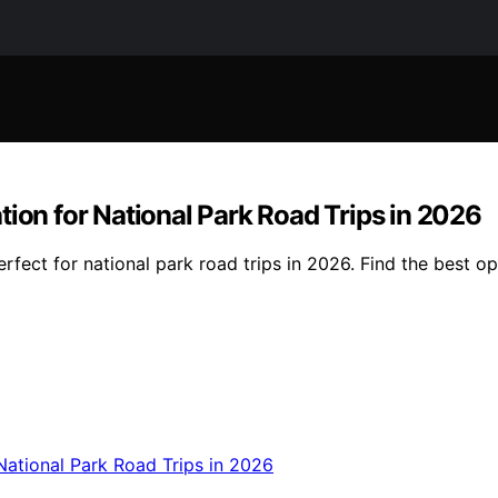
tion for National Park Road Trips in 2026
rfect for national park road trips in 2026. Find the best o