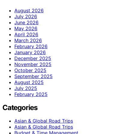
August 2026
July 2026
June 2026
May 2026
April 2026
March 2026
February 2026
January 2026
December 2025
November 2025
October 2025
September 2025
August 2025
July 2025
February 2025
Categories
Asian & Global Road Trips
Asian & Global Road Trips
Budget & Time Management