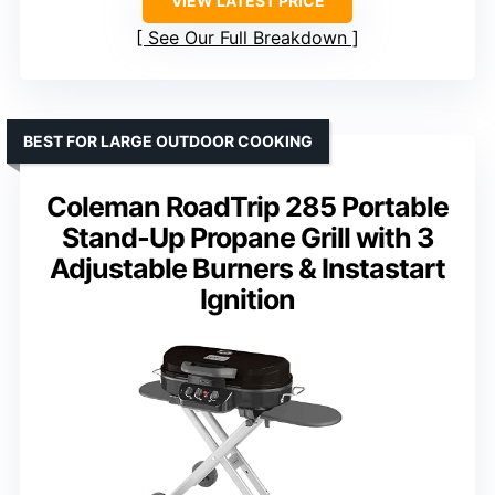
VIEW LATEST PRICE
See Our Full Breakdown
BEST FOR LARGE OUTDOOR COOKING
Coleman RoadTrip 285 Portable
Stand-Up Propane Grill with 3
Adjustable Burners & Instastart
Ignition