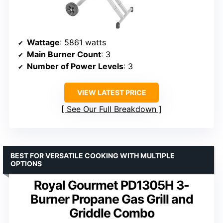
Wattage
: 5861 watts
Main Burner Count
: 3
Number of Power Levels
: 3
VIEW LATEST PRICE
See Our Full Breakdown
BEST FOR VERSATILE COOKING WITH MULTIPLE
OPTIONS
Royal Gourmet PD1305H 3-
Burner Propane Gas Grill and
Griddle Combo