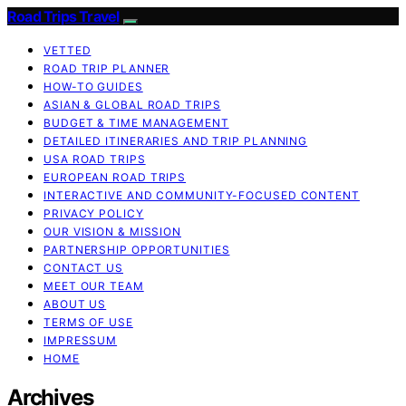
Road Trips Travel
VETTED
ROAD TRIP PLANNER
HOW-TO GUIDES
ASIAN & GLOBAL ROAD TRIPS
BUDGET & TIME MANAGEMENT
DETAILED ITINERARIES AND TRIP PLANNING
USA ROAD TRIPS
EUROPEAN ROAD TRIPS
INTERACTIVE AND COMMUNITY-FOCUSED CONTENT
PRIVACY POLICY
OUR VISION & MISSION
PARTNERSHIP OPPORTUNITIES
CONTACT US
MEET OUR TEAM
ABOUT US
TERMS OF USE
IMPRESSUM
HOME
Archives