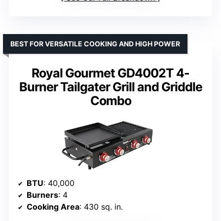
BEST FOR VERSATILE COOKING AND HIGH POWER
Royal Gourmet GD4002T 4-
Burner Tailgater Grill and Griddle
Combo
BTU
: 40,000
Burners
: 4
Cooking Area
: 430 sq. in.