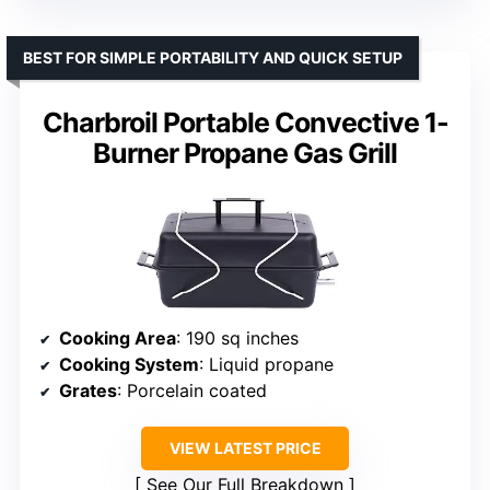
BEST FOR SIMPLE PORTABILITY AND QUICK SETUP
Charbroil Portable Convective 1-
Burner Propane Gas Grill
Cooking Area
: 190 sq inches
Cooking System
: Liquid propane
Grates
: Porcelain coated
VIEW LATEST PRICE
See Our Full Breakdown