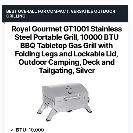
BEST OVERALL FOR COMPACT, VERSATILE OUTDOOR
GRILLING
Royal Gourmet GT1001 Stainless
Steel Portable Grill, 10000 BTU
BBQ Tabletop Gas Grill with
Folding Legs and Lockable Lid,
Outdoor Camping, Deck and
Tailgating, Silver
BTU
: 10,000