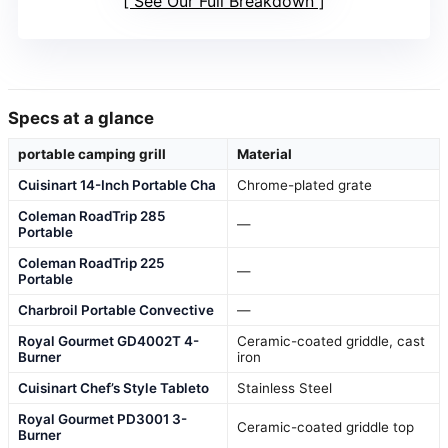
See Our Full Breakdown
Specs at a glance
portable camping grill
Material
Cuisinart 14-Inch Portable Cha
Chrome-plated grate
Coleman RoadTrip 285
—
Portable
Coleman RoadTrip 225
—
Portable
Charbroil Portable Convective
—
Royal Gourmet GD4002T 4-
Ceramic-coated griddle, cast
Burner
iron
Cuisinart Chef’s Style Tableto
Stainless Steel
Royal Gourmet PD3001 3-
Ceramic-coated griddle top
Burner