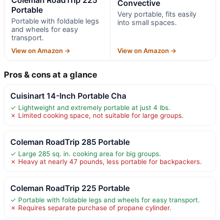
Convective
Portable
Very portable, fits easily
Portable with foldable legs
into small spaces.
and wheels for easy
transport.
View on Amazon →
View on Amazon →
Pros & cons at a glance
Cuisinart 14-Inch Portable Cha
✓ Lightweight and extremely portable at just 4 lbs.
✗ Limited cooking space, not suitable for large groups.
Coleman RoadTrip 285 Portable
✓ Large 285 sq. in. cooking area for big groups.
✗ Heavy at nearly 47 pounds, less portable for backpackers.
Coleman RoadTrip 225 Portable
✓ Portable with foldable legs and wheels for easy transport.
✗ Requires separate purchase of propane cylinder.