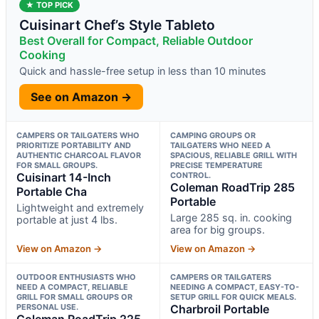
★ TOP PICK
Cuisinart Chef’s Style Tableto
Best Overall for Compact, Reliable Outdoor
Cooking
Quick and hassle-free setup in less than 10 minutes
See on Amazon →
CAMPERS OR TAILGATERS WHO
CAMPING GROUPS OR
PRIORITIZE PORTABILITY AND
TAILGATERS WHO NEED A
AUTHENTIC CHARCOAL FLAVOR
SPACIOUS, RELIABLE GRILL WITH
FOR SMALL GROUPS.
PRECISE TEMPERATURE
Cuisinart 14-Inch
CONTROL.
Coleman RoadTrip 285
Portable Cha
Portable
Lightweight and extremely
Large 285 sq. in. cooking
portable at just 4 lbs.
area for big groups.
View on Amazon →
View on Amazon →
OUTDOOR ENTHUSIASTS WHO
CAMPERS OR TAILGATERS
NEED A COMPACT, RELIABLE
NEEDING A COMPACT, EASY-TO-
GRILL FOR SMALL GROUPS OR
SETUP GRILL FOR QUICK MEALS.
PERSONAL USE.
Charbroil Portable
Coleman RoadTrip 225