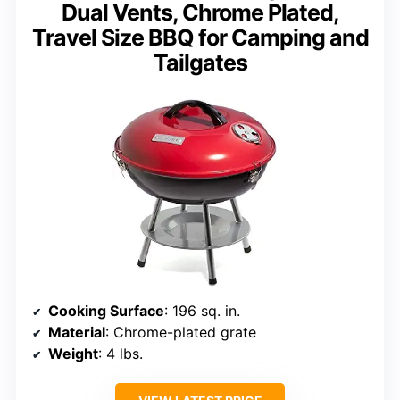
Dual Vents, Chrome Plated,
Travel Size BBQ for Camping and
Tailgates
Cooking Surface
: 196 sq. in.
Material
: Chrome-plated grate
Weight
: 4 lbs.