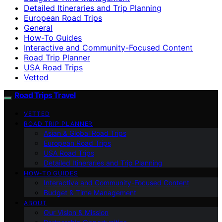
Detailed Itineraries and Trip Planning
European Road Trips
General
How-To Guides
Interactive and Community-Focused Content
Road Trip Planner
USA Road Trips
Vetted
Road Trips Travel
VETTED
ROAD TRIP PLANNER
Asian & Global Road Trips
European Road Trips
USA Road Trips
Detailed Itineraries and Trip Planning
HOW-TO GUIDES
Interactive and Community-Focused Content
Budget & Time Management
ABOUT
Our Vision & Mission