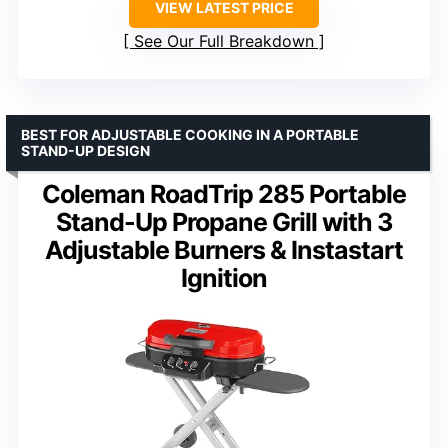
VIEW LATEST PRICE
See Our Full Breakdown
BEST FOR ADJUSTABLE COOKING IN A PORTABLE
STAND-UP DESIGN
Coleman RoadTrip 285 Portable
Stand-Up Propane Grill with 3
Adjustable Burners & Instastart
Ignition