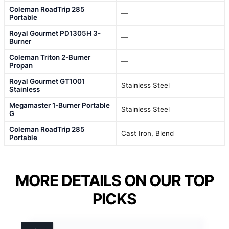
Coleman RoadTrip 285
—
Portable
Royal Gourmet PD1305H 3-
—
Burner
Coleman Triton 2-Burner
—
Propan
Royal Gourmet GT1001
Stainless Steel
Stainless
Megamaster 1-Burner Portable
Stainless Steel
G
Coleman RoadTrip 285
Cast Iron, Blend
Portable
MORE DETAILS ON OUR TOP
PICKS