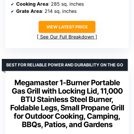
Cooking Area
: 285 sq. inches
Grate Area
: 214 sq. inches
VIEW LATEST PRICE
See Our Full Breakdown
BEST FOR RELIABLE POWER AND DURABILITY ON THE GO
Megamaster 1-Burner Portable
Gas Grill with Locking Lid, 11,000
BTU Stainless Steel Burner,
Foldable Legs, Small Propane Grill
for Outdoor Cooking, Camping,
BBQs, Patios, and Gardens