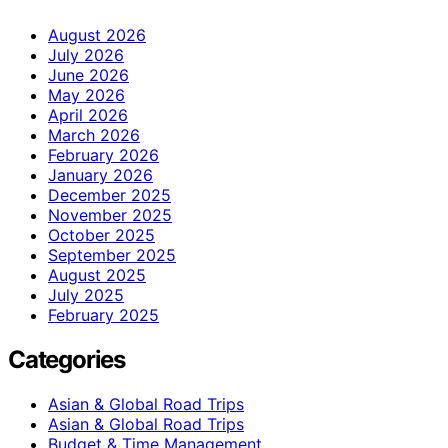
August 2026
July 2026
June 2026
May 2026
April 2026
March 2026
February 2026
January 2026
December 2025
November 2025
October 2025
September 2025
August 2025
July 2025
February 2025
Categories
Asian & Global Road Trips
Asian & Global Road Trips
Budget & Time Management