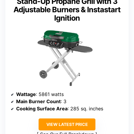
Stand-Up Propane Grill with 3
Adjustable Burners & Instastart
Ignition
Wattage
: 5861 watts
Main Burner Count
: 3
Cooking Surface Area
: 285 sq. inches
VIEW LATEST PRICE