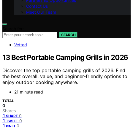
Partnership Opportunities
Contact Us
Meet Our Team
Search for:
SEARCH
Vetted
13 Best Portable Camping Grills in 2026
Discover the top portable camping grills of 2026. Find
the best overall, value, and beginner-friendly options to
enjoy outdoor cooking anywhere.
21 minute read
TOTAL
0
Shares
0
SHARE
0
TWEET
0
PIN IT