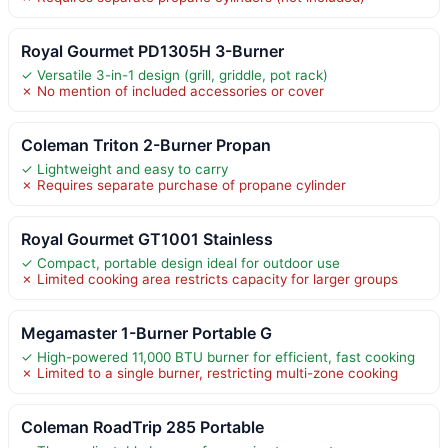
Royal Gourmet PD1305H 3-Burner
✓ Versatile 3-in-1 design (grill, griddle, pot rack)
✗ No mention of included accessories or cover
Coleman Triton 2-Burner Propan
✓ Lightweight and easy to carry
✗ Requires separate purchase of propane cylinder
Royal Gourmet GT1001 Stainless
✓ Compact, portable design ideal for outdoor use
✗ Limited cooking area restricts capacity for larger groups
Megamaster 1-Burner Portable G
✓ High-powered 11,000 BTU burner for efficient, fast cooking
✗ Limited to a single burner, restricting multi-zone cooking
Coleman RoadTrip 285 Portable