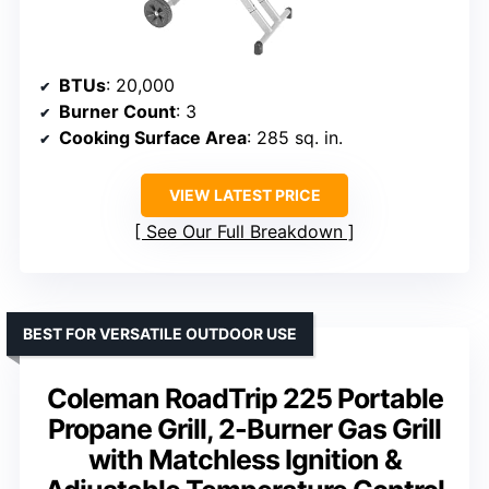
BTUs
: 20,000
Burner Count
: 3
Cooking Surface Area
: 285 sq. in.
VIEW LATEST PRICE
See Our Full Breakdown
BEST FOR VERSATILE OUTDOOR USE
Coleman RoadTrip 225 Portable
Propane Grill, 2-Burner Gas Grill
with Matchless Ignition &