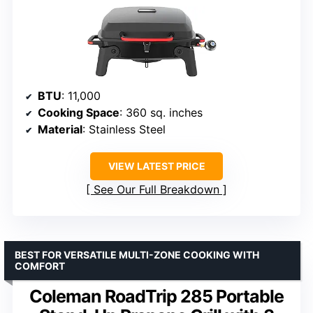
BTU
: 11,000
Cooking Space
: 360 sq. inches
Material
: Stainless Steel
VIEW LATEST PRICE
See Our Full Breakdown
BEST FOR VERSATILE MULTI-ZONE COOKING WITH
COMFORT
Coleman RoadTrip 285 Portable