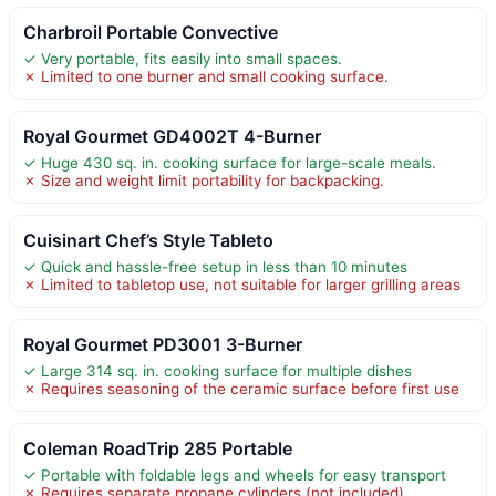
Charbroil Portable Convective
✓ Very portable, fits easily into small spaces.
✗ Limited to one burner and small cooking surface.
Royal Gourmet GD4002T 4-Burner
✓ Huge 430 sq. in. cooking surface for large-scale meals.
✗ Size and weight limit portability for backpacking.
Cuisinart Chef’s Style Tableto
✓ Quick and hassle-free setup in less than 10 minutes
✗ Limited to tabletop use, not suitable for larger grilling areas
Royal Gourmet PD3001 3-Burner
✓ Large 314 sq. in. cooking surface for multiple dishes
✗ Requires seasoning of the ceramic surface before first use
Coleman RoadTrip 285 Portable
✓ Portable with foldable legs and wheels for easy transport
✗ Requires separate propane cylinders (not included)