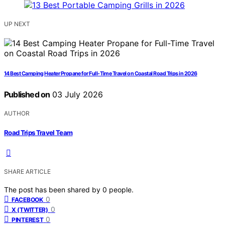
UP NEXT
14 Best Camping Heater Propane for Full-Time Travel on Coastal Road Trips in 2026
Published on
03 July 2026
AUTHOR
Road Trips Travel Team
SHARE ARTICLE
The post has been shared by
0
people.
0
FACEBOOK
0
X (TWITTER)
0
PINTEREST