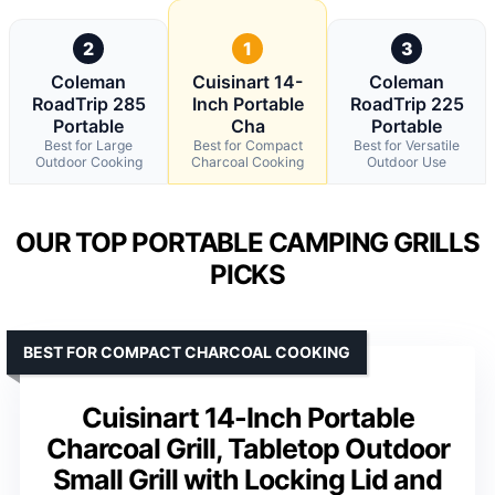
2
1
3
Coleman
Cuisinart 14-
Coleman
RoadTrip 285
Inch Portable
RoadTrip 225
Portable
Cha
Portable
Best for Large
Best for Compact
Best for Versatile
Outdoor Cooking
Charcoal Cooking
Outdoor Use
OUR TOP PORTABLE CAMPING GRILLS
PICKS
BEST FOR COMPACT CHARCOAL COOKING
Cuisinart 14-Inch Portable
Charcoal Grill, Tabletop Outdoor
Small Grill with Locking Lid and