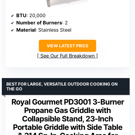
BTU
: 20,000
Number of Burners
: 2
Material
: Stainless Steel
VIEW LATEST PRICE
See Our Full Breakdown
BEST FOR LARGE, VERSATILE OUTDOOR COOKING ON
THE GO
Royal Gourmet PD3001 3-Burner
Propane Gas Griddle with
Collapsible Stand, 23-Inch
Portable Griddle with Side Table