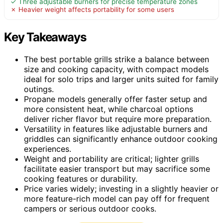
✓ Three adjustable burners for precise temperature zones
✗ Heavier weight affects portability for some users
Key Takeaways
The best portable grills strike a balance between
size and cooking capacity, with compact models
ideal for solo trips and larger units suited for family
outings.
Propane models generally offer faster setup and
more consistent heat, while charcoal options
deliver richer flavor but require more preparation.
Versatility in features like adjustable burners and
griddles can significantly enhance outdoor cooking
experiences.
Weight and portability are critical; lighter grills
facilitate easier transport but may sacrifice some
cooking features or durability.
Price varies widely; investing in a slightly heavier or
more feature-rich model can pay off for frequent
campers or serious outdoor cooks.