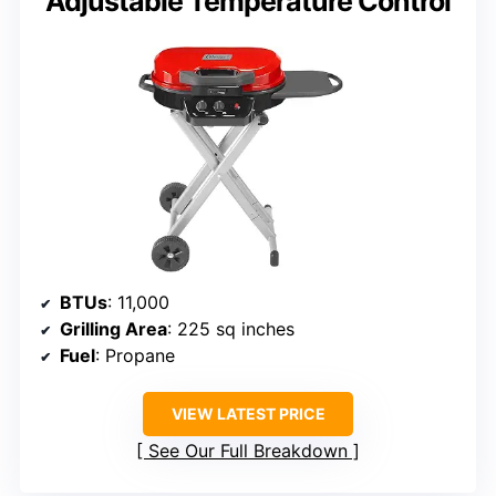
Adjustable Temperature Control
BTUs
: 11,000
Grilling Area
: 225 sq inches
Fuel
: Propane
VIEW LATEST PRICE
See Our Full Breakdown