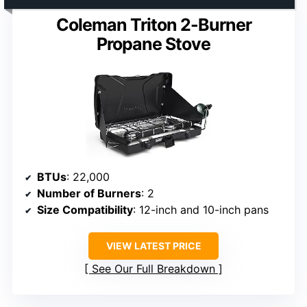
Coleman Triton 2-Burner
Propane Stove
BTUs
: 22,000
Number of Burners
: 2
Size Compatibility
: 12-inch and 10-inch pans
VIEW LATEST PRICE
See Our Full Breakdown