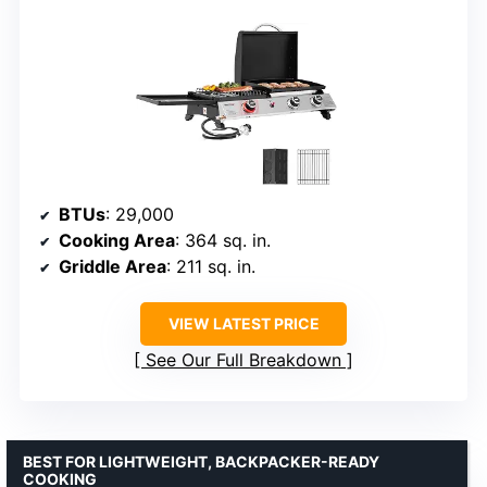
BTUs
: 29,000
Cooking Area
: 364 sq. in.
Griddle Area
: 211 sq. in.
VIEW LATEST PRICE
See Our Full Breakdown
BEST FOR LIGHTWEIGHT, BACKPACKER-READY
COOKING