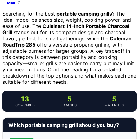
0
MAIL
Searching for the best
portable camping grills
? The
ideal model balances size, weight, cooking power, and
ease of use. The
Cuisinart 14-Inch Portable Charcoal
Grill
stands out for its compact design and charcoal
flavor, perfect for small gatherings, while the
Coleman
RoadTrip 285
offers versatile propane grilling with
adjustable burners for larger groups. A key tradeoff in
this category is between portability and cooking
capacity—smaller grills are easier to carry but may limit
your meal options. Continue reading for a detailed
breakdown of the top options and what makes each one
suitable for different needs.
13
5
5
COMPARED
BRANDS
MATERIALS
Which portable camping grill should you buy?