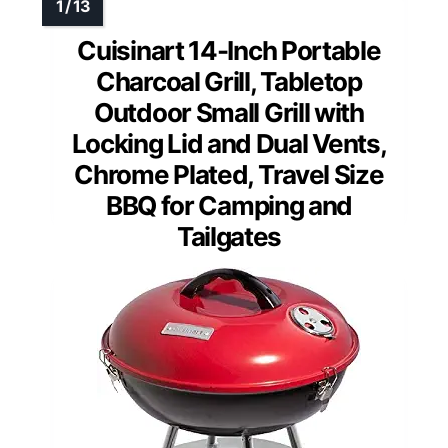
Cuisinart 14-Inch Portable
Charcoal Grill, Tabletop
Outdoor Small Grill with
Locking Lid and Dual Vents,
Chrome Plated, Travel Size
BBQ for Camping and
Tailgates