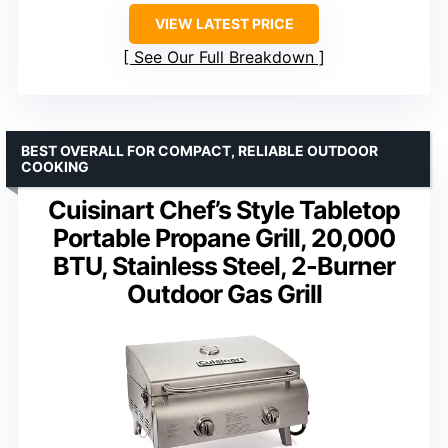
VIEW LATEST PRICE
See Our Full Breakdown
BEST OVERALL FOR COMPACT, RELIABLE OUTDOOR
COOKING
Cuisinart Chef’s Style Tabletop
Portable Propane Grill, 20,000
BTU, Stainless Steel, 2-Burner
Outdoor Gas Grill