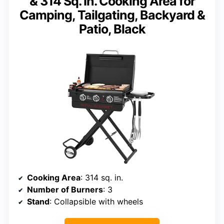
& 314 Sq. In. Cooking Area for
Camping, Tailgating, Backyard &
Patio, Black
Cooking Area
: 314 sq. in.
Number of Burners
: 3
Stand
: Collapsible with wheels