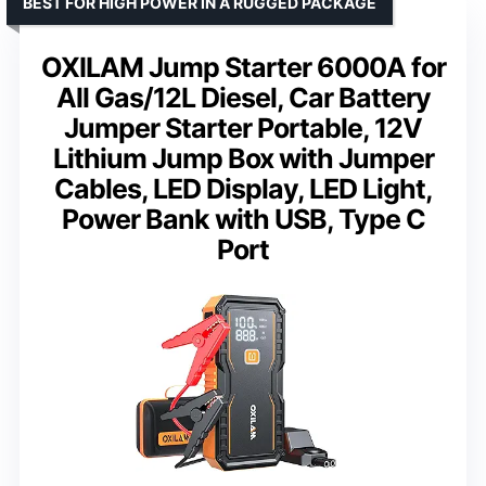
BEST FOR HIGH POWER IN A RUGGED PACKAGE
OXILAM Jump Starter 6000A for
All Gas/12L Diesel, Car Battery
Jumper Starter Portable, 12V
Lithium Jump Box with Jumper
Cables, LED Display, LED Light,
Power Bank with USB, Type C
Port