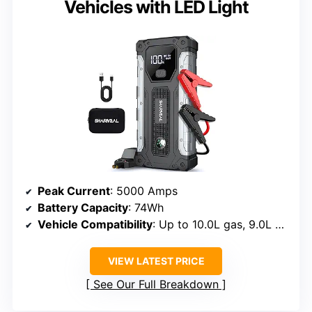
Vehicles with LED Light
Peak Current
: 5000 Amps
Battery Capacity
: 74Wh
Vehicle Compatibility
: Up to 10.0L gas, 9.0L diesel
VIEW LATEST PRICE
See Our Full Breakdown