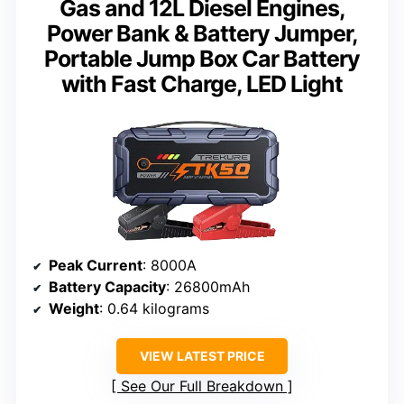
Gas and 12L Diesel Engines,
Power Bank & Battery Jumper,
Portable Jump Box Car Battery
with Fast Charge, LED Light
Peak Current
: 8000A
Battery Capacity
: 26800mAh
Weight
: 0.64 kilograms
VIEW LATEST PRICE
See Our Full Breakdown