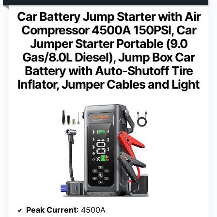
Car Battery Jump Starter with Air
Compressor 4500A 150PSI, Car
Jumper Starter Portable (9.0
Gas/8.0L Diesel), Jump Box Car
Battery with Auto-Shutoff Tire
Inflator, Jumper Cables and Light
Peak Current
: 4500A