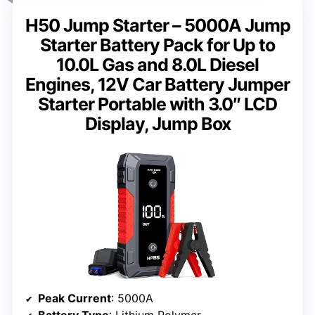
H50 Jump Starter – 5000A Jump
Starter Battery Pack for Up to
10.0L Gas and 8.0L Diesel
Engines, 12V Car Battery Jumper
Starter Portable with 3.0″ LCD
Display, Jump Box
Peak Current
: 5000A
Battery Type
: Lithium Polymer