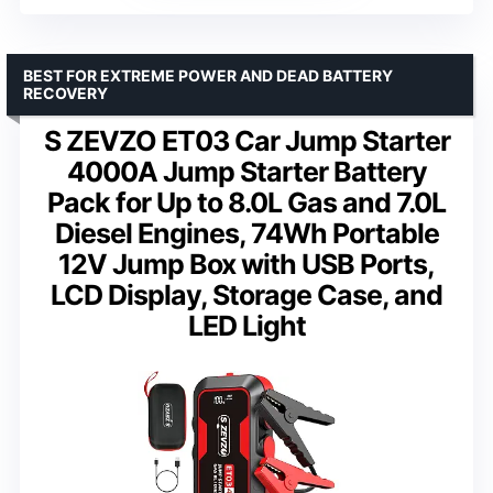
BEST FOR EXTREME POWER AND DEAD BATTERY
RECOVERY
S ZEVZO ET03 Car Jump Starter
4000A Jump Starter Battery
Pack for Up to 8.0L Gas and 7.0L
Diesel Engines, 74Wh Portable
12V Jump Box with USB Ports,
LCD Display, Storage Case, and
LED Light