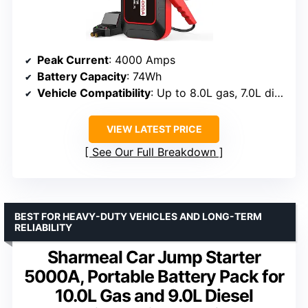
Peak Current
: 4000 Amps
Battery Capacity
: 74Wh
Vehicle Compatibility
: Up to 8.0L gas, 7.0L diesel
VIEW LATEST PRICE
See Our Full Breakdown
BEST FOR HEAVY-DUTY VEHICLES AND LONG-TERM
RELIABILITY
Sharmeal Car Jump Starter
5000A, Portable Battery Pack for
10.0L Gas and 9.0L Diesel