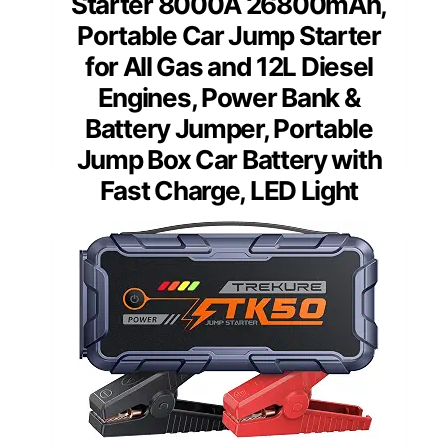
Starter 8000A 26800mAh,
Portable Car Jump Starter
for All Gas and 12L Diesel
Engines, Power Bank &
Battery Jumper, Portable
Jump Box Car Battery with
Fast Charge, LED Light