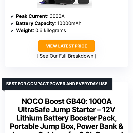
Peak Current
: 3000A
Battery Capacity
: 10000mAh
Weight
: 0.6 kilograms
VIEW LATEST PRICE
See Our Full Breakdown
BEST FOR COMPACT POWER AND EVERYDAY USE
NOCO Boost GB40: 1000A
UltraSafe Jump Starter – 12V
Lithium Battery Booster Pack,
Portable Jump Box, Power Bank &