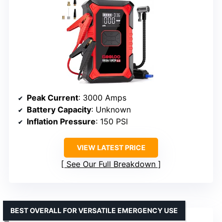
Peak Current
: 3000 Amps
Battery Capacity
: Unknown
Inflation Pressure
: 150 PSI
VIEW LATEST PRICE
See Our Full Breakdown
BEST OVERALL FOR VERSATILE EMERGENCY USE