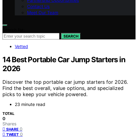
Partnership Opportunities
Contact Us
Meet Our Team
Search for:
SEARCH
Vetted
14 Best Portable Car Jump Starters in
2026
Discover the top portable car jump starters for 2026.
Find the best overall, value options, and specialized
picks to keep your vehicle powered.
23 minute read
TOTAL
0
Shares
0
SHARE
0
TWEET