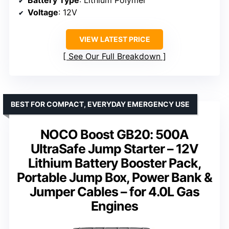
Voltage
: 12V
VIEW LATEST PRICE
See Our Full Breakdown
BEST FOR COMPACT, EVERYDAY EMERGENCY USE
NOCO Boost GB20: 500A
UltraSafe Jump Starter – 12V
Lithium Battery Booster Pack,
Portable Jump Box, Power Bank &
Jumper Cables – for 4.0L Gas
Engines