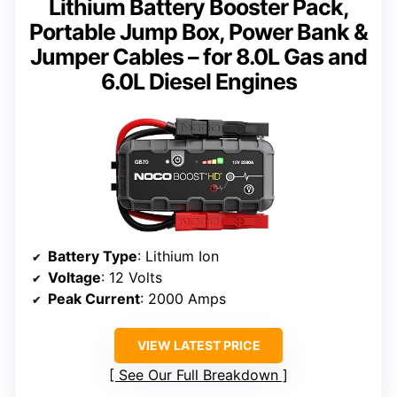
Lithium Battery Booster Pack,
Portable Jump Box, Power Bank &
Jumper Cables – for 8.0L Gas and
6.0L Diesel Engines
Battery Type
: Lithium Ion
Voltage
: 12 Volts
Peak Current
: 2000 Amps
VIEW LATEST PRICE
See Our Full Breakdown