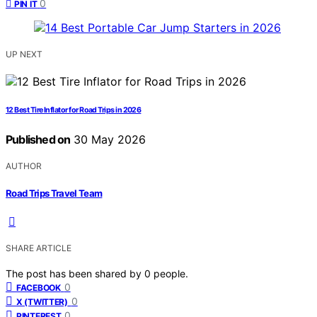
0
PIN IT
UP NEXT
12 Best Tire Inflator for Road Trips in 2026
Published on
30 May 2026
AUTHOR
Road Trips Travel Team
SHARE ARTICLE
The post has been shared by
0
people.
0
FACEBOOK
0
X (TWITTER)
0
PINTEREST