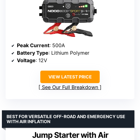
Peak Current
: 500A
Battery Type
: Lithium Polymer
Voltage
: 12V
VIEW LATEST PRICE
See Our Full Breakdown
BEST FOR VERSATILE OFF-ROAD AND EMERGENCY USE
WITH AIR INFLATION
Jump Starter with Air