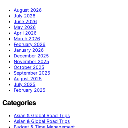
August 2026
July 2026
June 2026
May 2026
April 2026
March 2026
February 2026
January 2026
December 2025
November 2025
October 2025
September 2025
August 2025
July 2025
February 2025
Categories
Asian & Global Road Trips
Asian & Global Road Trips
Budget & Time Management