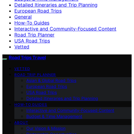
Detailed Itineraries and Trip Planning
European Road Trips
General
How-To Guides
Interactive and Community-Focused Content
Road Trip Planner
USA Road Trips
Vetted
Road Trips Travel
VETTED
ROAD TRIP PLANNER
Asian & Global Road Trips
European Road Trips
USA Road Trips
Detailed Itineraries and Trip Planning
HOW-TO GUIDES
Interactive and Community-Focused Content
Budget & Time Management
ABOUT
Our Vision & Mission