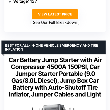
Voltage
: 12V
VIEW LATEST PRICE
See Our Full Breakdown
BEST FOR ALL-IN-ONE VEHICLE EMERGENCY AND TIRE
INFLATION
Car Battery Jump Starter with Air
Compressor 4500A 150PSI, Car
Jumper Starter Portable (9.0
Gas/8.0L Diesel), Jump Box Car
Battery with Auto-Shutoff Tire
Inflator, Jumper Cables and Light