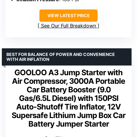
VIEW LATEST PRICE
See Our Full Breakdown
BEST FOR BALANCE OF POWER AND CONVENIENCE
WITH AIR INFLATION
GOOLOO A3 Jump Starter with
Air Compressor, 3000A Portable
Car Battery Booster (9.0
Gas/6.5L Diesel) with 150PSI
Auto-Shutoff Tire Inflator, 12V
Supersafe Lithium Jump Box Car
Battery Jumper Starter