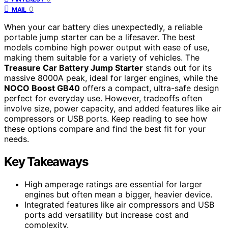
0
MAIL
When your car battery dies unexpectedly, a reliable
portable jump starter can be a lifesaver. The best
models combine high power output with ease of use,
making them suitable for a variety of vehicles. The
Treasure Car Battery Jump Starter
stands out for its
massive 8000A peak, ideal for larger engines, while the
NOCO Boost GB40
offers a compact, ultra-safe design
perfect for everyday use. However, tradeoffs often
involve size, power capacity, and added features like air
compressors or USB ports. Keep reading to see how
these options compare and find the best fit for your
needs.
Key Takeaways
High amperage ratings are essential for larger
engines but often mean a bigger, heavier device.
Integrated features like air compressors and USB
ports add versatility but increase cost and
complexity.