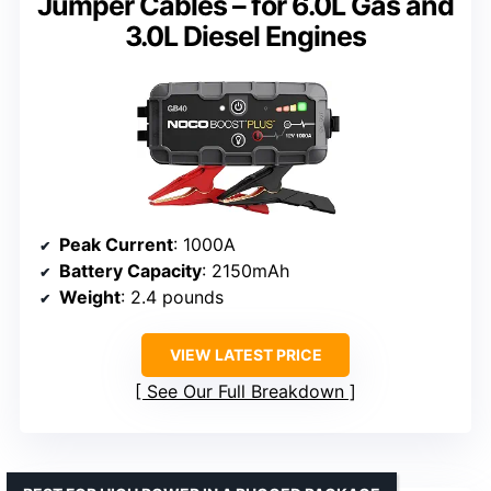
Jumper Cables – for 6.0L Gas and
3.0L Diesel Engines
Peak Current
: 1000A
Battery Capacity
: 2150mAh
Weight
: 2.4 pounds
VIEW LATEST PRICE
See Our Full Breakdown