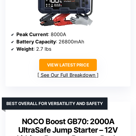
Peak Current
: 8000A
Battery Capacity
: 26800mAh
Weight
: 2.7 lbs
VIEW LATEST PRICE
See Our Full Breakdown
BEST OVERALL FOR VERSATILITY AND SAFETY
NOCO Boost GB70: 2000A
UltraSafe Jump Starter – 12V