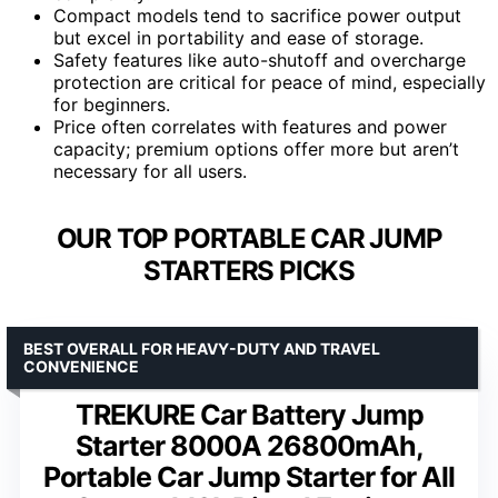
Compact models tend to sacrifice power output
but excel in portability and ease of storage.
Safety features like auto-shutoff and overcharge
protection are critical for peace of mind, especially
for beginners.
Price often correlates with features and power
capacity; premium options offer more but aren’t
necessary for all users.
OUR TOP PORTABLE CAR JUMP
STARTERS PICKS
BEST OVERALL FOR HEAVY-DUTY AND TRAVEL
CONVENIENCE
TREKURE Car Battery Jump
Starter 8000A 26800mAh,
Portable Car Jump Starter for All