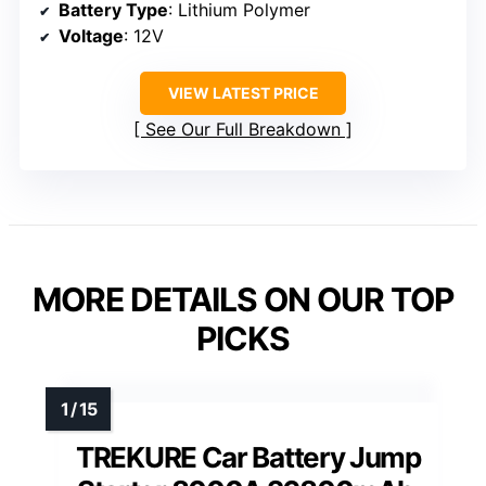
Battery Type
: Lithium Polymer
Voltage
: 12V
VIEW LATEST PRICE
See Our Full Breakdown
MORE DETAILS ON OUR TOP
PICKS
TREKURE Car Battery Jump