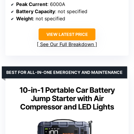
Peak Current
: 6000A
Battery Capacity
: not specified
Weight
: not specified
VIEW LATEST PRICE
See Our Full Breakdown
BEST FOR ALL-IN-ONE EMERGENCY AND MAINTENANCE
10-in-1 Portable Car Battery
Jump Starter with Air
Compressor and LED Lights