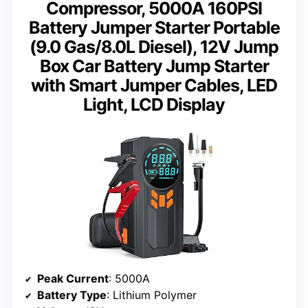
Compressor, 5000A 160PSI
Battery Jumper Starter Portable
(9.0 Gas/8.0L Diesel), 12V Jump
Box Car Battery Jump Starter
with Smart Jumper Cables, LED
Light, LCD Display
Peak Current
: 5000A
Battery Type
: Lithium Polymer