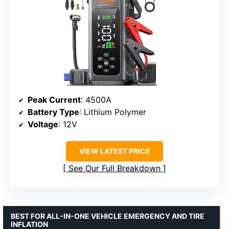
Peak Current
: 4500A
Battery Type
: Lithium Polymer
Voltage
: 12V
VIEW LATEST PRICE
See Our Full Breakdown
BEST FOR ALL-IN-ONE VEHICLE EMERGENCY AND TIRE
INFLATION