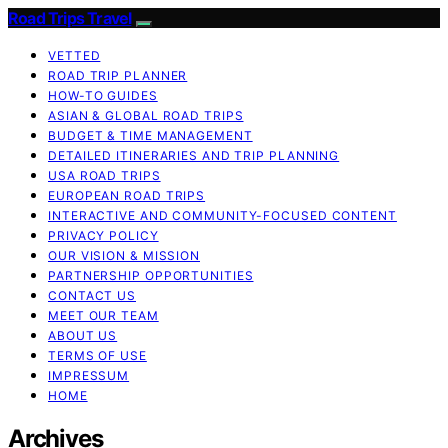
Road Trips Travel
VETTED
ROAD TRIP PLANNER
HOW-TO GUIDES
ASIAN & GLOBAL ROAD TRIPS
BUDGET & TIME MANAGEMENT
DETAILED ITINERARIES AND TRIP PLANNING
USA ROAD TRIPS
EUROPEAN ROAD TRIPS
INTERACTIVE AND COMMUNITY-FOCUSED CONTENT
PRIVACY POLICY
OUR VISION & MISSION
PARTNERSHIP OPPORTUNITIES
CONTACT US
MEET OUR TEAM
ABOUT US
TERMS OF USE
IMPRESSUM
HOME
Archives