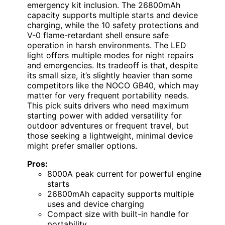
emergency kit inclusion. The 26800mAh
capacity supports multiple starts and device
charging, while the 10 safety protections and
V-0 flame-retardant shell ensure safe
operation in harsh environments. The LED
light offers multiple modes for night repairs
and emergencies. Its tradeoff is that, despite
its small size, it’s slightly heavier than some
competitors like the NOCO GB40, which may
matter for very frequent portability needs.
This pick suits drivers who need maximum
starting power with added versatility for
outdoor adventures or frequent travel, but
those seeking a lightweight, minimal device
might prefer smaller options.
Pros:
8000A peak current for powerful engine
starts
26800mAh capacity supports multiple
uses and device charging
Compact size with built-in handle for
portability