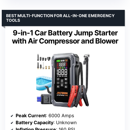
BEST MULTI-FUNCTION FOR ALL-IN-ONE EMERGENCY
TOOLS
9-in-1 Car Battery Jump Starter
with Air Compressor and Blower
Peak Current
: 6000 Amps
Battery Capacity
: Unknown
Inflation Pressure
: 160 PSI