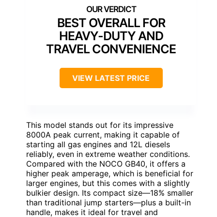
BEST OVERALL FOR
HEAVY-DUTY AND
TRAVEL CONVENIENCE
VIEW LATEST PRICE
This model stands out for its impressive
8000A peak current, making it capable of
starting all gas engines and 12L diesels
reliably, even in extreme weather conditions.
Compared with the NOCO GB40, it offers a
higher peak amperage, which is beneficial for
larger engines, but this comes with a slightly
bulkier design. Its compact size—18% smaller
than traditional jump starters—plus a built-in
handle, makes it ideal for travel and