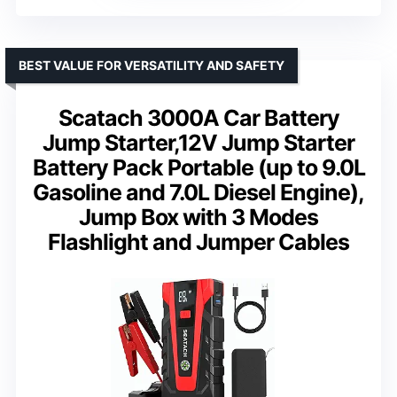
BEST VALUE FOR VERSATILITY AND SAFETY
Scatach 3000A Car Battery
Jump Starter,12V Jump Starter
Battery Pack Portable (up to 9.0L
Gasoline and 7.0L Diesel Engine),
Jump Box with 3 Modes
Flashlight and Jumper Cables