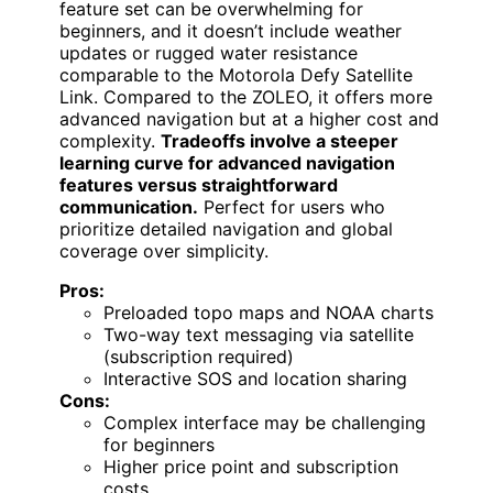
feature set can be overwhelming for
beginners, and it doesn’t include weather
updates or rugged water resistance
comparable to the Motorola Defy Satellite
Link. Compared to the ZOLEO, it offers more
advanced navigation but at a higher cost and
complexity.
Tradeoffs involve a steeper
learning curve for advanced navigation
features versus straightforward
communication.
Perfect for users who
prioritize detailed navigation and global
coverage over simplicity.
Pros:
Preloaded topo maps and NOAA charts
Two-way text messaging via satellite
(subscription required)
Interactive SOS and location sharing
Cons:
Complex interface may be challenging
for beginners
Higher price point and subscription
costs