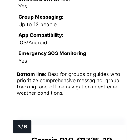
Yes
Group Messaging:
Up to 12 people
App Compatibility:
iOS/Android
Emergency SOS Monitoring:
Yes
Bottom line:
Best for groups or guides who
prioritize comprehensive messaging, group
tracking, and offline navigation in extreme
weather conditions.