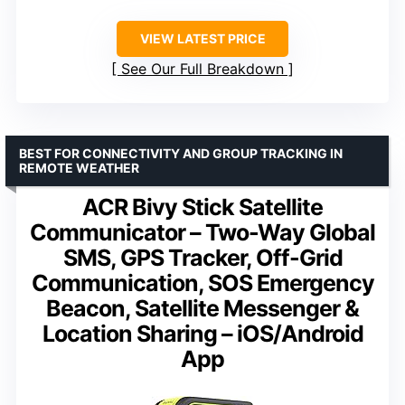
VIEW LATEST PRICE
See Our Full Breakdown
BEST FOR CONNECTIVITY AND GROUP TRACKING IN
REMOTE WEATHER
ACR Bivy Stick Satellite
Communicator – Two-Way Global
SMS, GPS Tracker, Off-Grid
Communication, SOS Emergency
Beacon, Satellite Messenger &
Location Sharing – iOS/Android
App