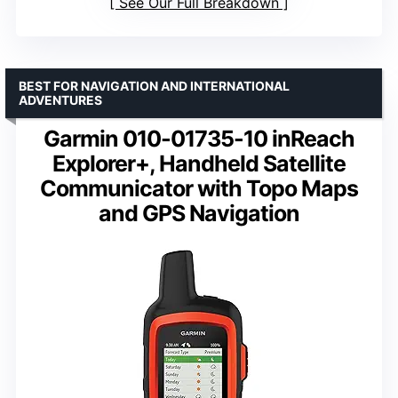
See Our Full Breakdown
BEST FOR NAVIGATION AND INTERNATIONAL
ADVENTURES
Garmin 010-01735-10 inReach
Explorer+, Handheld Satellite
Communicator with Topo Maps
and GPS Navigation