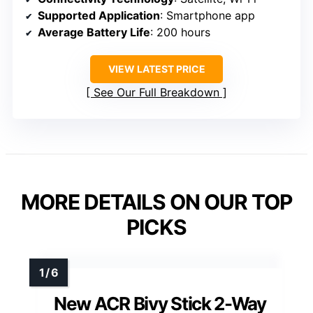
Supported Application
: Smartphone app
Average Battery Life
: 200 hours
VIEW LATEST PRICE
See Our Full Breakdown
MORE DETAILS ON OUR TOP
PICKS
New ACR Bivy Stick 2-Way