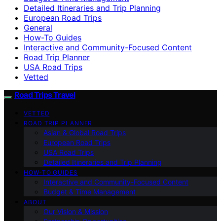
Detailed Itineraries and Trip Planning
European Road Trips
General
How-To Guides
Interactive and Community-Focused Content
Road Trip Planner
USA Road Trips
Vetted
Road Trips Travel
VETTED
ROAD TRIP PLANNER
Asian & Global Road Trips
European Road Trips
USA Road Trips
Detailed Itineraries and Trip Planning
HOW-TO GUIDES
Interactive and Community-Focused Content
Budget & Time Management
ABOUT
Our Vision & Mission