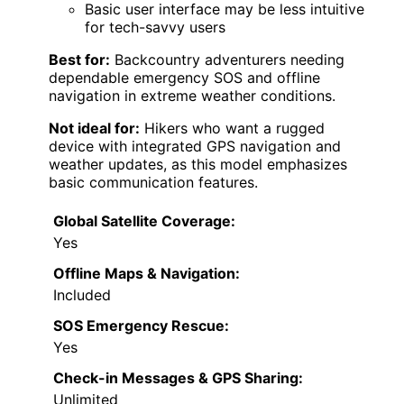
Basic user interface may be less intuitive
for tech-savvy users
Best for:
Backcountry adventurers needing
dependable emergency SOS and offline
navigation in extreme weather conditions.
Not ideal for:
Hikers who want a rugged
device with integrated GPS navigation and
weather updates, as this model emphasizes
basic communication features.
Global Satellite Coverage:
Yes
Offline Maps & Navigation:
Included
SOS Emergency Rescue:
Yes
Check-in Messages & GPS Sharing:
Unlimited