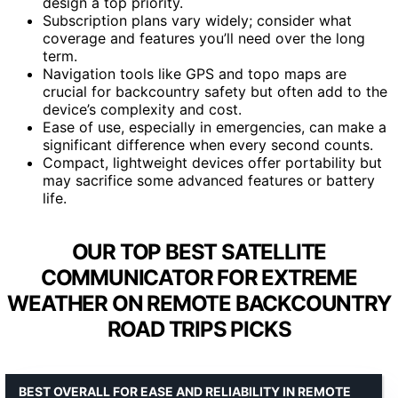
design a top priority.
Subscription plans vary widely; consider what
coverage and features you’ll need over the long
term.
Navigation tools like GPS and topo maps are
crucial for backcountry safety but often add to the
device’s complexity and cost.
Ease of use, especially in emergencies, can make a
significant difference when every second counts.
Compact, lightweight devices offer portability but
may sacrifice some advanced features or battery
life.
OUR TOP BEST SATELLITE
COMMUNICATOR FOR EXTREME
WEATHER ON REMOTE BACKCOUNTRY
ROAD TRIPS PICKS
BEST OVERALL FOR EASE AND RELIABILITY IN REMOTE