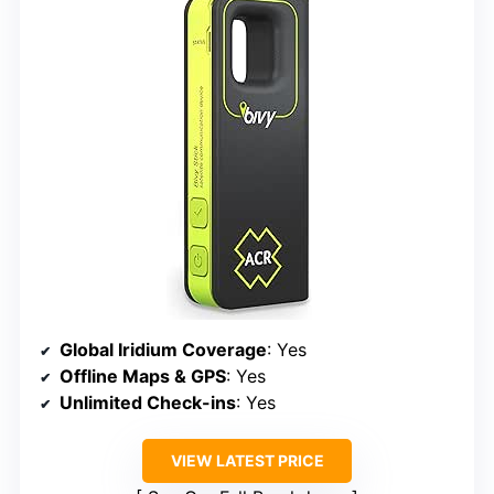
Global Iridium Coverage
: Yes
Offline Maps & GPS
: Yes
Unlimited Check-ins
: Yes
VIEW LATEST PRICE