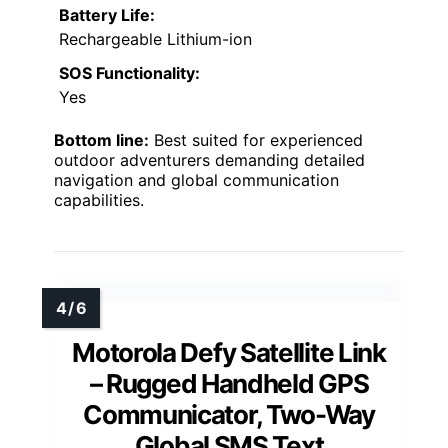
Battery Life:
Rechargeable Lithium-ion
SOS Functionality:
Yes
Bottom line:
Best suited for experienced
outdoor adventurers demanding detailed
navigation and global communication
capabilities.
Motorola Defy Satellite Link
– Rugged Handheld GPS
Communicator, Two-Way
Global SMS Text