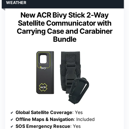
WEATHER
New ACR Bivy Stick 2-Way
Satellite Communicator with
Carrying Case and Carabiner
Bundle
Global Satellite Coverage
: Yes
Offline Maps & Navigation
: Included
SOS Emergency Rescue
: Yes