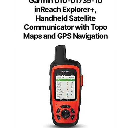
Garmin 010-01735-10
inReach Explorer+,
Handheld Satellite
Communicator with Topo
Maps and GPS Navigation