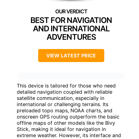
BEST FOR NAVIGATION
AND INTERNATIONAL
ADVENTURES
VIEW LATEST PRICE
This device is tailored for those who need
detailed navigation coupled with reliable
satellite communication, especially in
international or challenging terrains. Its
preloaded topo maps, NOAA charts, and
onscreen GPS routing outperform the basic
offline maps of other models like the Bivy
Stick, making it ideal for navigation in
extreme weather. However, its interface and