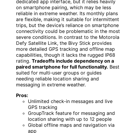
dedicated app interface, but it relies heavily
on smartphone pairing, which may be less
reliable in extreme weather. Its monthly plans
are flexible, making it suitable for intermittent
trips, but the device’s reliance on smartphone
connectivity could be problematic in the most
severe conditions. In contrast to the Motorola
Defy Satellite Link, the Bivy Stick provides
more detailed GPS tracking and offline map
capabilities, though it lacks the rugged IP68
rating.
Tradeoffs include dependency on a
paired smartphone for full functionality.
Best
suited for multi-user groups or guides
needing reliable location sharing and
messaging in extreme weather.
Pros:
Unlimited check-in messages and live
GPS tracking
GroupTrack feature for messaging and
location sharing with up to 12 people
Global offline maps and navigation via
app