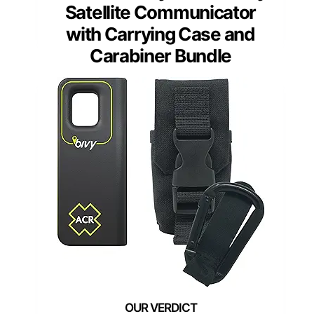
Satellite Communicator
with Carrying Case and
Carabiner Bundle