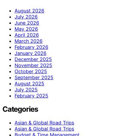
August 2026
July 2026
June 2026
May 2026
April 2026
March 2026
February 2026
January 2026
December 2025
November 2025
October 2025
September 2025
August 2025
July 2025
February 2025
Categories
Asian & Global Road Trips
Asian & Global Road Trips
Budget & Time Management