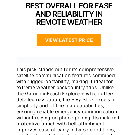
BEST OVERALL FOR EASE
AND RELIABILITY IN
REMOTE WEATHER
VIEW LATEST PRICE
This pick stands out for its comprehensive
satellite communication features combined
with rugged portability, making it ideal for
extreme weather backcountry trips. Unlike
the Garmin inReach Explorer+ which offers
detailed navigation, the Bivy Stick excels in
simplicity and offline map capabilities,
ensuring reliable emergency communication
without relying on phone pairing. Its included
protective pouch with belt attachment
improves ease of carry in harsh conditions,