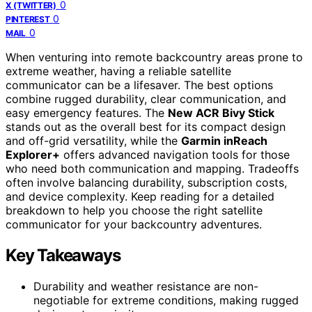
0
X (TWITTER)
0
PINTEREST
0
MAIL
When venturing into remote backcountry areas prone to
extreme weather, having a reliable satellite
communicator can be a lifesaver. The best options
combine rugged durability, clear communication, and
easy emergency features. The
New ACR Bivy Stick
stands out as the overall best for its compact design
and off-grid versatility, while the
Garmin inReach
Explorer+
offers advanced navigation tools for those
who need both communication and mapping. Tradeoffs
often involve balancing durability, subscription costs,
and device complexity. Keep reading for a detailed
breakdown to help you choose the right satellite
communicator for your backcountry adventures.
Key Takeaways
Durability and weather resistance are non-
negotiable for extreme conditions, making rugged