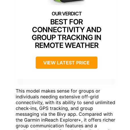
BEST FOR
CONNECTIVITY AND
GROUP TRACKING IN
REMOTE WEATHER
VIEW LATEST PRICE
This model makes sense for groups or
individuals needing extensive off-grid
connectivity, with its ability to send unlimited
check-ins, GPS tracking, and group
messaging via the Bivy app. Compared with
the Garmin inReach Explorer+, it offers richer
group communication features and a