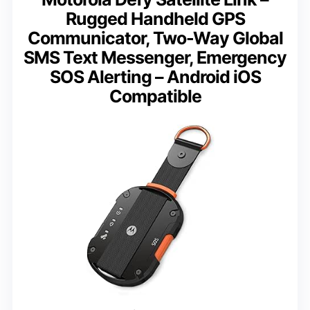
Rugged Handheld GPS
Communicator, Two-Way Global
SMS Text Messenger, Emergency
SOS Alerting – Android iOS
Compatible