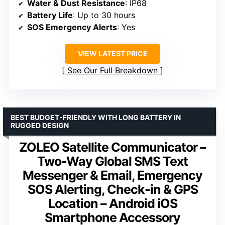
Water & Dust Resistance
: IP68
Battery Life
: Up to 30 hours
SOS Emergency Alerts
: Yes
VIEW LATEST PRICE
See Our Full Breakdown
BEST BUDGET-FRIENDLY WITH LONG BATTERY IN
RUGGED DESIGN
ZOLEO Satellite Communicator –
Two-Way Global SMS Text
Messenger & Email, Emergency
SOS Alerting, Check-in & GPS
Location – Android iOS
Smartphone Accessory