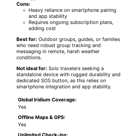
Cons:
Heavy reliance on smartphone pairing
and app stability
Requires ongoing subscription plans,
adding cost
Best for:
Outdoor groups, guides, or families
who need robust group tracking and
messaging in remote, harsh weather
conditions.
Not ideal for:
Solo travelers seeking a
standalone device with rugged durability and
dedicated SOS button, as this relies on
smartphone integration and app stability.
Global Iridium Coverage:
Yes
Offline Maps & GPS:
Yes
Unlimited Check-ins: