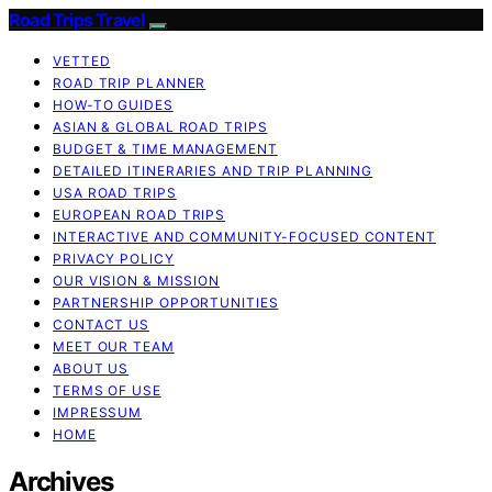
Road Trips Travel
VETTED
ROAD TRIP PLANNER
HOW-TO GUIDES
ASIAN & GLOBAL ROAD TRIPS
BUDGET & TIME MANAGEMENT
DETAILED ITINERARIES AND TRIP PLANNING
USA ROAD TRIPS
EUROPEAN ROAD TRIPS
INTERACTIVE AND COMMUNITY-FOCUSED CONTENT
PRIVACY POLICY
OUR VISION & MISSION
PARTNERSHIP OPPORTUNITIES
CONTACT US
MEET OUR TEAM
ABOUT US
TERMS OF USE
IMPRESSUM
HOME
Archives