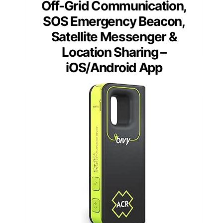
Off-Grid Communication,
SOS Emergency Beacon,
Satellite Messenger &
Location Sharing –
iOS/Android App