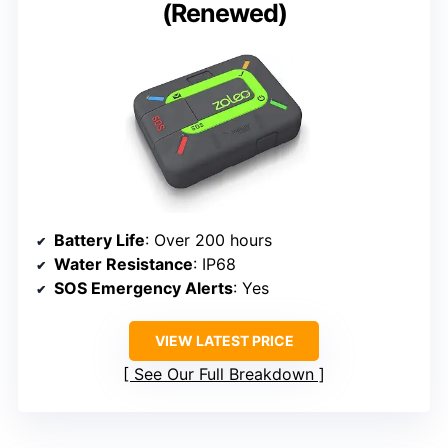
(Renewed)
Battery Life
: Over 200 hours
Water Resistance
: IP68
SOS Emergency Alerts
: Yes
VIEW LATEST PRICE
See Our Full Breakdown