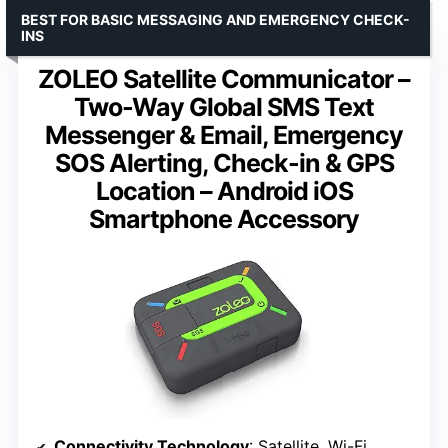
BEST FOR BASIC MESSAGING AND EMERGENCY CHECK-
INS
ZOLEO Satellite Communicator –
Two-Way Global SMS Text
Messenger & Email, Emergency
SOS Alerting, Check-in & GPS
Location – Android iOS
Smartphone Accessory
Connectivity Technology
: Satellite, Wi-Fi