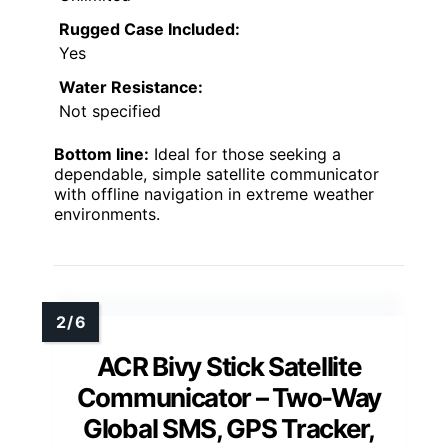
Rugged Case Included:
Yes
Water Resistance:
Not specified
Bottom line:
Ideal for those seeking a
dependable, simple satellite communicator
with offline navigation in extreme weather
environments.
ACR Bivy Stick Satellite
Communicator – Two-Way
Global SMS, GPS Tracker,