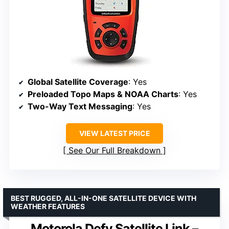
Global Satellite Coverage
: Yes
Preloaded Topo Maps & NOAA Charts
: Yes
Two-Way Text Messaging
: Yes
VIEW LATEST PRICE
See Our Full Breakdown
BEST RUGGED, ALL-IN-ONE SATELLITE DEVICE WITH
WEATHER FEATURES
Motorola Defy Satellite Link –