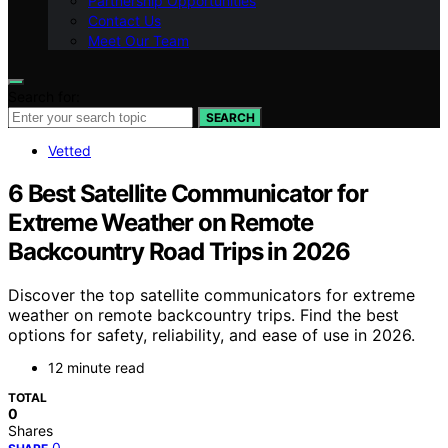
Partnership Opportunities
Contact Us
Meet Our Team
Search for:
SEARCH
Vetted
6 Best Satellite Communicator for
Extreme Weather on Remote
Backcountry Road Trips in 2026
Discover the top satellite communicators for extreme
weather on remote backcountry trips. Find the best
options for safety, reliability, and ease of use in 2026.
12 minute read
TOTAL
0
Shares
0