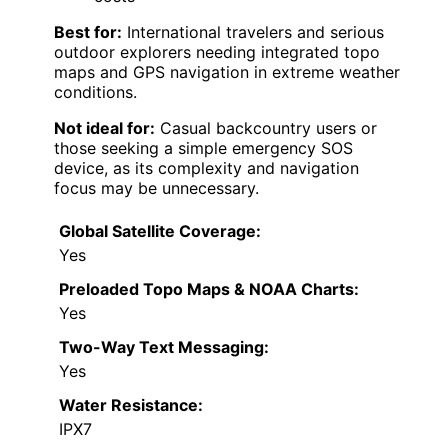
Best for:
International travelers and serious
outdoor explorers needing integrated topo
maps and GPS navigation in extreme weather
conditions.
Not ideal for:
Casual backcountry users or
those seeking a simple emergency SOS
device, as its complexity and navigation
focus may be unnecessary.
Global Satellite Coverage:
Yes
Preloaded Topo Maps & NOAA Charts:
Yes
Two-Way Text Messaging:
Yes
Water Resistance:
IPX7