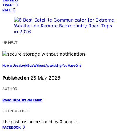
SHARE
0
TWEET
0
PIN IT
UP NEXT
How to Use a Lock Box Without Advertising You Have One
Published on
28 May 2026
AUTHOR
Road Trips Travel Team
SHARE ARTICLE
The post has been shared by
0
people.
0
FACEBOOK