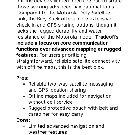
but the device’s limited interface can frustrate
those seeking advanced navigational tools.
Compared to the Motorola Defy Satellite
Link, the Bivy Stick offers more extensive
check-in and GPS sharing options, though it
lacks the rugged durability and water
resistance of the Motorola model.
Tradeoffs
include a focus on core communication
functions over advanced mapping or rugged
features.
For users prioritizing
straightforward, reliable satellite connectivity
with offline maps, this is the best pick.
Pros:
Reliable two-way satellite messaging
and GPS location sharing
Offline maps included for navigation
without cell service
Rugged protective pouch with belt and
carabiner for easy carry
Cons:
Limited advanced navigation and
weather features