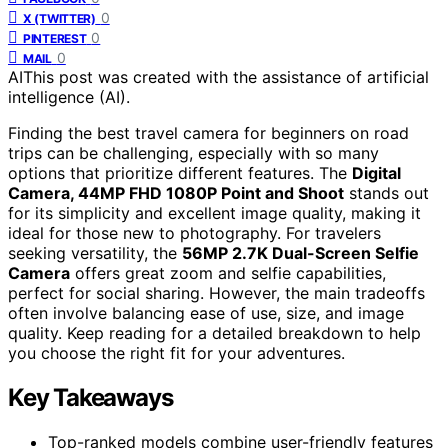
0
X (TWITTER)
0
PINTEREST
0
MAIL
AI
This post was created with the assistance of artificial
intelligence (AI).
Finding the best travel camera for beginners on road
trips can be challenging, especially with so many
options that prioritize different features. The
Digital
Camera, 44MP FHD 1080P Point and Shoot
stands out
for its simplicity and excellent image quality, making it
ideal for those new to photography. For travelers
seeking versatility, the
56MP 2.7K Dual-Screen Selfie
Camera
offers great zoom and selfie capabilities,
perfect for social sharing. However, the main tradeoffs
often involve balancing ease of use, size, and image
quality. Keep reading for a detailed breakdown to help
you choose the right fit for your adventures.
Key Takeaways
Top-ranked models combine user-friendly features