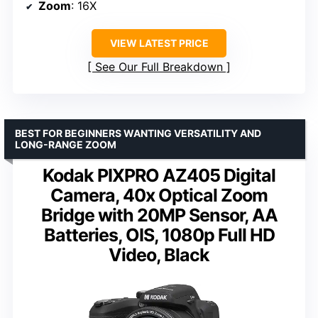
Zoom
: 16X
VIEW LATEST PRICE
See Our Full Breakdown
BEST FOR BEGINNERS WANTING VERSATILITY AND
LONG-RANGE ZOOM
Kodak PIXPRO AZ405 Digital
Camera, 40x Optical Zoom
Bridge with 20MP Sensor, AA
Batteries, OIS, 1080p Full HD
Video, Black