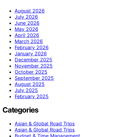
August 2026
July 2026
June 2026
May 2026
April 2026
March 2026
February 2026
January 2026
December 2025
November 2025
October 2025
September 2025
August 2025
July 2025
February 2025
Categories
Asian & Global Road Trips
Asian & Global Road Trips
Budget & Time Management