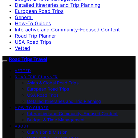
Detailed Itineraries and Trip Planning
European Road Trips
General
How-To Guides
Interactive and Community-Focused Content
Road Trip Planner
USA Road Trips
Vetted
Road Trips Travel
VETTED
ROAD TRIP PLANNER
Asian & Global Road Trips
European Road Trips
USA Road Trips
Detailed Itineraries and Trip Planning
HOW-TO GUIDES
Interactive and Community-Focused Content
Budget & Time Management
ABOUT
Our Vision & Mission