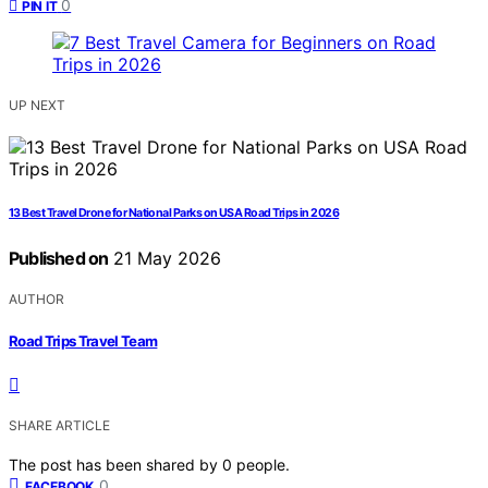
0
PIN IT
UP NEXT
13 Best Travel Drone for National Parks on USA Road Trips in 2026
Published on
21 May 2026
AUTHOR
Road Trips Travel Team
SHARE ARTICLE
The post has been shared by
0
people.
0
FACEBOOK