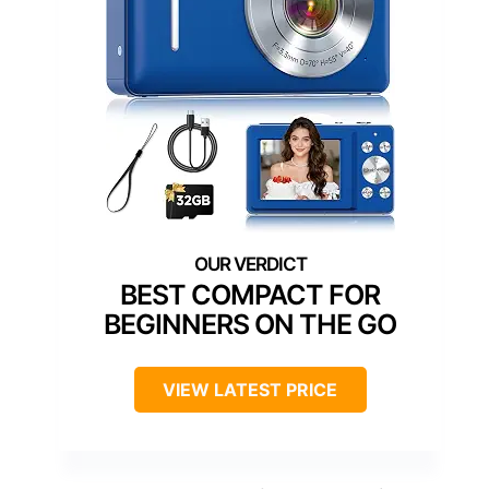
BEST COMPACT FOR
BEGINNERS ON THE GO
VIEW LATEST PRICE