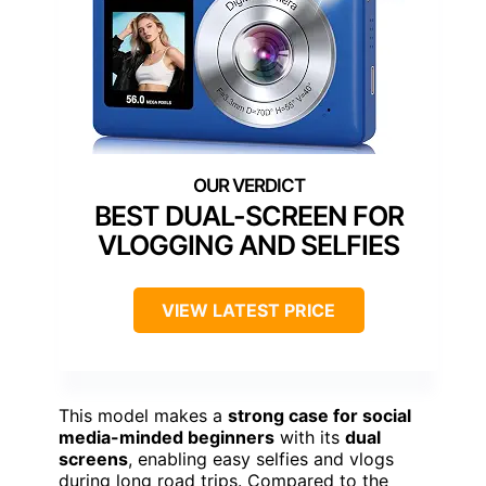
BEST DUAL-SCREEN FOR
VLOGGING AND SELFIES
VIEW LATEST PRICE
This model makes a
strong case for social
media-minded beginners
with its
dual
screens
, enabling easy selfies and vlogs
during long road trips. Compared to the