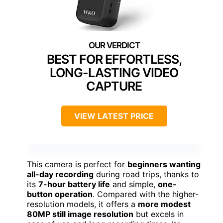
BEST FOR EFFORTLESS,
LONG-LASTING VIDEO
CAPTURE
VIEW LATEST PRICE
This camera is perfect for
beginners wanting
all-day recording
during road trips, thanks to
its
7-hour battery life
and simple,
one-
button operation
. Compared with the higher-
resolution models, it offers a
more modest
80MP still image resolution
but excels in