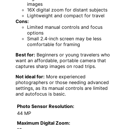
images
16X digital zoom for distant subjects
Lightweight and compact for travel
Cons:
Limited manual controls and focus
options
Small 2.4-inch screen may be less
comfortable for framing
Best for:
Beginners or young travelers who
want an affordable, portable camera that
captures sharp images on road trips.
Not ideal for:
More experienced
photographers or those needing advanced
settings, as its manual controls are limited
and autofocus is basic.
Photo Sensor Resolution:
44 MP
Maximum Digital Zoom: