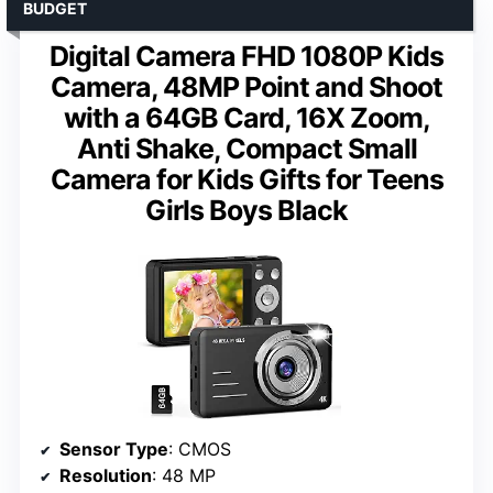
BUDGET
Digital Camera FHD 1080P Kids
Camera, 48MP Point and Shoot
with a 64GB Card, 16X Zoom,
Anti Shake, Compact Small
Camera for Kids Gifts for Teens
Girls Boys Black
Sensor Type
: CMOS
Resolution
: 48 MP