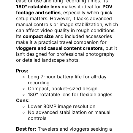
ease of use and long recording times. Its
180° rotatable lens
makes it ideal for
POV
footage and selfies
, especially when quick
setup matters. However, it lacks advanced
manual controls or image stabilization, which
can affect video quality in rough conditions.
Its
compact size
and included accessories
make it a practical travel companion for
vloggers and casual content creators
, but it
isn’t designed for professional photography
or detailed landscape shots.
Pros:
Long 7-hour battery life for all-day
recording
Compact, pocket-sized design
180° rotatable lens for flexible angles
Cons:
Lower 80MP image resolution
No advanced stabilization or manual
controls
Best for:
Travelers and vloggers seeking a