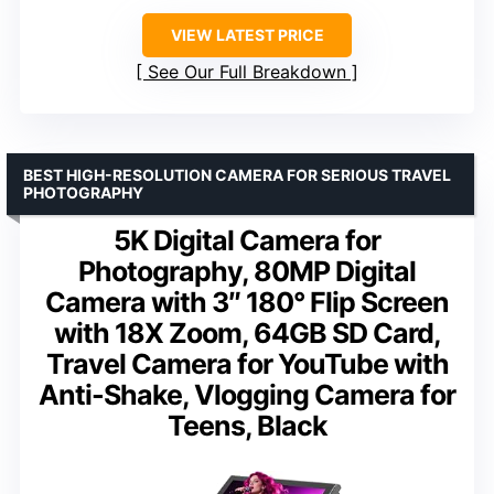
VIEW LATEST PRICE
See Our Full Breakdown
BEST HIGH-RESOLUTION CAMERA FOR SERIOUS TRAVEL
PHOTOGRAPHY
5K Digital Camera for
Photography, 80MP Digital
Camera with 3″ 180° Flip Screen
with 18X Zoom, 64GB SD Card,
Travel Camera for YouTube with
Anti-Shake, Vlogging Camera for
Teens, Black