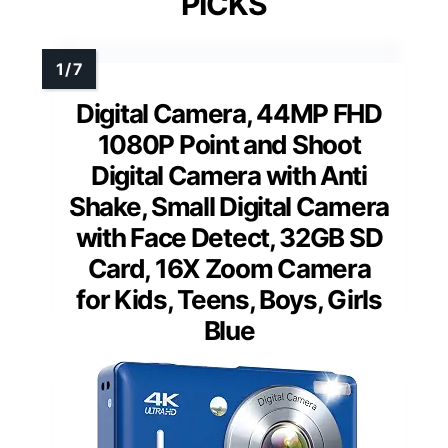
PICKS
Digital Camera, 44MP FHD
1080P Point and Shoot
Digital Camera with Anti
Shake, Small Digital Camera
with Face Detect, 32GB SD
Card, 16X Zoom Camera
for Kids, Teens, Boys, Girls
Blue