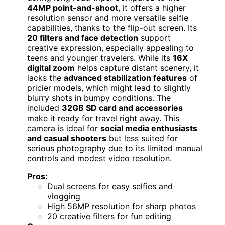
44MP point-and-shoot
, it offers a higher
resolution sensor and more versatile selfie
capabilities, thanks to the flip-out screen. Its
20 filters and face detection
support
creative expression, especially appealing to
teens and younger travelers. While its
16X
digital zoom
helps capture distant scenery, it
lacks the
advanced stabilization features
of
pricier models, which might lead to slightly
blurry shots in bumpy conditions. The
included
32GB SD card and accessories
make it ready for travel right away. This
camera is ideal for
social media enthusiasts
and casual shooters
but less suited for
serious photography due to its limited manual
controls and modest video resolution.
Pros:
Dual screens for easy selfies and
vlogging
High 56MP resolution for sharp photos
20 creative filters for fun editing