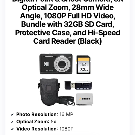
Optical Zoom, 28mm Wide
Angle, 1080P Full HD Video,
Bundle with 32GB SD Card,
Protective Case, and Hi-Speed
Card Reader (Black)
Photo Resolution
: 16 MP
Optical Zoom
: 5x
Video Resolution
: 1080P