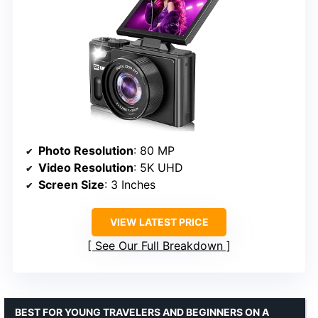
Photo Resolution
: 80 MP
Video Resolution
: 5K UHD
Screen Size
: 3 Inches
VIEW LATEST PRICE
See Our Full Breakdown
BEST FOR YOUNG TRAVELERS AND BEGINNERS ON A