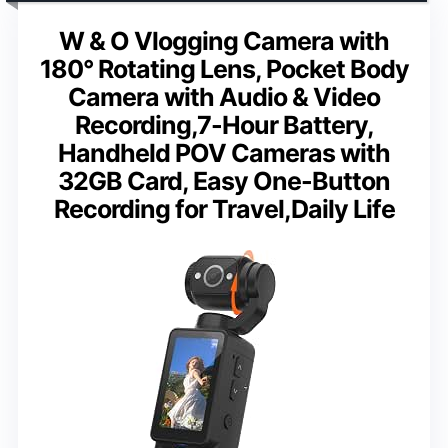
W & O Vlogging Camera with
180° Rotating Lens, Pocket Body
Camera with Audio & Video
Recording,7-Hour Battery,
Handheld POV Cameras with
32GB Card, Easy One-Button
Recording for Travel,Daily Life