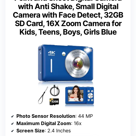
with Anti Shake, Small Digital
Camera with Face Detect, 32GB
SD Card, 16X Zoom Camera for
Kids, Teens, Boys, Girls Blue
Photo Sensor Resolution
: 44 MP
Maximum Digital Zoom
: 16x
Screen Size
: 2.4 Inches