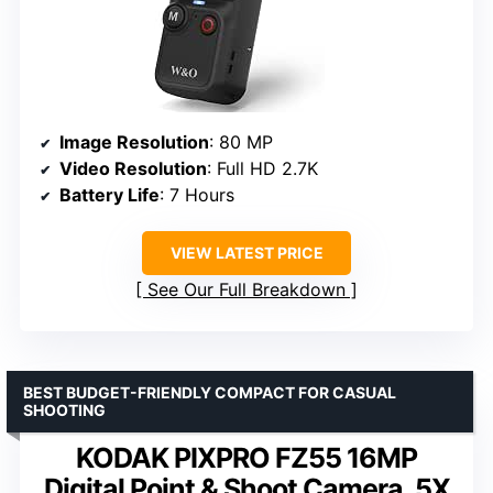
Image Resolution
: 80 MP
Video Resolution
: Full HD 2.7K
Battery Life
: 7 Hours
VIEW LATEST PRICE
See Our Full Breakdown
BEST BUDGET-FRIENDLY COMPACT FOR CASUAL
SHOOTING
KODAK PIXPRO FZ55 16MP
Digital Point & Shoot Camera, 5X