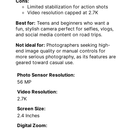
Cons:
Limited stabilization for action shots
Video resolution capped at 2.7K
Best for:
Teens and beginners who want a
fun, stylish camera perfect for selfies, vlogs,
and social media content on road trips.
Not ideal for:
Photographers seeking high-
end image quality or manual controls for
more serious photography, as its features are
geared toward casual use.
Photo Sensor Resolution:
56 MP
Video Resolution:
2.7K
Screen Size:
2.4 Inches
Digital Zoom: