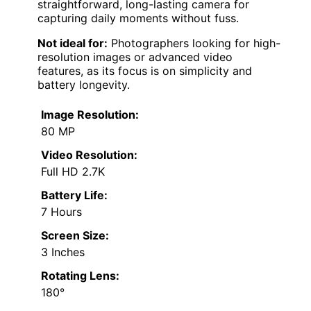
straightforward, long-lasting camera for
capturing daily moments without fuss.
Not ideal for:
Photographers looking for high-
resolution images or advanced video
features, as its focus is on simplicity and
battery longevity.
Image Resolution:
80 MP
Video Resolution:
Full HD 2.7K
Battery Life:
7 Hours
Screen Size:
3 Inches
Rotating Lens:
180°