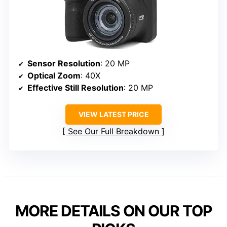
Sensor Resolution
: 20 MP
Optical Zoom
: 40X
Effective Still Resolution
: 20 MP
VIEW LATEST PRICE
See Our Full Breakdown
MORE DETAILS ON OUR TOP