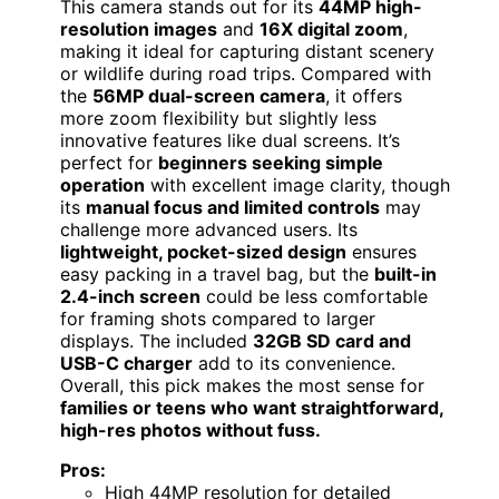
This camera stands out for its
44MP high-
resolution images
and
16X digital zoom
,
making it ideal for capturing distant scenery
or wildlife during road trips. Compared with
the
56MP dual-screen camera
, it offers
more zoom flexibility but slightly less
innovative features like dual screens. It’s
perfect for
beginners seeking simple
operation
with excellent image clarity, though
its
manual focus and limited controls
may
challenge more advanced users. Its
lightweight, pocket-sized design
ensures
easy packing in a travel bag, but the
built-in
2.4-inch screen
could be less comfortable
for framing shots compared to larger
displays. The included
32GB SD card and
USB-C charger
add to its convenience.
Overall, this pick makes the most sense for
families or teens who want straightforward,
high-res photos without fuss.
Pros:
High 44MP resolution for detailed