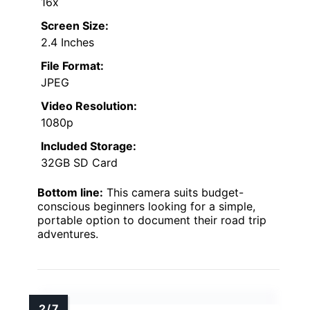
16x
Screen Size:
2.4 Inches
File Format:
JPEG
Video Resolution:
1080p
Included Storage:
32GB SD Card
Bottom line:
This camera suits budget-
conscious beginners looking for a simple,
portable option to document their road trip
adventures.