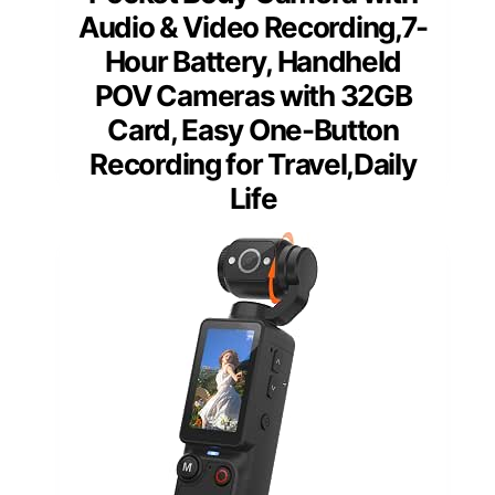
Audio & Video Recording,7-
Hour Battery, Handheld
POV Cameras with 32GB
Card, Easy One-Button
Recording for Travel,Daily
Life