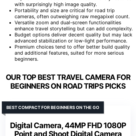
with surprisingly high image quality.
Portability and size are critical for road trip
cameras, often outweighing raw megapixel count.
Versatile zoom and dual-screen functionalities
enhance travel storytelling but can add complexity.
Budget options deliver decent quality but may lack
advanced stabilization or low-light performance.
Premium choices tend to offer better build quality
and additional features, suited for more serious
beginners.
OUR TOP BEST TRAVEL CAMERA FOR
BEGINNERS ON ROAD TRIPS PICKS
BEST COMPACT FOR BEGINNERS ON THE GO
Digital Camera, 44MP FHD 1080P
Point and Shoot Digital Camera