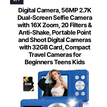
Digital Camera, 56MP 2.7K
Dual-Screen Selfie Camera
with 16X Zoom, 20 Filters &
Anti-Shake, Portable Point
and Shoot Digital Cameras
with 32GB Card, Compact
Travel Cameras for
Beginners Teens Kids