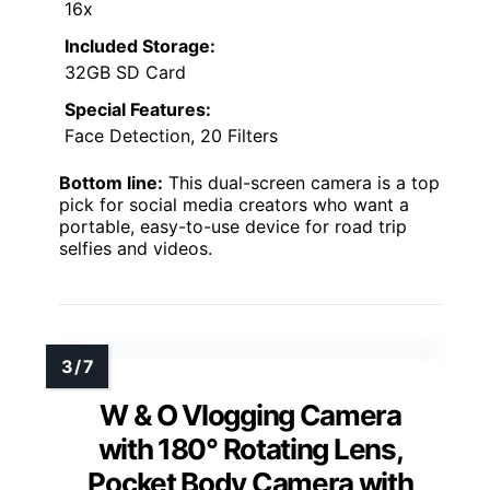
16x
Included Storage:
32GB SD Card
Special Features:
Face Detection, 20 Filters
Bottom line:
This dual-screen camera is a top
pick for social media creators who want a
portable, easy-to-use device for road trip
selfies and videos.
W & O Vlogging Camera
with 180° Rotating Lens,
Pocket Body Camera with