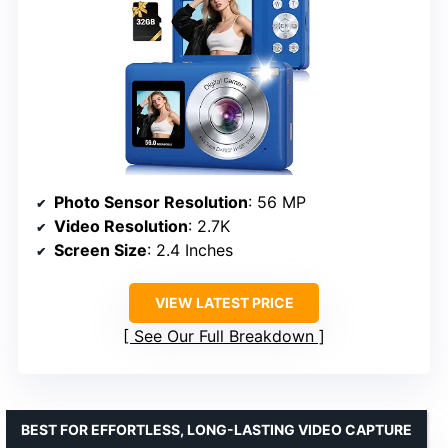
Photo Sensor Resolution
: 56 MP
Video Resolution
: 2.7K
Screen Size
: 2.4 Inches
VIEW LATEST PRICE
See Our Full Breakdown
BEST FOR EFFORTLESS, LONG-LASTING VIDEO CAPTURE