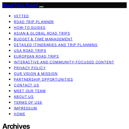
Road Trips Travel
VETTED
ROAD TRIP PLANNER
HOW-TO GUIDES
ASIAN & GLOBAL ROAD TRIPS
BUDGET & TIME MANAGEMENT
DETAILED ITINERARIES AND TRIP PLANNING
USA ROAD TRIPS
EUROPEAN ROAD TRIPS
INTERACTIVE AND COMMUNITY-FOCUSED CONTENT
PRIVACY POLICY
OUR VISION & MISSION
PARTNERSHIP OPPORTUNITIES
CONTACT US
MEET OUR TEAM
ABOUT US
TERMS OF USE
IMPRESSUM
HOME
Archives