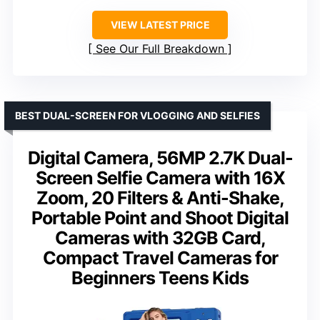
VIEW LATEST PRICE
See Our Full Breakdown
BEST DUAL-SCREEN FOR VLOGGING AND SELFIES
Digital Camera, 56MP 2.7K Dual-
Screen Selfie Camera with 16X
Zoom, 20 Filters & Anti-Shake,
Portable Point and Shoot Digital
Cameras with 32GB Card,
Compact Travel Cameras for
Beginners Teens Kids