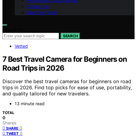
Partnership Opportunities
Contact Us
Meet Our Team
Search for:
SEARCH
Vetted
7 Best Travel Camera for Beginners on
Road Trips in 2026
Discover the best travel cameras for beginners on road
trips in 2026. Find top picks for ease of use, portability,
and quality tailored for new travelers.
13 minute read
TOTAL
0
Shares
0
SHARE
0
TWEET