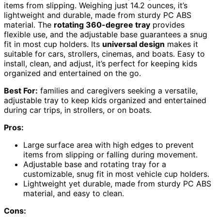
items from slipping. Weighing just 14.2 ounces, it’s
lightweight and durable, made from sturdy PC ABS
material. The
rotating 360-degree tray
provides
flexible use, and the adjustable base guarantees a snug
fit in most cup holders. Its
universal design
makes it
suitable for cars, strollers, cinemas, and boats. Easy to
install, clean, and adjust, it’s perfect for keeping kids
organized and entertained on the go.
Best For:
families and caregivers seeking a versatile,
adjustable tray to keep kids organized and entertained
during car trips, in strollers, or on boats.
Pros:
Large surface area with high edges to prevent
items from slipping or falling during movement.
Adjustable base and rotating tray for a
customizable, snug fit in most vehicle cup holders.
Lightweight yet durable, made from sturdy PC ABS
material, and easy to clean.
Cons: