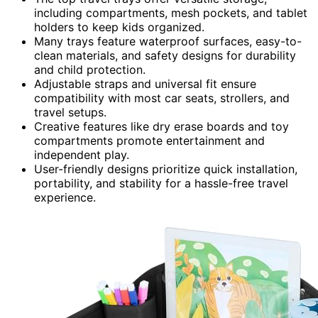
including compartments, mesh pockets, and tablet
holders to keep kids organized.
Many trays feature waterproof surfaces, easy-to-
clean materials, and safety designs for durability
and child protection.
Adjustable straps and universal fit ensure
compatibility with most car seats, strollers, and
travel setups.
Creative features like dry erase boards and toy
compartments promote entertainment and
independent play.
User-friendly designs prioritize quick installation,
portability, and stability for a hassle-free travel
experience.