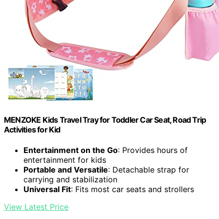
MENZOKE Kids Travel Tray for Toddler Car Seat, Road Trip
Activities for Kid
Entertainment on the Go
: Provides hours of
entertainment for kids
Portable and Versatile
: Detachable strap for
carrying and stabilization
Universal Fit
: Fits most car seats and strollers
View Latest Price