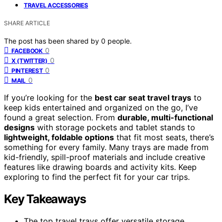
TRAVEL ACCESSORIES
SHARE ARTICLE
The post has been shared by
0
people.
0
FACEBOOK
0
X (TWITTER)
0
PINTEREST
0
MAIL
If you’re looking for the
best car seat travel trays
to
keep kids entertained and organized on the go, I’ve
found a great selection. From
durable, multi-functional
designs
with storage pockets and tablet stands to
lightweight, foldable options
that fit most seats, there’s
something for every family. Many trays are made from
kid-friendly, spill-proof materials and include creative
features like drawing boards and activity kits. Keep
exploring to find the perfect fit for your car trips.
Key Takeaways
The top travel trays offer versatile storage,