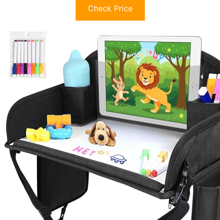
Check Price