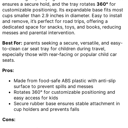
ensures a secure hold, and the tray rotates
360°
for
customizable positioning. Its expandable base fits most
cups smaller than 2.9 inches in diameter. Easy to install
and remove, it’s perfect for road trips, offering a
dedicated space for snacks, toys, and books, reducing
messes and parental intervention.
Best For:
parents seeking a secure, versatile, and easy-
to-clean car seat tray for children during travel,
especially those with rear-facing or popular child car
seats.
Pros:
Made from food-safe ABS plastic with anti-slip
surface to prevent spills and messes
Rotates 360° for customizable positioning and
easy access for kids
Secure rubber base ensures stable attachment in
cup holders and prevents falls
Cons: