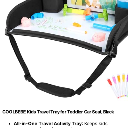
COOLBEBE Kids Travel Tray for Toddler Car Seat, Black
All-in-One Travel Activity Tray
: Keeps kids