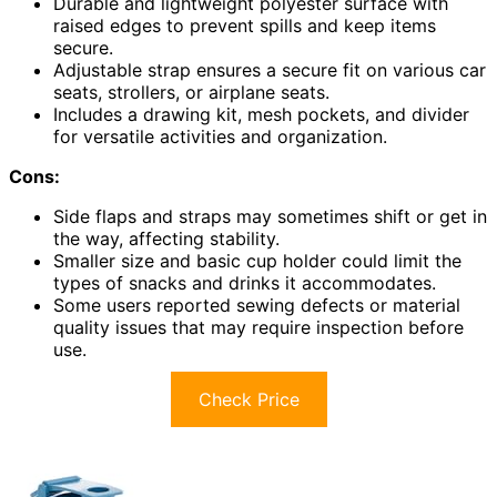
Durable and lightweight polyester surface with
raised edges to prevent spills and keep items
secure.
Adjustable strap ensures a secure fit on various car
seats, strollers, or airplane seats.
Includes a drawing kit, mesh pockets, and divider
for versatile activities and organization.
Cons:
Side flaps and straps may sometimes shift or get in
the way, affecting stability.
Smaller size and basic cup holder could limit the
types of snacks and drinks it accommodates.
Some users reported sewing defects or material
quality issues that may require inspection before
use.
Check Price