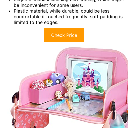
be inconvenient for some users.
Plastic material, while durable, could be less
comfortable if touched frequently; soft padding is
limited to the edges.
Check Price