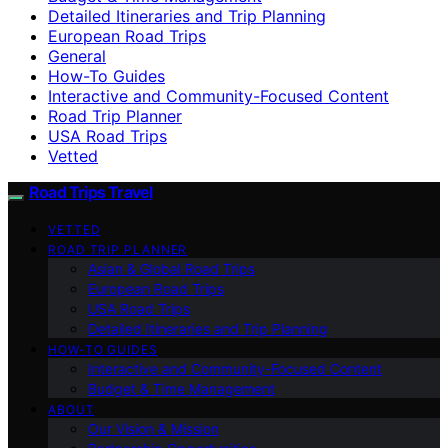
Detailed Itineraries and Trip Planning
European Road Trips
General
How-To Guides
Interactive and Community-Focused Content
Road Trip Planner
USA Road Trips
Vetted
Road Trips Travel
VETTED
ROAD TRIP PLANNER
Asian & Global Road Trips
European Road Trips
USA Road Trips
Detailed Itineraries and Trip Planning
HOW-TO GUIDES
Interactive and Community-Focused Content
Budget & Time Management
ABOUT
Our Vision & Mission