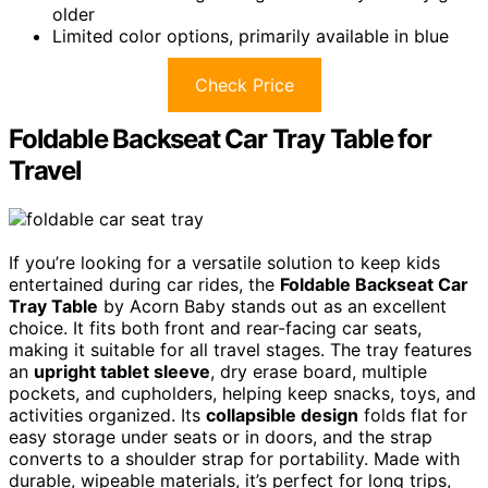
older
Limited color options, primarily available in blue
Check Price
Foldable Backseat Car Tray Table for
Travel
If you’re looking for a versatile solution to keep kids
entertained during car rides, the
Foldable Backseat Car
Tray Table
by Acorn Baby stands out as an excellent
choice. It fits both front and rear-facing car seats,
making it suitable for all travel stages. The tray features
an
upright tablet sleeve
, dry erase board, multiple
pockets, and cupholders, helping keep snacks, toys, and
activities organized. Its
collapsible design
folds flat for
easy storage under seats or in doors, and the strap
converts to a shoulder strap for portability. Made with
durable, wipeable materials, it’s perfect for long trips,