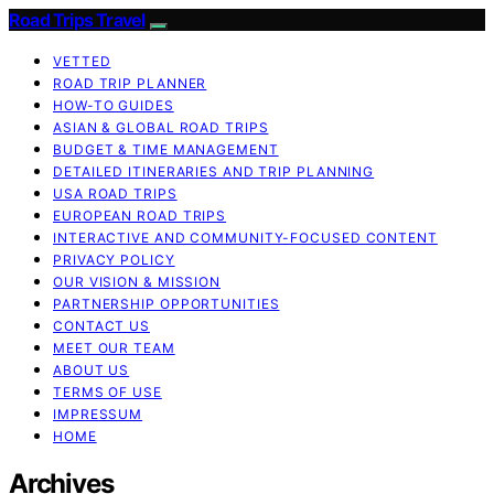
Road Trips Travel
VETTED
ROAD TRIP PLANNER
HOW-TO GUIDES
ASIAN & GLOBAL ROAD TRIPS
BUDGET & TIME MANAGEMENT
DETAILED ITINERARIES AND TRIP PLANNING
USA ROAD TRIPS
EUROPEAN ROAD TRIPS
INTERACTIVE AND COMMUNITY-FOCUSED CONTENT
PRIVACY POLICY
OUR VISION & MISSION
PARTNERSHIP OPPORTUNITIES
CONTACT US
MEET OUR TEAM
ABOUT US
TERMS OF USE
IMPRESSUM
HOME
Archives