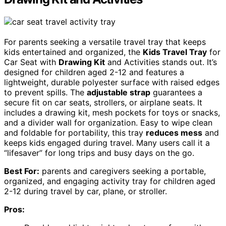
For parents seeking a versatile travel tray that keeps
kids entertained and organized, the
Kids Travel Tray
for
Car Seat with
Drawing Kit
and Activities stands out. It’s
designed for children aged 2-12 and features a
lightweight, durable polyester surface with raised edges
to prevent spills. The
adjustable strap
guarantees a
secure fit on car seats, strollers, or airplane seats. It
includes a drawing kit, mesh pockets for toys or snacks,
and a divider wall for organization. Easy to wipe clean
and foldable for portability, this tray
reduces mess
and
keeps kids engaged during travel. Many users call it a
“lifesaver” for long trips and busy days on the go.
Best For:
parents and caregivers seeking a portable,
organized, and engaging activity tray for children aged
2-12 during travel by car, plane, or stroller.
Pros: