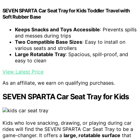
SEVEN SPARTA Car Seat Tray for Kids Toddler Travel with
Soft Rubber Base
Keeps Snacks and Toys Accessible
: Prevents spills
and messes during trips
Two Compatible Base Sizes
: Easy to install on
various seats and strollers
Large Rotatable Tray
: Spacious, spill-proof, and
easy to clean
View Latest Price
As an affiliate, we earn on qualifying purchases.
SEVEN SPARTA Car Seat Tray for Kids
Kids who love snacking, drawing, or playing during car
rides will find the SEVEN SPARTA Car Seat Tray to be a
game-changer. It offers a
large, rotatable surface
that