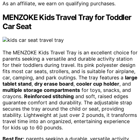
As an affiliate, we earn on qualifying purchases.
MENZOKE Kids Travel Tray for Toddler
Car Seat
The MENZOKE Kids Travel Tray is an excellent choice for
parents seeking a versatile and durable activity station
for their toddlers during travel. Its pink polyester design
fits most car seats, strollers, and is suitable for airplane,
car, camping, and park outings. The tray features a
large
tablet stand
,
dry erase board
,
cooler cup holder
, and
multiple storage compartments
for toys, snacks, and
crayons.
Reinforced stitching
and soft, raised edges
guarantee comfort and durability. The adjustable strap
secures the tray around the child or seat, providing
stability. Lightweight at just over 2 pounds, it transforms
travel time into an organized, entertaining experience
for kids up to 60 pounds.
Best For:
parents seeking a durable, versatile activity