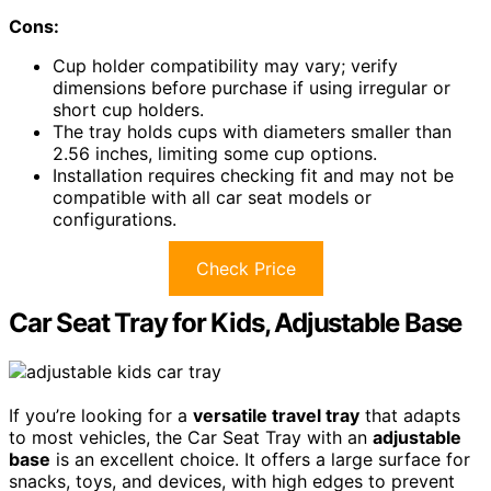
Cons:
Cup holder compatibility may vary; verify
dimensions before purchase if using irregular or
short cup holders.
The tray holds cups with diameters smaller than
2.56 inches, limiting some cup options.
Installation requires checking fit and may not be
compatible with all car seat models or
configurations.
Check Price
Car Seat Tray for Kids, Adjustable Base
If you’re looking for a
versatile travel tray
that adapts
to most vehicles, the Car Seat Tray with an
adjustable
base
is an excellent choice. It offers a large surface for
snacks, toys, and devices, with high edges to prevent