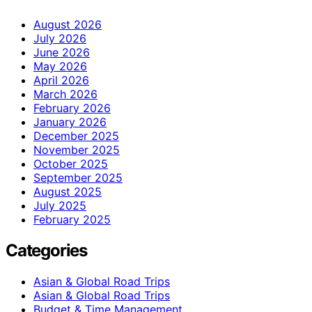
August 2026
July 2026
June 2026
May 2026
April 2026
March 2026
February 2026
January 2026
December 2025
November 2025
October 2025
September 2025
August 2025
July 2025
February 2025
Categories
Asian & Global Road Trips
Asian & Global Road Trips
Budget & Time Management