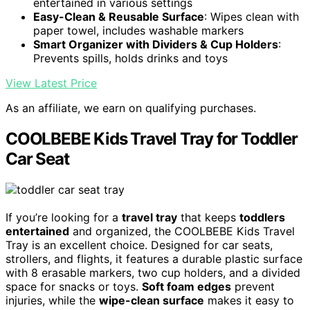
entertained in various settings
Easy-Clean & Reusable Surface
: Wipes clean with
paper towel, includes washable markers
Smart Organizer with Dividers & Cup Holders
:
Prevents spills, holds drinks and toys
View Latest Price
As an affiliate, we earn on qualifying purchases.
COOLBEBE Kids Travel Tray for Toddler
Car Seat
If you’re looking for a
travel tray
that keeps
toddlers
entertained
and organized, the COOLBEBE Kids Travel
Tray is an excellent choice. Designed for car seats,
strollers, and flights, it features a durable plastic surface
with 8 erasable markers, two cup holders, and a divided
space for snacks or toys.
Soft foam edges
prevent
injuries, while the
wipe-clean surface
makes it easy to