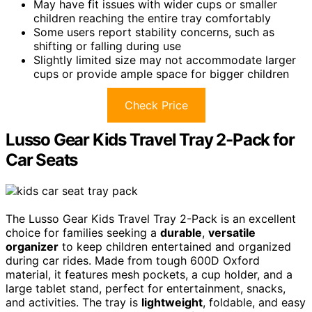
May have fit issues with wider cups or smaller
children reaching the entire tray comfortably
Some users report stability concerns, such as
shifting or falling during use
Slightly limited size may not accommodate larger
cups or provide ample space for bigger children
Check Price
Lusso Gear Kids Travel Tray 2-Pack for
Car Seats
The Lusso Gear Kids Travel Tray 2-Pack is an excellent
choice for families seeking a
durable
,
versatile
organizer
to keep children entertained and organized
during car rides. Made from tough 600D Oxford
material, it features mesh pockets, a cup holder, and a
large tablet stand, perfect for entertainment, snacks,
and activities. The tray is
lightweight
, foldable, and easy