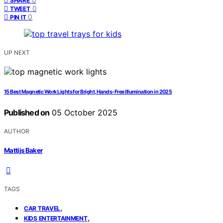
SHARE
0
TWEET
0
PIN IT
UP NEXT
15 Best Magnetic Work Lights for Bright, Hands-Free Illumination in 2025
Published on
05 October 2025
AUTHOR
Mattijs Baker
TAGS
,
CAR TRAVEL
,
KIDS ENTERTAINMENT