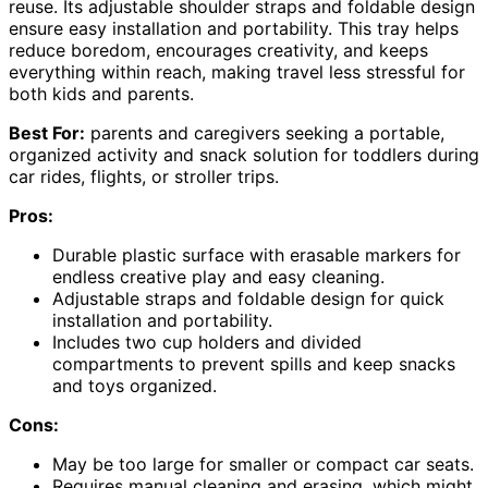
reuse. Its adjustable shoulder straps and foldable design
ensure easy installation and portability. This tray helps
reduce boredom, encourages creativity, and keeps
everything within reach, making travel less stressful for
both kids and parents.
Best For:
parents and caregivers seeking a portable,
organized activity and snack solution for toddlers during
car rides, flights, or stroller trips.
Pros:
Durable plastic surface with erasable markers for
endless creative play and easy cleaning.
Adjustable straps and foldable design for quick
installation and portability.
Includes two cup holders and divided
compartments to prevent spills and keep snacks
and toys organized.
Cons:
May be too large for smaller or compact car seats.
Requires manual cleaning and erasing, which might