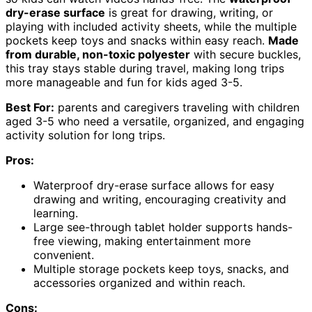
dry-erase surface
is great for drawing, writing, or
playing with included activity sheets, while the multiple
pockets keep toys and snacks within easy reach.
Made
from durable, non-toxic polyester
with secure buckles,
this tray stays stable during travel, making long trips
more manageable and fun for kids aged 3-5.
Best For:
parents and caregivers traveling with children
aged 3-5 who need a versatile, organized, and engaging
activity solution for long trips.
Pros:
Waterproof dry-erase surface allows for easy
drawing and writing, encouraging creativity and
learning.
Large see-through tablet holder supports hands-
free viewing, making entertainment more
convenient.
Multiple storage pockets keep toys, snacks, and
accessories organized and within reach.
Cons: