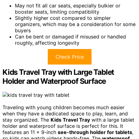
May not fit all car seats, especially bulkier or
booster seats, limiting compatibility
Slightly higher cost compared to simpler
organizers, which may be a consideration for some
buyers
Can be bent or damaged if misused or handled
roughly, affecting longevity
Check Price
Kids Travel Tray with Large Tablet
Holder and Waterproof Surface
Traveling with young children becomes much easier
when they have a dedicated space to play, learn, and
stay organized. The
Kids Travel Tray
with a large tablet
holder and waterproof surface is perfect for this. It
features an 11 x 9-inch
see-through holder for tablets
,
so kids can watch videos hands-free. The
waterproof