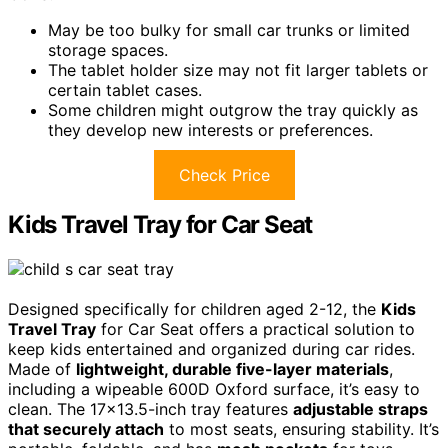
May be too bulky for small car trunks or limited
storage spaces.
The tablet holder size may not fit larger tablets or
certain tablet cases.
Some children might outgrow the tray quickly as
they develop new interests or preferences.
Check Price
Kids Travel Tray for Car Seat
Designed specifically for children aged 2-12, the
Kids
Travel Tray
for Car Seat offers a practical solution to
keep kids entertained and organized during car rides.
Made of
lightweight, durable five-layer materials
,
including a wipeable 600D Oxford surface, it’s easy to
clean. The 17×13.5-inch tray features
adjustable straps
that securely attach
to most seats, ensuring stability. It’s