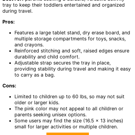
tray to keep their toddlers entertained and organized
during travel.
Pros:
Features a large tablet stand, dry erase board, and
multiple storage compartments for toys, snacks,
and crayons.
Reinforced stitching and soft, raised edges ensure
durability and child comfort.
Adjustable strap secures the tray in place,
providing stability during travel and making it easy
to carry as a bag.
Cons:
Limited to children up to 60 lbs, so may not suit
older or larger kids.
The pink color may not appeal to all children or
parents seeking unisex options.
Some users may find the size (16.5 x 13 inches)
small for larger activities or multiple children.