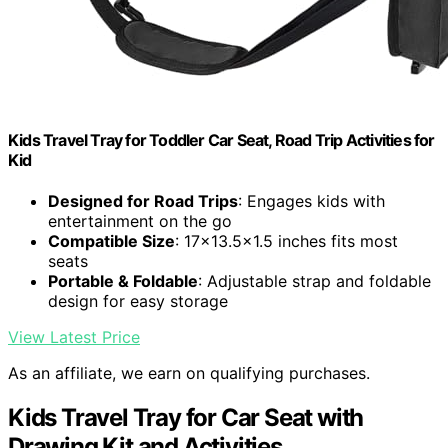
Kids Travel Tray for Toddler Car Seat, Road Trip Activities for
Kid
Designed for Road Trips
: Engages kids with
entertainment on the go
Compatible Size
: 17x13.5x1.5 inches fits most
seats
Portable & Foldable
: Adjustable strap and foldable
design for easy storage
View Latest Price
As an affiliate, we earn on qualifying purchases.
Kids Travel Tray for Car Seat with
Drawing Kit and Activities