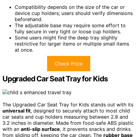
Compatibility depends on the size of the car or
device cup holders; users should verify dimensions
beforehand.
The adjustable base may require some effort to
fully secure in very tight or loose cup holders.
Some users might find the deep tray slightly
restrictive for larger items or multiple small items
at once.
Check Price
Upgraded Car Seat Tray for Kids
The Upgraded Car Seat Tray for Kids stands out with its
universal fit
, designed to securely attach to most child
car seats and cup holders measuring between 2.8 and
3.2 inches in diameter. Made from food-safe ABS plastic
with an
anti-slip surface
, it prevents snacks and drinks
from sliding off, keeping the car clean. The
rubber base