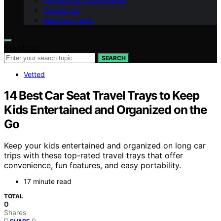
Partnership Opportunities
Contact Us
Meet Our Team
Search for:
SEARCH
Vetted
14 Best Car Seat Travel Trays to Keep
Kids Entertained and Organized on the
Go
Keep your kids entertained and organized on long car
trips with these top-rated travel trays that offer
convenience, fun features, and easy portability.
17 minute read
TOTAL
0
Shares
0