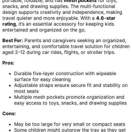
portable, foldable, and has
mesh pockets
for toys,
snacks, and drawing supplies. The multi-functional
design supports creativity and independence, making
travel quieter and more enjoyable. With a
4.6-star
rating
, it’s an essential accessory for keeping kids
entertained and organized on the go.
Best For:
Parents and caregivers seeking an organized,
entertaining, and comfortable travel solution for children
aged 2-12 during car rides, flights, or stroller trips.
Pros:
Durable five-layer construction with wipeable
surface for easy cleaning
Adjustable straps ensure secure fit and stability on
most seats
Multiple mesh pockets promote organization and
easy access to toys, snacks, and drawing supplies
Cons:
May be too large for very small or compact seats
Some children might outgrow the tray as they get