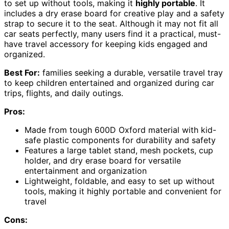
to set up without tools, making it
highly portable
. It
includes a dry erase board for creative play and a safety
strap to secure it to the seat. Although it may not fit all
car seats perfectly, many users find it a practical, must-
have travel accessory for keeping kids engaged and
organized.
Best For:
families seeking a durable, versatile travel tray
to keep children entertained and organized during car
trips, flights, and daily outings.
Pros:
Made from tough 600D Oxford material with kid-
safe plastic components for durability and safety
Features a large tablet stand, mesh pockets, cup
holder, and dry erase board for versatile
entertainment and organization
Lightweight, foldable, and easy to set up without
tools, making it highly portable and convenient for
travel
Cons: