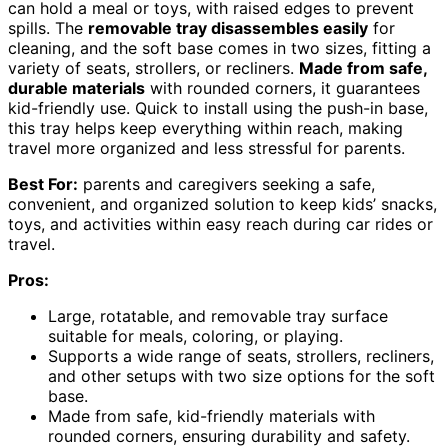
can hold a meal or toys, with raised edges to prevent
spills. The
removable tray disassembles easily
for
cleaning, and the soft base comes in two sizes, fitting a
variety of seats, strollers, or recliners.
Made from safe,
durable materials
with rounded corners, it guarantees
kid-friendly use. Quick to install using the push-in base,
this tray helps keep everything within reach, making
travel more organized and less stressful for parents.
Best For:
parents and caregivers seeking a safe,
convenient, and organized solution to keep kids’ snacks,
toys, and activities within easy reach during car rides or
travel.
Pros:
Large, rotatable, and removable tray surface
suitable for meals, coloring, or playing.
Supports a wide range of seats, strollers, recliners,
and other setups with two size options for the soft
base.
Made from safe, kid-friendly materials with
rounded corners, ensuring durability and safety.