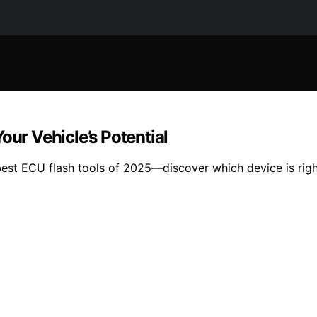
our Vehicle’s Potential
1 best ECU flash tools of 2025—discover which device is righ