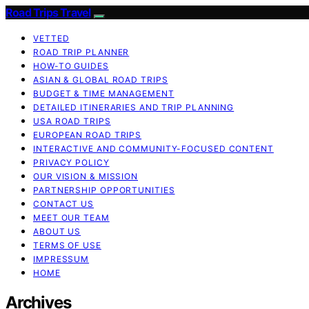
Road Trips Travel
VETTED
ROAD TRIP PLANNER
HOW-TO GUIDES
ASIAN & GLOBAL ROAD TRIPS
BUDGET & TIME MANAGEMENT
DETAILED ITINERARIES AND TRIP PLANNING
USA ROAD TRIPS
EUROPEAN ROAD TRIPS
INTERACTIVE AND COMMUNITY-FOCUSED CONTENT
PRIVACY POLICY
OUR VISION & MISSION
PARTNERSHIP OPPORTUNITIES
CONTACT US
MEET OUR TEAM
ABOUT US
TERMS OF USE
IMPRESSUM
HOME
Archives