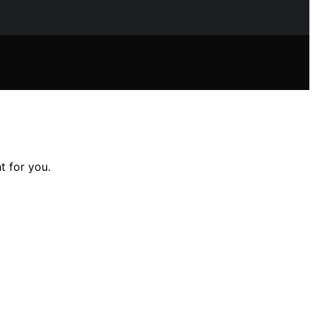
t for you.