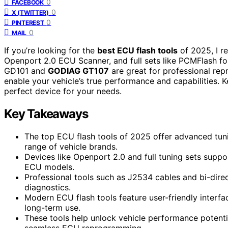
0
FACEBOOK
0
X (TWITTER)
0
PINTEREST
0
MAIL
If you’re looking for the
best ECU flash tools
of 2025, I r
Openport 2.0 ECU Scanner, and full sets like PCMFlash fo
GD101 and
GODIAG GT107
are great for professional rep
enable your vehicle’s true performance and capabilities. 
perfect device for your needs.
Key Takeaways
The top ECU flash tools of 2025 offer advanced tuni
range of vehicle brands.
Devices like Openport 2.0 and full tuning sets suppor
ECU models.
Professional tools such as J2534 cables and bi-dir
diagnostics.
Modern ECU flash tools feature user-friendly interfac
long-term use.
These tools help unlock vehicle performance potentia
seamless ECU reprogramming.