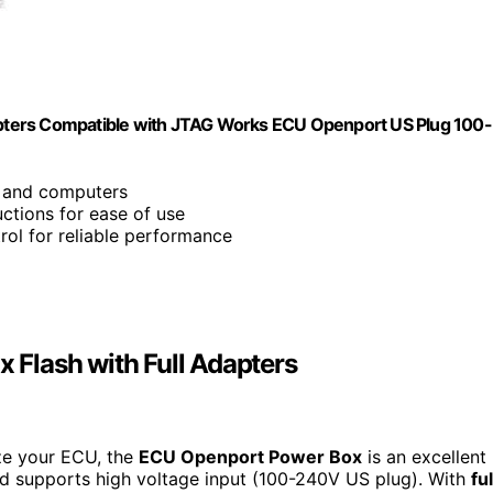
pters Compatible with JTAG Works ECU Openport US Plug 100-
s and computers
ructions for ease of use
ntrol for reliable performance
Flash with Full Adapters
ize your ECU, the
ECU Openport Power Box
is an excellent
nd supports high voltage input (100-240V US plug). With
ful