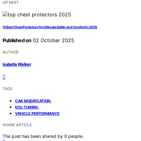
UP NEXT
13 Best Chest Protectors for Ultimate Safety and Comfort in 2025
Published on
02 October 2025
AUTHOR
Isabella Walker
TAGS
,
CAR MODIFICATION
,
ECU TUNING
VEHICLE PERFORMANCE
SHARE ARTICLE
The post has been shared by
0
people.