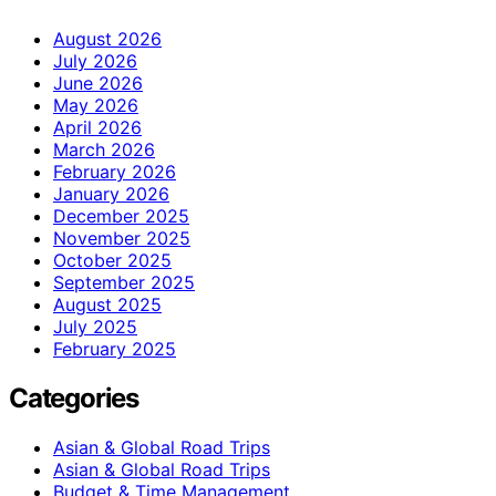
August 2026
July 2026
June 2026
May 2026
April 2026
March 2026
February 2026
January 2026
December 2025
November 2025
October 2025
September 2025
August 2025
July 2025
February 2025
Categories
Asian & Global Road Trips
Asian & Global Road Trips
Budget & Time Management