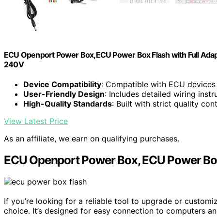
ECU Openport Power Box,ECU Power Box Flash with Full Ada
240V
Device Compatibility
: Compatible with ECU device
User-Friendly Design
: Includes detailed wiring inst
High-Quality Standards
: Built with strict quality co
View Latest Price
As an affiliate, we earn on qualifying purchases.
ECU Openport Power Box, ECU Power Box 
If you’re looking for a reliable tool to upgrade or custom
choice. It’s designed for easy connection to computers a