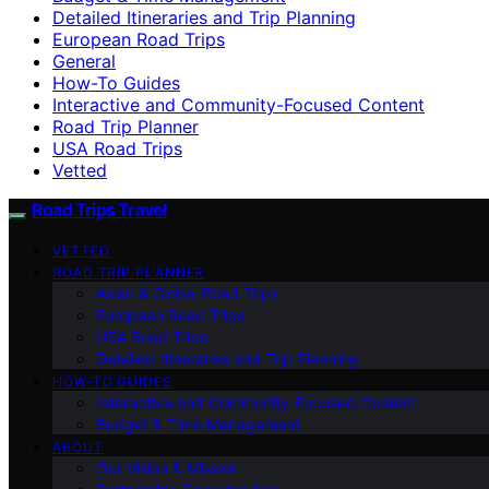
Detailed Itineraries and Trip Planning
European Road Trips
General
How-To Guides
Interactive and Community-Focused Content
Road Trip Planner
USA Road Trips
Vetted
Road Trips Travel
VETTED
ROAD TRIP PLANNER
Asian & Global Road Trips
European Road Trips
USA Road Trips
Detailed Itineraries and Trip Planning
HOW-TO GUIDES
Interactive and Community-Focused Content
Budget & Time Management
ABOUT
Our Vision & Mission