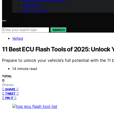
Partnership Opportunities
Contact Us
Meet Our Team
Search for:
SEARCH
Vetted
11 Best ECU Flash Tools of 2025: Unlock Y
Prepare to unlock your vehicle’s full potential with the 1
14 minute read
TOTAL
0
Shares
0
SHARE
0
TWEET
0
PIN IT