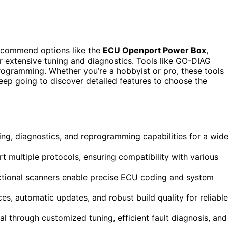
ecommend options like the
ECU Openport Power Box
,
r extensive tuning and diagnostics. Tools like GO-DIAG
rogramming. Whether you’re a hobbyist or pro, these tools
Keep going to discover detailed features to choose the
ng, diagnostics, and reprogramming capabilities for a wid
t multiple protocols, ensuring compatibility with various
ectional scanners enable precise ECU coding and system
es, automatic updates, and robust build quality for reliable
l through customized tuning, efficient fault diagnosis, and