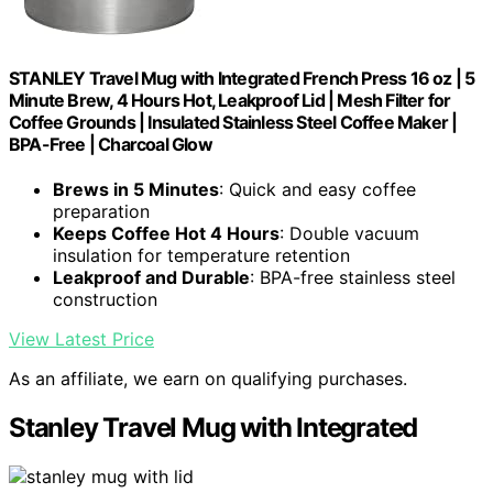
STANLEY Travel Mug with Integrated French Press 16 oz | 5
Minute Brew, 4 Hours Hot, Leakproof Lid | Mesh Filter for
Coffee Grounds | Insulated Stainless Steel Coffee Maker |
BPA-Free | Charcoal Glow
Brews in 5 Minutes
: Quick and easy coffee
preparation
Keeps Coffee Hot 4 Hours
: Double vacuum
insulation for temperature retention
Leakproof and Durable
: BPA-free stainless steel
construction
View Latest Price
As an affiliate, we earn on qualifying purchases.
Stanley Travel Mug with Integrated