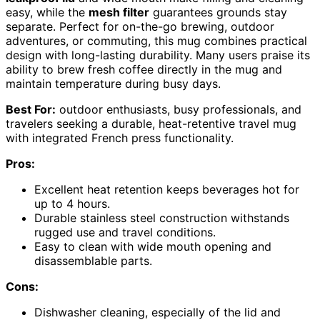
easy, while the
mesh filter
guarantees grounds stay
separate. Perfect for on-the-go brewing, outdoor
adventures, or commuting, this mug combines practical
design with long-lasting durability. Many users praise its
ability to brew fresh coffee directly in the mug and
maintain temperature during busy days.
Best For:
outdoor enthusiasts, busy professionals, and
travelers seeking a durable, heat-retentive travel mug
with integrated French press functionality.
Pros:
Excellent heat retention keeps beverages hot for
up to 4 hours.
Durable stainless steel construction withstands
rugged use and travel conditions.
Easy to clean with wide mouth opening and
disassemblable parts.
Cons:
Dishwasher cleaning, especially of the lid and