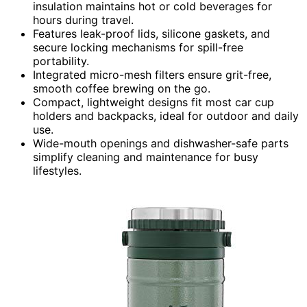
insulation maintains hot or cold beverages for
hours during travel.
Features leak-proof lids, silicone gaskets, and
secure locking mechanisms for spill-free
portability.
Integrated micro-mesh filters ensure grit-free,
smooth coffee brewing on the go.
Compact, lightweight designs fit most car cup
holders and backpacks, ideal for outdoor and daily
use.
Wide-mouth openings and dishwasher-safe parts
simplify cleaning and maintenance for busy
lifestyles.