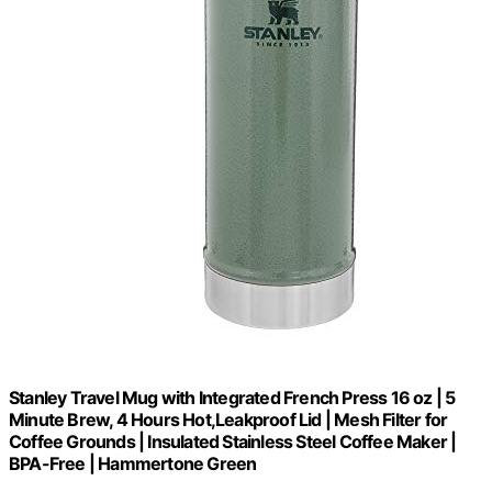
Stanley Travel Mug with Integrated French Press 16 oz | 5
Minute Brew, 4 Hours Hot,Leakproof Lid | Mesh Filter for
Coffee Grounds | Insulated Stainless Steel Coffee Maker |
BPA-Free | Hammertone Green