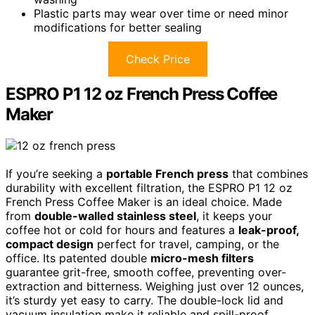
Plastic parts may wear over time or need minor
modifications for better sealing
Check Price
ESPRO P1 12 oz French Press Coffee
Maker
If you’re seeking a
portable French press
that combines
durability with excellent filtration, the ESPRO P1 12 oz
French Press Coffee Maker is an ideal choice. Made
from
double-walled stainless steel
, it keeps your
coffee hot or cold for hours and features a
leak-proof,
compact design
perfect for travel, camping, or the
office. Its patented double
micro-mesh filters
guarantee grit-free, smooth coffee, preventing over-
extraction and bitterness. Weighing just over 12 ounces,
it’s sturdy yet easy to carry. The double-lock lid and
vacuum insulation make it reliable and spill-proof,