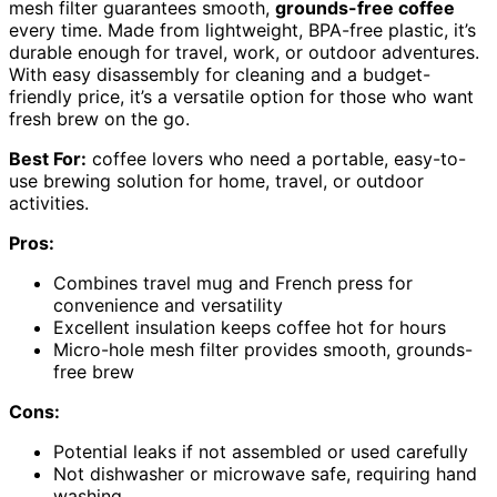
mesh filter guarantees smooth,
grounds-free coffee
every time. Made from lightweight, BPA-free plastic, it’s
durable enough for travel, work, or outdoor adventures.
With easy disassembly for cleaning and a budget-
friendly price, it’s a versatile option for those who want
fresh brew on the go.
Best For:
coffee lovers who need a portable, easy-to-
use brewing solution for home, travel, or outdoor
activities.
Pros:
Combines travel mug and French press for
convenience and versatility
Excellent insulation keeps coffee hot for hours
Micro-hole mesh filter provides smooth, grounds-
free brew
Cons:
Potential leaks if not assembled or used carefully
Not dishwasher or microwave safe, requiring hand
washing