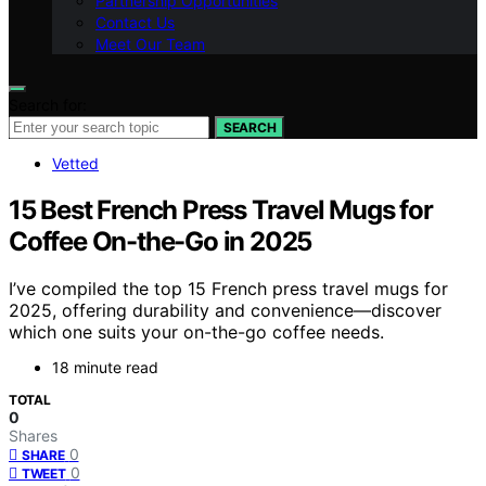
Partnership Opportunities
Contact Us
Meet Our Team
Search for:
SEARCH
Vetted
15 Best French Press Travel Mugs for
Coffee On-the-Go in 2025
I’ve compiled the top 15 French press travel mugs for
2025, offering durability and convenience—discover
which one suits your on-the-go coffee needs.
18 minute read
TOTAL
0
Shares
0
SHARE
0
TWEET