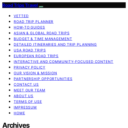
Road Trips Travel
VETTED
ROAD TRIP PLANNER
HOW-TO GUIDES
ASIAN & GLOBAL ROAD TRIPS
BUDGET & TIME MANAGEMENT
DETAILED ITINERARIES AND TRIP PLANNING
USA ROAD TRIPS
EUROPEAN ROAD TRIPS
INTERACTIVE AND COMMUNITY-FOCUSED CONTENT
PRIVACY POLICY
OUR VISION & MISSION
PARTNERSHIP OPPORTUNITIES
CONTACT US
MEET OUR TEAM
ABOUT US
TERMS OF USE
IMPRESSUM
HOME
Archives