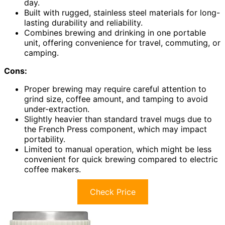
day.
Built with rugged, stainless steel materials for long-
lasting durability and reliability.
Combines brewing and drinking in one portable
unit, offering convenience for travel, commuting, or
camping.
Cons:
Proper brewing may require careful attention to
grind size, coffee amount, and tamping to avoid
under-extraction.
Slightly heavier than standard travel mugs due to
the French Press component, which may impact
portability.
Limited to manual operation, which might be less
convenient for quick brewing compared to electric
coffee makers.
Check Price