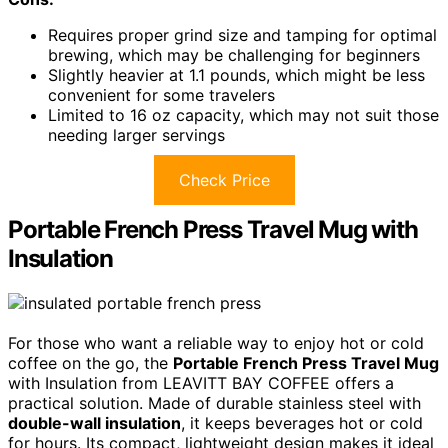
Requires proper grind size and tamping for optimal
brewing, which may be challenging for beginners
Slightly heavier at 1.1 pounds, which might be less
convenient for some travelers
Limited to 16 oz capacity, which may not suit those
needing larger servings
Check Price
Portable French Press Travel Mug with
Insulation
For those who want a reliable way to enjoy hot or cold
coffee on the go, the
Portable French Press Travel Mug
with Insulation from LEAVITT BAY COFFEE offers a
practical solution. Made of durable stainless steel with
double-wall insulation
, it keeps beverages hot or cold
for hours. Its compact, lightweight design makes it ideal