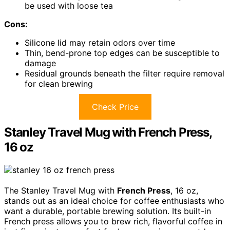
be used with loose tea
Cons:
Silicone lid may retain odors over time
Thin, bend-prone top edges can be susceptible to
damage
Residual grounds beneath the filter require removal
for clean brewing
Check Price
Stanley Travel Mug with French Press,
16 oz
The Stanley Travel Mug with
French Press
, 16 oz,
stands out as an ideal choice for coffee enthusiasts who
want a durable, portable brewing solution. Its built-in
French press allows you to brew rich, flavorful coffee in