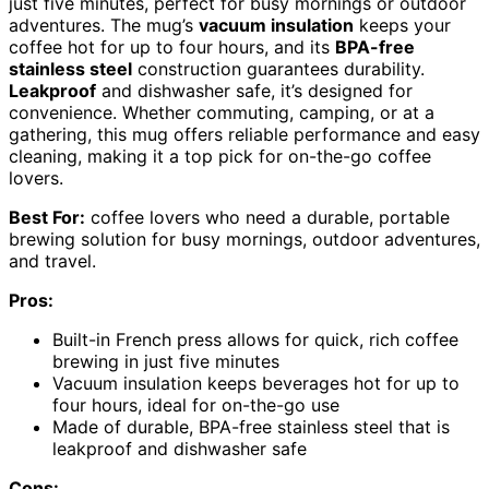
just five minutes, perfect for busy mornings or outdoor
adventures. The mug’s
vacuum insulation
keeps your
coffee hot for up to four hours, and its
BPA-free
stainless steel
construction guarantees durability.
Leakproof
and dishwasher safe, it’s designed for
convenience. Whether commuting, camping, or at a
gathering, this mug offers reliable performance and easy
cleaning, making it a top pick for on-the-go coffee
lovers.
Best For:
coffee lovers who need a durable, portable
brewing solution for busy mornings, outdoor adventures,
and travel.
Pros:
Built-in French press allows for quick, rich coffee
brewing in just five minutes
Vacuum insulation keeps beverages hot for up to
four hours, ideal for on-the-go use
Made of durable, BPA-free stainless steel that is
leakproof and dishwasher safe
Cons: