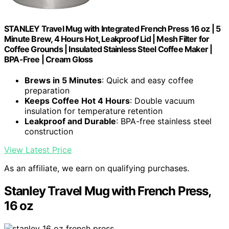
STANLEY Travel Mug with Integrated French Press 16 oz | 5
Minute Brew, 4 Hours Hot, Leakproof Lid | Mesh Filter for
Coffee Grounds | Insulated Stainless Steel Coffee Maker |
BPA-Free | Cream Gloss
Brews in 5 Minutes
: Quick and easy coffee
preparation
Keeps Coffee Hot 4 Hours
: Double vacuum
insulation for temperature retention
Leakproof and Durable
: BPA-free stainless steel
construction
View Latest Price
As an affiliate, we earn on qualifying purchases.
Stanley Travel Mug with French Press,
16 oz