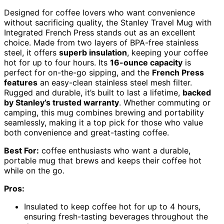
Designed for coffee lovers who want convenience
without sacrificing quality, the Stanley Travel Mug with
Integrated French Press stands out as an excellent
choice. Made from two layers of BPA-free stainless
steel, it offers
superb insulation
, keeping your coffee
hot for up to four hours. Its
16-ounce capacity
is
perfect for on-the-go sipping, and the
French Press
features
an easy-clean stainless steel mesh filter.
Rugged and durable, it’s built to last a lifetime,
backed
by Stanley’s trusted warranty
. Whether commuting or
camping, this mug combines brewing and portability
seamlessly, making it a top pick for those who value
both convenience and great-tasting coffee.
Best For:
coffee enthusiasts who want a durable,
portable mug that brews and keeps their coffee hot
while on the go.
Pros:
Insulated to keep coffee hot for up to 4 hours,
ensuring fresh-tasting beverages throughout the