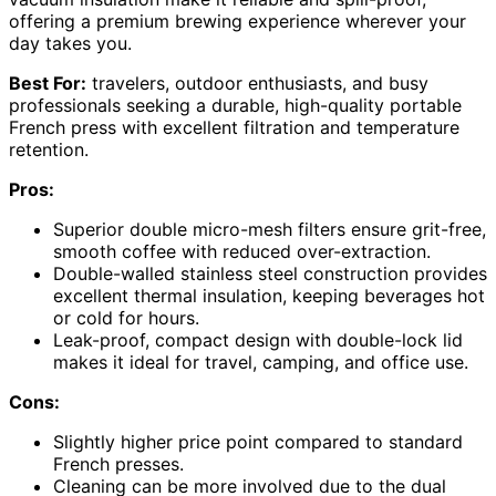
offering a premium brewing experience wherever your
day takes you.
Best For:
travelers, outdoor enthusiasts, and busy
professionals seeking a durable, high-quality portable
French press with excellent filtration and temperature
retention.
Pros:
Superior double micro-mesh filters ensure grit-free,
smooth coffee with reduced over-extraction.
Double-walled stainless steel construction provides
excellent thermal insulation, keeping beverages hot
or cold for hours.
Leak-proof, compact design with double-lock lid
makes it ideal for travel, camping, and office use.
Cons:
Slightly higher price point compared to standard
French presses.
Cleaning can be more involved due to the dual