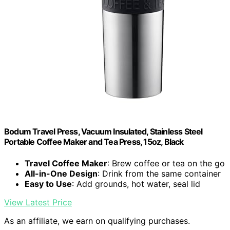
Bodum Travel Press, Vacuum Insulated, Stainless Steel
Portable Coffee Maker and Tea Press, 15oz, Black
Travel Coffee Maker
: Brew coffee or tea on the go
All-in-One Design
: Drink from the same container
Easy to Use
: Add grounds, hot water, seal lid
View Latest Price
As an affiliate, we earn on qualifying purchases.