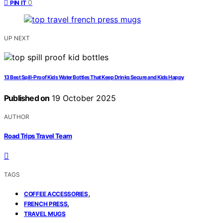
0
PIN IT
UP NEXT
13 Best Spill-Proof Kids Water Bottles That Keep Drinks Secure and Kids Happy
Published on
19 October 2025
AUTHOR
Road Trips Travel Team
TAGS
,
COFFEE ACCESSORIES
,
FRENCH PRESS
TRAVEL MUGS