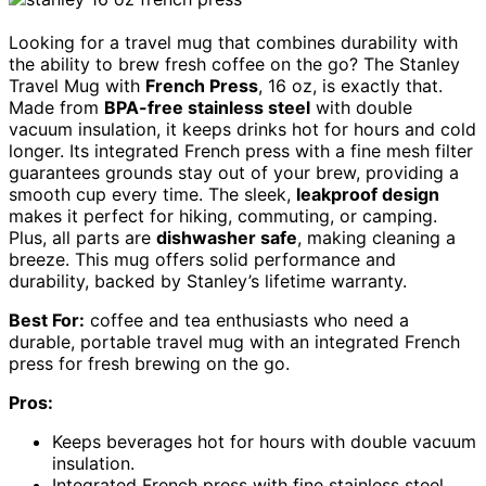
Looking for a travel mug that combines durability with
the ability to brew fresh coffee on the go? The Stanley
Travel Mug with
French Press
, 16 oz, is exactly that.
Made from
BPA-free stainless steel
with double
vacuum insulation, it keeps drinks hot for hours and cold
longer. Its integrated French press with a fine mesh filter
guarantees grounds stay out of your brew, providing a
smooth cup every time. The sleek,
leakproof design
makes it perfect for hiking, commuting, or camping.
Plus, all parts are
dishwasher safe
, making cleaning a
breeze. This mug offers solid performance and
durability, backed by Stanley’s lifetime warranty.
Best For:
coffee and tea enthusiasts who need a
durable, portable travel mug with an integrated French
press for fresh brewing on the go.
Pros:
Keeps beverages hot for hours with double vacuum
insulation.
Integrated French press with fine stainless steel