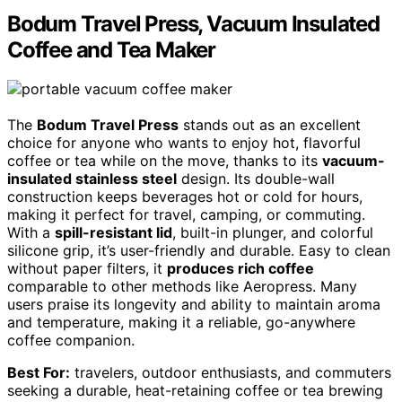
Bodum Travel Press, Vacuum Insulated
Coffee and Tea Maker
The
Bodum Travel Press
stands out as an excellent
choice for anyone who wants to enjoy hot, flavorful
coffee or tea while on the move, thanks to its
vacuum-
insulated stainless steel
design. Its double-wall
construction keeps beverages hot or cold for hours,
making it perfect for travel, camping, or commuting.
With a
spill-resistant lid
, built-in plunger, and colorful
silicone grip, it’s user-friendly and durable. Easy to clean
without paper filters, it
produces rich coffee
comparable to other methods like Aeropress. Many
users praise its longevity and ability to maintain aroma
and temperature, making it a reliable, go-anywhere
coffee companion.
Best For:
travelers, outdoor enthusiasts, and commuters
seeking a durable, heat-retaining coffee or tea brewing