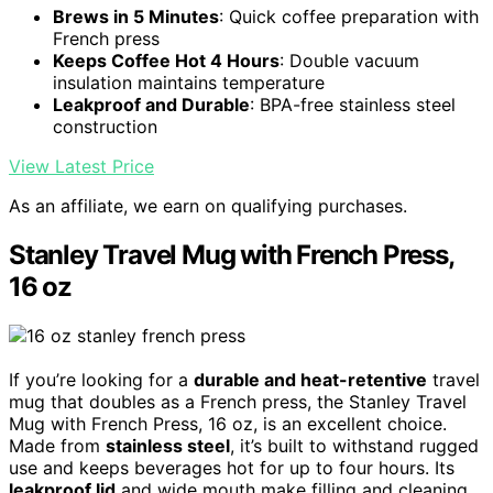
Brews in 5 Minutes
: Quick coffee preparation with
French press
Keeps Coffee Hot 4 Hours
: Double vacuum
insulation maintains temperature
Leakproof and Durable
: BPA-free stainless steel
construction
View Latest Price
As an affiliate, we earn on qualifying purchases.
Stanley Travel Mug with French Press,
16 oz
If you’re looking for a
durable and heat-retentive
travel
mug that doubles as a French press, the Stanley Travel
Mug with French Press, 16 oz, is an excellent choice.
Made from
stainless steel
, it’s built to withstand rugged
use and keeps beverages hot for up to four hours. Its
leakproof lid
and wide mouth make filling and cleaning