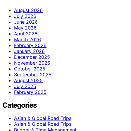
August 2026
July 2026
June 2026
May 2026
April 2026
March 2026
February 2026
January 2026
December 2025
November 2025
October 2025
September 2025
August 2025
July 2025
February 2025
Categories
Asian & Global Road Trips
Asian & Global Road Trips
Budget & Time Management