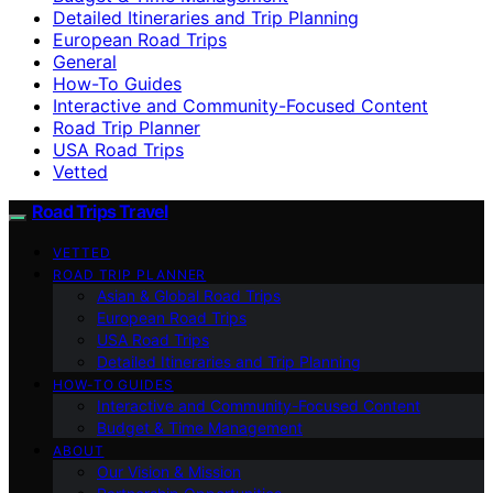
Detailed Itineraries and Trip Planning
European Road Trips
General
How-To Guides
Interactive and Community-Focused Content
Road Trip Planner
USA Road Trips
Vetted
Road Trips Travel
VETTED
ROAD TRIP PLANNER
Asian & Global Road Trips
European Road Trips
USA Road Trips
Detailed Itineraries and Trip Planning
HOW-TO GUIDES
Interactive and Community-Focused Content
Budget & Time Management
ABOUT
Our Vision & Mission