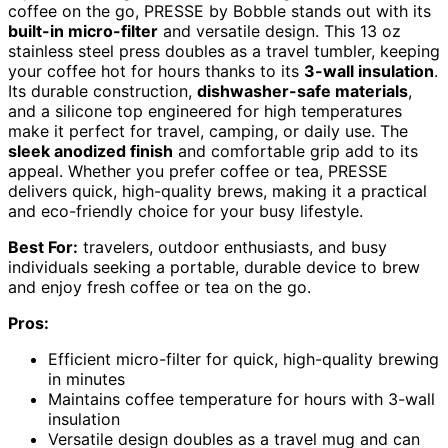
coffee on the go, PRESSE by Bobble stands out with its
built-in micro-filter
and versatile design. This 13 oz
stainless steel press doubles as a travel tumbler, keeping
your coffee hot for hours thanks to its
3-wall insulation
.
Its durable construction,
dishwasher-safe materials
,
and a silicone top engineered for high temperatures
make it perfect for travel, camping, or daily use. The
sleek anodized finish
and comfortable grip add to its
appeal. Whether you prefer coffee or tea, PRESSE
delivers quick, high-quality brews, making it a practical
and eco-friendly choice for your busy lifestyle.
Best For:
travelers, outdoor enthusiasts, and busy
individuals seeking a portable, durable device to brew
and enjoy fresh coffee or tea on the go.
Pros:
Efficient micro-filter for quick, high-quality brewing
in minutes
Maintains coffee temperature for hours with 3-wall
insulation
Versatile design doubles as a travel mug and can