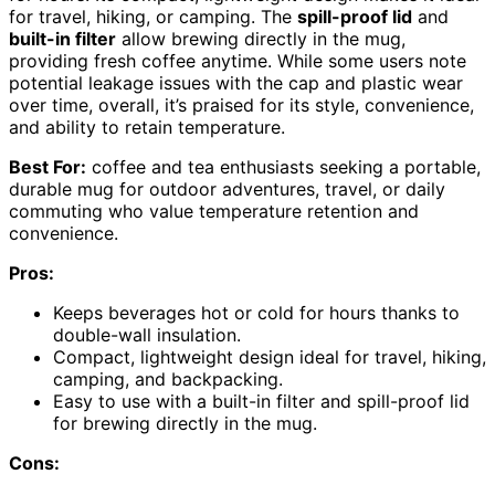
for travel, hiking, or camping. The
spill-proof lid
and
built-in filter
allow brewing directly in the mug,
providing fresh coffee anytime. While some users note
potential leakage issues with the cap and plastic wear
over time, overall, it’s praised for its style, convenience,
and ability to retain temperature.
Best For:
coffee and tea enthusiasts seeking a portable,
durable mug for outdoor adventures, travel, or daily
commuting who value temperature retention and
convenience.
Pros:
Keeps beverages hot or cold for hours thanks to
double-wall insulation.
Compact, lightweight design ideal for travel, hiking,
camping, and backpacking.
Easy to use with a built-in filter and spill-proof lid
for brewing directly in the mug.
Cons: