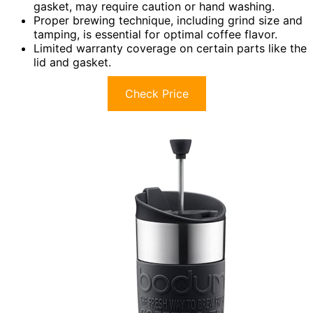
gasket, may require caution or hand washing.
Proper brewing technique, including grind size and
tamping, is essential for optimal coffee flavor.
Limited warranty coverage on certain parts like the
lid and gasket.
Check Price