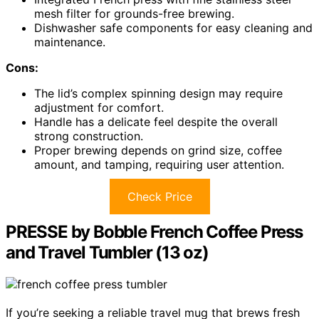
mesh filter for grounds-free brewing.
Dishwasher safe components for easy cleaning and
maintenance.
Cons:
The lid’s complex spinning design may require
adjustment for comfort.
Handle has a delicate feel despite the overall
strong construction.
Proper brewing depends on grind size, coffee
amount, and tamping, requiring user attention.
Check Price
PRESSE by Bobble French Coffee Press
and Travel Tumbler (13 oz)
If you’re seeking a reliable travel mug that brews fresh