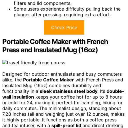
filters and lid components.
Some users experience difficulty pulling back the
plunger after pressing, requiring extra effort.
Check Price
Portable Coffee Maker with French
Press and Insulated Mug (16oz)
Designed for outdoor enthusiasts and busy commuters
alike, the
Portable Coffee Maker
with French Press and
Insulated Mug (16oz) combines durability and
functionality in a
sleek stainless steel body
. Its
double-
wall insulation
keeps your coffee hot for up to 8 hours
or cold for 24, making it perfect for camping, hiking, or
daily commutes. The minimalist design, standing about
7.28 inches tall and weighing just over 12 ounces, makes
it highly portable. It functions as both a coffee press
and tea infuser, with a
spill-proof lid
and direct drinking