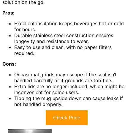
solution on the go.
Pros:
Excellent insulation keeps beverages hot or cold
for hours.
Durable stainless steel construction ensures
longevity and resistance to wear.
Easy to use and clean, with no paper filters
required.
Cons:
Occasional grinds may escape if the seal isn’t
handled carefully or if grounds are too fine.
Extra lids are no longer included, which might be
inconvenient for some users.
Tipping the mug upside down can cause leaks if
not handled properly.
Check Price