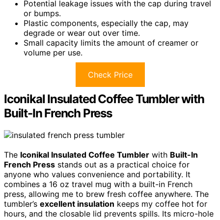
Potential leakage issues with the cap during travel
or bumps.
Plastic components, especially the cap, may
degrade or wear out over time.
Small capacity limits the amount of creamer or
volume per use.
Check Price
Iconikal Insulated Coffee Tumbler with
Built-In French Press
The
Iconikal Insulated Coffee Tumbler
with
Built-In
French Press
stands out as a practical choice for
anyone who values convenience and portability. It
combines a 16 oz travel mug with a built-in French
press, allowing me to brew fresh coffee anywhere. The
tumbler’s
excellent insulation
keeps my coffee hot for
hours, and the closable lid prevents spills. Its micro-hole