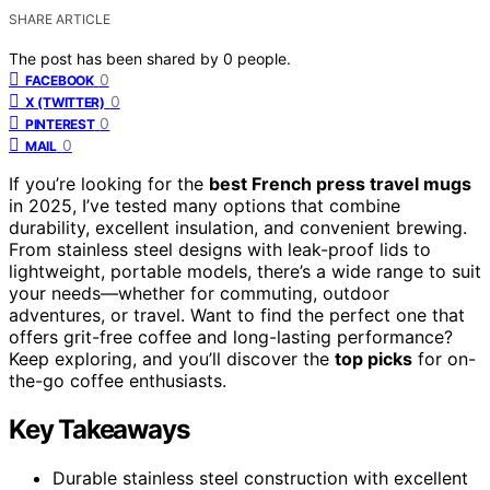
SHARE ARTICLE
The post has been shared by
0
people.
0
FACEBOOK
0
X (TWITTER)
0
PINTEREST
0
MAIL
If you’re looking for the
best French press travel mugs
in 2025, I’ve tested many options that combine
durability, excellent insulation, and convenient brewing.
From stainless steel designs with leak-proof lids to
lightweight, portable models, there’s a wide range to suit
your needs—whether for commuting, outdoor
adventures, or travel. Want to find the perfect one that
offers grit-free coffee and long-lasting performance?
Keep exploring, and you’ll discover the
top picks
for on-
the-go coffee enthusiasts.
Key Takeaways
Durable stainless steel construction with excellent