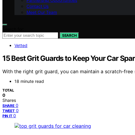
Partnership Opportunities
Contact Us
Meet Our Team
Search for:
SEARCH
Vetted
15 Best Grit Guards to Keep Your Car Spa
With the right grit guard, you can maintain a scratch-free
18 minute read
TOTAL
0
Shares
0
SHARE
0
TWEET
0
PIN IT