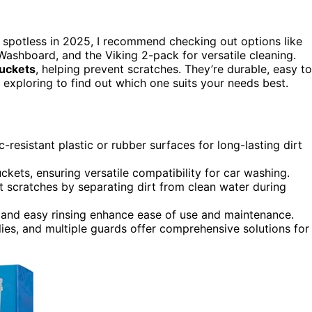
 spotless in 2025, I recommend checking out options like
 Washboard, and the Viking 2-pack for versatile cleaning.
buckets
, helping prevent scratches. They’re durable, easy to
xploring to find out which one suits your needs best.
-resistant plastic or rubber surfaces for long-lasting dirt
kets, ensuring versatile compatibility for car washing.
 scratches by separating dirt from clean water during
s, and easy rinsing enhance ease of use and maintenance.
ies, and multiple guards offer comprehensive solutions for