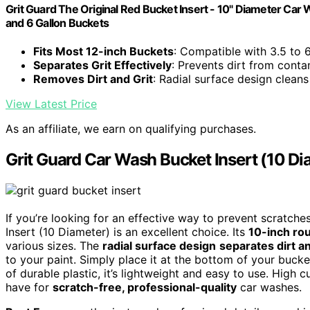
Grit Guard The Original Red Bucket Insert - 10" Diameter Car 
and 6 Gallon Buckets
Fits Most 12-inch Buckets
: Compatible with 3.5 to 
Separates Grit Effectively
: Prevents dirt from cont
Removes Dirt and Grit
: Radial surface design cleans
View Latest Price
As an affiliate, we earn on qualifying purchases.
Grit Guard Car Wash Bucket Insert (10 Di
If you’re looking for an effective way to prevent scratch
Insert (10 Diameter) is an excellent choice. Its
10-inch ro
various sizes. The
radial surface design
separates dirt an
to your paint. Simply place it at the bottom of your buck
of durable plastic, it’s lightweight and easy to use. High 
have for
scratch-free, professional-quality
car washes.