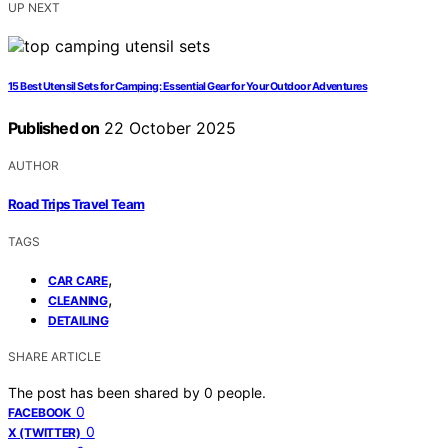
UP NEXT
15 Best Utensil Sets for Camping: Essential Gear for Your Outdoor Adventures
Published on
22 October 2025
AUTHOR
Road Trips Travel Team
TAGS
,
CAR CARE
,
CLEANING
DETAILING
SHARE ARTICLE
The post has been shared by
0
people.
0
FACEBOOK
0
X (TWITTER)