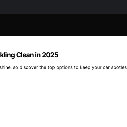
rkling Clean in 2025
 shine, so discover the top options to keep your car spotles