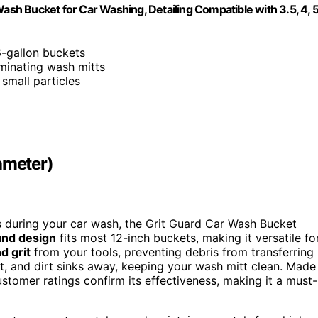
Wash Bucket for Car Washing, Detailing Compatible with 3.5, 4, 
6-gallon buckets
aminating wash mitts
 small particles
ameter)
es during your car wash, the Grit Guard Car Wash Bucket
und design
fits most 12-inch buckets, making it versatile fo
d grit
from your tools, preventing debris from transferring
et, and dirt sinks away, keeping your wash mitt clean. Made
customer ratings confirm its effectiveness, making it a must-