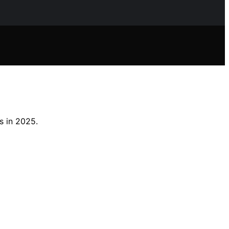
s in 2025.