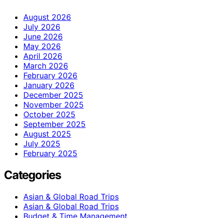
August 2026
July 2026
June 2026
May 2026
April 2026
March 2026
February 2026
January 2026
December 2025
November 2025
October 2025
September 2025
August 2025
July 2025
February 2025
Categories
Asian & Global Road Trips
Asian & Global Road Trips
Budget & Time Management