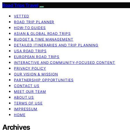
Road Trips Travel
VETTED
ROAD TRIP PLANNER
HOW-TO GUIDES
ASIAN & GLOBAL ROAD TRIPS
BUDGET & TIME MANAGEMENT
DETAILED ITINERARIES AND TRIP PLANNING
USA ROAD TRIPS
EUROPEAN ROAD TRIPS
INTERACTIVE AND COMMUNITY-FOCUSED CONTENT
PRIVACY POLICY
OUR VISION & MISSION
PARTNERSHIP OPPORTUNITIES
CONTACT US
MEET OUR TEAM
ABOUT US
TERMS OF USE
IMPRESSUM
HOME
Archives