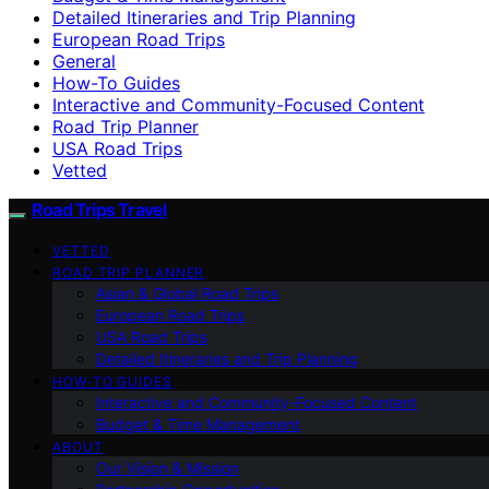
Detailed Itineraries and Trip Planning
European Road Trips
General
How-To Guides
Interactive and Community-Focused Content
Road Trip Planner
USA Road Trips
Vetted
Road Trips Travel
VETTED
ROAD TRIP PLANNER
Asian & Global Road Trips
European Road Trips
USA Road Trips
Detailed Itineraries and Trip Planning
HOW-TO GUIDES
Interactive and Community-Focused Content
Budget & Time Management
ABOUT
Our Vision & Mission