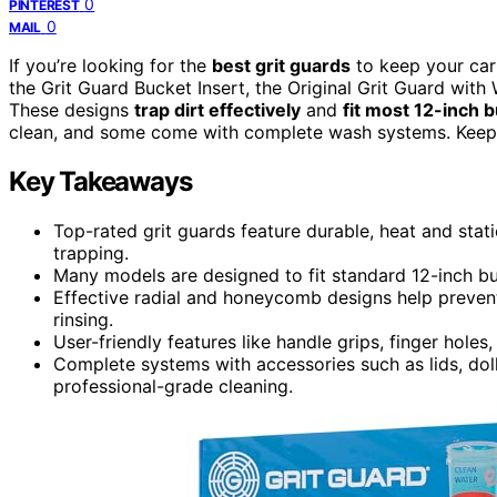
0
PINTEREST
0
MAIL
If you’re looking for the
best grit guards
to keep your car
the Grit Guard Bucket Insert, the Original Grit Guard with
These designs
trap dirt effectively
and
fit most 12-inch 
clean, and some come with complete wash systems. Keep e
Key Takeaways
Top-rated grit guards feature durable, heat and static
trapping.
Many models are designed to fit standard 12-inch buc
Effective radial and honeycomb designs help prevent
rinsing.
User-friendly features like handle grips, finger hole
Complete systems with accessories such as lids, doll
professional-grade cleaning.