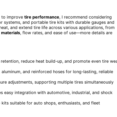
to improve
tire performance
, I recommend considering
 systems, and portable tire kits with durable gauges and
heat, and extend tire life across various applications, from
e materials
, flow rates, and ease of use—more details are
e retention, reduce heat build-up, and promote even tire we
, aluminum, and reinforced hoses for long-lasting, reliable
re adjustments, supporting multiple tires simultaneously
es easy integration with automotive, industrial, and shock
its suitable for auto shops, enthusiasts, and fleet