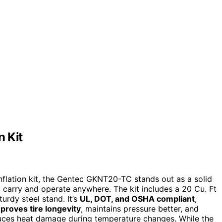
n Kit
inflation kit, the Gentec GKNT20-TC stands out as a solid
o carry and operate anywhere. The kit includes a 20 Cu. Ft
urdy steel stand. It’s
UL, DOT, and OSHA compliant
,
proves tire longevity
, maintains pressure better, and
uces heat damage during temperature changes. While the