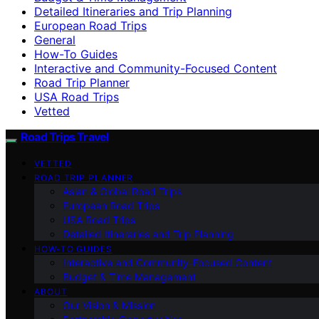
Detailed Itineraries and Trip Planning
European Road Trips
General
How-To Guides
Interactive and Community-Focused Content
Road Trip Planner
USA Road Trips
Vetted
Road Trips Travel
VETTED
ROAD TRIP PLANNER
Asian & Global Road Trips
European Road Trips
USA Road Trips
Detailed Itineraries and Trip Planning
HOW-TO GUIDES
Interactive and Community-Focused Content
Budget & Time Management
ABOUT
Our Vision & Mission