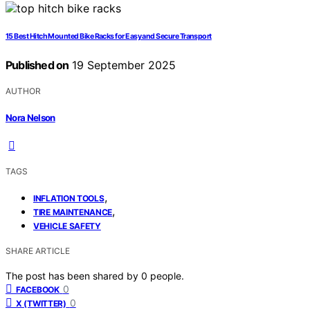
15 Best Hitch Mounted Bike Racks for Easy and Secure Transport
Published on
19 September 2025
AUTHOR
Nora Nelson
TAGS
,
INFLATION TOOLS
,
TIRE MAINTENANCE
VEHICLE SAFETY
SHARE ARTICLE
The post has been shared by
0
people.
0
FACEBOOK
0
X (TWITTER)