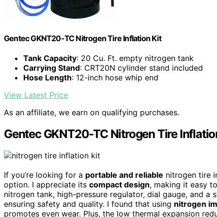
Gentec GKNT20-TC Nitrogen Tire Inflation Kit
Tank Capacity
: 20 Cu. Ft. empty nitrogen tank
Carrying Stand
: CRT20N cylinder stand included
Hose Length
: 12-inch hose whip end
View Latest Price
As an affiliate, we earn on qualifying purchases.
Gentec GKNT20-TC Nitrogen Tire Inflatio
If you’re looking for a
portable and reliable
nitrogen tire 
option. I appreciate its
compact design
, making it easy t
nitrogen tank, high-pressure regulator, dial gauge, and a st
ensuring safety and quality. I found that using
nitrogen im
promotes even wear. Plus, the low thermal expansion red