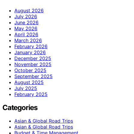
August 2026
July 2026
June 2026
May 2026
April 2026
March 2026
February 2026
January 2026
December 2025
November 2025
October 2025
September 2025
August 2025
July 2025
February 2025
Categories
Asian & Global Road Trips
Asian & Global Road Trips
Budget & Time Management