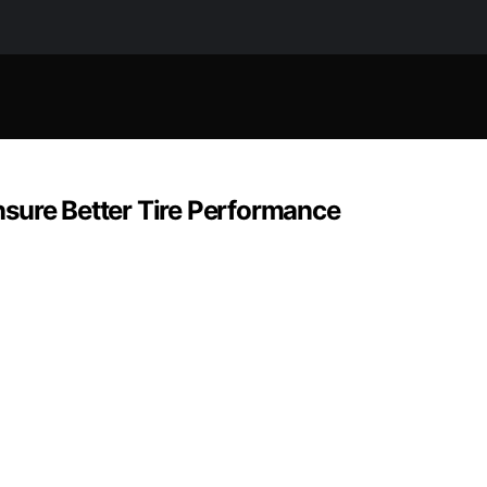
Ensure Better Tire Performance