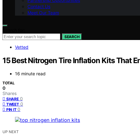
Partnership Opportunities
Contact Us
Meet Our Team
Search for:
SEARCH
Vetted
15 Best Nitrogen Tire Inflation Kits That 
16 minute read
TOTAL
0
Shares
0
SHARE
0
TWEET
0
PIN IT
UP NEXT