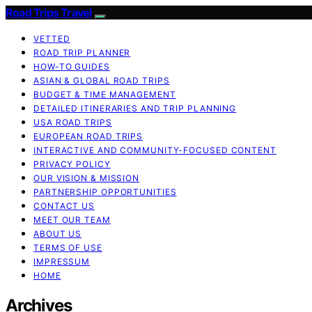
Road Trips Travel
VETTED
ROAD TRIP PLANNER
HOW-TO GUIDES
ASIAN & GLOBAL ROAD TRIPS
BUDGET & TIME MANAGEMENT
DETAILED ITINERARIES AND TRIP PLANNING
USA ROAD TRIPS
EUROPEAN ROAD TRIPS
INTERACTIVE AND COMMUNITY-FOCUSED CONTENT
PRIVACY POLICY
OUR VISION & MISSION
PARTNERSHIP OPPORTUNITIES
CONTACT US
MEET OUR TEAM
ABOUT US
TERMS OF USE
IMPRESSUM
HOME
Archives