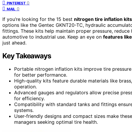
0
PINTEREST
0
MAIL
If you’re looking for the 15 best
nitrogen tire inflation kits
options like the Gentec GKNT20-TC, hydraulic accumulator
fittings. These kits help maintain proper pressure, reduce 
automotive to industrial use. Keep an eye on
features lik
just ahead.
Key Takeaways
Portable nitrogen inflation kits improve tire pressur
for better performance.
High-quality kits feature durable materials like brass
operation.
Advanced gauges and regulators allow precise pressu
for efficiency.
Compatibility with standard tanks and fittings ensur
systems.
User-friendly designs and compact sizes make these k
managers seeking optimal tire health.