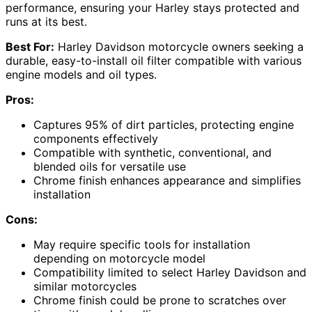
performance, ensuring your Harley stays protected and
runs at its best.
Best For:
Harley Davidson motorcycle owners seeking a
durable, easy-to-install oil filter compatible with various
engine models and oil types.
Pros:
Captures 95% of dirt particles, protecting engine
components effectively
Compatible with synthetic, conventional, and
blended oils for versatile use
Chrome finish enhances appearance and simplifies
installation
Cons:
May require specific tools for installation
depending on motorcycle model
Compatibility limited to select Harley Davidson and
similar motorcycles
Chrome finish could be prone to scratches over