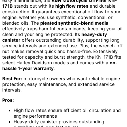
easy maintenance, the
K&N Motorcycle Oil Filter KN-
171B
stands out with its
high flow rates
and durable
construction. It guarantees exceptional oil flow to your
engine, whether you use synthetic, conventional, or
blended oils. The
pleated synthetic-blend media
effectively traps harmful contaminants, keeping your oil
clean and your engine protected. Its
heavy-duty
canister
offers outstanding durability, supporting long
service intervals and extended use. Plus, the wrench-off
nut makes removal quick and hassle-free. Extensively
tested for capacity and burst strength, the KN-171B fits
select Harley Davidson models and comes with a
no-
hassle 1-year warranty
.
Best For:
motorcycle owners who want reliable engine
protection, easy maintenance, and extended service
intervals.
Pros:
High flow rates ensure efficient oil circulation and
engine performance
Heavy-duty canister provides outstanding