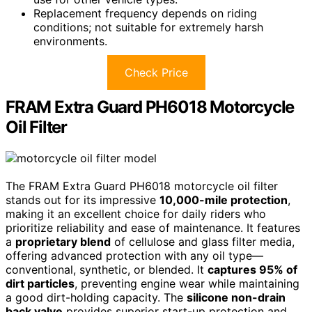
Replacement frequency depends on riding
conditions; not suitable for extremely harsh
environments.
Check Price
FRAM Extra Guard PH6018 Motorcycle
Oil Filter
The FRAM Extra Guard PH6018 motorcycle oil filter
stands out for its impressive
10,000-mile protection
,
making it an excellent choice for daily riders who
prioritize reliability and ease of maintenance. It features
a
proprietary blend
of cellulose and glass filter media,
offering advanced protection with any oil type—
conventional, synthetic, or blended. It
captures 95% of
dirt particles
, preventing engine wear while maintaining
a good dirt-holding capacity. The
silicone non-drain
back valve
provides superior start-up protection and