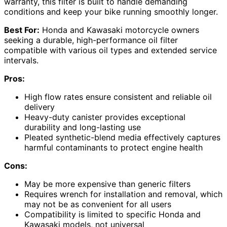
warranty, this filter is built to handle demanding
conditions and keep your bike running smoothly longer.
Best For:
Honda and Kawasaki motorcycle owners
seeking a durable, high-performance oil filter
compatible with various oil types and extended service
intervals.
Pros:
High flow rates ensure consistent and reliable oil
delivery
Heavy-duty canister provides exceptional
durability and long-lasting use
Pleated synthetic-blend media effectively captures
harmful contaminants to protect engine health
Cons:
May be more expensive than generic filters
Requires wrench for installation and removal, which
may not be as convenient for all users
Compatibility is limited to specific Honda and
Kawasaki models, not universal