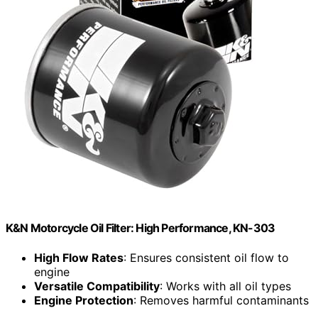
K&N Motorcycle Oil Filter: High Performance, KN-303
High Flow Rates
: Ensures consistent oil flow to
engine
Versatile Compatibility
: Works with all oil types
Engine Protection
: Removes harmful contaminants