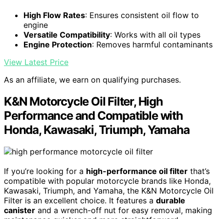
High Flow Rates
: Ensures consistent oil flow to
engine
Versatile Compatibility
: Works with all oil types
Engine Protection
: Removes harmful contaminants
View Latest Price
As an affiliate, we earn on qualifying purchases.
K&N Motorcycle Oil Filter, High
Performance and Compatible with
Honda, Kawasaki, Triumph, Yamaha
If you’re looking for a
high-performance oil filter
that’s
compatible with popular motorcycle brands like Honda,
Kawasaki, Triumph, and Yamaha, the K&N Motorcycle Oil
Filter is an excellent choice. It features a
durable
canister
and a wrench-off nut for easy removal, making