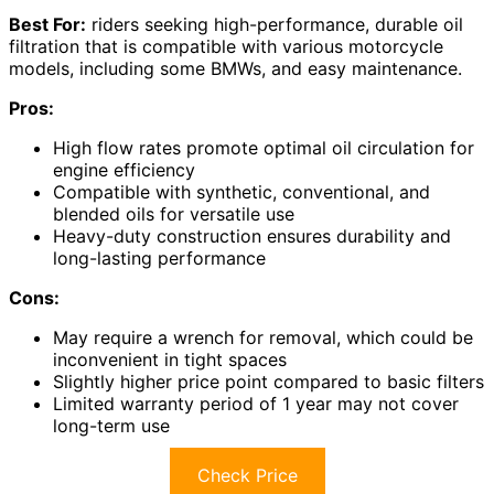
Best For:
riders seeking high-performance, durable oil
filtration that is compatible with various motorcycle
models, including some BMWs, and easy maintenance.
Pros:
High flow rates promote optimal oil circulation for
engine efficiency
Compatible with synthetic, conventional, and
blended oils for versatile use
Heavy-duty construction ensures durability and
long-lasting performance
Cons:
May require a wrench for removal, which could be
inconvenient in tight spaces
Slightly higher price point compared to basic filters
Limited warranty period of 1 year may not cover
long-term use
Check Price