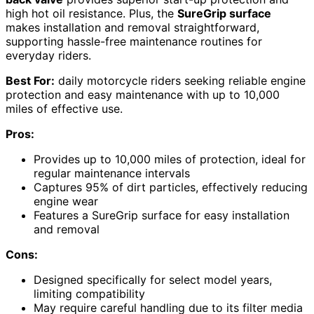
high hot oil resistance. Plus, the
SureGrip surface
makes installation and removal straightforward,
supporting hassle-free maintenance routines for
everyday riders.
Best For:
daily motorcycle riders seeking reliable engine
protection and easy maintenance with up to 10,000
miles of effective use.
Pros:
Provides up to 10,000 miles of protection, ideal for
regular maintenance intervals
Captures 95% of dirt particles, effectively reducing
engine wear
Features a SureGrip surface for easy installation
and removal
Cons:
Designed specifically for select model years,
limiting compatibility
May require careful handling due to its filter media