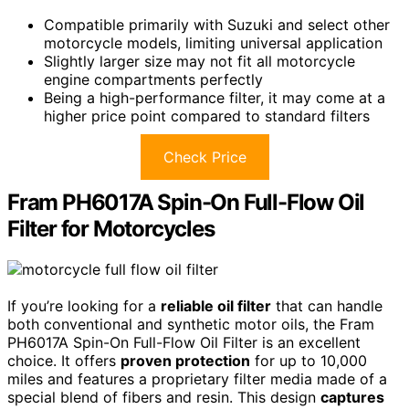
Compatible primarily with Suzuki and select other
motorcycle models, limiting universal application
Slightly larger size may not fit all motorcycle
engine compartments perfectly
Being a high-performance filter, it may come at a
higher price point compared to standard filters
Check Price
Fram PH6017A Spin-On Full-Flow Oil
Filter for Motorcycles
If you’re looking for a
reliable oil filter
that can handle
both conventional and synthetic motor oils, the Fram
PH6017A Spin-On Full-Flow Oil Filter is an excellent
choice. It offers
proven protection
for up to 10,000
miles and features a proprietary filter media made of a
special blend of fibers and resin. This design
captures