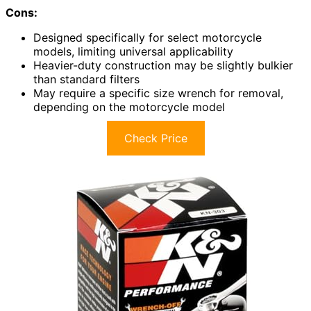
Cons:
Designed specifically for select motorcycle
models, limiting universal applicability
Heavier-duty construction may be slightly bulkier
than standard filters
May require a specific size wrench for removal,
depending on the motorcycle model
Check Price