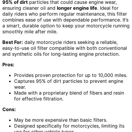
95% of dirt
particles that could cause engine wear,
ensuring cleaner oil and
longer engine life
. Ideal for
daily riders who perform regular maintenance, this filter
combines ease of use with dependable performance. It’s
a smart, durable option to keep your motorcycle running
smoothly mile after mile.
Best For:
daily motorcycle riders seeking a reliable,
easy-to-use oil filter compatible with both conventional
and synthetic oils for long-lasting engine protection.
Pros:
Provides proven protection for up to 10,000 miles.
Captures 95% of dirt particles to prevent engine
wear.
Made with a proprietary blend of fibers and resin
for effective filtration.
Cons:
May be more expensive than basic filters.
Designed specifically for motorcycles, limiting its
use for other vehicle types.