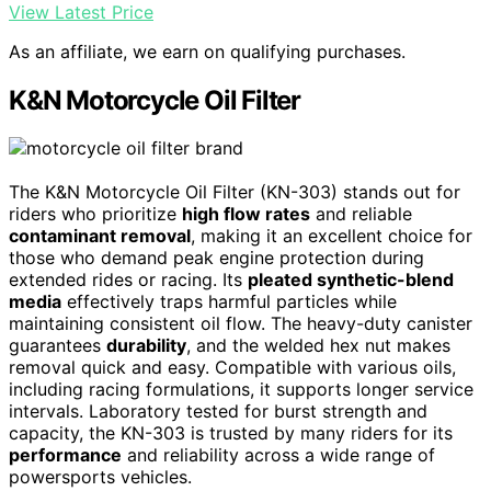
View Latest Price
As an affiliate, we earn on qualifying purchases.
K&N Motorcycle Oil Filter
The K&N Motorcycle Oil Filter (KN-303) stands out for
riders who prioritize
high flow rates
and reliable
contaminant removal
, making it an excellent choice for
those who demand peak engine protection during
extended rides or racing. Its
pleated synthetic-blend
media
effectively traps harmful particles while
maintaining consistent oil flow. The heavy-duty canister
guarantees
durability
, and the welded hex nut makes
removal quick and easy. Compatible with various oils,
including racing formulations, it supports longer service
intervals. Laboratory tested for burst strength and
capacity, the KN-303 is trusted by many riders for its
performance
and reliability across a wide range of
powersports vehicles.