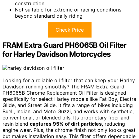
construction
Not suitable for extreme or racing conditions
beyond standard daily riding
Check Price
FRAM Extra Guard PH6065B Oil Filter
for Harley Davidson Motorcycles
Looking for a reliable oil filter that can keep your Harley
Davidson running smoothly? The FRAM Extra Guard
PH6065B Chrome Replacement Oil Filter is designed
specifically for select Harley models like Fat Boy, Electra
Glide, and Street Glide. It fits a range of bikes including
Buell, Indian, and Moto Guzzi, and works with synthetic,
conventional, or blended oils. Its proprietary fiber and
resin blend
captures 95% of dirt particles
, reducing
engine wear. Plus, the chrome finish not only looks great
but makes installation easy. This filter offers dependable