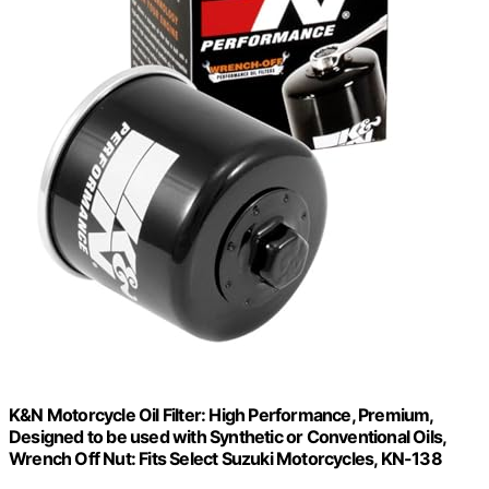
K&N Motorcycle Oil Filter: High Performance, Premium,
Designed to be used with Synthetic or Conventional Oils,
Wrench Off Nut: Fits Select Suzuki Motorcycles, KN-138