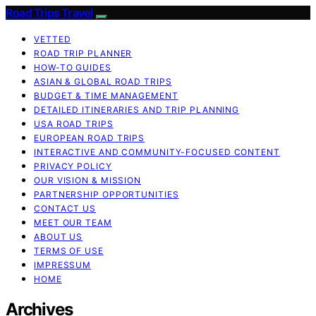
Road Trips Travel
VETTED
ROAD TRIP PLANNER
HOW-TO GUIDES
ASIAN & GLOBAL ROAD TRIPS
BUDGET & TIME MANAGEMENT
DETAILED ITINERARIES AND TRIP PLANNING
USA ROAD TRIPS
EUROPEAN ROAD TRIPS
INTERACTIVE AND COMMUNITY-FOCUSED CONTENT
PRIVACY POLICY
OUR VISION & MISSION
PARTNERSHIP OPPORTUNITIES
CONTACT US
MEET OUR TEAM
ABOUT US
TERMS OF USE
IMPRESSUM
HOME
Archives