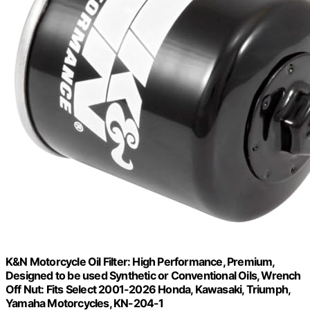
K&N Motorcycle Oil Filter: High Performance, Premium,
Designed to be used Synthetic or Conventional Oils, Wrench
Off Nut: Fits Select 2001-2026 Honda, Kawasaki, Triumph,
Yamaha Motorcycles, KN-204-1