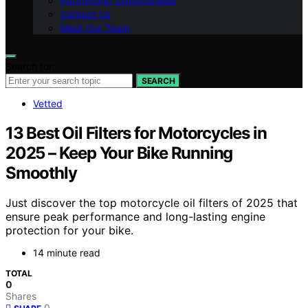
Partnership Opportunities
Contact Us
Meet Our Team
Search for:
SEARCH
Vetted
13 Best Oil Filters for Motorcycles in
2025 – Keep Your Bike Running
Smoothly
Just discover the top motorcycle oil filters of 2025 that
ensure peak performance and long-lasting engine
protection for your bike.
14 minute read
TOTAL
0
Shares
0