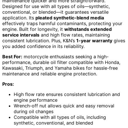
maintenance quicker and more straightforward.
Designed for use with all types of oils—synthetic,
conventional, or blended—it guarantees versatile
application. Its
pleated synthetic-blend media
effectively traps harmful contaminants, protecting your
engine. Built for longevity, it
withstands extended
service intervals
and high flow rates, maintaining
consistent lubrication. Plus, K&N’s
1-year warranty
gives
you added confidence in its reliability.
Best For:
motorcycle enthusiasts seeking a high-
performance, durable oil filter compatible with Honda,
Kawasaki, Triumph, and Yamaha bikes for hassle-free
maintenance and reliable engine protection.
Pros:
High flow rate ensures consistent lubrication and
engine performance
Wrench-off nut allows quick and easy removal
during oil changes
Compatible with all types of oils, including
synthetic, conventional, and blended