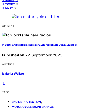
SHARE
0
TWEET
0
PIN IT
UP NEXT
14 Best Handheld Ham Radios of 2025 for Reliable Communication
Published on
22 September 2025
AUTHOR
Isabella Walker
TAGS
,
ENGINE PROTECTION
,
MOTORCYCLE MAINTENANCE