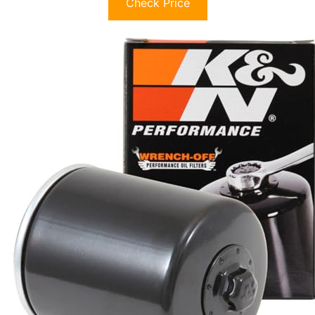
Check Price