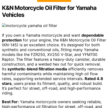
K&N Motorcycle Oil Filter for Yamaha
Vehicles
If you own a Yamaha motorcycle and want
dependable
protection
for your engine, the K&N Motorcycle Oil Filter
(KN-145) is an excellent choice. It’s designed for both
synthetic and conventional oils, fitting many Yamaha
models like the FZR250, XV250 V-Star, and YFM700
Raptor. The filter features a heavy-duty canister, durable
construction, and a welded hex nut for quick removal.
Its
synthetic-blend filtration media
efficiently removes
harmful contaminants while maintaining high oil flow
rates, supporting extended service intervals.
Rated 4.8
stars
, users praise its fitment, quality, and robust build.
It’s perfect for street, off-road, and high-performance
riding.
Best For:
Yamaha motorcycle owners seeking reliable,
high-performance oil filtration for street, off-road, and