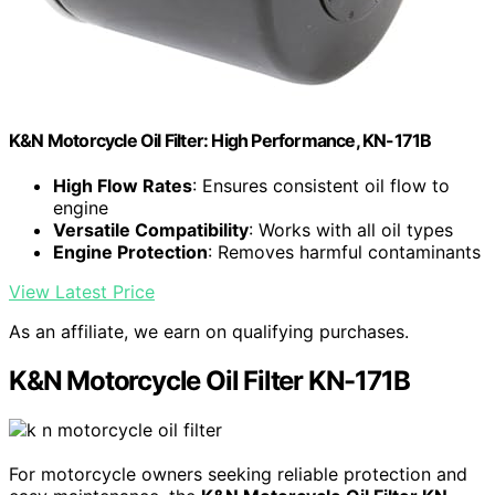
K&N Motorcycle Oil Filter: High Performance, KN-171B
High Flow Rates
: Ensures consistent oil flow to
engine
Versatile Compatibility
: Works with all oil types
Engine Protection
: Removes harmful contaminants
View Latest Price
As an affiliate, we earn on qualifying purchases.
K&N Motorcycle Oil Filter KN-171B
For motorcycle owners seeking reliable protection and