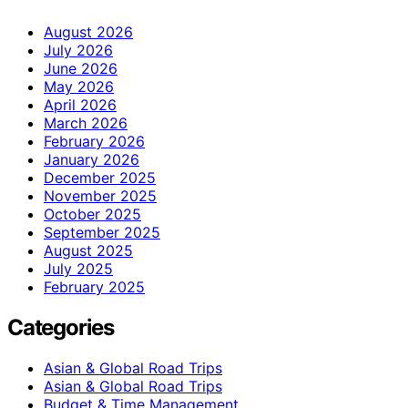
August 2026
July 2026
June 2026
May 2026
April 2026
March 2026
February 2026
January 2026
December 2025
November 2025
October 2025
September 2025
August 2025
July 2025
February 2025
Categories
Asian & Global Road Trips
Asian & Global Road Trips
Budget & Time Management