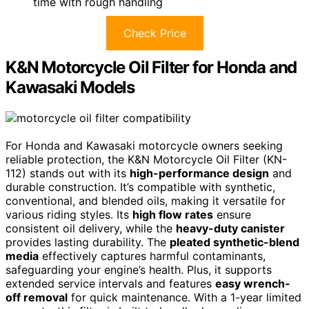
time with rough handling
Check Price
K&N Motorcycle Oil Filter for Honda and
Kawasaki Models
For Honda and Kawasaki motorcycle owners seeking
reliable protection, the K&N Motorcycle Oil Filter (KN-
112) stands out with its
high-performance design
and
durable construction. It’s compatible with synthetic,
conventional, and blended oils, making it versatile for
various riding styles. Its
high flow rates
ensure
consistent oil delivery, while the
heavy-duty canister
provides lasting durability. The
pleated synthetic-blend
media
effectively captures harmful contaminants,
safeguarding your engine’s health. Plus, it supports
extended service intervals and features
easy wrench-
off removal
for quick maintenance. With a 1-year limited