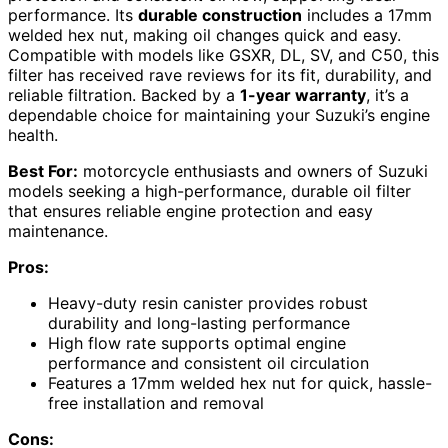
performance. Its
durable construction
includes a 17mm
welded hex nut, making oil changes quick and easy.
Compatible with models like GSXR, DL, SV, and C50, this
filter has received rave reviews for its fit, durability, and
reliable filtration. Backed by a
1-year warranty
, it’s a
dependable choice for maintaining your Suzuki’s engine
health.
Best For:
motorcycle enthusiasts and owners of Suzuki
models seeking a high-performance, durable oil filter
that ensures reliable engine protection and easy
maintenance.
Pros:
Heavy-duty resin canister provides robust
durability and long-lasting performance
High flow rate supports optimal engine
performance and consistent oil circulation
Features a 17mm welded hex nut for quick, hassle-
free installation and removal
Cons: