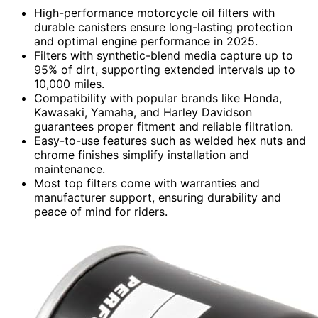
High-performance motorcycle oil filters with
durable canisters ensure long-lasting protection
and optimal engine performance in 2025.
Filters with synthetic-blend media capture up to
95% of dirt, supporting extended intervals up to
10,000 miles.
Compatibility with popular brands like Honda,
Kawasaki, Yamaha, and Harley Davidson
guarantees proper fitment and reliable filtration.
Easy-to-use features such as welded hex nuts and
chrome finishes simplify installation and
maintenance.
Most top filters come with warranties and
manufacturer support, ensuring durability and
peace of mind for riders.