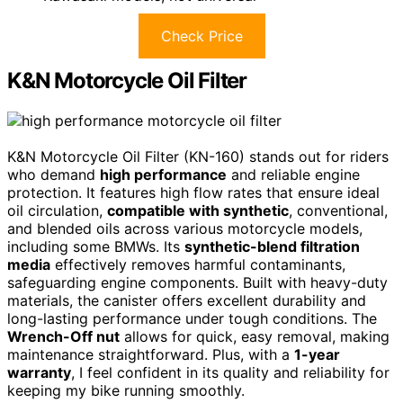
Check Price
K&N Motorcycle Oil Filter
K&N Motorcycle Oil Filter (KN-160) stands out for riders
who demand
high performance
and reliable engine
protection. It features high flow rates that ensure ideal
oil circulation,
compatible with synthetic
, conventional,
and blended oils across various motorcycle models,
including some BMWs. Its
synthetic-blend filtration
media
effectively removes harmful contaminants,
safeguarding engine components. Built with heavy-duty
materials, the canister offers excellent durability and
long-lasting performance under tough conditions. The
Wrench-Off nut
allows for quick, easy removal, making
maintenance straightforward. Plus, with a
1-year
warranty
, I feel confident in its quality and reliability for
keeping my bike running smoothly.