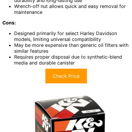
durability and long-lasting use
Wrench-off nut allows quick and easy removal for
maintenance
Cons:
Designed primarily for select Harley Davidson
models, limiting universal compatibility
May be more expensive than generic oil filters with
similar features
Requires proper disposal due to synthetic-blend
media and durable canister
Check Price