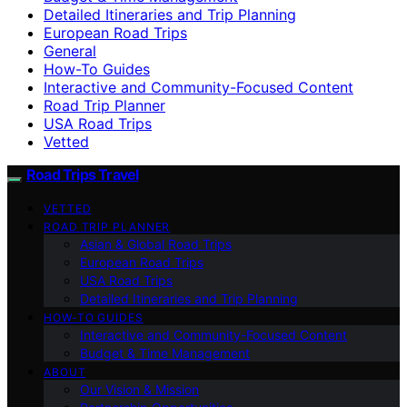
Detailed Itineraries and Trip Planning
European Road Trips
General
How-To Guides
Interactive and Community-Focused Content
Road Trip Planner
USA Road Trips
Vetted
Road Trips Travel
VETTED
ROAD TRIP PLANNER
Asian & Global Road Trips
European Road Trips
USA Road Trips
Detailed Itineraries and Trip Planning
HOW-TO GUIDES
Interactive and Community-Focused Content
Budget & Time Management
ABOUT
Our Vision & Mission