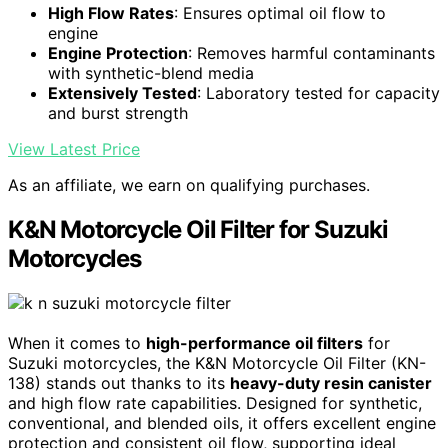
High Flow Rates
: Ensures optimal oil flow to
engine
Engine Protection
: Removes harmful contaminants
with synthetic-blend media
Extensively Tested
: Laboratory tested for capacity
and burst strength
View Latest Price
As an affiliate, we earn on qualifying purchases.
K&N Motorcycle Oil Filter for Suzuki
Motorcycles
When it comes to
high-performance oil filters
for
Suzuki motorcycles, the K&N Motorcycle Oil Filter (KN-
138) stands out thanks to its
heavy-duty resin canister
and high flow rate capabilities. Designed for synthetic,
conventional, and blended oils, it offers excellent engine
protection and consistent oil flow, supporting ideal