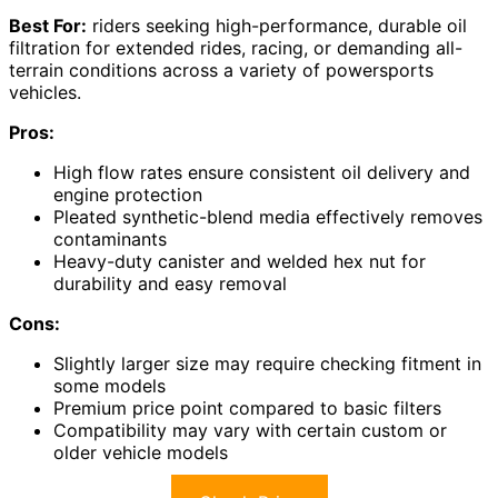
Best For:
riders seeking high-performance, durable oil
filtration for extended rides, racing, or demanding all-
terrain conditions across a variety of powersports
vehicles.
Pros:
High flow rates ensure consistent oil delivery and
engine protection
Pleated synthetic-blend media effectively removes
contaminants
Heavy-duty canister and welded hex nut for
durability and easy removal
Cons:
Slightly larger size may require checking fitment in
some models
Premium price point compared to basic filters
Compatibility may vary with certain custom or
older vehicle models