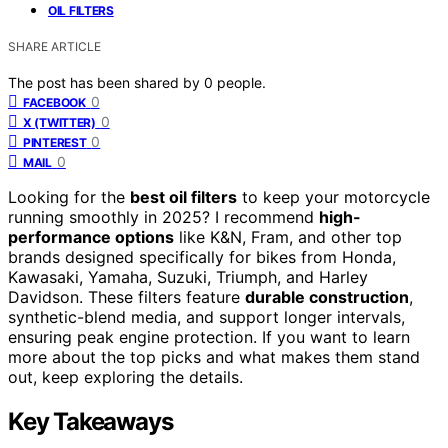
OIL FILTERS
SHARE ARTICLE
The post has been shared by
0
people.
0
FACEBOOK
0
X (TWITTER)
0
PINTEREST
0
MAIL
Looking for the
best oil filters
to keep your motorcycle
running smoothly in 2025? I recommend
high-
performance options
like K&N, Fram, and other top
brands designed specifically for bikes from Honda,
Kawasaki, Yamaha, Suzuki, Triumph, and Harley
Davidson. These filters feature
durable construction
,
synthetic-blend media, and support longer intervals,
ensuring peak engine protection. If you want to learn
more about the top picks and what makes them stand
out, keep exploring the details.
Key Takeaways