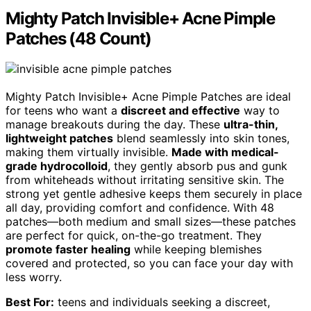
Mighty Patch Invisible+ Acne Pimple
Patches (48 Count)
Mighty Patch Invisible+ Acne Pimple Patches are ideal
for teens who want a
discreet and effective
way to
manage breakouts during the day. These
ultra-thin,
lightweight patches
blend seamlessly into skin tones,
making them virtually invisible.
Made with medical-
grade hydrocolloid
, they gently absorb pus and gunk
from whiteheads without irritating sensitive skin. The
strong yet gentle adhesive keeps them securely in place
all day, providing comfort and confidence. With 48
patches—both medium and small sizes—these patches
are perfect for quick, on-the-go treatment. They
promote faster healing
while keeping blemishes
covered and protected, so you can face your day with
less worry.
Best For:
teens and individuals seeking a discreet,