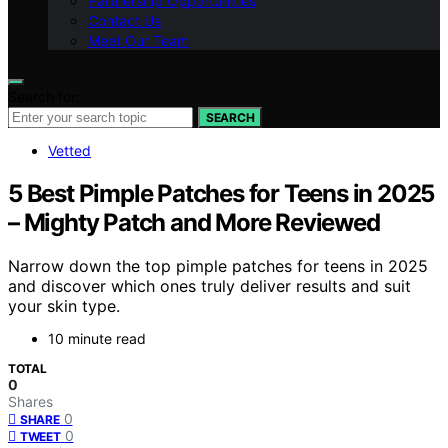
Partnership Opportunities
Contact Us
Meet Our Team
Search for:
SEARCH
Vetted
5 Best Pimple Patches for Teens in 2025
– Mighty Patch and More Reviewed
Narrow down the top pimple patches for teens in 2025
and discover which ones truly deliver results and suit
your skin type.
10 minute read
TOTAL
0
Shares
0
SHARE
0
TWEET