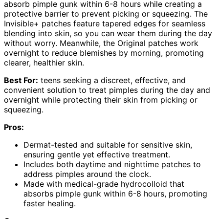
absorb pimple gunk within 6-8 hours while creating a
protective barrier to prevent picking or squeezing. The
Invisible+ patches feature tapered edges for seamless
blending into skin, so you can wear them during the day
without worry. Meanwhile, the Original patches work
overnight to reduce blemishes by morning, promoting
clearer, healthier skin.
Best For:
teens seeking a discreet, effective, and
convenient solution to treat pimples during the day and
overnight while protecting their skin from picking or
squeezing.
Pros:
Dermat-tested and suitable for sensitive skin,
ensuring gentle yet effective treatment.
Includes both daytime and nighttime patches to
address pimples around the clock.
Made with medical-grade hydrocolloid that
absorbs pimple gunk within 6-8 hours, promoting
faster healing.