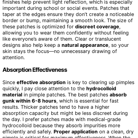
finishes help prevent light reflection, which is especially
important during school or social events. Patches that
taper at the edges ensure they don’t create a noticeable
border or bump, maintaining a smooth look. The size of
these patches is optimized for
discreet coverage
,
allowing you to wear them confidently without feeling
like everyone’s aware of them. Clear or translucent
designs also help keep a
natural appearance
, so your
skin stays the focus—no unnecessary drawing of
attention.
Absorption Effectiveness
Since
effective absorption
is key to clearing up pimples
quickly, I pay close attention to the
hydrocolloid
material
in pimple patches. The best patches
absorb
gunk within 6-8 hours
, which is essential for fast
results. Thicker patches tend to have a higher
absorption capacity but might be less discreet during
the day. I prefer patches made with medical-grade
hydrocolloid because they absorb impurities more
efficiently and safely.
Proper application
on a clean, dry
pimple is critical for maximum effectiveness. When the