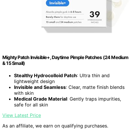
Mighty Patch Invisible+, Daytime Pimple Patches (24 Medium
& 15 Small)
Stealthy Hydrocolloid Patch
: Ultra thin and
lightweight design
Invisible and Seamless
: Clear, matte finish blends
with skin
Medical Grade Material
: Gently traps impurities,
safe for all skin
View Latest Price
As an affiliate, we earn on qualifying purchases.