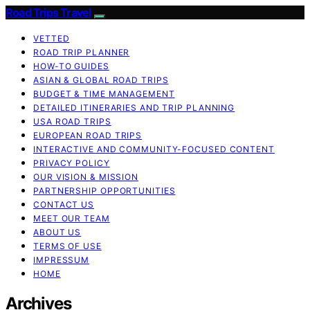
Road Trips Travel
VETTED
ROAD TRIP PLANNER
HOW-TO GUIDES
ASIAN & GLOBAL ROAD TRIPS
BUDGET & TIME MANAGEMENT
DETAILED ITINERARIES AND TRIP PLANNING
USA ROAD TRIPS
EUROPEAN ROAD TRIPS
INTERACTIVE AND COMMUNITY-FOCUSED CONTENT
PRIVACY POLICY
OUR VISION & MISSION
PARTNERSHIP OPPORTUNITIES
CONTACT US
MEET OUR TEAM
ABOUT US
TERMS OF USE
IMPRESSUM
HOME
Archives