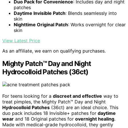
Duo Pack for Convenience
: Includes day and night
patches
Daytime Invisible Patch
: Blends seamlessly into
skin
Nighttime Original Patch
: Works overnight for clear
skin
View Latest Price
As an affiliate, we earn on qualifying purchases.
Mighty Patch™ Day and Night
Hydrocolloid Patches (36ct)
For teens looking for a
discreet and effective
way to
treat pimples, the Mighty Patch™ Day and Night
Hydrocolloid Patches
(36ct) are an ideal choice. This
duo pack includes 18 Invisible+ patches for
daytime
wear
and 18 Original patches for
overnight healing
.
Made with medical-grade hydrocolloid, they gently