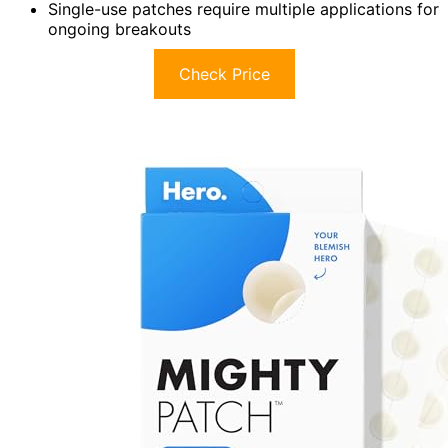
Single-use patches require multiple applications for
ongoing breakouts
Check Price