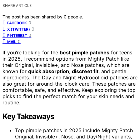
SHARE ARTICLE
The post has been shared by
0
people.
0
FACEBOOK
0
X (TWITTER)
0
PINTEREST
0
MAIL
If you’re looking for the
best pimple patches
for teens
in 2025, I recommend options from Mighty Patch like
their Original, Invisible+, and Nose patches, which are
known for
quick absorption
,
discreet fit
, and gentle
ingredients. The Day and Night Hydrocolloid patches are
also great for around-the-clock care. These patches are
comfortable, safe, and effective. Keep exploring the top
picks to find the perfect match for your skin needs and
routine.
Key Takeaways
Top pimple patches in 2025 include Mighty Patch
Original, Invisible+, Nose, and Day/Night variants,