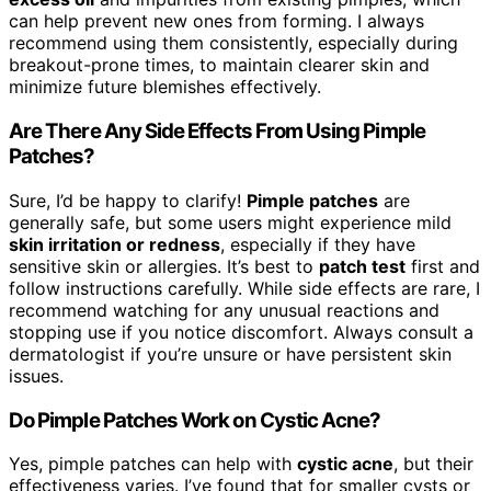
can help prevent new ones from forming. I always
recommend using them consistently, especially during
breakout-prone times, to maintain clearer skin and
minimize future blemishes effectively.
Are There Any Side Effects From Using Pimple
Patches?
Sure, I’d be happy to clarify!
Pimple patches
are
generally safe, but some users might experience mild
skin irritation or redness
, especially if they have
sensitive skin or allergies. It’s best to
patch test
first and
follow instructions carefully. While side effects are rare, I
recommend watching for any unusual reactions and
stopping use if you notice discomfort. Always consult a
dermatologist if you’re unsure or have persistent skin
issues.
Do Pimple Patches Work on Cystic Acne?
Yes, pimple patches can help with
cystic acne
, but their
effectiveness varies. I’ve found that for smaller cysts or