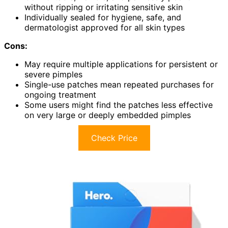
without ripping or irritating sensitive skin
Individually sealed for hygiene, safe, and
dermatologist approved for all skin types
Cons:
May require multiple applications for persistent or
severe pimples
Single-use patches mean repeated purchases for
ongoing treatment
Some users might find the patches less effective
on very large or deeply embedded pimples
Check Price