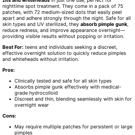
zits and whiteheads
in just one use, perfect for
nighttime spot treatment. They come in a pack of 75
patches, with 72 medium-sized dots that easily peel
apart and adhere strongly through the night. Safe for all
skin types and UV sterilized, they
absorb pimple gunk
,
reduce redness, and improve appearance overnight—
providing visible results without popping or irritation.
Best For:
teens and individuals seeking a discreet,
effective overnight solution to quickly reduce pimples
and whiteheads without irritation.
Pros:
Clinically tested and safe for all skin types
Absorbs pimple gunk effectively with medical-
grade hydrocolloid
Discreet and thin, blending seamlessly with skin for
overnight wear
Cons:
May require multiple patches for persistent or large
pimples