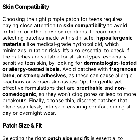
Skin Compatibility
Choosing the right pimple patch for teens requires
paying close attention to
skin compatibility
to avoid
irritation or other adverse reactions. I recommend
selecting patches made with skin-safe,
hypoallergenic
materials
like medical-grade hydrocolloid, which
minimizes irritation risks. It’s also essential to check if
the patches are suitable for all skin types, especially
sensitive teen skin, by looking for
dermatologist-tested
or allergy-tested labels
. Avoid patches with
fragrances,
latex, or strong adhesives
, as these can cause allergic
reactions or worsen skin issues. Opt for gentle yet
effective formulations that are
breathable
and
non-
comedogenic
, so they won’t clog pores or lead to more
breakouts. Finally, choose thin, discreet patches that
blend seamlessly into skin, ensuring comfort during all-
day or overnight wear.
Patch Size & Fit
Selecting the right
patch size and fit
is essential to