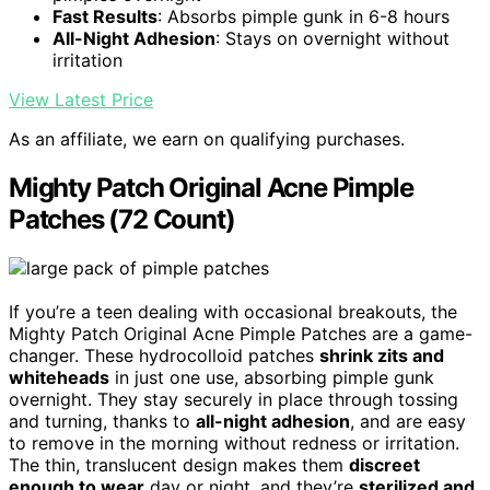
Fast Results
: Absorbs pimple gunk in 6-8 hours
All-Night Adhesion
: Stays on overnight without
irritation
View Latest Price
As an affiliate, we earn on qualifying purchases.
Mighty Patch Original Acne Pimple
Patches (72 Count)
If you’re a teen dealing with occasional breakouts, the
Mighty Patch Original Acne Pimple Patches are a game-
changer. These hydrocolloid patches
shrink zits and
whiteheads
in just one use, absorbing pimple gunk
overnight. They stay securely in place through tossing
and turning, thanks to
all-night adhesion
, and are easy
to remove in the morning without redness or irritation.
The thin, translucent design makes them
discreet
enough to wear
day or night, and they’re
sterilized and