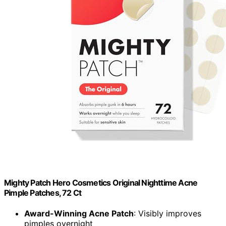
Mighty Patch Hero Cosmetics Original Nighttime Acne
Pimple Patches, 72 Ct
Award-Winning Acne Patch
: Visibly improves
pimples overnight