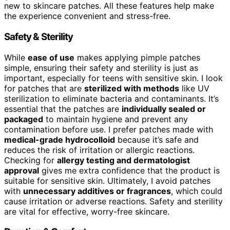
new to skincare patches. All these features help make
the experience convenient and stress-free.
Safety & Sterility
While
ease of use
makes applying pimple patches
simple, ensuring their safety and sterility is just as
important, especially for teens with sensitive skin. I look
for patches that are
sterilized with methods
like UV
sterilization to eliminate bacteria and contaminants. It’s
essential that the patches are
individually sealed or
packaged
to maintain hygiene and prevent any
contamination before use. I prefer patches made with
medical-grade hydrocolloid
because it’s safe and
reduces the risk of irritation or allergic reactions.
Checking for
allergy testing and dermatologist
approval
gives me extra confidence that the product is
suitable for sensitive skin. Ultimately, I avoid patches
with
unnecessary additives or fragrances
, which could
cause irritation or adverse reactions. Safety and sterility
are vital for effective, worry-free skincare.