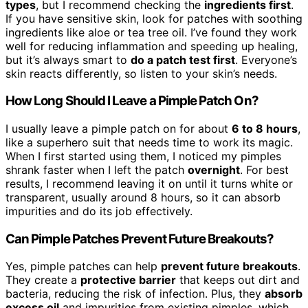
types
, but I recommend checking the
ingredients first
.
If you have sensitive skin, look for patches with soothing
ingredients like aloe or tea tree oil. I’ve found they work
well for reducing inflammation and speeding up healing,
but it’s always smart to
do a patch test first
. Everyone’s
skin reacts differently, so listen to your skin’s needs.
How Long Should I Leave a Pimple Patch On?
I usually leave a pimple patch on for about
6 to 8 hours
,
like a superhero suit that needs time to work its magic.
When I first started using them, I noticed my pimples
shrank faster when I left the patch
overnight
. For best
results, I recommend leaving it on until it turns white or
transparent, usually around 8 hours, so it can absorb
impurities and do its job effectively.
Can Pimple Patches Prevent Future Breakouts?
Yes, pimple patches can help
prevent future breakouts
.
They create a
protective barrier
that keeps out dirt and
bacteria, reducing the risk of infection. Plus, they
absorb
excess oil
and impurities from existing pimples, which