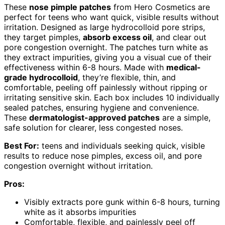
These
nose pimple patches
from Hero Cosmetics are
perfect for teens who want quick, visible results without
irritation. Designed as large hydrocolloid pore strips,
they target pimples,
absorb excess oil
, and clear out
pore congestion overnight. The patches turn white as
they extract impurities, giving you a visual cue of their
effectiveness within 6-8 hours. Made with
medical-
grade hydrocolloid
, they’re flexible, thin, and
comfortable, peeling off painlessly without ripping or
irritating sensitive skin. Each box includes 10 individually
sealed patches, ensuring hygiene and convenience.
These
dermatologist-approved patches
are a simple,
safe solution for clearer, less congested noses.
Best For:
teens and individuals seeking quick, visible
results to reduce nose pimples, excess oil, and pore
congestion overnight without irritation.
Pros:
Visibly extracts pore gunk within 6-8 hours, turning
white as it absorbs impurities
Comfortable, flexible, and painlessly peel off