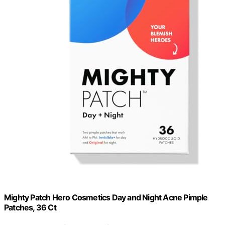
Mighty Patch Hero Cosmetics Day and Night Acne Pimple
Patches, 36 Ct