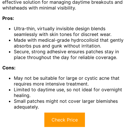
effective solution for managing daytime breakouts and
whiteheads with minimal visibility.
Pros:
Ultra-thin, virtually invisible design blends
seamlessly with skin tones for discreet wear.
Made with medical-grade hydrocolloid that gently
absorbs pus and gunk without irritation.
Secure, strong adhesive ensures patches stay in
place throughout the day for reliable coverage.
Cons:
May not be suitable for large or cystic acne that
requires more intensive treatment.
Limited to daytime use, so not ideal for overnight
healing.
Small patches might not cover larger blemishes
adequately.
Check Price