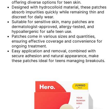
offering diverse options for teen skin.
Designed with hydrocolloid material, these patches
absorb impurities quickly while remaining thin and
discreet for daily wear.
Suitable for sensitive skin, many patches are
dermatologist-approved, allergy-tested, and
hypoallergenic for safe teen use.
Patches come in various sizes and quantities,
ensuring effective coverage and convenience for
ongoing treatment.
Easy application and removal, combined with
secure adhesion and natural appearance, make
these patches ideal for teens managing breakouts.