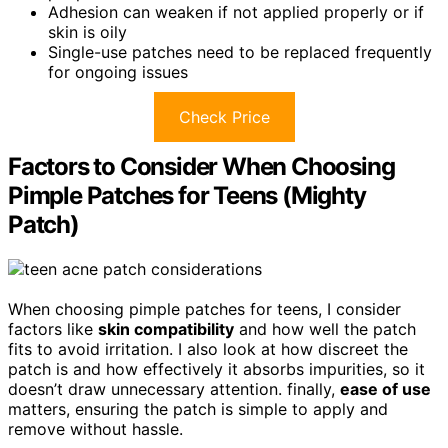
Adhesion can weaken if not applied properly or if
skin is oily
Single-use patches need to be replaced frequently
for ongoing issues
Check Price
Factors to Consider When Choosing
Pimple Patches for Teens (Mighty
Patch)
When choosing pimple patches for teens, I consider
factors like
skin compatibility
and how well the patch
fits to avoid irritation. I also look at how discreet the
patch is and how effectively it absorbs impurities, so it
doesn’t draw unnecessary attention. finally,
ease of use
matters, ensuring the patch is simple to apply and
remove without hassle.