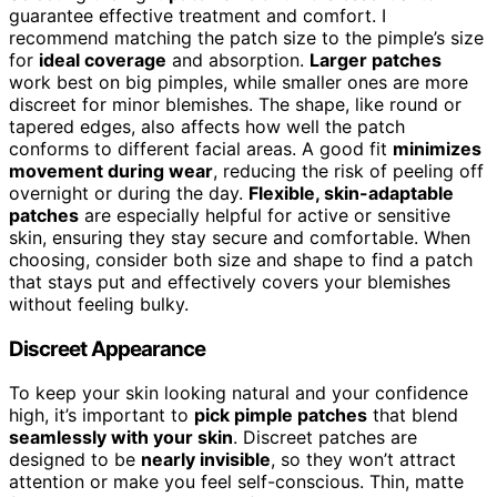
guarantee effective treatment and comfort. I
recommend matching the patch size to the pimple’s size
for
ideal coverage
and absorption.
Larger patches
work best on big pimples, while smaller ones are more
discreet for minor blemishes. The shape, like round or
tapered edges, also affects how well the patch
conforms to different facial areas. A good fit
minimizes
movement during wear
, reducing the risk of peeling off
overnight or during the day.
Flexible, skin-adaptable
patches
are especially helpful for active or sensitive
skin, ensuring they stay secure and comfortable. When
choosing, consider both size and shape to find a patch
that stays put and effectively covers your blemishes
without feeling bulky.
Discreet Appearance
To keep your skin looking natural and your confidence
high, it’s important to
pick pimple patches
that blend
seamlessly with your skin
. Discreet patches are
designed to be
nearly invisible
, so they won’t attract
attention or make you feel self-conscious. Thin, matte