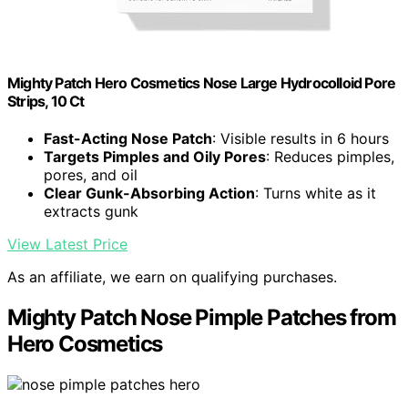
Mighty Patch Hero Cosmetics Nose Large Hydrocolloid Pore
Strips, 10 Ct
Fast-Acting Nose Patch
: Visible results in 6 hours
Targets Pimples and Oily Pores
: Reduces pimples,
pores, and oil
Clear Gunk-Absorbing Action
: Turns white as it
extracts gunk
View Latest Price
As an affiliate, we earn on qualifying purchases.
Mighty Patch Nose Pimple Patches from
Hero Cosmetics