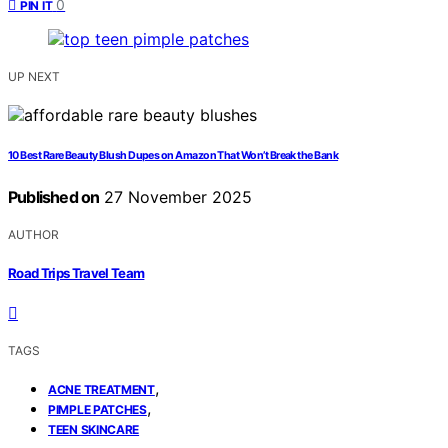
0
PIN IT
UP NEXT
10 Best Rare Beauty Blush Dupes on Amazon That Won’t Break the Bank
Published on
27 November 2025
AUTHOR
Road Trips Travel Team
TAGS
,
ACNE TREATMENT
,
PIMPLE PATCHES
TEEN SKINCARE