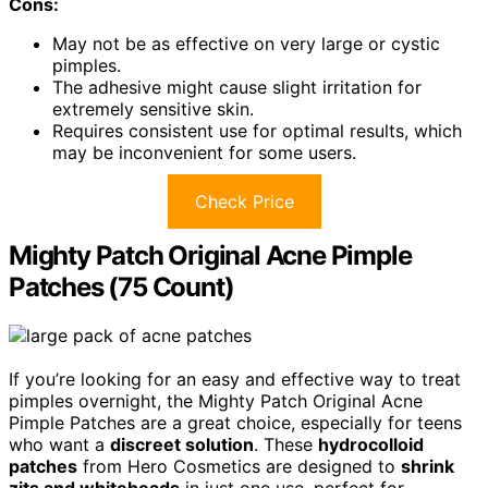
Cons:
May not be as effective on very large or cystic
pimples.
The adhesive might cause slight irritation for
extremely sensitive skin.
Requires consistent use for optimal results, which
may be inconvenient for some users.
Check Price
Mighty Patch Original Acne Pimple
Patches (75 Count)
If you’re looking for an easy and effective way to treat
pimples overnight, the Mighty Patch Original Acne
Pimple Patches are a great choice, especially for teens
who want a
discreet solution
. These
hydrocolloid
patches
from Hero Cosmetics are designed to
shrink