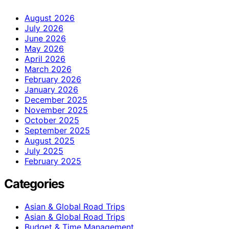
August 2026
July 2026
June 2026
May 2026
April 2026
March 2026
February 2026
January 2026
December 2025
November 2025
October 2025
September 2025
August 2025
July 2025
February 2025
Categories
Asian & Global Road Trips
Asian & Global Road Trips
Budget & Time Management