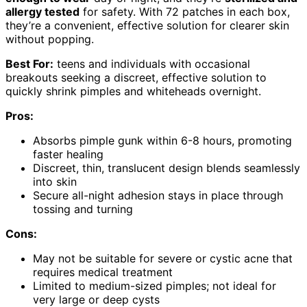
allergy tested
for safety. With 72 patches in each box,
they’re a convenient, effective solution for clearer skin
without popping.
Best For:
teens and individuals with occasional
breakouts seeking a discreet, effective solution to
quickly shrink pimples and whiteheads overnight.
Pros:
Absorbs pimple gunk within 6-8 hours, promoting
faster healing
Discreet, thin, translucent design blends seamlessly
into skin
Secure all-night adhesion stays in place through
tossing and turning
Cons:
May not be suitable for severe or cystic acne that
requires medical treatment
Limited to medium-sized pimples; not ideal for
very large or deep cysts