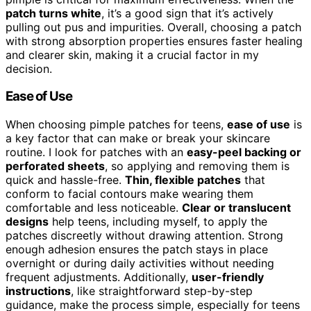
patch turns white
, it’s a good sign that it’s actively
pulling out pus and impurities. Overall, choosing a patch
with strong absorption properties ensures faster healing
and clearer skin, making it a crucial factor in my
decision.
Ease of Use
When choosing pimple patches for teens,
ease of use
is
a key factor that can make or break your skincare
routine. I look for patches with an
easy-peel backing or
perforated sheets
, so applying and removing them is
quick and hassle-free.
Thin, flexible patches
that
conform to facial contours make wearing them
comfortable and less noticeable.
Clear or translucent
designs
help teens, including myself, to apply the
patches discreetly without drawing attention. Strong
enough adhesion ensures the patch stays in place
overnight or during daily activities without needing
frequent adjustments. Additionally,
user-friendly
instructions
, like straightforward step-by-step
guidance, make the process simple, especially for teens