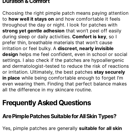
Duration & Comfort
Choosing the right pimple patch means paying attention
to
how well it stays on
and how comfortable it feels
throughout the day or night. I look for patches with
strong yet gentle adhesion
that won’t peel off easily
during sleep or daily activities.
Comfort is key
, so I
prefer thin, breathable materials that won’t cause
irritation or feel bulky. A
discreet, nearly invisible
design
helps me feel confident, even in school or social
settings. I also check if the patches are hypoallergenic
and dermatologist-tested to reduce the risk of reactions
or irritation. Ultimately, the best patches
stay securely
in place
while being comfortable enough to forget I’m
even wearing them. Finding that perfect balance makes
all the difference in my skincare routine.
Frequently Asked Questions
Are Pimple Patches Suitable for All Skin Types?
Yes, pimple patches are generally
suitable for all skin