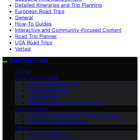
Detailed Itineraries and Trip Planning
European Road Trips
General
How-To Guides
Interactive and Community-Focused Content
Road Trip Planner
USA Road Trips
Vetted
Road Trips Travel
VETTED
ROAD TRIP PLANNER
Asian & Global Road Trips
European Road Trips
USA Road Trips
Detailed Itineraries and Trip Planning
HOW-TO GUIDES
Interactive and Community-Focused Content
Budget & Time Management
ABOUT
Our Vision & Mission