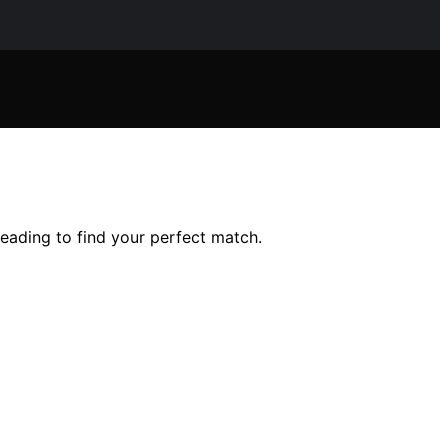
eading to find your perfect match.