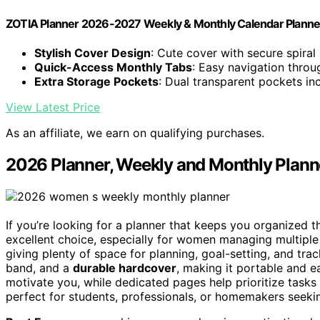
ZOTIA Planner 2026-2027 Weekly & Monthly Calendar Planne
Stylish Cover Design
: Cute cover with secure spiral
Quick-Access Monthly Tabs
: Easy navigation thro
Extra Storage Pockets
: Dual transparent pockets in
View Latest Price
As an affiliate, we earn on qualifying purchases.
2026 Planner, Weekly and Monthly Plan
If you’re looking for a planner that keeps you organized 
excellent choice, especially for women managing multiple 
giving plenty of space for planning, goal-setting, and tra
band, and a
durable hardcover
, making it portable and e
motivate you, while dedicated pages help prioritize tasks 
perfect for students, professionals, or homemakers seeking