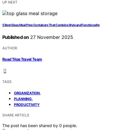
UP NEXT
5 Best Glass Meal Prep Containers That Combine Style and Functionality
Published on
27 November 2025
AUTHOR
Road Trips Travel Team
TAGS
,
ORGANIZATION
,
PLANNING
PRODUCTIVITY
SHARE ARTICLE
The post has been shared by
0
people.