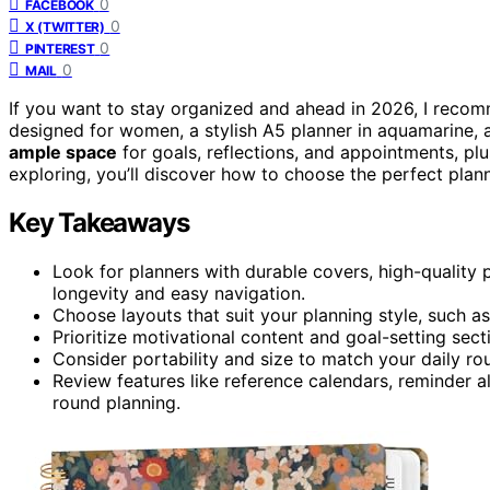
0
FACEBOOK
0
X (TWITTER)
0
PINTEREST
0
MAIL
If you want to stay organized and ahead in 2026, I rec
designed for women, a stylish A5 planner in aquamarine, a
ample space
for goals, reflections, and appointments, pl
exploring, you’ll discover how to choose the perfect plann
Key Takeaways
Look for planners with durable covers, high-quality p
longevity and easy navigation.
Choose layouts that suit your planning style, such 
Prioritize motivational content and goal-setting sec
Consider portability and size to match your daily ro
Review features like reference calendars, reminder a
round planning.