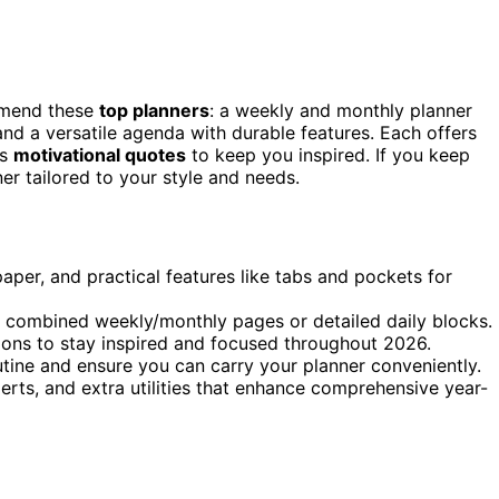
ommend these
top planners
: a weekly and monthly planner
nd a versatile agenda with durable features. Each offers
us
motivational quotes
to keep you inspired. If you keep
er tailored to your style and needs.
aper, and practical features like tabs and pockets for
as combined weekly/monthly pages or detailed daily blocks.
tions to stay inspired and focused throughout 2026.
utine and ensure you can carry your planner conveniently.
lerts, and extra utilities that enhance comprehensive year-