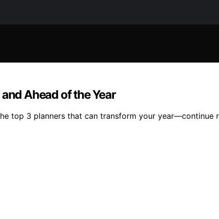
 and Ahead of the Year
the top 3 planners that can transform your year—continue r