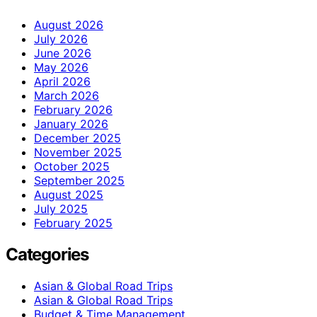
August 2026
July 2026
June 2026
May 2026
April 2026
March 2026
February 2026
January 2026
December 2025
November 2025
October 2025
September 2025
August 2025
July 2025
February 2025
Categories
Asian & Global Road Trips
Asian & Global Road Trips
Budget & Time Management