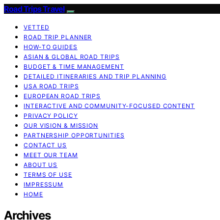
Road Trips Travel
VETTED
ROAD TRIP PLANNER
HOW-TO GUIDES
ASIAN & GLOBAL ROAD TRIPS
BUDGET & TIME MANAGEMENT
DETAILED ITINERARIES AND TRIP PLANNING
USA ROAD TRIPS
EUROPEAN ROAD TRIPS
INTERACTIVE AND COMMUNITY-FOCUSED CONTENT
PRIVACY POLICY
OUR VISION & MISSION
PARTNERSHIP OPPORTUNITIES
CONTACT US
MEET OUR TEAM
ABOUT US
TERMS OF USE
IMPRESSUM
HOME
Archives