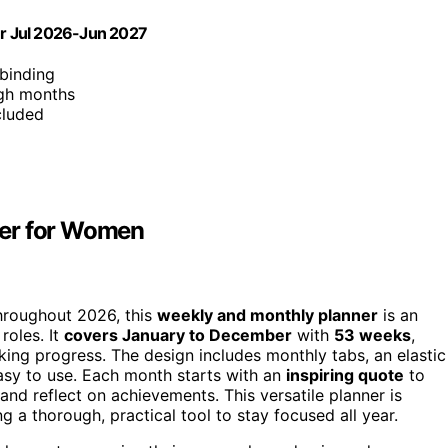
r Jul 2026-Jun 2027
 binding
ugh months
cluded
ner for Women
throughout 2026, this
weekly and monthly planner
is an
roles. It
covers January to December
with
53 weeks
,
cking progress. The design includes monthly tabs, an elastic
asy to use. Each month starts with an
inspiring quote
to
and reflect on achievements. This versatile planner is
 a thorough, practical tool to stay focused all year.