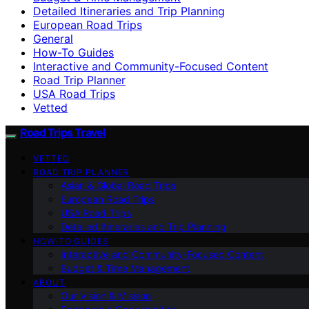
Detailed Itineraries and Trip Planning
European Road Trips
General
How-To Guides
Interactive and Community-Focused Content
Road Trip Planner
USA Road Trips
Vetted
Road Trips Travel
VETTED
ROAD TRIP PLANNER
Asian & Global Road Trips
European Road Trips
USA Road Trips
Detailed Itineraries and Trip Planning
HOW-TO GUIDES
Interactive and Community-Focused Content
Budget & Time Management
ABOUT
Our Vision & Mission