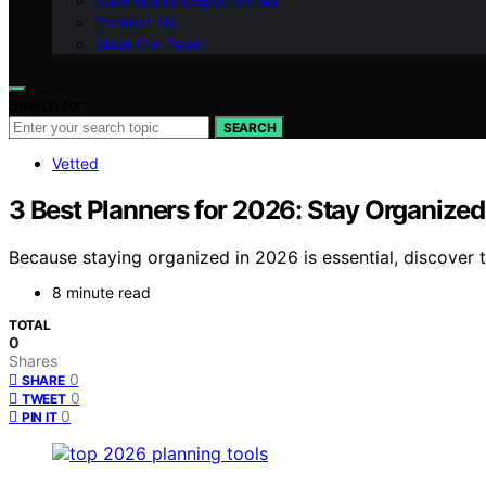
Partnership Opportunities
Contact Us
Meet Our Team
Search for:
SEARCH
Vetted
3 Best Planners for 2026: Stay Organized
Because staying organized in 2026 is essential, discover 
8 minute read
TOTAL
0
Shares
0
SHARE
0
TWEET
0
PIN IT