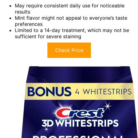
May require consistent daily use for noticeable
results
Mint flavor might not appeal to everyone’s taste
preferences
Limited to a 14-day treatment, which may not be
sufficient for severe staining
Check Price