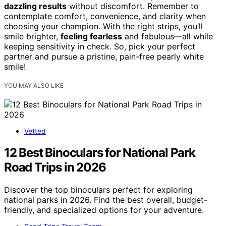
dazzling results
without discomfort. Remember to
contemplate comfort, convenience, and clarity when
choosing your champion. With the right strips, you’ll
smile brighter,
feeling fearless
and fabulous—all while
keeping sensitivity in check. So, pick your perfect
partner and pursue a pristine, pain-free pearly white
smile!
YOU MAY ALSO LIKE
Vetted
12 Best Binoculars for National Park
Road Trips in 2026
Discover the top binoculars perfect for exploring
national parks in 2026. Find the best overall, budget-
friendly, and specialized options for your adventure.