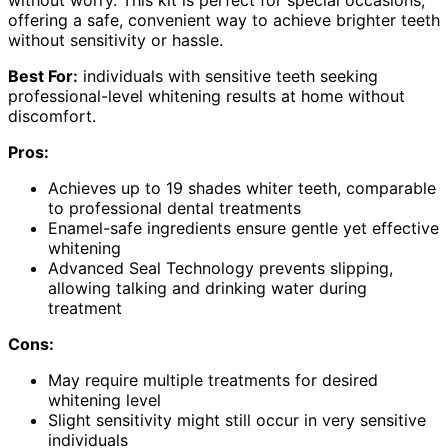
without worry. This kit is perfect for special occasions,
offering a safe, convenient way to achieve brighter teeth
without sensitivity or hassle.
Best For:
individuals with sensitive teeth seeking
professional-level whitening results at home without
discomfort.
Pros:
Achieves up to 19 shades whiter teeth, comparable
to professional dental treatments
Enamel-safe ingredients ensure gentle yet effective
whitening
Advanced Seal Technology prevents slipping,
allowing talking and drinking water during
treatment
Cons:
May require multiple treatments for desired
whitening level
Slight sensitivity might still occur in very sensitive
individuals