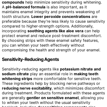
compounds
help minimize sensitivity during whitening.
A
pH-balanced formula
is also important, as it
maintains enamel integrity and prevents weakening of
tooth structure.
Lower peroxide concentrations
are
preferable because they’re less likely to cause sensitivity
compared to higher-strength options. Additionally,
incorporating
soothing agents like aloe vera
can help
protect enamel and reduce post-treatment discomfort.
By choosing strips with these enamel safety features,
you can whiten your teeth effectively without
compromising the health and strength of your enamel.
Sensitivity-Reducing Agents
Sensitivity-reducing agents like
potassium nitrate and
sodium citrate
play an essential role in
making teeth
whitening strips
more comfortable for sensitive teeth.
These ingredients help by blocking nerve pathways or
reducing nerve excitability
, which minimizes discomfort
during treatment. Products formulated with these agents
are generally
gentler on sensitive enamel
, allowing you
to whiten your teeth without the usual sensitivity