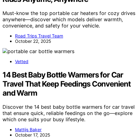
Must-know the top portable car heaters for cozy drives
anywhere—discover which models deliver warmth,
convenience, and safety for your vehicle.
Road Trips Travel Team
October 22, 2025
Vetted
14 Best Baby Bottle Warmers for Car
Travel That Keep Feedings Convenient
and Warm
Discover the 14 best baby bottle warmers for car travel
that ensure quick, reliable feedings on the go—explore
which one suits your busy lifestyle.
Mattijs Baker
October 17, 2025