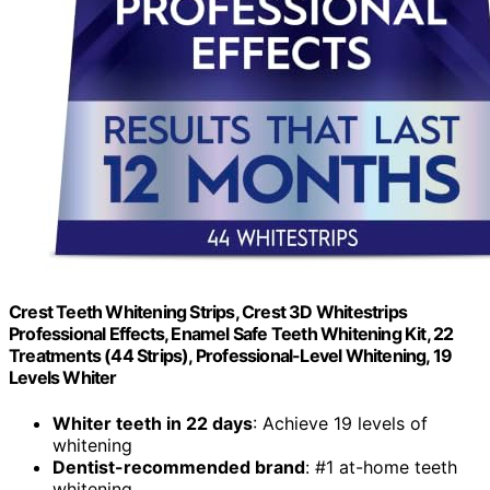
Crest Teeth Whitening Strips, Crest 3D Whitestrips
Professional Effects, Enamel Safe Teeth Whitening Kit, 22
Treatments (44 Strips), Professional-Level Whitening, 19
Levels Whiter
Whiter teeth in 22 days
: Achieve 19 levels of
whitening
Dentist-recommended brand
: #1 at-home teeth
whitening