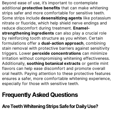
Beyond ease of use, it’s important to contemplate
additional
protective benefits
that can make whitening
strips safer and more comfortable for sensitive teeth.
Some strips include
desensitizing agents
like potassium
nitrate or fluoride, which help shield nerve endings and
reduce discomfort during treatment.
Enamel-
strengthening ingredients
can also play a crucial role
by reinforcing tooth structure as you whiten. Certain
formulations offer a
dual-action approach
, combining
stain removal with protective barriers against sensitivity
triggers. Lower
peroxide concentrations
can minimize
irritation without compromising whitening effectiveness.
Additionally,
soothing botanical extracts
or gentle mint
flavors can help ease discomfort and promote overall
oral health. Paying attention to these protective features
ensures a safer, more comfortable whitening experience,
especially for those with sensitive teeth.
Frequently Asked Questions
Are Teeth Whitening Strips Safe for Daily Use?