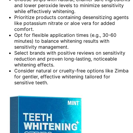
and lower peroxide levels to minimize sensitivity
while effectively whitening.
Prioritize products containing desensitizing agents
like potassium nitrate or aloe vera for added
comfort.
Opt for flexible application times (e.g., 30-60
minutes) to balance whitening results with
sensitivity management.
Select brands with positive reviews on sensitivity
reduction and proven long-lasting, noticeable
whitening effects.
Consider natural or cruelty-free options like Zimba
for gentler, effective whitening tailored for
sensitive teeth.