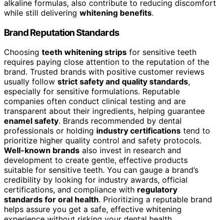
alkaline formulas, also contribute to reducing discomfort
while still delivering
whitening benefits
.
Brand Reputation Standards
Choosing
teeth whitening strips
for sensitive teeth
requires paying close attention to the reputation of the
brand. Trusted brands with positive customer reviews
usually follow
strict safety and quality standards
,
especially for sensitive formulations. Reputable
companies often conduct clinical testing and are
transparent about their ingredients, helping guarantee
enamel safety
. Brands recommended by dental
professionals or holding
industry certifications
tend to
prioritize higher quality control and safety protocols.
Well-known brands
also invest in research and
development to create gentle, effective products
suitable for sensitive teeth. You can gauge a brand’s
credibility by looking for industry awards, official
certifications, and compliance with
regulatory
standards for oral health
. Prioritizing a reputable brand
helps assure you get a safe, effective whitening
experience without risking your dental health.