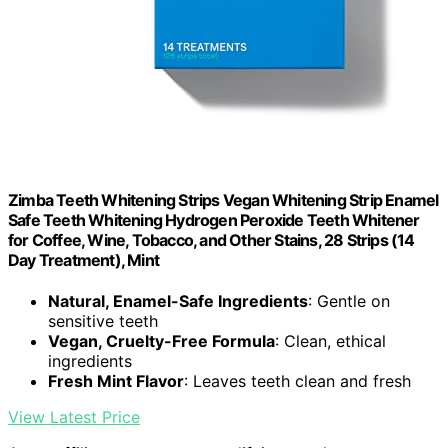
Zimba Teeth Whitening Strips Vegan Whitening Strip Enamel
Safe Teeth Whitening Hydrogen Peroxide Teeth Whitener
for Coffee, Wine, Tobacco, and Other Stains, 28 Strips (14
Day Treatment), Mint
Natural, Enamel-Safe Ingredients
: Gentle on
sensitive teeth
Vegan, Cruelty-Free Formula
: Clean, ethical
ingredients
Fresh Mint Flavor
: Leaves teeth clean and fresh
View Latest Price