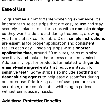
Ease of Use
To guarantee a comfortable whitening experience, it’s
important to select strips that are easy to use and stay
securely in place. Look for strips with a
non-slip design
so they won’t slide around during treatment, allowing
you to multitask comfortably. Clear,
simple instructions
are essential for proper application and consistent
results each day. Choosing strips with a
shorter
application time
, around 30 minutes, helps minimize
sensitivity and makes the process more convenient.
Additionally, opt for products formulated with
gentle,
enamel-safe ingredients
that reduce irritation for
sensitive teeth. Some strips also include
soothing or
desensitizing agents
to help ease discomfort during
and after use. Prioritizing ease of use guarantees a
smoother, more comfortable whitening experience
without unnecessary hassle.
Additional Protective Benefits