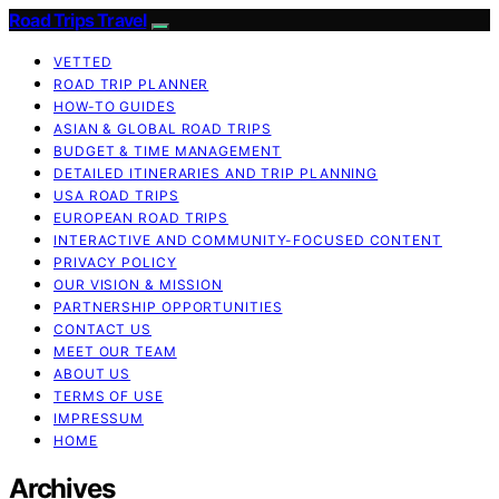
Road Trips Travel
VETTED
ROAD TRIP PLANNER
HOW-TO GUIDES
ASIAN & GLOBAL ROAD TRIPS
BUDGET & TIME MANAGEMENT
DETAILED ITINERARIES AND TRIP PLANNING
USA ROAD TRIPS
EUROPEAN ROAD TRIPS
INTERACTIVE AND COMMUNITY-FOCUSED CONTENT
PRIVACY POLICY
OUR VISION & MISSION
PARTNERSHIP OPPORTUNITIES
CONTACT US
MEET OUR TEAM
ABOUT US
TERMS OF USE
IMPRESSUM
HOME
Archives