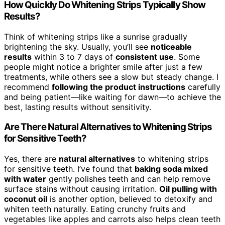
How Quickly Do Whitening Strips Typically Show
Results?
Think of whitening strips like a sunrise gradually
brightening the sky. Usually, you’ll see
noticeable
results
within 3 to 7 days of
consistent use
. Some
people might notice a brighter smile after just a few
treatments, while others see a slow but steady change. I
recommend
following the product instructions
carefully
and being patient—like waiting for dawn—to achieve the
best, lasting results without sensitivity.
Are There Natural Alternatives to Whitening Strips
for Sensitive Teeth?
Yes, there are
natural alternatives
to whitening strips
for sensitive teeth. I’ve found that
baking soda mixed
with water
gently polishes teeth and can help remove
surface stains without causing irritation.
Oil pulling with
coconut oil
is another option, believed to detoxify and
whiten teeth naturally. Eating crunchy fruits and
vegetables like apples and carrots also helps clean teeth