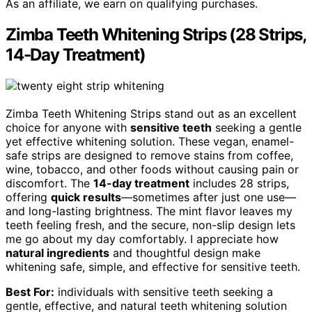
As an affiliate, we earn on qualifying purchases.
Zimba Teeth Whitening Strips (28 Strips,
14-Day Treatment)
Zimba Teeth Whitening Strips stand out as an excellent
choice for anyone with
sensitive teeth
seeking a gentle
yet effective whitening solution. These vegan, enamel-
safe strips are designed to remove stains from coffee,
wine, tobacco, and other foods without causing pain or
discomfort. The
14-day treatment
includes 28 strips,
offering
quick results
—sometimes after just one use—
and long-lasting brightness. The mint flavor leaves my
teeth feeling fresh, and the secure, non-slip design lets
me go about my day comfortably. I appreciate how
natural ingredients
and thoughtful design make
whitening safe, simple, and effective for sensitive teeth.
Best For:
individuals with sensitive teeth seeking a
gentle, effective, and natural teeth whitening solution