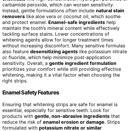
carbamide peroxide, which can worsen sensitivity.
Instead, gentle formulations often include
natural stain
removers
like aloe vera or coconut oil, which soothe
and protect enamel.
Enamel-safe ingredients
help
maintain the tooth’s mineral content while effectively
tackling surface stains. Lower concentrations of
whitening agents allow for longer treatment times
without increasing discomfort. Many sensitive formulas
also feature
desensitizing agents
like potassium nitrate
or fluoride, which help minimize post-application
sensitivity. Overall, a
gentle ingredient formulation
prioritizes your comfort while still providing effective
whitening, making it a vital factor when choosing the
right strips.
Enamel Safety Features
Ensuring that whitening strips are safe for enamel is
essential, especially for sensitive teeth. Look for
products with
gentle, non-abrasive ingredients
that
reduce the risk of
enamel erosion or damage
. Strips
formulated with
potassium nitrate or similar