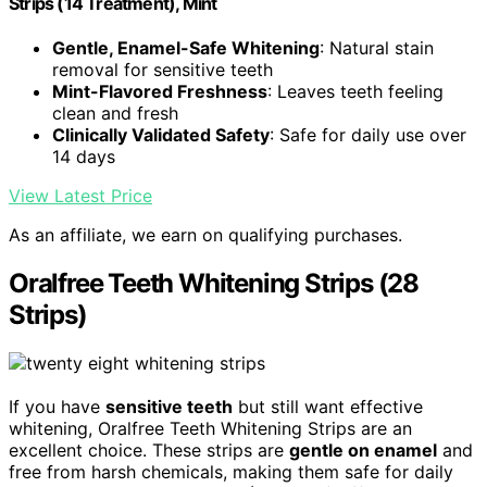
Strips (14 Treatment), Mint
Gentle, Enamel-Safe Whitening
: Natural stain
removal for sensitive teeth
Mint-Flavored Freshness
: Leaves teeth feeling
clean and fresh
Clinically Validated Safety
: Safe for daily use over
14 days
View Latest Price
As an affiliate, we earn on qualifying purchases.
Oralfree Teeth Whitening Strips (28
Strips)
If you have
sensitive teeth
but still want effective
whitening, Oralfree Teeth Whitening Strips are an
excellent choice. These strips are
gentle on enamel
and
free from harsh chemicals, making them safe for daily