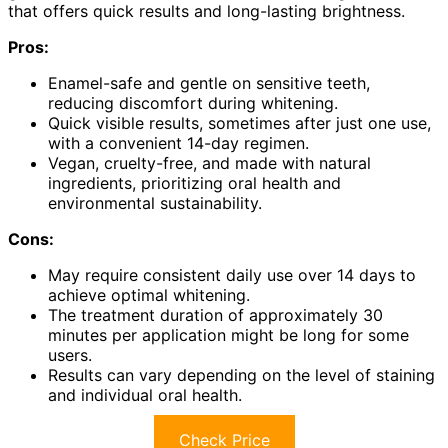
that offers quick results and long-lasting brightness.
Pros:
Enamel-safe and gentle on sensitive teeth,
reducing discomfort during whitening.
Quick visible results, sometimes after just one use,
with a convenient 14-day regimen.
Vegan, cruelty-free, and made with natural
ingredients, prioritizing oral health and
environmental sustainability.
Cons:
May require consistent daily use over 14 days to
achieve optimal whitening.
The treatment duration of approximately 30
minutes per application might be long for some
users.
Results can vary depending on the level of staining
and individual oral health.
Check Price