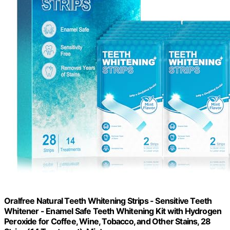
Oralfree Natural Teeth Whitening Strips - Sensitive Teeth
Whitener - Enamel Safe Teeth Whitening Kit with Hydrogen
Peroxide for Coffee, Wine, Tobacco, and Other Stains, 28