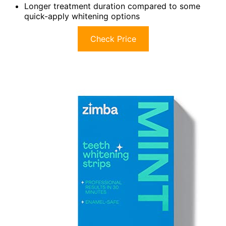
Longer treatment duration compared to some
quick-apply whitening options
Check Price