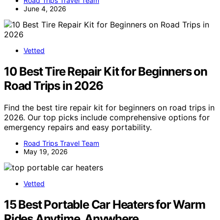
Road Trips Travel Team
June 4, 2026
Vetted
10 Best Tire Repair Kit for Beginners on
Road Trips in 2026
Find the best tire repair kit for beginners on road trips in
2026. Our top picks include comprehensive options for
emergency repairs and easy portability.
Road Trips Travel Team
May 19, 2026
Vetted
15 Best Portable Car Heaters for Warm
Rides Anytime, Anywhere