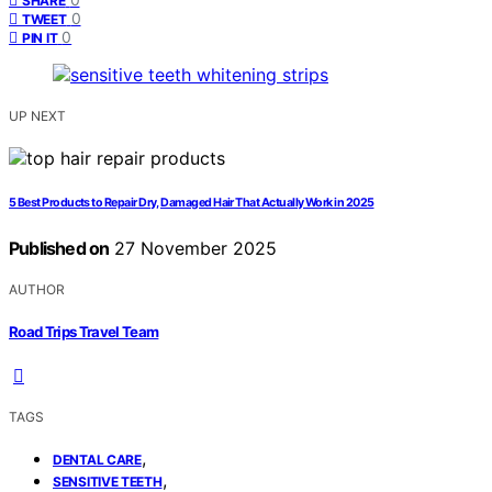
SHARE
0
TWEET
0
PIN IT
UP NEXT
5 Best Products to Repair Dry, Damaged Hair That Actually Work in 2025
Published on
27 November 2025
AUTHOR
Road Trips Travel Team
TAGS
,
DENTAL CARE
,
SENSITIVE TEETH