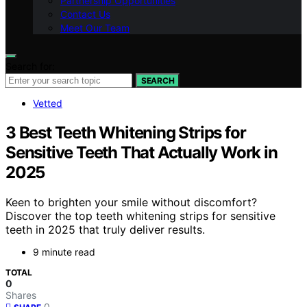
Partnership Opportunities
Contact Us
Meet Our Team
Search for:
SEARCH
Vetted
3 Best Teeth Whitening Strips for
Sensitive Teeth That Actually Work in
2025
Keen to brighten your smile without discomfort?
Discover the top teeth whitening strips for sensitive
teeth in 2025 that truly deliver results.
9 minute read
TOTAL
0
Shares
0