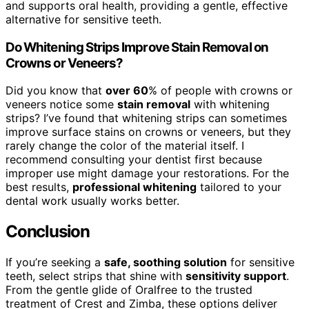
and supports oral health, providing a gentle, effective
alternative for sensitive teeth.
Do Whitening Strips Improve Stain Removal on
Crowns or Veneers?
Did you know that
over 60
% of people with crowns or
veneers notice some
stain removal
with whitening
strips? I’ve found that whitening strips can sometimes
improve surface stains on crowns or veneers, but they
rarely change the color of the material itself. I
recommend consulting your dentist first because
improper use might damage your restorations. For the
best results,
professional whitening
tailored to your
dental work usually works better.
Conclusion
If you’re seeking a
safe, soothing solution
for sensitive
teeth, select strips that shine with
sensitivity support
.
From the gentle glide of Oralfree to the trusted
treatment of Crest and Zimba, these options deliver