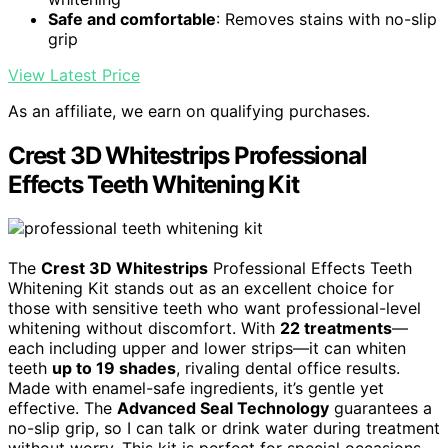
Safe and comfortable
: Removes stains with no-slip
grip
View Latest Price
As an affiliate, we earn on qualifying purchases.
Crest 3D Whitestrips Professional
Effects Teeth Whitening Kit
The
Crest 3D Whitestrips
Professional Effects Teeth
Whitening Kit stands out as an excellent choice for
those with sensitive teeth who want professional-level
whitening without discomfort. With
22 treatments
—
each including upper and lower strips—it can whiten
teeth
up to 19 shades
, rivaling dental office results.
Made with enamel-safe ingredients, it’s gentle yet
effective. The
Advanced Seal Technology
guarantees a
no-slip grip, so I can talk or drink water during treatment