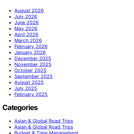
August 2026
July 2026
June 2026
May 2026
April 2026
March 2026
February 2026
January 2026
December 2025
November 2025
October 2025
September 2025
August 2025
July 2025
February 2025
Categories
Asian & Global Road Trips
Asian & Global Road Trips
Budget & Time Management