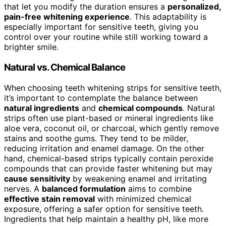
that let you modify the duration ensures a
personalized,
pain-free whitening experience
. This adaptability is
especially important for sensitive teeth, giving you
control over your routine while still working toward a
brighter smile.
Natural vs. Chemical Balance
When choosing teeth whitening strips for sensitive teeth,
it’s important to contemplate the balance between
natural ingredients
and
chemical compounds
. Natural
strips often use plant-based or mineral ingredients like
aloe vera, coconut oil, or charcoal, which gently remove
stains and soothe gums. They tend to be milder,
reducing irritation and enamel damage. On the other
hand, chemical-based strips typically contain peroxide
compounds that can provide faster whitening but may
cause sensitivity
by weakening enamel and irritating
nerves. A
balanced formulation
aims to combine
effective stain removal
with minimized chemical
exposure, offering a safer option for sensitive teeth.
Ingredients that help maintain a healthy pH, like more