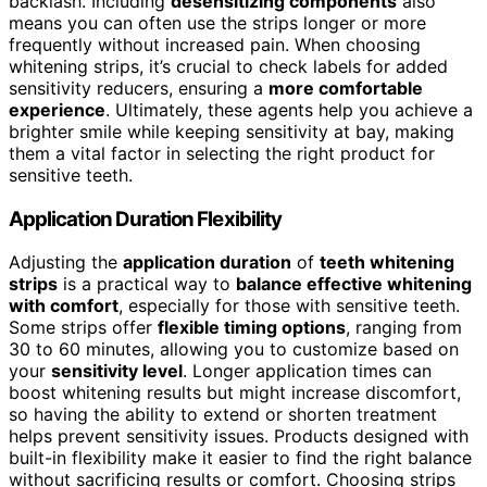
backlash. Including
desensitizing components
also
means you can often use the strips longer or more
frequently without increased pain. When choosing
whitening strips, it’s crucial to check labels for added
sensitivity reducers, ensuring a
more comfortable
experience
. Ultimately, these agents help you achieve a
brighter smile while keeping sensitivity at bay, making
them a vital factor in selecting the right product for
sensitive teeth.
Application Duration Flexibility
Adjusting the
application duration
of
teeth whitening
strips
is a practical way to
balance effective whitening
with comfort
, especially for those with sensitive teeth.
Some strips offer
flexible timing options
, ranging from
30 to 60 minutes, allowing you to customize based on
your
sensitivity level
. Longer application times can
boost whitening results but might increase discomfort,
so having the ability to extend or shorten treatment
helps prevent sensitivity issues. Products designed with
built-in flexibility make it easier to find the right balance
without sacrificing results or comfort. Choosing strips