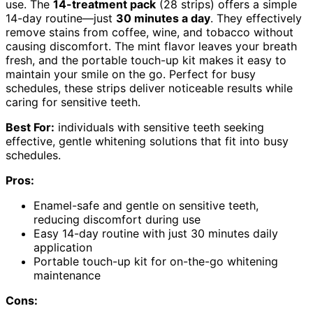
use. The
14-treatment pack
(28 strips) offers a simple
14-day routine—just
30 minutes a day
. They effectively
remove stains from coffee, wine, and tobacco without
causing discomfort. The mint flavor leaves your breath
fresh, and the portable touch-up kit makes it easy to
maintain your smile on the go. Perfect for busy
schedules, these strips deliver noticeable results while
caring for sensitive teeth.
Best For:
individuals with sensitive teeth seeking
effective, gentle whitening solutions that fit into busy
schedules.
Pros:
Enamel-safe and gentle on sensitive teeth,
reducing discomfort during use
Easy 14-day routine with just 30 minutes daily
application
Portable touch-up kit for on-the-go whitening
maintenance
Cons: