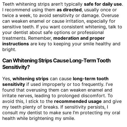
Teeth whitening strips aren’t typically
safe for daily use
.
I recommend using them
as directed
, usually once or
twice a week, to avoid sensitivity or damage. Overuse
can weaken enamel or cause irritation, especially for
sensitive teeth. If you want consistent whitening, talk to
your dentist about safe options or professional
treatments. Remember,
moderation and proper
instructions
are key to keeping your smile healthy and
bright.
Can Whitening Strips Cause Long-Term Tooth
Sensitivity?
Yes,
whitening strips
can cause
long-term tooth
sensitivity
if used improperly or too frequently. I’ve
found that overusing them can weaken enamel and
irritate nerves, leading to prolonged discomfort. To
avoid this, I stick to the
recommended usage
and give
my teeth plenty of breaks. If sensitivity persists, I
consult my dentist to make sure I’m protecting my oral
health while brightening my smile.