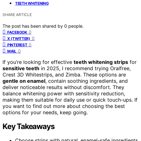
TEETH WHITENING
SHARE ARTICLE
The post has been shared by
0
people.
0
FACEBOOK
0
X (TWITTER)
0
PINTEREST
0
MAIL
If you’re looking for effective
teeth whitening strips
for
sensitive teeth
in 2025, I recommend trying Oralfree,
Crest 3D Whitestrips, and Zimba. These options are
gentle on enamel
, contain soothing ingredients, and
deliver noticeable results without discomfort. They
balance whitening power with sensitivity reduction,
making them suitable for daily use or quick touch-ups. If
you want to find out more about choosing the best
options for your needs, keep going.
Key Takeaways
Choose strips with natural, enamel-safe ingredients