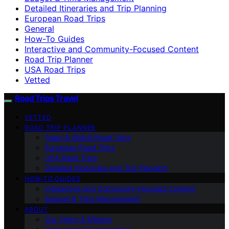
Detailed Itineraries and Trip Planning
European Road Trips
General
How-To Guides
Interactive and Community-Focused Content
Road Trip Planner
USA Road Trips
Vetted
Road Trips Travel
VETTED
ROAD TRIP PLANNER
Asian & Global Road Trips
European Road Trips
USA Road Trips
Detailed Itineraries and Trip Planning
HOW-TO GUIDES
Interactive and Community-Focused Content
Budget & Time Management
ABOUT
Our Vision & Mission