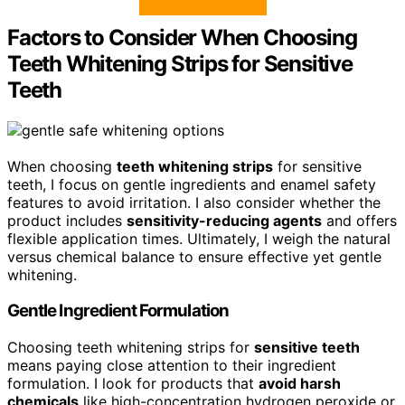
Factors to Consider When Choosing
Teeth Whitening Strips for Sensitive
Teeth
When choosing
teeth whitening strips
for sensitive
teeth, I focus on gentle ingredients and enamel safety
features to avoid irritation. I also consider whether the
product includes
sensitivity-reducing agents
and offers
flexible application times. Ultimately, I weigh the natural
versus chemical balance to ensure effective yet gentle
whitening.
Gentle Ingredient Formulation
Choosing teeth whitening strips for
sensitive teeth
means paying close attention to their ingredient
formulation. I look for products that
avoid harsh
chemicals
like high-concentration hydrogen peroxide or