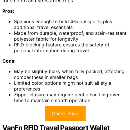
for smooth and stress-free trips.
Pros:
Spacious enough to hold 4-5 passports plus
additional travel essentials
Made from durable, waterproof, and stain-resistant
polyester fabric for longevity
RFID blocking feature ensures the safety of
personal information during travel
Cons:
May be slightly bulky when fully packed, affecting
compactness in smaller bags
Limited color options might not suit all style
preferences
Zipper closure may require gentle handling over
time to maintain smooth operation
Check Price
VanFn RFID Travel Passport Wallet