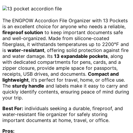
The ENGPOW Accordion File Organizer with 13 Pockets
is an excellent choice for anyone who needs a reliable,
fireproof solution
to keep important documents safe
and well-organized. Made from silicone-coated
fiberglass, it withstands temperatures up to 2200℉ and
is
water-resistant
, offering solid protection against fire
and water damage. Its
13 expandable pockets
, along
with dedicated compartments for pens, cards, and a
zipper closure, provide ample space for passports,
receipts, USB drives, and documents.
Compact and
lightweight
, it’s perfect for travel, home, or office use.
The
sturdy handle
and labels make it easy to carry and
quickly identify contents, ensuring peace of mind during
your trip.
Best For:
individuals seeking a durable, fireproof, and
water-resistant file organizer for safely storing
important documents at home, travel, or office.
Pros: