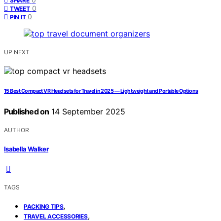
SHARE
0
TWEET
0
PIN IT
UP NEXT
15 Best Compact VR Headsets for Travel in 2025 — Lightweight and Portable Options
Published on
14 September 2025
AUTHOR
Isabella Walker
TAGS
,
PACKING TIPS
,
TRAVEL ACCESSORIES