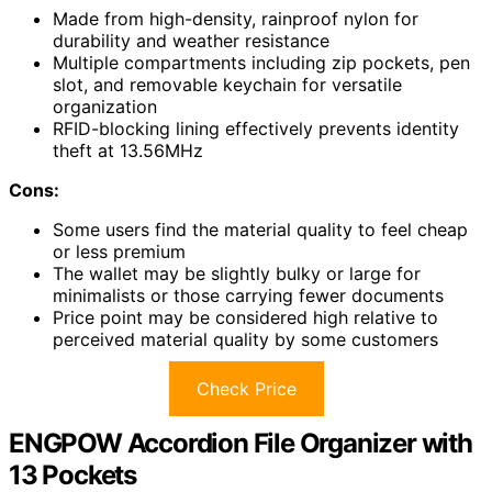
Made from high-density, rainproof nylon for
durability and weather resistance
Multiple compartments including zip pockets, pen
slot, and removable keychain for versatile
organization
RFID-blocking lining effectively prevents identity
theft at 13.56MHz
Cons:
Some users find the material quality to feel cheap
or less premium
The wallet may be slightly bulky or large for
minimalists or those carrying fewer documents
Price point may be considered high relative to
perceived material quality by some customers
Check Price
ENGPOW Accordion File Organizer with
13 Pockets