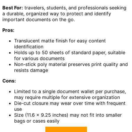
Best For:
travelers, students, and professionals seeking
a durable, organized way to protect and identify
important documents on the go.
Pros:
Translucent matte finish for easy content
identification
Holds up to 50 sheets of standard paper, suitable
for various documents
Non-stick poly material preserves print quality and
resists damage
Cons:
Limited to a single document wallet per purchase,
may require multiple for extensive organization
Die-cut closure may wear over time with frequent
use
Size (11.6 x 9.25 inches) may not fit into smaller
bags or cases easily