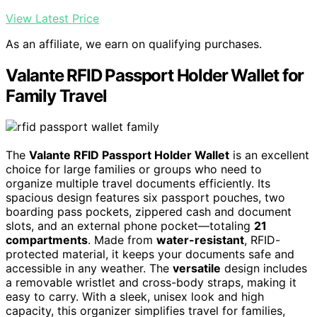
View Latest Price
As an affiliate, we earn on qualifying purchases.
Valante RFID Passport Holder Wallet for
Family Travel
The
Valante RFID Passport Holder Wallet
is an excellent
choice for large families or groups who need to
organize multiple travel documents efficiently. Its
spacious design features six passport pouches, two
boarding pass pockets, zippered cash and document
slots, and an external phone pocket—totaling
21
compartments
. Made from
water-resistant
, RFID-
protected material, it keeps your documents safe and
accessible in any weather. The
versatile
design includes
a removable wristlet and cross-body straps, making it
easy to carry. With a sleek, unisex look and high
capacity, this organizer simplifies travel for families,