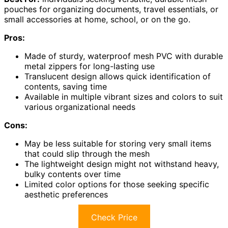
pouches for organizing documents, travel essentials, or
small accessories at home, school, or on the go.
Pros:
Made of sturdy, waterproof mesh PVC with durable
metal zippers for long-lasting use
Translucent design allows quick identification of
contents, saving time
Available in multiple vibrant sizes and colors to suit
various organizational needs
Cons:
May be less suitable for storing very small items
that could slip through the mesh
The lightweight design might not withstand heavy,
bulky contents over time
Limited color options for those seeking specific
aesthetic preferences
Check Price