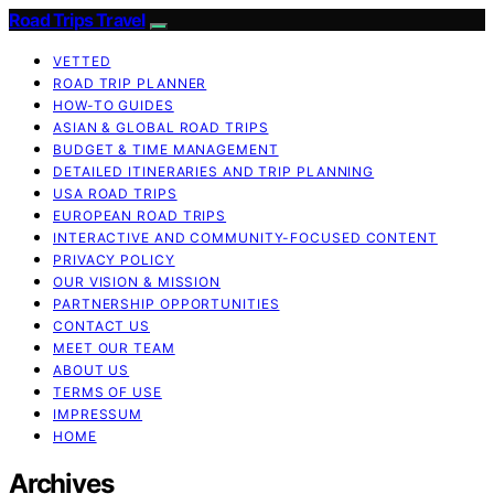
Road Trips Travel
VETTED
ROAD TRIP PLANNER
HOW-TO GUIDES
ASIAN & GLOBAL ROAD TRIPS
BUDGET & TIME MANAGEMENT
DETAILED ITINERARIES AND TRIP PLANNING
USA ROAD TRIPS
EUROPEAN ROAD TRIPS
INTERACTIVE AND COMMUNITY-FOCUSED CONTENT
PRIVACY POLICY
OUR VISION & MISSION
PARTNERSHIP OPPORTUNITIES
CONTACT US
MEET OUR TEAM
ABOUT US
TERMS OF USE
IMPRESSUM
HOME
Archives