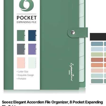
Sooez Elegant Accordion File Organizer, 8 Pocket Expanding