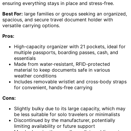
ensuring everything stays in place and stress-free.
Best For:
large families or groups seeking an organized,
spacious, and secure travel document holder with
versatile carrying options.
Pros:
High-capacity organizer with 21 pockets, ideal for
multiple passports, boarding passes, cash, and
essentials
Made from water-resistant, RFID-protected
material to keep documents safe in various
weather conditions
Includes removable wristlet and cross-body straps
for convenient, hands-free carrying
Cons:
Slightly bulky due to its large capacity, which may
be less suitable for solo travelers or minimalists
Discontinued by the manufacturer, potentially
limiting availability or future support