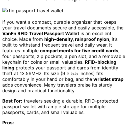
If you want a compact, durable organizer that keeps
your travel documents secure and easily accessible, the
VanFn RFID Travel Passport Wallet
is an excellent
choice. Made from
high-density, rainproof nylon
, it’s
built to withstand frequent travel and daily wear. It
features multiple
compartments for five credit cards
,
four passports, zip pockets, a pen slot, and a removable
keychain for coins or small valuables.
RFID-blocking
lining
protects your passport and cards from identity
theft at 13.56MHz. Its size (9 x 5.5 inches) fits
comfortably in your hand or bag, and the
wristlet strap
adds convenience. Many travelers praise its sturdy
design and practical functionality.
Best For:
travelers seeking a durable, RFID-protected
passport wallet with ample storage for multiple
passports, cards, and small valuables.
Pros: