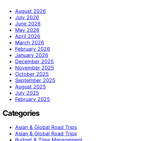
August 2026
July 2026
June 2026
May 2026
April 2026
March 2026
February 2026
January 2026
December 2025
November 2025
October 2025
September 2025
August 2025
July 2025
February 2025
Categories
Asian & Global Road Trips
Asian & Global Road Trips
Budget & Time Management