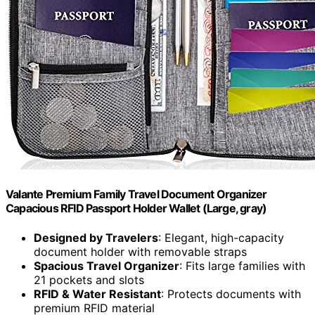
Valante Premium Family Travel Document Organizer
Capacious RFID Passport Holder Wallet (Large, gray)
Designed by Travelers
: Elegant, high-capacity
document holder with removable straps
Spacious Travel Organizer
: Fits large families with
21 pockets and slots
RFID & Water Resistant
: Protects documents with
premium RFID material