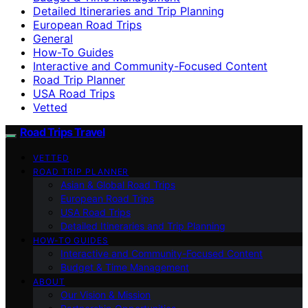
Detailed Itineraries and Trip Planning
European Road Trips
General
How-To Guides
Interactive and Community-Focused Content
Road Trip Planner
USA Road Trips
Vetted
Road Trips Travel
VETTED
ROAD TRIP PLANNER
Asian & Global Road Trips
European Road Trips
USA Road Trips
Detailed Itineraries and Trip Planning
HOW-TO GUIDES
Interactive and Community-Focused Content
Budget & Time Management
ABOUT
Our Vision & Mission