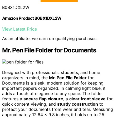
B0BX1DXL2W
Amazon Product B0BX1DXL2W
View Latest Price
As an affiliate, we earn on qualifying purchases.
Mr. Pen File Folder for Documents
Designed with professionals, students, and home
organizers in mind, the
Mr. Pen File Folder
for
Documents is a sleek, modern solution for keeping
important papers organized. In calming light blue, it
adds a touch of elegance to any space. The folder
features a
secure flap closure
, a
clear front sleeve
for
quick content viewing, and
sturdy construction
to
protect your documents from wear and tear. Measuring
approximately 12.64 x 9.8 inches, it holds up to 25