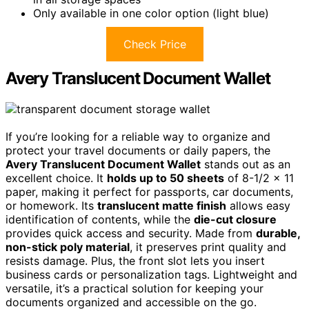
Only available in one color option (light blue)
Check Price
Avery Translucent Document Wallet
If you’re looking for a reliable way to organize and
protect your travel documents or daily papers, the
Avery Translucent Document Wallet
stands out as an
excellent choice. It
holds up to 50 sheets
of 8-1/2 x 11
paper, making it perfect for passports, car documents,
or homework. Its
translucent matte finish
allows easy
identification of contents, while the
die-cut closure
provides quick access and security. Made from
durable,
non-stick poly material
, it preserves print quality and
resists damage. Plus, the front slot lets you insert
business cards or personalization tags. Lightweight and
versatile, it’s a practical solution for keeping your
documents organized and accessible on the go.