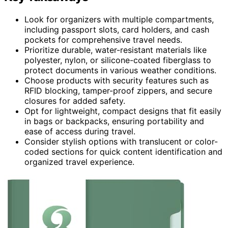
Look for organizers with multiple compartments,
including passport slots, card holders, and cash
pockets for comprehensive travel needs.
Prioritize durable, water-resistant materials like
polyester, nylon, or silicone-coated fiberglass to
protect documents in various weather conditions.
Choose products with security features such as
RFID blocking, tamper-proof zippers, and secure
closures for added safety.
Opt for lightweight, compact designs that fit easily
in bags or backpacks, ensuring portability and
ease of access during travel.
Consider stylish options with translucent or color-
coded sections for quick content identification and
organized travel experience.