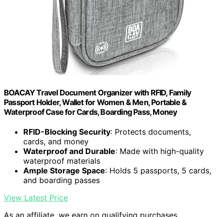
BOACAY Travel Document Organizer with RFID, Family
Passport Holder, Wallet for Women & Men, Portable &
Waterproof Case for Cards, Boarding Pass, Money
RFID-Blocking Security
: Protects documents,
cards, and money
Waterproof and Durable
: Made with high-quality
waterproof materials
Ample Storage Space
: Holds 5 passports, 5 cards,
and boarding passes
View Latest Price
As an affiliate, we earn on qualifying purchases.