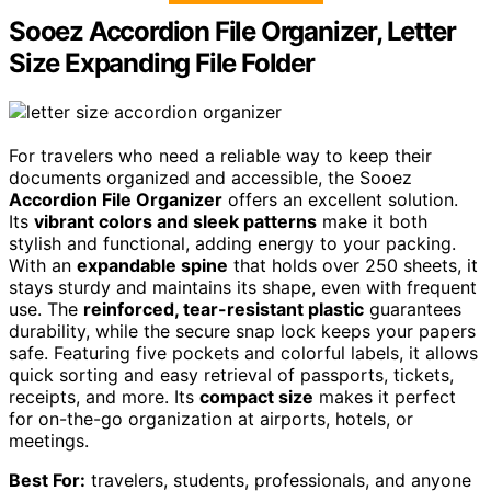
Sooez Accordion File Organizer, Letter
Size Expanding File Folder
For travelers who need a reliable way to keep their
documents organized and accessible, the Sooez
Accordion File Organizer
offers an excellent solution.
Its
vibrant colors and sleek patterns
make it both
stylish and functional, adding energy to your packing.
With an
expandable spine
that holds over 250 sheets, it
stays sturdy and maintains its shape, even with frequent
use. The
reinforced, tear-resistant plastic
guarantees
durability, while the secure snap lock keeps your papers
safe. Featuring five pockets and colorful labels, it allows
quick sorting and easy retrieval of passports, tickets,
receipts, and more. Its
compact size
makes it perfect
for on-the-go organization at airports, hotels, or
meetings.
Best For:
travelers, students, professionals, and anyone