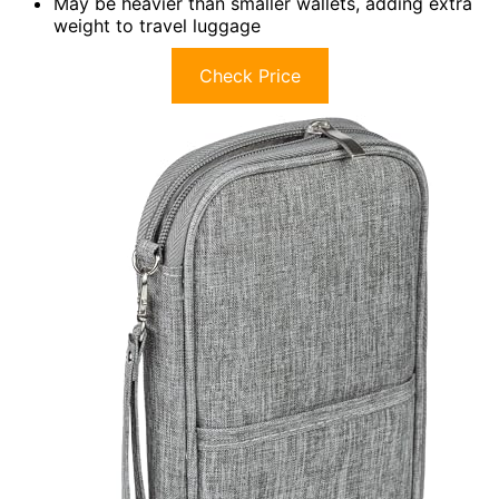
May be heavier than smaller wallets, adding extra
weight to travel luggage
Check Price