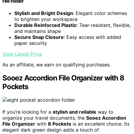
File Folder
Stylish and Bright Design
: Elegant color schemes
to brighten your workspace
Durable Reinforced Plastic
: Tear-resistant, flexible,
and maintains shape
Secure Snap Closure
: Easy access with added
paper security
View Latest Price
As an affiliate, we earn on qualifying purchases.
Sooez Accordion File Organizer with 8
Pockets
If you’re looking for a
stylish and reliable
way to
organize your travel documents, the
Sooez Accordion
File Organizer
with
8 Pockets
is an excellent choice. Its
elegant dark green design adds a touch of