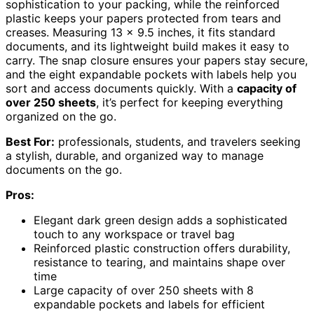
sophistication to your packing, while the reinforced
plastic keeps your papers protected from tears and
creases. Measuring 13 x 9.5 inches, it fits standard
documents, and its lightweight build makes it easy to
carry. The snap closure ensures your papers stay secure,
and the eight expandable pockets with labels help you
sort and access documents quickly. With a
capacity of
over 250 sheets
, it’s perfect for keeping everything
organized on the go.
Best For:
professionals, students, and travelers seeking
a stylish, durable, and organized way to manage
documents on the go.
Pros:
Elegant dark green design adds a sophisticated
touch to any workspace or travel bag
Reinforced plastic construction offers durability,
resistance to tearing, and maintains shape over
time
Large capacity of over 250 sheets with 8
expandable pockets and labels for efficient