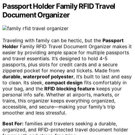
Passport Holder Family RFID Travel
Document Organizer
Traveling with family can be hectic, but the
Passport
Holder
Family RFID Travel Document Organizer makes it
easier by providing ample space for multiple passports
and travel essentials. It’s designed to hold 4-5
passports, plus slots for credit cards and a secure
zippered pocket for money and tickets. Made from
durable, waterproof polyester
, it’s built to last and easy
to clean. Its sleek,
compact design
fits comfortably in
your bag, and the
RFID blocking feature
keeps your
personal info safe. Whether at airports, markets, or
trains, this organizer keeps everything organized,
accessible, and secure—making your family’s trip
smoother and less stressful.
Best For:
families and travelers seeking a durable,
organized, and RFID-protected travel document holder