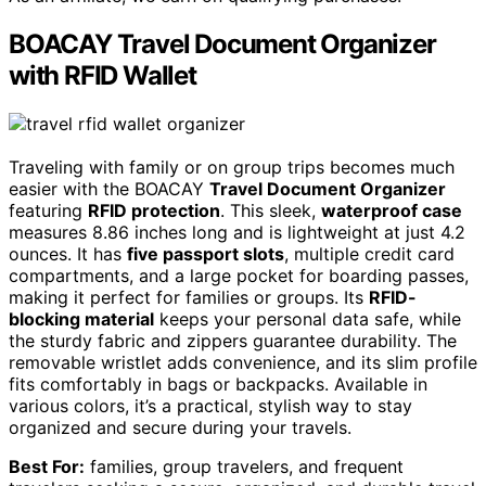
BOACAY Travel Document Organizer
with RFID Wallet
Traveling with family or on group trips becomes much
easier with the BOACAY
Travel Document Organizer
featuring
RFID protection
. This sleek,
waterproof case
measures 8.86 inches long and is lightweight at just 4.2
ounces. It has
five passport slots
, multiple credit card
compartments, and a large pocket for boarding passes,
making it perfect for families or groups. Its
RFID-
blocking material
keeps your personal data safe, while
the sturdy fabric and zippers guarantee durability. The
removable wristlet adds convenience, and its slim profile
fits comfortably in bags or backpacks. Available in
various colors, it’s a practical, stylish way to stay
organized and secure during your travels.
Best For:
families, group travelers, and frequent