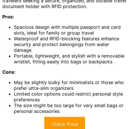
travelers seeking a secure, organized, and durable travel
document holder with RFID protection.
Pros:
Spacious design with multiple passport and card
slots, ideal for family or group travel
Waterproof and RFID-blocking features enhance
security and protect belongings from water
damage
Portable, lightweight, and stylish with a removable
wristlet, fitting easily into bags or backpacks
Cons:
May be slightly bulky for minimalists or those who
prefer ultra-slim organizers
Limited color options could restrict personal style
preferences
The size might be too large for very small bags or
personal accessories
Check Price