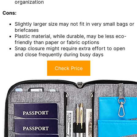
organization
Cons:
Slightly larger size may not fit in very small bags or
briefcases
Plastic material, while durable, may be less eco-
friendly than paper or fabric options
Snap closure might require extra effort to open
and close frequently during busy days
Check Price