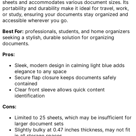
sheets and accommodates various document sizes. Its
portability and durability make it ideal for travel, work,
or study, ensuring your documents stay organized and
accessible wherever you go.
Best For:
professionals, students, and home organizers
seeking a stylish, durable solution for organizing
documents.
Pros:
Sleek, modern design in calming light blue adds
elegance to any space
Secure flap closure keeps documents safely
contained
Clear front sleeve allows quick content
identification
Cons:
Limited to 25 sheets, which may be insufficient for
larger document sets
Slightly bulky at 0.47 inches thickness, may not fit
in all storage spaces