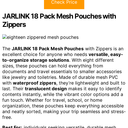
Check Price
JARLINK 18 Pack Mesh Pouches with
Zippers
The
JARLINK 18 Pack Mesh Pouches
with Zippers is an
excellent choice for anyone who needs
versatile, easy-
to-organize storage solutions
. With eight different
sizes, these pouches can hold everything from
documents and travel essentials to smaller accessories
like jewelry and toiletries. Made of durable mesh PVC
with
waterproof zippers
, they’re lightweight and built to
last. Their
translucent design
makes it easy to identify
contents instantly, while the vibrant color options add a
fun touch. Whether for travel, school, or home
organization, these pouches keep everything accessible
and neatly sorted, making your trip seamless and stress-
free.
Best For:
individuals seeking versatile, durable mesh