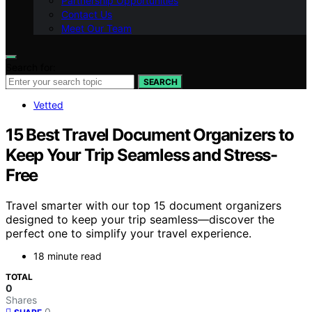
Partnership Opportunities
Contact Us
Meet Our Team
Search for:
SEARCH
Vetted
15 Best Travel Document Organizers to
Keep Your Trip Seamless and Stress-
Free
Travel smarter with our top 15 document organizers
designed to keep your trip seamless—discover the
perfect one to simplify your travel experience.
18 minute read
TOTAL
0
Shares
0