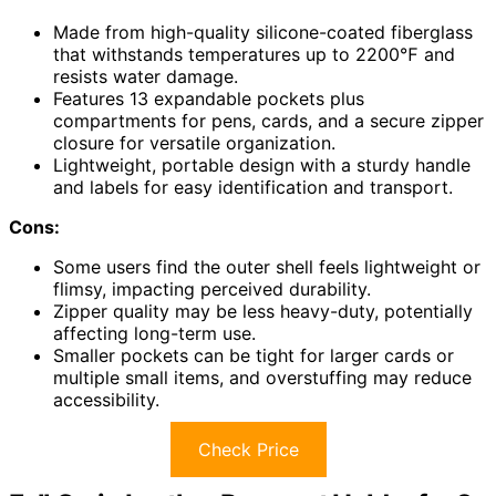
Made from high-quality silicone-coated fiberglass
that withstands temperatures up to 2200℉ and
resists water damage.
Features 13 expandable pockets plus
compartments for pens, cards, and a secure zipper
closure for versatile organization.
Lightweight, portable design with a sturdy handle
and labels for easy identification and transport.
Cons:
Some users find the outer shell feels lightweight or
flimsy, impacting perceived durability.
Zipper quality may be less heavy-duty, potentially
affecting long-term use.
Smaller pockets can be tight for larger cards or
multiple small items, and overstuffing may reduce
accessibility.
Check Price