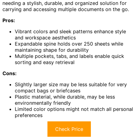
needing a stylish, durable, and organized solution for
carrying and accessing multiple documents on the go.
Pros:
Vibrant colors and sleek patterns enhance style
and workspace aesthetics
Expandable spine holds over 250 sheets while
maintaining shape for durability
Multiple pockets, tabs, and labels enable quick
sorting and easy retrieval
Cons:
Slightly larger size may be less suitable for very
compact bags or briefcases
Plastic material, while durable, may be less
environmentally friendly
Limited color options might not match all personal
preferences
Check Price