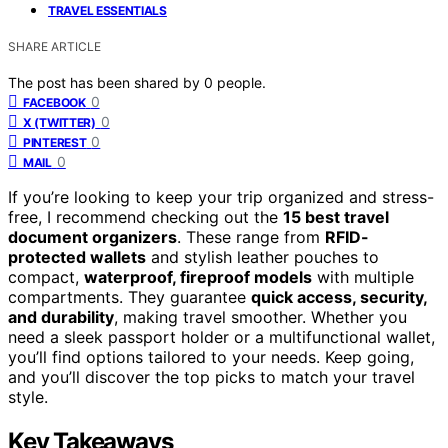
TRAVEL ESSENTIALS
SHARE ARTICLE
The post has been shared by
0
people.
0
FACEBOOK
0
X (TWITTER)
0
PINTEREST
0
MAIL
If you’re looking to keep your trip organized and stress-
free, I recommend checking out the
15 best travel
document organizers
. These range from
RFID-
protected wallets
and stylish leather pouches to
compact,
waterproof, fireproof models
with multiple
compartments. They guarantee
quick access, security,
and durability
, making travel smoother. Whether you
need a sleek passport holder or a multifunctional wallet,
you’ll find options tailored to your needs. Keep going,
and you’ll discover the top picks to match your travel
style.
Key Takeaways