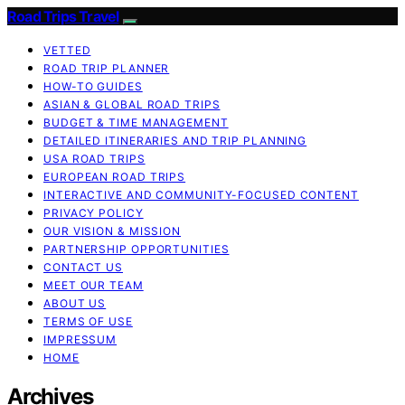
Road Trips Travel
VETTED
ROAD TRIP PLANNER
HOW-TO GUIDES
ASIAN & GLOBAL ROAD TRIPS
BUDGET & TIME MANAGEMENT
DETAILED ITINERARIES AND TRIP PLANNING
USA ROAD TRIPS
EUROPEAN ROAD TRIPS
INTERACTIVE AND COMMUNITY-FOCUSED CONTENT
PRIVACY POLICY
OUR VISION & MISSION
PARTNERSHIP OPPORTUNITIES
CONTACT US
MEET OUR TEAM
ABOUT US
TERMS OF USE
IMPRESSUM
HOME
Archives