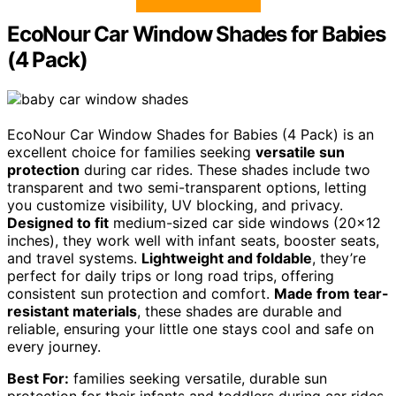
EcoNour Car Window Shades for Babies
(4 Pack)
EcoNour Car Window Shades for Babies (4 Pack) is an
excellent choice for families seeking
versatile sun
protection
during car rides. These shades include two
transparent and two semi-transparent options, letting
you customize visibility, UV blocking, and privacy.
Designed to fit
medium-sized car side windows (20×12
inches), they work well with infant seats, booster seats,
and travel systems.
Lightweight and foldable
, they’re
perfect for daily trips or long road trips, offering
consistent sun protection and comfort.
Made from tear-
resistant materials
, these shades are durable and
reliable, ensuring your little one stays cool and safe on
every journey.
Best For:
families seeking versatile, durable sun