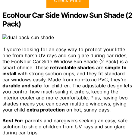
Check Price
EcoNour Car Side Window Sun Shade (2
Pack)
If you’re looking for an easy way to protect your little
one from harsh UV rays and sun glare during car rides,
the EcoNour Car Side Window Sun Shade (2 Pack) is a
smart choice. These
retractable shades
are
simple to
install
with strong suction cups, and they fit standard
car windows easily. Made from non-toxic PVC, they’re
durable and safe
for children. The adjustable design lets
you control how much sunlight enters, keeping the
interior cooler and more comfortable. Plus, having two
shades means you can cover multiple windows, giving
your child
extra protection
on hot, sunny days.
Best For:
parents and caregivers seeking an easy, safe
solution to shield children from UV rays and sun glare
during car trips.