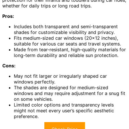
protection for their infants and toddlers during car rides,
whether for daily trips or long road trips.
Pros:
Includes both transparent and semi-transparent
shades for customizable visibility and privacy.
Fits medium-sized car windows (20×12 inches),
suitable for various car seats and travel systems.
Made from tear-resistant, high-quality materials for
long-term durability and reliable sun protection.
Cons:
May not fit larger or irregularly shaped car
windows perfectly.
The shades are designed for medium-sized
windows and may require adjustment for a snug fit
on some vehicles.
Limited color options and transparency levels
might not meet every user’s specific aesthetic
preference.