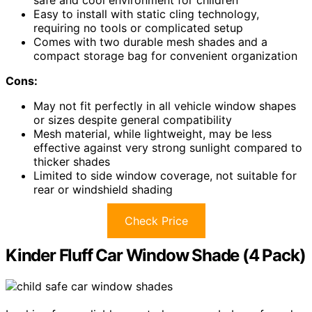
Easy to install with static cling technology,
requiring no tools or complicated setup
Comes with two durable mesh shades and a
compact storage bag for convenient organization
Cons:
May not fit perfectly in all vehicle window shapes
or sizes despite general compatibility
Mesh material, while lightweight, may be less
effective against very strong sunlight compared to
thicker shades
Limited to side window coverage, not suitable for
rear or windshield shading
Check Price
Kinder Fluff Car Window Shade (4 Pack)