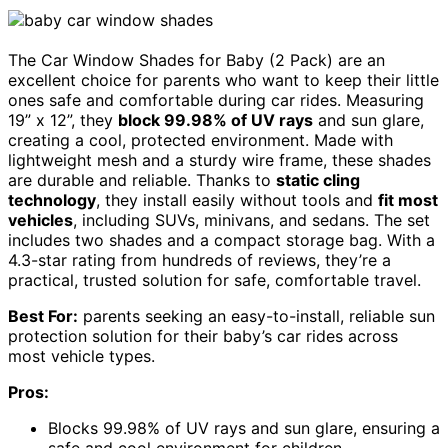
The Car Window Shades for Baby (2 Pack) are an
excellent choice for parents who want to keep their little
ones safe and comfortable during car rides. Measuring
19” x 12”, they
block 99.98% of UV rays
and sun glare,
creating a cool, protected environment. Made with
lightweight mesh and a sturdy wire frame, these shades
are durable and reliable. Thanks to
static cling
technology
, they install easily without tools and
fit most
vehicles
, including SUVs, minivans, and sedans. The set
includes two shades and a compact storage bag. With a
4.3-star rating from hundreds of reviews, they’re a
practical, trusted solution for safe, comfortable travel.
Best For:
parents seeking an easy-to-install, reliable sun
protection solution for their baby’s car rides across
most vehicle types.
Pros:
Blocks 99.98% of UV rays and sun glare, ensuring a
safe and cool environment for children