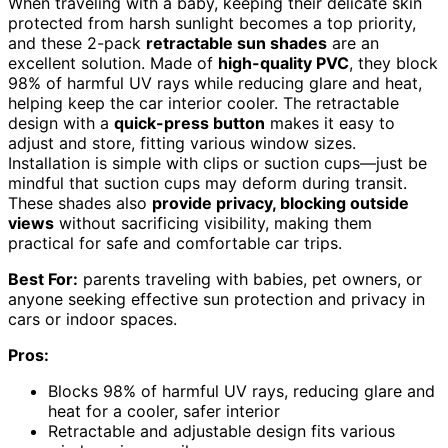
When traveling with a baby, keeping their delicate skin
protected from harsh sunlight becomes a top priority,
and these 2-pack
retractable sun shades
are an
excellent solution. Made of
high-quality PVC
, they block
98% of harmful UV rays while reducing glare and heat,
helping keep the car interior cooler. The retractable
design with a
quick-press button
makes it easy to
adjust and store, fitting various window sizes.
Installation is simple with clips or suction cups—just be
mindful that suction cups may deform during transit.
These shades also
provide privacy, blocking outside
views
without sacrificing visibility, making them
practical for safe and comfortable car trips.
Best For:
parents traveling with babies, pet owners, or
anyone seeking effective sun protection and privacy in
cars or indoor spaces.
Pros:
Blocks 98% of harmful UV rays, reducing glare and
heat for a cooler, safer interior
Retractable and adjustable design fits various