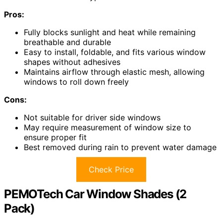
Pros:
Fully blocks sunlight and heat while remaining
breathable and durable
Easy to install, foldable, and fits various window
shapes without adhesives
Maintains airflow through elastic mesh, allowing
windows to roll down freely
Cons:
Not suitable for driver side windows
May require measurement of window size to
ensure proper fit
Best removed during rain to prevent water damage
Check Price
PEMOTech Car Window Shades (2
Pack)