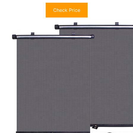
Check Price