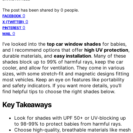
The post has been shared by
0
people.
0
FACEBOOK
0
X (TWITTER)
0
PINTEREST
0
MAIL
I’ve looked into the
top car window shades
for babies,
and I recommend options that offer
high UV protection
,
durable materials, and
easy installation
. Many of these
shades block up to 99% of harmful rays, keep the car
cooler, and allow for ventilation. They come in various
sizes, with some stretch-fit and magnetic designs fitting
most vehicles. Keep an eye on features like portability
and safety indicators. If you want more details, you’ll
find helpful tips to choose the right shades below.
Key Takeaways
Look for shades with UPF 50+ or UV-blocking up
to 98-99% to protect babies from harmful rays.
Choose high-quality, breathable materials like mesh