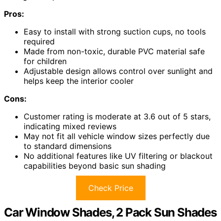
Pros:
Easy to install with strong suction cups, no tools
required
Made from non-toxic, durable PVC material safe
for children
Adjustable design allows control over sunlight and
helps keep the interior cooler
Cons:
Customer rating is moderate at 3.6 out of 5 stars,
indicating mixed reviews
May not fit all vehicle window sizes perfectly due
to standard dimensions
No additional features like UV filtering or blackout
capabilities beyond basic sun shading
Check Price
Car Window Shades, 2 Pack Sun Shades