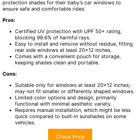
protection shades for their baby’s car windows to
ensure safe and comfortable rides.
Pros:
Certified UV protection with UPF 50+ rating,
blocking 98.6% of harmful rays.
Easy to install and remove without residue, fitting
rear side windows at least 20×12 inches.
Comes with a convenient pouch for storage,
keeping shades clean and portable.
Cons:
Suitable only for windows at least 20×12 inches;
may not fit smaller or differently shaped windows.
Limited color options and design, primarily
functional with minimal aesthetic variety.
Requires manual installation, which might be less
quick compared to built-in sunshades on some
vehicles.
Check Price