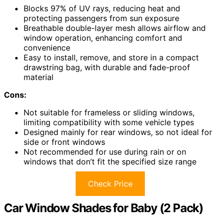
Blocks 97% of UV rays, reducing heat and
protecting passengers from sun exposure
Breathable double-layer mesh allows airflow and
window operation, enhancing comfort and
convenience
Easy to install, remove, and store in a compact
drawstring bag, with durable and fade-proof
material
Cons:
Not suitable for frameless or sliding windows,
limiting compatibility with some vehicle types
Designed mainly for rear windows, so not ideal for
side or front windows
Not recommended for use during rain or on
windows that don’t fit the specified size range
Check Price
Car Window Shades for Baby (2 Pack)