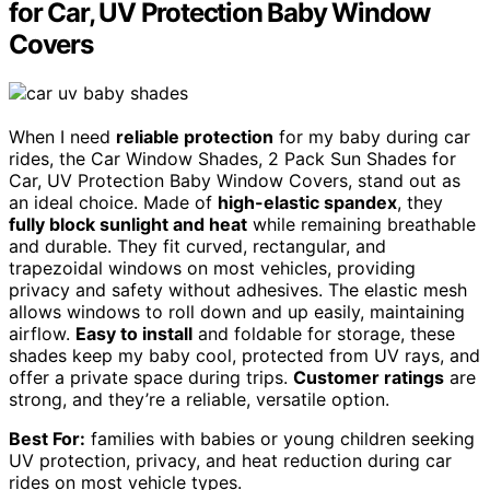
for Car, UV Protection Baby Window
Covers
When I need
reliable protection
for my baby during car
rides, the Car Window Shades, 2 Pack Sun Shades for
Car, UV Protection Baby Window Covers, stand out as
an ideal choice. Made of
high-elastic spandex
, they
fully block sunlight and heat
while remaining breathable
and durable. They fit curved, rectangular, and
trapezoidal windows on most vehicles, providing
privacy and safety without adhesives. The elastic mesh
allows windows to roll down and up easily, maintaining
airflow.
Easy to install
and foldable for storage, these
shades keep my baby cool, protected from UV rays, and
offer a private space during trips.
Customer ratings
are
strong, and they’re a reliable, versatile option.
Best For:
families with babies or young children seeking
UV protection, privacy, and heat reduction during car
rides on most vehicle types.