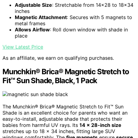
Adjustable Size
: Stretchable from 14x28 to 18x34
inches
Magnetic Attachment
: Secures with 5 magnets to
metal frames
Allows Airflow
: Roll down window with shade in
place
View Latest Price
As an affiliate, we earn on qualifying purchases.
Munchkin® Brica® Magnetic Stretch to
Fit™ Sun Shade, Black, 1 Pack
The Munchkin® Brica® Magnetic Stretch to Fit™ Sun
Shade is an excellent choice for parents who want an
easy-to-install, adjustable shade that protects their
babies from harmful UV rays. Its
14 x 28-inch size
stretches up to 18 x 34 inches, fitting large SUV
windows comfortably. The
five magnets
ensure
secure