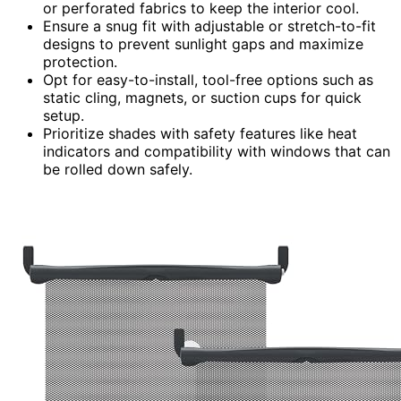
or perforated fabrics to keep the interior cool.
Ensure a snug fit with adjustable or stretch-to-fit
designs to prevent sunlight gaps and maximize
protection.
Opt for easy-to-install, tool-free options such as
static cling, magnets, or suction cups for quick
setup.
Prioritize shades with safety features like heat
indicators and compatibility with windows that can
be rolled down safely.