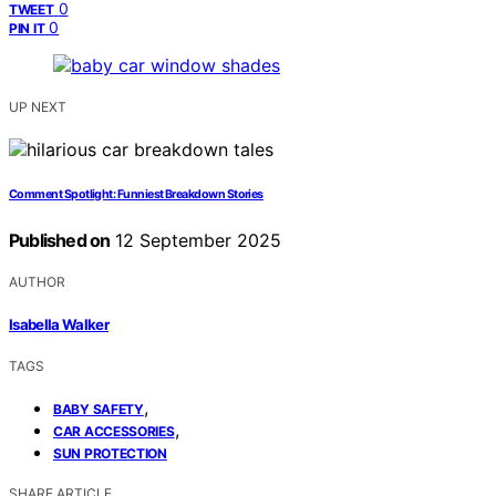
0
TWEET
0
PIN IT
UP NEXT
Comment Spotlight: Funniest Breakdown Stories
Published on
12 September 2025
AUTHOR
Isabella Walker
TAGS
,
BABY SAFETY
,
CAR ACCESSORIES
SUN PROTECTION
SHARE ARTICLE