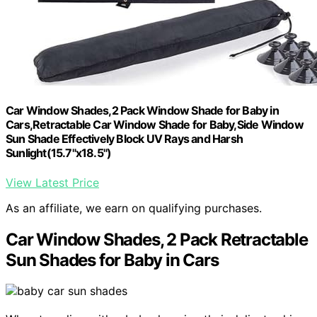
Car Window Shades,2 Pack Window Shade for Baby in
Cars,Retractable Car Window Shade for Baby,Side Window
Sun Shade Effectively Block UV Rays and Harsh
Sunlight(15.7"x18.5")
View Latest Price
As an affiliate, we earn on qualifying purchases.
Car Window Shades, 2 Pack Retractable
Sun Shades for Baby in Cars