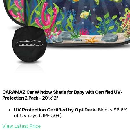
CARAMAZ Car Window Shade for Baby with Certified UV-
Protection 2 Pack - 20"x12"
UV Protection Certified by OptiDark
: Blocks 98.6%
of UV rays (UPF 50+)
View Latest Price