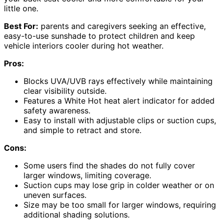
little one.
Best For:
parents and caregivers seeking an effective,
easy-to-use sunshade to protect children and keep
vehicle interiors cooler during hot weather.
Pros:
Blocks UVA/UVB rays effectively while maintaining
clear visibility outside.
Features a White Hot heat alert indicator for added
safety awareness.
Easy to install with adjustable clips or suction cups,
and simple to retract and store.
Cons:
Some users find the shades do not fully cover
larger windows, limiting coverage.
Suction cups may lose grip in colder weather or on
uneven surfaces.
Size may be too small for larger windows, requiring
additional shading solutions.