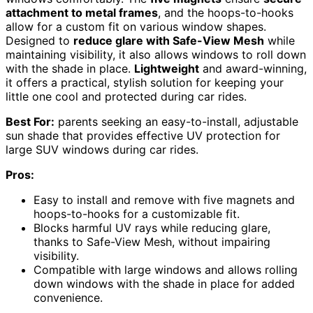
attachment to metal frames
, and the hoops-to-hooks
allow for a custom fit on various window shapes.
Designed to
reduce glare with Safe-View Mesh
while
maintaining visibility, it also allows windows to roll down
with the shade in place.
Lightweight
and award-winning,
it offers a practical, stylish solution for keeping your
little one cool and protected during car rides.
Best For:
parents seeking an easy-to-install, adjustable
sun shade that provides effective UV protection for
large SUV windows during car rides.
Pros:
Easy to install and remove with five magnets and
hoops-to-hooks for a customizable fit.
Blocks harmful UV rays while reducing glare,
thanks to Safe-View Mesh, without impairing
visibility.
Compatible with large windows and allows rolling
down windows with the shade in place for added
convenience.