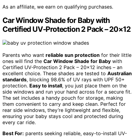
As an affiliate, we earn on qualifying purchases.
Car Window Shade for Baby with
Certified UV-Protection 2 Pack – 20×12
Parents who want
reliable sun protection
for their little
ones will find the
Car Window Shade for Baby
with
Certified UV-Protection 2 Pack – 20×12 inches – an
excellent choice. These shades are tested to
Australian
standards
, blocking 98.6% of UV rays with UPF 50+
protection.
Easy to install
, you just place them on the
side windows and run your hand across for a secure fit.
The set includes a handy pouch for storage, making
them convenient to carry and keep clean. Perfect for
rear side windows, they’re lightweight and flexible,
ensuring your baby stays cool and protected during
every car ride.
Best For:
parents seeking reliable, easy-to-install UV-