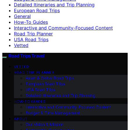
Detailed Itineraries and Trip Planning
European Road Trips
General
How-To Guides
Interactive and Community-Focused Content
Road Trip Planner
USA Road Trips
Vetted
Road Trips Travel
VETTED
ROAD TRIP PLANNER
Asian & Global Road Trips
European Road Trips
USA Road Trips
Detailed Itineraries and Trip Planning
HOW-TO GUIDES
Interactive and Community-Focused Content
Budget & Time Management
ABOUT
Our Vision & Mission