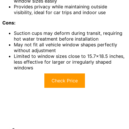
window sizes easily
Provides privacy while maintaining outside
visibility, ideal for car trips and indoor use
Cons:
Suction cups may deform during transit, requiring
hot water treatment before installation
May not fit all vehicle window shapes perfectly
without adjustment
Limited to window sizes close to 15.7×18.5 inches,
less effective for larger or irregularly shaped
windows
Check Price