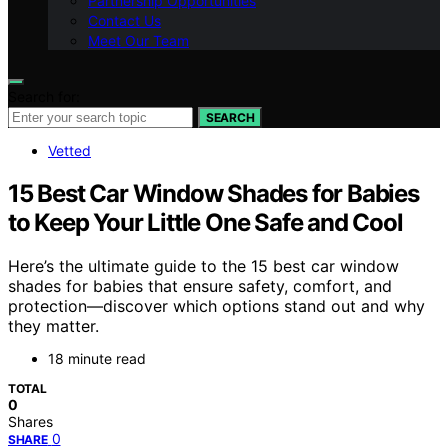
Partnership Opportunities
Contact Us
Meet Our Team
Search for:
SEARCH
Vetted
15 Best Car Window Shades for Babies
to Keep Your Little One Safe and Cool
Here’s the ultimate guide to the 15 best car window
shades for babies that ensure safety, comfort, and
protection—discover which options stand out and why
they matter.
18 minute read
TOTAL
0
Shares
0
SHARE