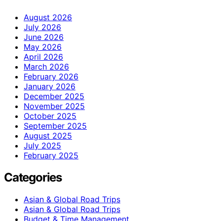
August 2026
July 2026
June 2026
May 2026
April 2026
March 2026
February 2026
January 2026
December 2025
November 2025
October 2025
September 2025
August 2025
July 2025
February 2025
Categories
Asian & Global Road Trips
Asian & Global Road Trips
Budget & Time Management