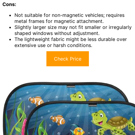
Cons:
Not suitable for non-magnetic vehicles; requires
metal frames for magnetic attachment.
Slightly larger size may not fit smaller or irregularly
shaped windows without adjustment.
The lightweight fabric might be less durable over
extensive use or harsh conditions.
Check Price