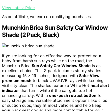
View Latest Price
As an affiliate, we earn on qualifying purchases.
Munchkin Brica Sun Safety Car Window
Shade (2 Pack, Black)
If you’re looking for an effective way to protect your
baby from harsh sun rays while on the road, the
Munchkin Brica
Sun Safety Car Window Shade
is an
excellent choice. This 2-pack includes sturdy shades
measuring 15 x 19 inches, designed with
Safe-View
premium mesh
to block UVA/UVB rays while keeping
visibility clear. The shades feature a White Hot
heat alert
indicator
that turns white if the car gets too hot,
enhancing safety. With a
one-push retract button
for
easy storage and versatile attachment options like clips
or suction cups, they fit most vehicles and help keep
your back seat cooler and more comfortable for your