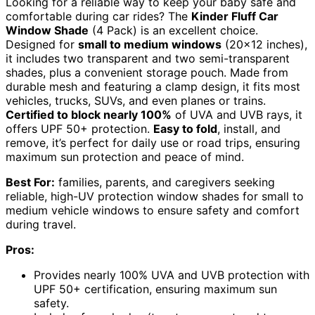
Looking for a reliable way to keep your baby safe and
comfortable during car rides? The
Kinder Fluff Car
Window Shade
(4 Pack) is an excellent choice.
Designed for
small to medium windows
(20×12 inches),
it includes two transparent and two semi-transparent
shades, plus a convenient storage pouch. Made from
durable mesh and featuring a clamp design, it fits most
vehicles, trucks, SUVs, and even planes or trains.
Certified to block nearly 100%
of UVA and UVB rays, it
offers UPF 50+ protection.
Easy to fold
, install, and
remove, it’s perfect for daily use or road trips, ensuring
maximum sun protection and peace of mind.
Best For:
families, parents, and caregivers seeking
reliable, high-UV protection window shades for small to
medium vehicle windows to ensure safety and comfort
during travel.
Pros:
Provides nearly 100% UVA and UVB protection with
UPF 50+ certification, ensuring maximum sun
safety.