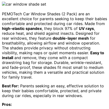
PEMOTech Car Window Shades (2 Pack) are an
excellent choice for parents seeking to keep their babies
comfortable and protected during car rides. Made from
high-elastic spandex
, they block 97% of
UV rays
,
reduce heat, and shield against insects. Designed for
rear windows, they feature
double-layer mesh
for
breathability, allowing airflow and window operation.
The shades provide privacy without obstructing
visibility, making naps or quiet moments easier.
Easy to
install
and remove, they come with a compact
drawstring bag for storage. Durable, wrinkle-resistant,
and fade-proof, these shades fit most small to medium
vehicles, making them a versatile and practical solution
for family travel.
Best For:
Parents seeking an easy, effective solution to
keep their babies comfortable, protected, and private
during car rides, especially in rear windows.
Pros: