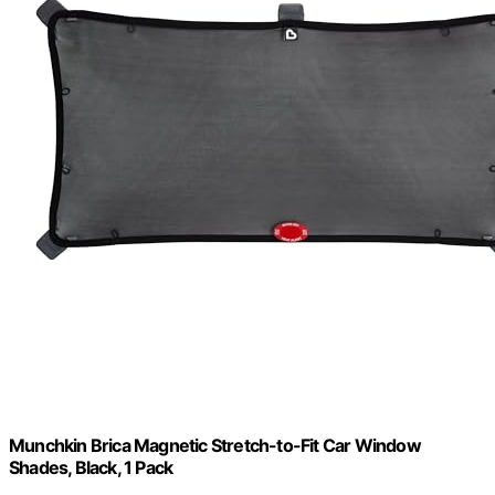
Munchkin Brica Magnetic Stretch-to-Fit Car Window
Shades, Black, 1 Pack