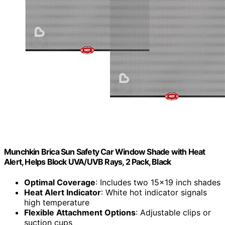
Munchkin Brica Sun Safety Car Window Shade with Heat
Alert, Helps Block UVA/UVB Rays, 2 Pack, Black
Optimal Coverage
: Includes two 15x19 inch shades
Heat Alert Indicator
: White hot indicator signals
high temperature
Flexible Attachment Options
: Adjustable clips or
suction cups