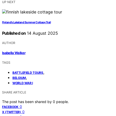
UP NEXT
Finland’s Lakeland Summer Cottage Trail
Published on
14 August 2025
AUTHOR
Isabella Walker
TAGS
,
BATTLEFIELD TOURS
,
BELGIUM
WORLD WAR I
SHARE ARTICLE
The post has been shared by
0
people.
0
FACEBOOK
0
X (TWITTER)