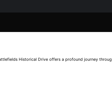
tlefields Historical Drive offers a profound journey throu