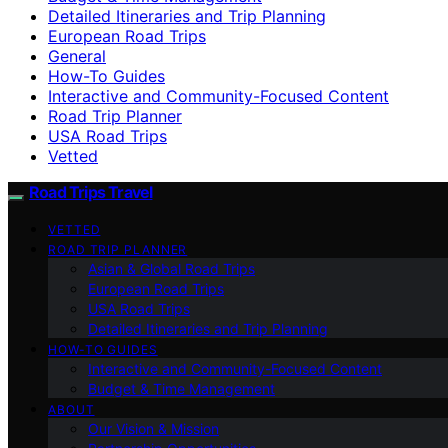
Detailed Itineraries and Trip Planning
European Road Trips
General
How-To Guides
Interactive and Community-Focused Content
Road Trip Planner
USA Road Trips
Vetted
Road Trips Travel
VETTED
ROAD TRIP PLANNER
Asian & Global Road Trips
European Road Trips
USA Road Trips
Detailed Itineraries and Trip Planning
HOW-TO GUIDES
Interactive and Community-Focused Content
Budget & Time Management
ABOUT
Our Vision & Mission