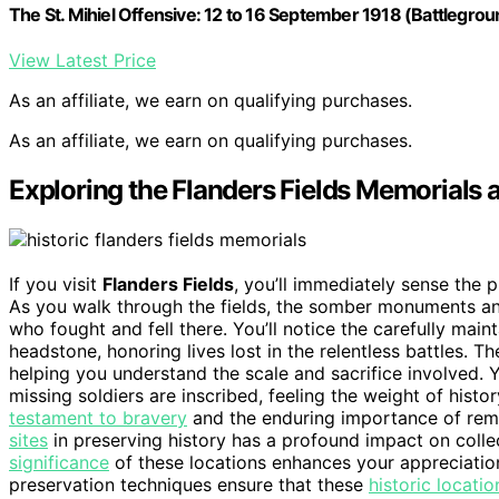
The St. Mihiel Offensive: 12 to 16 September 1918 (Battlegr
View Latest Price
As an affiliate, we earn on qualifying purchases.
As an affiliate, we earn on qualifying purchases.
Exploring the Flanders Fields Memorials a
If you visit
Flanders Fields
, you’ll immediately sense the 
As you walk through the fields, the somber monuments an
who fought and fell there. You’ll notice the carefully mai
headstone, honoring lives lost in the relentless battles. T
helping you understand the scale and sacrifice involved.
missing soldiers are inscribed, feeling the weight of hist
testament to bravery
and the enduring importance of reme
sites
in preserving history has a profound impact on col
significance
of these locations enhances your appreciation
preservation techniques ensure that these
historic locatio