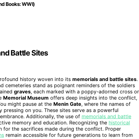
ound Books: WWI)
nd Battle Sites
profound history woven into its
memorials and battle sites
.
d cemeteries stand as poignant reminders of the soldiers
ntained
graves
, each marked with a poppy-adorned cross or
he
Memorial Museum
offers deep insights into the conflict,
 You might pause at the
Menin Gate
, where the names of
ory pressing on you. These sites serve as a powerful
mbrance. Additionally, the use of
memorials and battle
lective memory and education. Recognizing the
historical
 for the sacrifices made during the conflict. Proper
ns
remain accessible for future generations to learn from