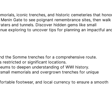
orials, iconic trenches, and historic cemeteries that hono
 Menin Gate to see poignant remembrance sites, then walk
raters and tunnels. Discover hidden gems like small
nue exploring to uncover tips for planning an impactful an
 and the Somme trenches for a comprehensive route.
restricted or significant locations.
useums to deepen understanding of WWI history.
 small memorials and overgrown trenches for unique
omfortable footwear, and local currency to ensure a smooth