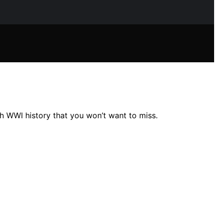
gh WWI history that you won’t want to miss.