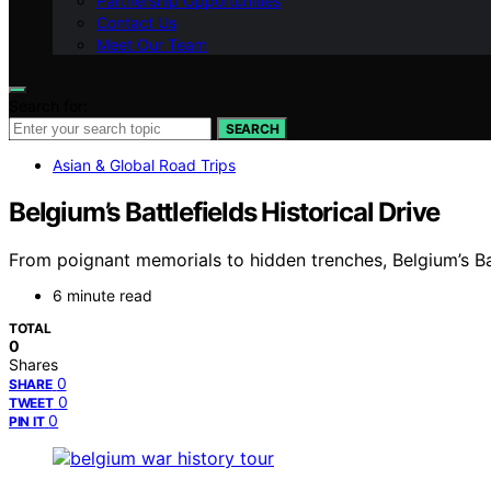
Partnership Opportunities
Contact Us
Meet Our Team
Search for:
SEARCH
Asian & Global Road Trips
Belgium’s Battlefields Historical Drive
From poignant memorials to hidden trenches, Belgium’s Bat
6 minute read
TOTAL
0
Shares
0
SHARE
0
TWEET
0
PIN IT