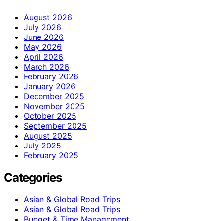
August 2026
July 2026
June 2026
May 2026
April 2026
March 2026
February 2026
January 2026
December 2025
November 2025
October 2025
September 2025
August 2025
July 2025
February 2025
Categories
Asian & Global Road Trips
Asian & Global Road Trips
Budget & Time Management