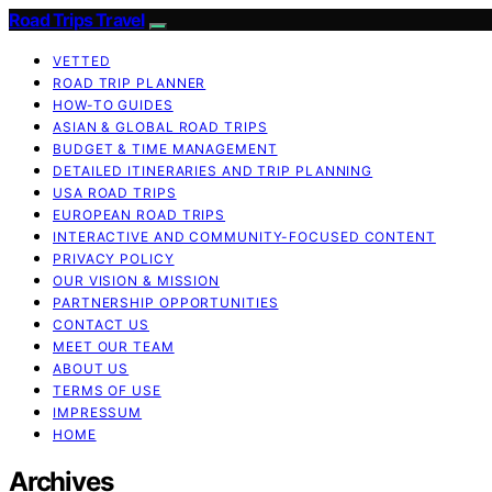
Road Trips Travel
VETTED
ROAD TRIP PLANNER
HOW-TO GUIDES
ASIAN & GLOBAL ROAD TRIPS
BUDGET & TIME MANAGEMENT
DETAILED ITINERARIES AND TRIP PLANNING
USA ROAD TRIPS
EUROPEAN ROAD TRIPS
INTERACTIVE AND COMMUNITY-FOCUSED CONTENT
PRIVACY POLICY
OUR VISION & MISSION
PARTNERSHIP OPPORTUNITIES
CONTACT US
MEET OUR TEAM
ABOUT US
TERMS OF USE
IMPRESSUM
HOME
Archives