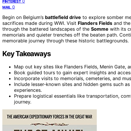
0
PINTEREST
0
MAIL
Begin on Belgium’s
battlefield drive
to explore somber mem
sacrifices made during WWI. Visit
Flanders Fields
and the
through the battered landscapes of the
Somme
with its c
memorials and quieter trenches off the beaten path. Conti
memorable journey through these historic battlegrounds.
Key Takeaways
Map out key sites like Flanders Fields, Menin Gate,
Book guided tours to gain expert insights and access 
Incorporate visits to memorials, cemeteries, and m
Include lesser-known sites and hidden gems such as
experiences.
Prepare logistical essentials like transportation, c
journey.