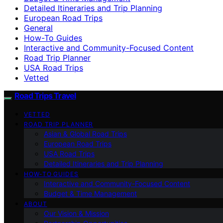
Detailed Itineraries and Trip Planning
European Road Trips
General
How-To Guides
Interactive and Community-Focused Content
Road Trip Planner
USA Road Trips
Vetted
Road Trips Travel
VETTED
ROAD TRIP PLANNER
Asian & Global Road Trips
European Road Trips
USA Road Trips
Detailed Itineraries and Trip Planning
HOW-TO GUIDES
Interactive and Community-Focused Content
Budget & Time Management
ABOUT
Our Vision & Mission