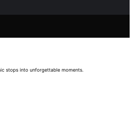
ic stops into unforgettable moments.