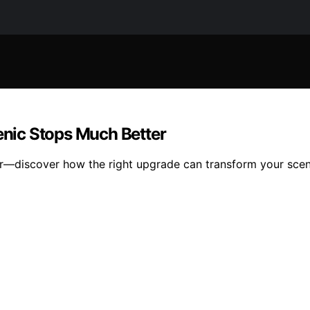
nic Stops Much Better
r—discover how the right upgrade can transform your scen