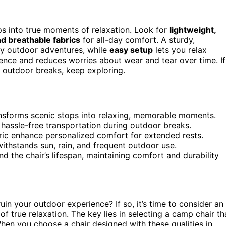
ps into true moments of relaxation. Look for
lightweight,
d breathable fabrics
for all-day comfort. A sturdy,
ny outdoor adventures, while
easy setup
lets you relax
ience and reduces worries about wear and tear over time. If
r outdoor breaks, keep exploring.
nsforms scenic stops into relaxing, memorable moments.
 hassle-free transportation during outdoor breaks.
bric enhance personalized comfort for extended rests.
withstands sun, rain, and frequent outdoor use.
d the chair’s lifespan, maintaining comfort and durability
uin your outdoor experience? If so, it’s time to consider an
f true relaxation. The key lies in selecting a camp chair th
When you choose a chair designed with these qualities in