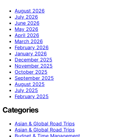
August 2026
July 2026
June 2026
May 2026
April 2026
March 2026
February 2026
January 2026
December 2025
November 2025
October 2025
September 2025
August 2025
July 2025
February 2025
Categories
Asian & Global Road Trips
Asian & Global Road Trips
Budget & Time Management