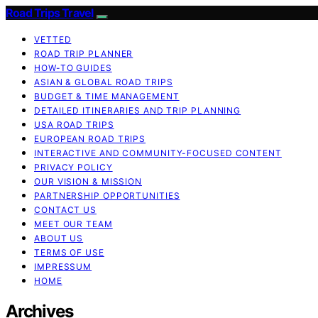
Road Trips Travel
VETTED
ROAD TRIP PLANNER
HOW-TO GUIDES
ASIAN & GLOBAL ROAD TRIPS
BUDGET & TIME MANAGEMENT
DETAILED ITINERARIES AND TRIP PLANNING
USA ROAD TRIPS
EUROPEAN ROAD TRIPS
INTERACTIVE AND COMMUNITY-FOCUSED CONTENT
PRIVACY POLICY
OUR VISION & MISSION
PARTNERSHIP OPPORTUNITIES
CONTACT US
MEET OUR TEAM
ABOUT US
TERMS OF USE
IMPRESSUM
HOME
Archives