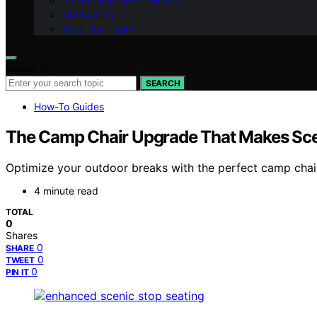
Partnership Opportunities
Contact Us
Meet Our Team
Search for:
SEARCH
How-To Guides
The Camp Chair Upgrade That Makes Sce
Optimize your outdoor breaks with the perfect camp chai
4 minute read
TOTAL
0
Shares
0
SHARE
0
TWEET
0
PIN IT