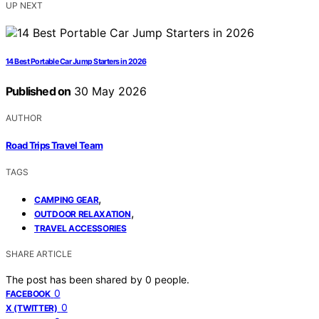
UP NEXT
14 Best Portable Car Jump Starters in 2026
Published on
30 May 2026
AUTHOR
Road Trips Travel Team
TAGS
,
CAMPING GEAR
,
OUTDOOR RELAXATION
TRAVEL ACCESSORIES
SHARE ARTICLE
The post has been shared by
0
people.
0
FACEBOOK
0
X (TWITTER)