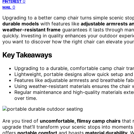
0
PINTEREST
0
MAIL
Upgrading to a better camp chair turns simple scenic sto
durable models
with features like
adjustable armrests an
weather-resistant frame
guarantees it lasts through ma
quickly. Investing in quality enhances your outdoor exper
you want to discover how the right chair can elevate you
Key Takeaways
Upgrading to a durable, comfortable camp chair tra
Lightweight, portable designs allow quick setup and
Features like adjustable armrests and breathable fa
Using weather-resistant materials ensures the chair 
Regular maintenance and high-quality materials exten
over time.
Are you tired of
uncomfortable, flimsy camp chairs
that r
upgrade that’ll transform your scenic stops into moments o
offers
portable comfort
and boasts
material durability
. 