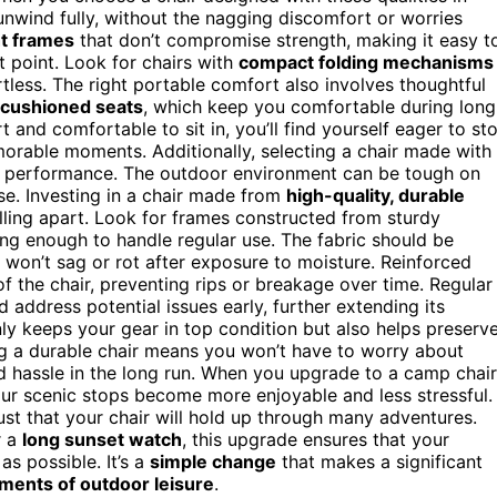
nwind fully, without the nagging discomfort or worries
ht frames
that don’t compromise strength, making it easy t
t point. Look for chairs with
compact folding mechanisms
ess. The right portable comfort also involves thoughtful
cushioned seats
, which keep you comfortable during long
 and comfortable to sit in, you’ll find yourself eager to st
morable moments. Additionally, selecting a chair made with
g performance. The outdoor environment can be tough on
use. Investing in a chair made from
high-quality, durable
lling apart. Look for frames constructed from sturdy
ng enough to handle regular use. The fabric should be
it won’t sag or rot after exposure to moisture. Reinforced
f the chair, preventing rips or breakage over time. Regular
 address potential issues early, further extending its
ly keeps your gear in top condition but also helps preserv
 a durable chair means you won’t have to worry about
nd hassle in the long run. When you upgrade to a camp chair
our scenic stops become more enjoyable and less stressful.
rust that your chair will hold up through many adventures.
r a
long sunset watch
, this upgrade ensures that your
s possible. It’s a
simple change
that makes a significant
ments of outdoor leisure
.