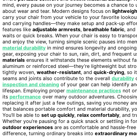
mind, every pause on your journey becomes a chance to u
about wear and tear. Modern designs focus on
lightweig
carry your chair from your vehicle to your favorite lookou
and carrying handles—they make setup and pack-up effortl
features like
adjustable armrests
,
breathable fabric
, and
waits or quick breaks. When your chair is easy to transport
and enjoy the view, turning simple scenic pauses into me
material durability
in mind ensures longevity and ongoin
gear, exposing your chair to sun, rain, dirt, and frequent 
materials
ensures it withstands these elements without fa
aluminum or reinforced steel—they’re lightweight but stro
tightly woven,
weather-resistant
, and
quick-drying
, so 
seams and joints also contribute to the overall
durability
o
inspection and cleaning
of your gear can help identify and
lifespan. Employing proper
maintenance practices
not on
its
performance
over many outdoor adventures. Choosing
replacing it after just a few outings, saving you money a
that balances portable comfort and material durability, y
You’ll be able to
set up quickly
,
relax comfortably
, and t
Whether you’re pausing for a quick snack or settling in fo
outdoor experiences
are as comfortable and hassle-free a
difference, turning ordinary breaks into
extraordinary mo