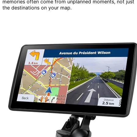
memories often come from unplanned moments, not just
the destinations on your map.