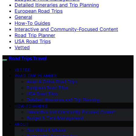
Detailed Itineraries and Trip Planning
European Road Trips
General
How-To Guides
Interactive and Community-Focused Content
Road Trip Planner
USA Road Trips
Vetted
Road Trips Travel
VETTED
ROAD TRIP PLANNER
Asian & Global Road Trips
European Road Trips
USA Road Trips
Detailed Itineraries and Trip Planning
HOW-TO GUIDES
Interactive and Community-Focused Content
Budget & Time Management
ABOUT
Our Vision & Mission