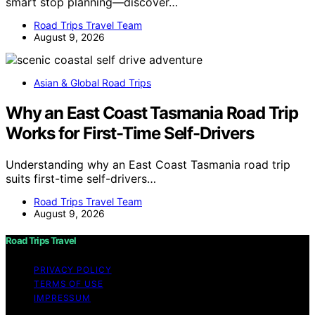
smart stop planning—discover…
Road Trips Travel Team
August 9, 2026
Asian & Global Road Trips
Why an East Coast Tasmania Road Trip
Works for First-Time Self-Drivers
Understanding why an East Coast Tasmania road trip
suits first-time self-drivers…
Road Trips Travel Team
August 9, 2026
Road Trips Travel
PRIVACY POLICY
TERMS OF USE
IMPRESSUM