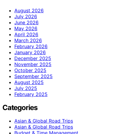
August 2026
July 2026
June 2026
May 2026
April 2026
March 2026
February 2026
January 2026
December 2025
November 2025
October 2025
September 2025
August 2025
July 2025
February 2025
Categories
Asian & Global Road Trips
Asian & Global Road Trips
Budget & Time Management