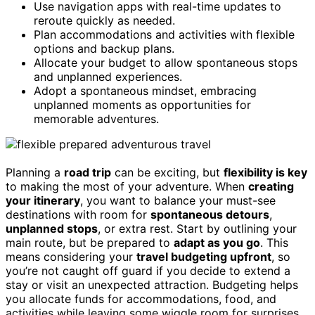
Use navigation apps with real-time updates to
reroute quickly as needed.
Plan accommodations and activities with flexible
options and backup plans.
Allocate your budget to allow spontaneous stops
and unplanned experiences.
Adopt a spontaneous mindset, embracing
unplanned moments as opportunities for
memorable adventures.
Planning a
road trip
can be exciting, but
flexibility is key
to making the most of your adventure. When
creating
your itinerary
, you want to balance your must-see
destinations with room for
spontaneous detours
,
unplanned stops
, or extra rest. Start by outlining your
main route, but be prepared to
adapt as you go
. This
means considering your
travel budgeting upfront
, so
you’re not caught off guard if you decide to extend a
stay or visit an unexpected attraction. Budgeting helps
you allocate funds for accommodations, food, and
activities while leaving some wiggle room for surprises.