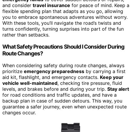
and consider
travel insurance
for peace of mind. Keep a
flexible spending plan that adapts as you go, allowing
you to embrace spontaneous adventures without worry.
With these tools, you’ll navigate the road’s twists and
turns confidently, turning surprises into part of the fun
rather than setbacks.
What Safety Precautions Should I Consider During
Route Changes?
When considering safety during route changes, always
prioritize
emergency preparedness
by carrying a first
aid kit, flashlight, and emergency contacts.
Keep your
vehicle well-maintained
, checking tire pressure, fluid
levels, and brakes before and during your trip.
Stay alert
for road conditions and traffic updates, and have a
backup plan in case of sudden detours. This way, you
guarantee a safer journey, even when unexpected route
changes occur.