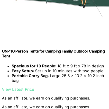
UNP 10 Person Tents for Camping Family Outdoor Camping
Tent
Spacious for 10 People
: 18 ft x 9 ft x 78 in design
Easy Setup
: Set up in 10 minutes with two people
Portable Carry Bag
: Large 25.6 x 10.2 x 10.2 inch
bag
View Latest Price
As an affiliate, we earn on qualifying purchases.
As an affiliate, we earn on qualifying purchases.