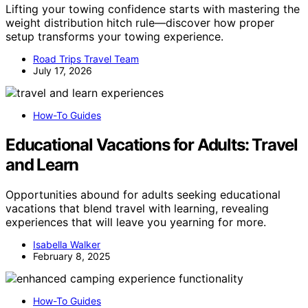
Lifting your towing confidence starts with mastering the
weight distribution hitch rule—discover how proper
setup transforms your towing experience.
Road Trips Travel Team
July 17, 2026
How-To Guides
Educational Vacations for Adults: Travel
and Learn
Opportunities abound for adults seeking educational
vacations that blend travel with learning, revealing
experiences that will leave you yearning for more.
Isabella Walker
February 8, 2025
How-To Guides