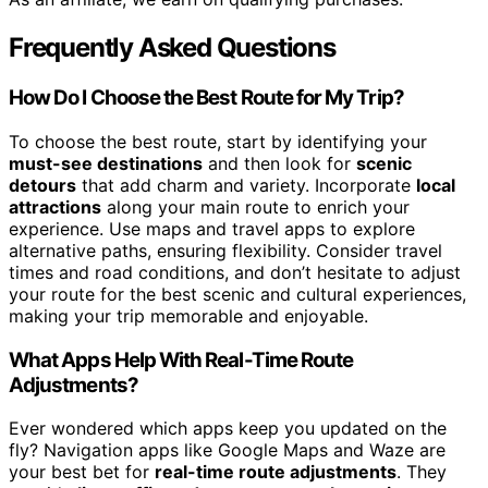
Frequently Asked Questions
How Do I Choose the Best Route for My Trip?
To choose the best route, start by identifying your
must-see destinations
and then look for
scenic
detours
that add charm and variety. Incorporate
local
attractions
along your main route to enrich your
experience. Use maps and travel apps to explore
alternative paths, ensuring flexibility. Consider travel
times and road conditions, and don’t hesitate to adjust
your route for the best scenic and cultural experiences,
making your trip memorable and enjoyable.
What Apps Help With Real-Time Route
Adjustments?
Ever wondered which apps keep you updated on the
fly? Navigation apps like Google Maps and Waze are
your best bet for
real-time route adjustments
. They