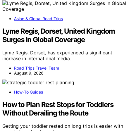
Asian & Global Road Trips
Lyme Regis, Dorset, United Kingdom
Surges In Global Coverage
Lyme Regis, Dorset, has experienced a significant
increase in international media…
Road Trips Travel Team
August 9, 2026
How-To Guides
How to Plan Rest Stops for Toddlers
Without Derailing the Route
Getting your toddler rested on long trips is easier with