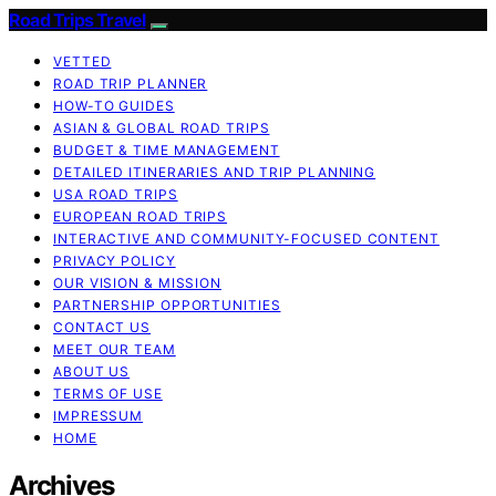
Road Trips Travel
VETTED
ROAD TRIP PLANNER
HOW-TO GUIDES
ASIAN & GLOBAL ROAD TRIPS
BUDGET & TIME MANAGEMENT
DETAILED ITINERARIES AND TRIP PLANNING
USA ROAD TRIPS
EUROPEAN ROAD TRIPS
INTERACTIVE AND COMMUNITY-FOCUSED CONTENT
PRIVACY POLICY
OUR VISION & MISSION
PARTNERSHIP OPPORTUNITIES
CONTACT US
MEET OUR TEAM
ABOUT US
TERMS OF USE
IMPRESSUM
HOME
Archives