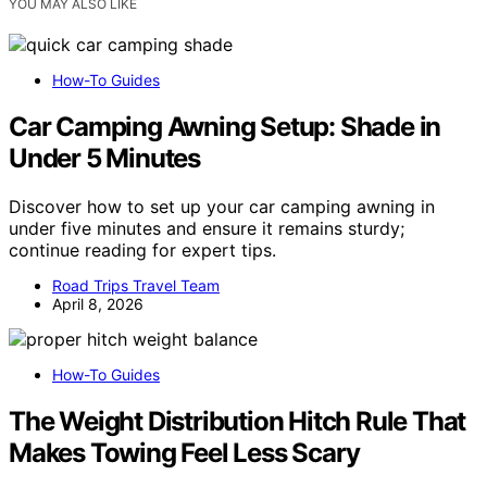
YOU MAY ALSO LIKE
How-To Guides
Car Camping Awning Setup: Shade in
Under 5 Minutes
Discover how to set up your car camping awning in
under five minutes and ensure it remains sturdy;
continue reading for expert tips.
Road Trips Travel Team
April 8, 2026
How-To Guides
The Weight Distribution Hitch Rule That
Makes Towing Feel Less Scary