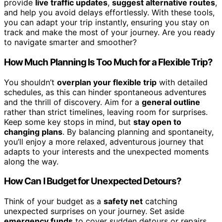
provide
live traffic updates
,
suggest alternative routes
,
and help you avoid delays effortlessly. With these tools,
you can adapt your trip instantly, ensuring you stay on
track and make the most of your journey. Are you ready
to navigate smarter and smoother?
How Much Planning Is Too Much for a Flexible Trip?
You shouldn’t
overplan your flexible trip
with detailed
schedules, as this can hinder spontaneous adventures
and the thrill of discovery. Aim for a
general outline
rather than strict timelines, leaving room for surprises.
Keep some key stops in mind, but
stay open to
changing plans
. By balancing planning and spontaneity,
you’ll enjoy a more relaxed, adventurous journey that
adapts to your interests and the unexpected moments
along the way.
How Can I Budget for Unexpected Detours?
Think of your budget as a
safety net
catching
unexpected surprises on your journey. Set aside
emergency funds
to cover sudden detours or repairs,