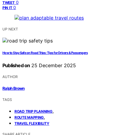
0
TWEET
0
PIN IT
UP NEXT
How to Stay Safe on Road Trips: Tips for Drivers & Passengers
Published on
25 December 2025
AUTHOR
Ralph Brown
TAGS
,
ROAD TRIP PLANNING
,
ROUTE MAPPING
TRAVEL FLEXIBILITY
SHARE ARTICLE