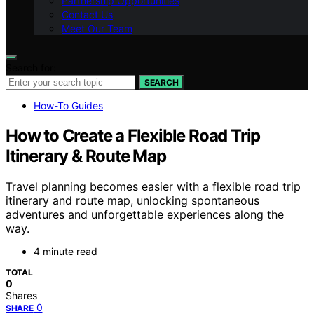
Partnership Opportunities
Contact Us
Meet Our Team
Search for:
SEARCH
How-To Guides
How to Create a Flexible Road Trip
Itinerary & Route Map
Travel planning becomes easier with a flexible road trip
itinerary and route map, unlocking spontaneous
adventures and unforgettable experiences along the
way.
4 minute read
TOTAL
0
Shares
0
SHARE