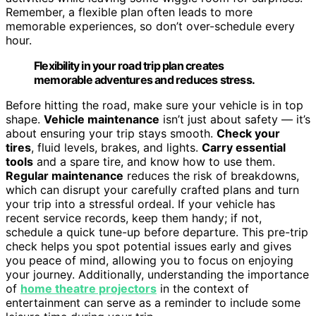
Remember, a flexible plan often leads to more
memorable experiences, so don’t over-schedule every
hour.
Flexibility in your road trip plan creates
memorable adventures and reduces stress.
Before hitting the road, make sure your vehicle is in top
shape.
Vehicle maintenance
isn’t just about safety — it’s
about ensuring your trip stays smooth.
Check your
tires
, fluid levels, brakes, and lights.
Carry essential
tools
and a spare tire, and know how to use them.
Regular maintenance
reduces the risk of breakdowns,
which can disrupt your carefully crafted plans and turn
your trip into a stressful ordeal. If your vehicle has
recent service records, keep them handy; if not,
schedule a quick tune-up before departure. This pre-trip
check helps you spot potential issues early and gives
you peace of mind, allowing you to focus on enjoying
your journey. Additionally, understanding the importance
of
home theatre projectors
in the context of
entertainment can serve as a reminder to include some