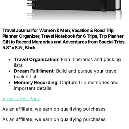
Travel Journal for Women & Men, Vacation & Road Trip
Planner Organizer, Travel Notebook for 6 Trips, Trip Planner
Gift to Record Memories and Adventures from Special Trips,
5.8" x 8.5", Black
Travel Organization
: Plan itineraries and packing
lists
Dream Fulfillment
: Build and pursue your travel
bucket list
Memory Recording
: Capture trip memories and
important details
View Latest Price
As an affiliate, we earn on qualifying purchases.
As an affiliate, we earn on qualifying purchases.