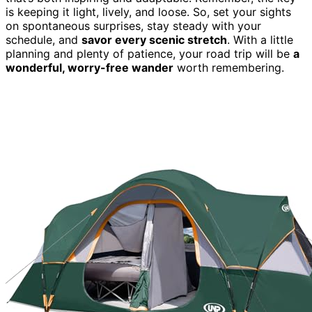
is keeping it light, lively, and loose. So, set your sights
on spontaneous surprises, stay steady with your
schedule, and
savor every scenic stretch
. With a little
planning and plenty of patience, your road trip will be
a
wonderful, worry-free wander
worth remembering.