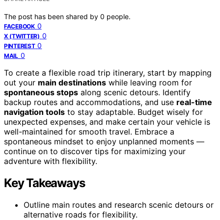
The post has been shared by
0
people.
0
FACEBOOK
0
X (TWITTER)
0
PINTEREST
0
MAIL
To create a flexible road trip itinerary, start by mapping
out your
main destinations
while leaving room for
spontaneous stops
along scenic detours. Identify
backup routes and accommodations, and use
real-time
navigation tools
to stay adaptable. Budget wisely for
unexpected expenses, and make certain your vehicle is
well-maintained for smooth travel. Embrace a
spontaneous mindset to enjoy unplanned moments —
continue on to discover tips for maximizing your
adventure with flexibility.
Key Takeaways
Outline main routes and research scenic detours or
alternative roads for flexibility.