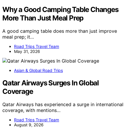
Why a Good Camping Table Changes
More Than Just Meal Prep
A good camping table does more than just improve
meal prep; it…
Road Trips Travel Team
May 31, 2026
Asian & Global Road Trips
Qatar Airways Surges In Global
Coverage
Qatar Airways has experienced a surge in international
coverage, with mentions…
Road Trips Travel Team
August 9, 2026