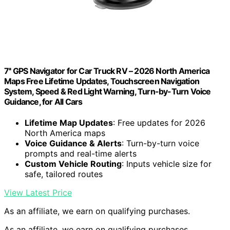
7'' GPS Navigator for Car Truck RV – 2026 North America
Maps Free Lifetime Updates, Touchscreen Navigation
System, Speed & Red Light Warning, Turn-by-Turn Voice
Guidance, for All Cars
Lifetime Map Updates
: Free updates for 2026
North America maps
Voice Guidance & Alerts
: Turn-by-turn voice
prompts and real-time alerts
Custom Vehicle Routing
: Inputs vehicle size for
safe, tailored routes
View Latest Price
As an affiliate, we earn on qualifying purchases.
As an affiliate, we earn on qualifying purchases.