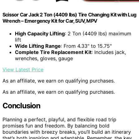
Scissor Car Jack 2 Ton (4409 lbs) Tire Changing Kit with Lug
Wrench – Emergency Kit for Car, SUV, MPV
High Capacity Lifting
: 2 Ton (4409 lbs) maximum
lift
Wide Lifting Range
: From 4.33" to 15.75"
Complete Tire Replacement Kit
: Includes jack,
wrenches, gloves, gauge
View Latest Price
As an affiliate, we earn on qualifying purchases.
As an affiliate, we earn on qualifying purchases.
Conclusion
Planning a perfect, playful, and flexible road trip
promises fun and freedom. By balancing bold
boundaries with breezy breaks, you’ll build an itinerary
that’s both inspiring and adaptable. Remember, the key