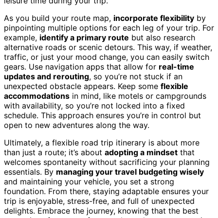
leisure time during your trip.
As you build your route map,
incorporate flexibility
by
pinpointing multiple options for each leg of your trip. For
example,
identify a primary route
but also research
alternative roads or scenic detours. This way, if weather,
traffic, or just your mood change, you can easily switch
gears. Use navigation apps that allow for
real-time
updates and rerouting
, so you’re not stuck if an
unexpected obstacle appears. Keep some
flexible
accommodations
in mind, like motels or campgrounds
with availability, so you’re not locked into a fixed
schedule. This approach ensures you’re in control but
open to new adventures along the way.
Ultimately, a flexible road trip itinerary is about more
than just a route; it’s about
adopting a mindset
that
welcomes spontaneity without sacrificing your planning
essentials. By
managing your travel budgeting wisely
and maintaining your vehicle, you set a strong
foundation. From there, staying adaptable ensures your
trip is enjoyable, stress-free, and full of unexpected
delights. Embrace the journey, knowing that the best