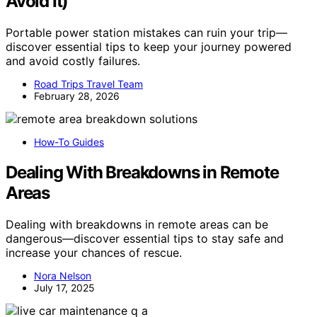
Avoid It)
Portable power station mistakes can ruin your trip—
discover essential tips to keep your journey powered
and avoid costly failures.
Road Trips Travel Team
February 28, 2026
How-To Guides
Dealing With Breakdowns in Remote
Areas
Dealing with breakdowns in remote areas can be
dangerous—discover essential tips to stay safe and
increase your chances of rescue.
Nora Nelson
July 17, 2025