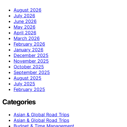
August 2026
July 2026
June 2026
May 2026
April 2026
March 2026
February 2026
January 2026
December 2025
November 2025
October 2025
September 2025
August 2025
July 2025
February 2025
Categories
Asian & Global Road Trips
Asian & Global Road Trips
Budget & Time Management