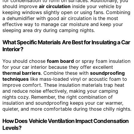
for condensation to form on surfaces. Additionally, you
should improve
air circulation
inside your vehicle by
keeping windows slightly open or using fans. Combining
a dehumidifier with good air circulation is the most
effective way to manage car moisture and keep your
sleeping area dry during camping nights.
What Specific Materials Are Best for Insulating a Car
Interior?
You should choose
foam board
or spray foam insulation
for your car interior because they offer excellent
thermal barriers
. Combine these with
soundproofing
techniques
like mass-loaded vinyl or acoustic foam to
improve comfort. These insulation materials trap heat
and reduce noise effectively, making your camping
nights cozy. Remember, the right combination of
insulation and soundproofing keeps your car warmer,
quieter, and more comfortable during those chilly nights.
How Does Vehicle Ventilation Impact Condensation
Levels?