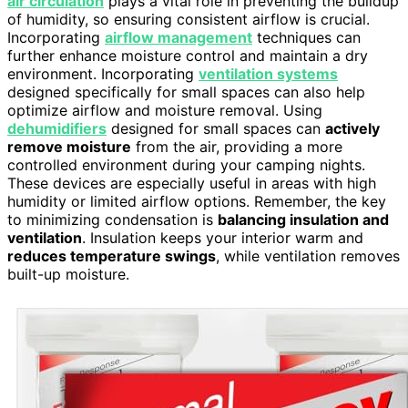
air circulation
plays a vital role in preventing the buildup
of humidity, so ensuring consistent airflow is crucial.
Incorporating
airflow management
techniques can
further enhance moisture control and maintain a dry
environment. Incorporating
ventilation systems
designed specifically for small spaces can also help
optimize airflow and moisture removal. Using
dehumidifiers
designed for small spaces can
actively
remove moisture
from the air, providing a more
controlled environment during your camping nights.
These devices are especially useful in areas with high
humidity or limited airflow options. Remember, the key
to minimizing condensation is
balancing insulation and
ventilation
. Insulation keeps your interior warm and
reduces temperature swings
, while ventilation removes
built-up moisture.