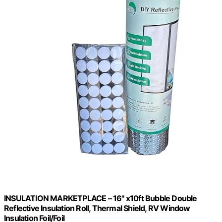
INSULATION MARKETPLACE – 16" x10ft Bubble Double
Reflective Insulation Roll, Thermal Shield, RV Window
Insulation Foil/Foil