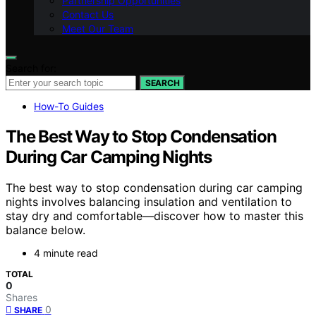
Partnership Opportunities
Contact Us
Meet Our Team
Search for:
SEARCH
How-To Guides
The Best Way to Stop Condensation
During Car Camping Nights
The best way to stop condensation during car camping
nights involves balancing insulation and ventilation to
stay dry and comfortable—discover how to master this
balance below.
4 minute read
TOTAL
0
Shares
0
SHARE