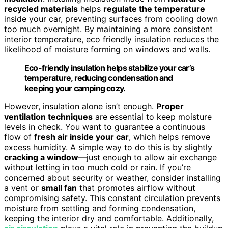
recycled materials
helps
regulate the temperature
inside your car, preventing surfaces from cooling down
too much overnight. By maintaining a more consistent
interior temperature, eco friendly insulation reduces the
likelihood of moisture forming on windows and walls.
Eco-friendly insulation helps stabilize your car’s
temperature, reducing condensation and
keeping your camping cozy.
However, insulation alone isn’t enough.
Proper
ventilation techniques
are essential to keep moisture
levels in check. You want to guarantee a continuous
flow of
fresh air inside your car
, which helps remove
excess humidity. A simple way to do this is by slightly
cracking a window
—just enough to allow air exchange
without letting in too much cold or rain. If you’re
concerned about security or weather, consider installing
a vent or
small fan
that promotes airflow without
compromising safety. This constant circulation prevents
moisture from settling and forming condensation,
keeping the interior dry and comfortable. Additionally,