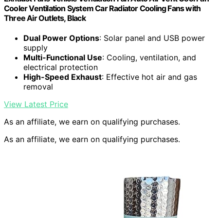
Cooler Ventilation System Car Radiator Cooling Fans with
Three Air Outlets, Black
Dual Power Options
: Solar panel and USB power
supply
Multi-Functional Use
: Cooling, ventilation, and
electrical protection
High-Speed Exhaust
: Effective hot air and gas
removal
View Latest Price
As an affiliate, we earn on qualifying purchases.
As an affiliate, we earn on qualifying purchases.