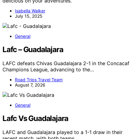
delicious on your adventures.
Isabella Walker
July 15, 2025
General
Lafc – Guadalajara
LAFC defeats Chivas Guadalajara 2-1 in the Concacaf
Champions League, advancing to the…
Road Trips Travel Team
August 7, 2026
General
Lafc Vs Guadalajara
LAFC and Guadalajara played to a 1-1 draw in their
recent match, with both teams…