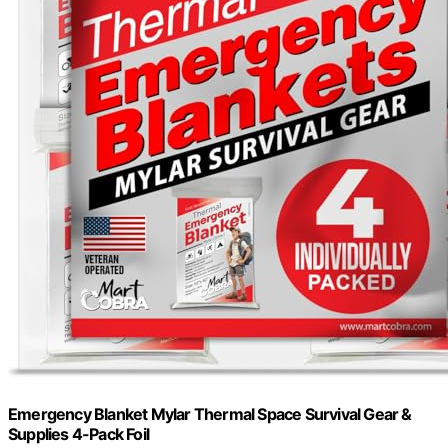
Emergency Blanket Mylar Thermal Space Survival Gear &
Supplies 4-Pack Foil