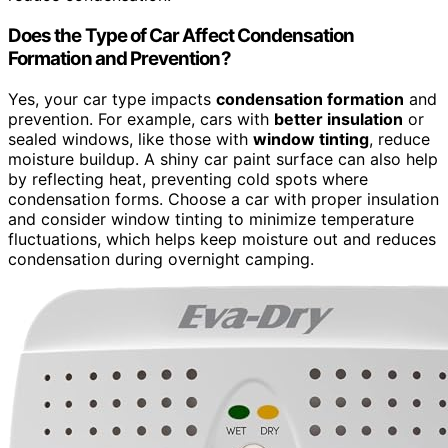
Does the Type of Car Affect Condensation
Formation and Prevention?
Yes, your car type impacts
condensation formation
and
prevention. For example, cars with
better insulation
or
sealed windows, like those with
window tinting
, reduce
moisture buildup. A shiny car paint surface can also help
by reflecting heat, preventing cold spots where
condensation forms. Choose a car with proper insulation
and consider window tinting to minimize temperature
fluctuations, which helps keep moisture out and reduces
condensation during overnight camping.