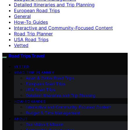
Detailed Itineraries and Trip Planning
European Road Trips
General
How-To Guides
Interactive and Community-Focused Content
Road Trip Planner
USA Road Trips
Vetted
Road Trips Travel
VETTED
ROAD TRIP PLANNER
Asian & Global Road Trips
European Road Trips
USA Road Trips
Detailed Itineraries and Trip Planning
HOW-TO GUIDES
Interactive and Community-Focused Content
Budget & Time Management
ABOUT
Our Vision & Mission