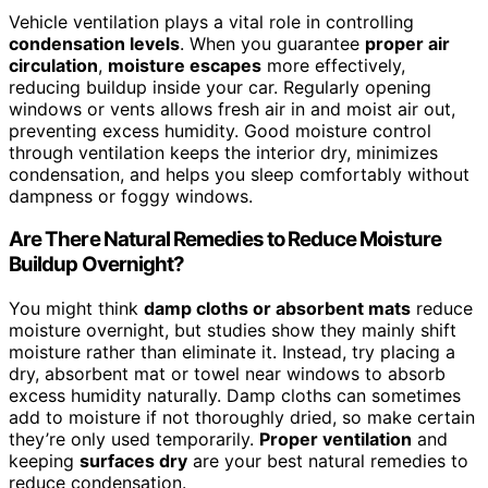
Vehicle ventilation plays a vital role in controlling
condensation levels
. When you guarantee
proper air
circulation
,
moisture escapes
more effectively,
reducing buildup inside your car. Regularly opening
windows or vents allows fresh air in and moist air out,
preventing excess humidity. Good moisture control
through ventilation keeps the interior dry, minimizes
condensation, and helps you sleep comfortably without
dampness or foggy windows.
Are There Natural Remedies to Reduce Moisture
Buildup Overnight?
You might think
damp cloths or absorbent mats
reduce
moisture overnight, but studies show they mainly shift
moisture rather than eliminate it. Instead, try placing a
dry, absorbent mat or towel near windows to absorb
excess humidity naturally. Damp cloths can sometimes
add to moisture if not thoroughly dried, so make certain
they’re only used temporarily.
Proper ventilation
and
keeping
surfaces dry
are your best natural remedies to
reduce condensation.