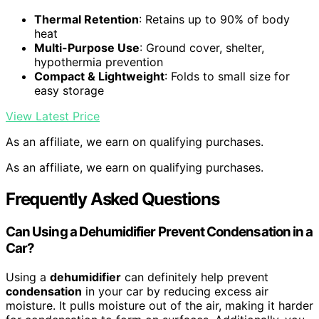
Thermal Retention
: Retains up to 90% of body
heat
Multi-Purpose Use
: Ground cover, shelter,
hypothermia prevention
Compact & Lightweight
: Folds to small size for
easy storage
View Latest Price
As an affiliate, we earn on qualifying purchases.
As an affiliate, we earn on qualifying purchases.
Frequently Asked Questions
Can Using a Dehumidifier Prevent Condensation in a
Car?
Using a
dehumidifier
can definitely help prevent
condensation
in your car by reducing excess air
moisture. It pulls moisture out of the air, making it harder