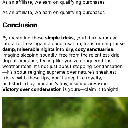
As an affiliate, we earn on qualifying purchases.
As an affiliate, we earn on qualifying purchases.
Conclusion
By mastering these
simple tricks
, you’ll turn your car
into a fortress against condensation, transforming those
damp, miserable nights
into
dry, cozy sanctuaries
.
Imagine sleeping soundly, free from the relentless drip-
drip of moisture, feeling like you’ve conquered the
weather itself. It’s not just about stopping condensation
—it’s about reigning supreme over nature’s sneakiest
tricks. With these tips, you’ll sleep like royalty,
undisturbed by moisture’s tiny, insidious invasion.
Victory over condensation
is yours—claim it tonight!