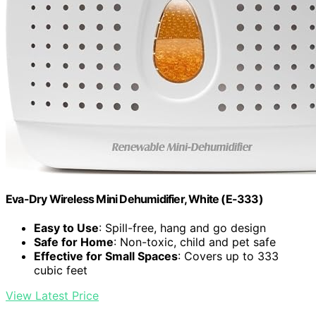
Eva-Dry Wireless Mini Dehumidifier, White (E-333)
Easy to Use
: Spill-free, hang and go design
Safe for Home
: Non-toxic, child and pet safe
Effective for Small Spaces
: Covers up to 333
cubic feet
View Latest Price