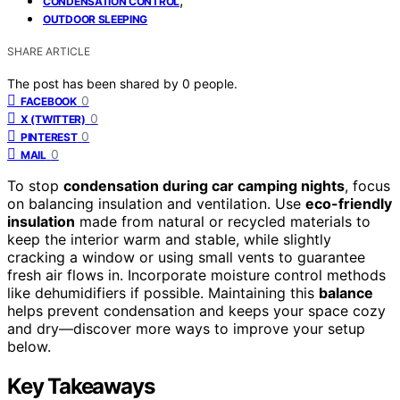
CONDENSATION CONTROL
OUTDOOR SLEEPING
SHARE ARTICLE
The post has been shared by
0
people.
0
FACEBOOK
0
X (TWITTER)
0
PINTEREST
0
MAIL
To stop
condensation during car camping nights
, focus
on balancing insulation and ventilation. Use
eco-friendly
insulation
made from natural or recycled materials to
keep the interior warm and stable, while slightly
cracking a window or using small vents to guarantee
fresh air flows in. Incorporate moisture control methods
like dehumidifiers if possible. Maintaining this
balance
helps prevent condensation and keeps your space cozy
and dry—discover more ways to improve your setup
below.
Key Takeaways