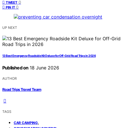
0
TWEET
0
PIN IT
UP NEXT
13 Best Emergency Roadside Kit Deluxe for Off-Grid Road Trips in 2026
Published on
18 June 2026
AUTHOR
Road Trips Travel Team
TAGS
,
CAR CAMPING
,