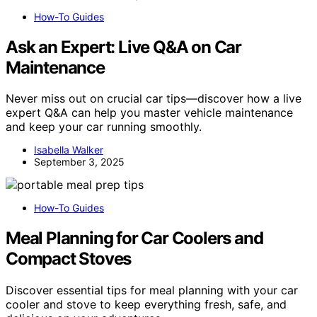
How-To Guides
Ask an Expert: Live Q&A on Car
Maintenance
Never miss out on crucial car tips—discover how a live
expert Q&A can help you master vehicle maintenance
and keep your car running smoothly.
Isabella Walker
September 3, 2025
How-To Guides
Meal Planning for Car Coolers and
Compact Stoves
Discover essential tips for meal planning with your car
cooler and stove to keep everything fresh, safe, and