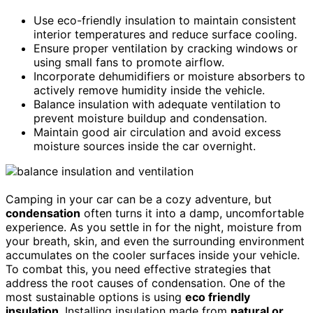
Use eco-friendly insulation to maintain consistent
interior temperatures and reduce surface cooling.
Ensure proper ventilation by cracking windows or
using small fans to promote airflow.
Incorporate dehumidifiers or moisture absorbers to
actively remove humidity inside the vehicle.
Balance insulation with adequate ventilation to
prevent moisture buildup and condensation.
Maintain good air circulation and avoid excess
moisture sources inside the car overnight.
Camping in your car can be a cozy adventure, but
condensation
often turns it into a damp, uncomfortable
experience. As you settle in for the night, moisture from
your breath, skin, and even the surrounding environment
accumulates on the cooler surfaces inside your vehicle.
To combat this, you need effective strategies that
address the root causes of condensation. One of the
most sustainable options is using
eco friendly
insulation
. Installing insulation made from
natural or