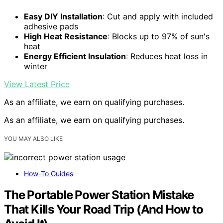
Easy DIY Installation
: Cut and apply with included
adhesive pads
High Heat Resistance
: Blocks up to 97% of sun's
heat
Energy Efficient Insulation
: Reduces heat loss in
winter
View Latest Price
As an affiliate, we earn on qualifying purchases.
As an affiliate, we earn on qualifying purchases.
YOU MAY ALSO LIKE
How-To Guides
The Portable Power Station Mistake
That Kills Your Road Trip (And How to