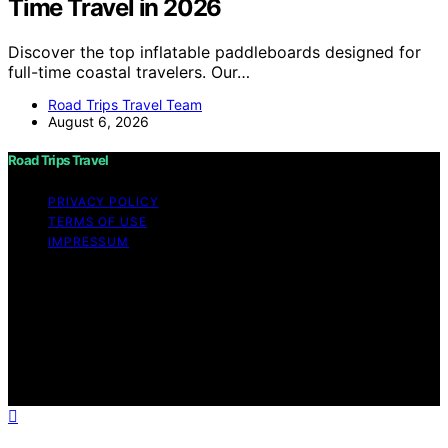
Time Travel in 2026
Discover the top inflatable paddleboards designed for
full-time coastal travelers. Our…
Road Trips Travel Team
August 6, 2026
Road Trips Travel
PRIVACY POLICY
TERMS OF USE
IMPRESSUM
Copyright © 2026 Road Trips Travel Content on Road
Trips Travel is created and published using artificial
intelligence (AI) for general informational and
educational purposes. Affiliate disclaimer As an affiliate,
we may earn a commission from qualifying purchases.
We get commissions for purchases made through links
on this website from Amazon and other third parties.