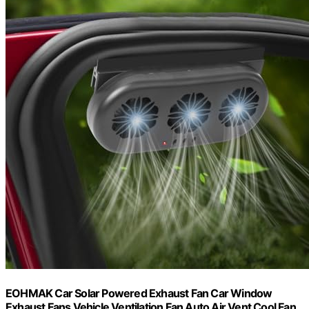
EOHMAK Car Solar Powered Exhaust Fan Car Window
Exhaust Fans Vehicle Ventilation Fan Auto Air Vent Cool Fan