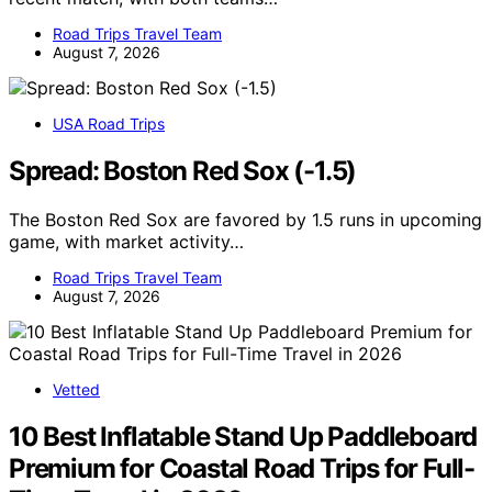
Road Trips Travel Team
August 7, 2026
USA Road Trips
Spread: Boston Red Sox (-1.5)
The Boston Red Sox are favored by 1.5 runs in upcoming
game, with market activity…
Road Trips Travel Team
August 7, 2026
Vetted
10 Best Inflatable Stand Up Paddleboard
Premium for Coastal Road Trips for Full-