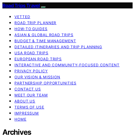
Road Trips Travel
VETTED
ROAD TRIP PLANNER
HOW-TO GUIDES
ASIAN & GLOBAL ROAD TRIPS
BUDGET & TIME MANAGEMENT
DETAILED ITINERARIES AND TRIP PLANNING
USA ROAD TRIPS
EUROPEAN ROAD TRIPS
INTERACTIVE AND COMMUNITY-FOCUSED CONTENT
PRIVACY POLICY
OUR VISION & MISSION
PARTNERSHIP OPPORTUNITIES
CONTACT US
MEET OUR TEAM
ABOUT US
TERMS OF USE
IMPRESSUM
HOME
Archives