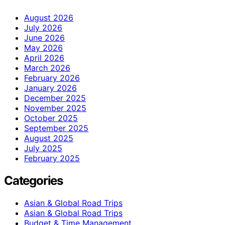
August 2026
July 2026
June 2026
May 2026
April 2026
March 2026
February 2026
January 2026
December 2025
November 2025
October 2025
September 2025
August 2025
July 2025
February 2025
Categories
Asian & Global Road Trips
Asian & Global Road Trips
Budget & Time Management