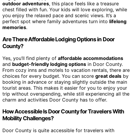
outdoor adventures
, this place feels like a treasure
chest filled with fun. Your kids will love exploring, while
you enjoy the relaxed pace and scenic views. It’s a
perfect spot where family adventures turn into
lifelong
memories
.
Are There Affordable Lodging Options in Door
County?
Yes, you’ll find plenty of
affordable accommodations
and
budget-friendly lodging options
in Door County.
From cozy inns and motels to vacation rentals, there are
choices for every budget. You can score
great deals
by
booking in advance or staying slightly outside the main
tourist areas. This makes it easier for you to enjoy your
trip without overspending, while still experiencing all the
charm and activities Door County has to offer.
How Accessible Is Door County for Travelers With
Mobility Challenges?
Door County is quite accessible for travelers with