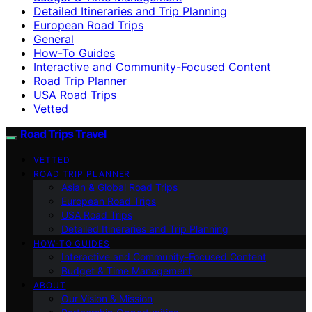
Detailed Itineraries and Trip Planning
European Road Trips
General
How-To Guides
Interactive and Community-Focused Content
Road Trip Planner
USA Road Trips
Vetted
Road Trips Travel
VETTED
ROAD TRIP PLANNER
Asian & Global Road Trips
European Road Trips
USA Road Trips
Detailed Itineraries and Trip Planning
HOW-TO GUIDES
Interactive and Community-Focused Content
Budget & Time Management
ABOUT
Our Vision & Mission