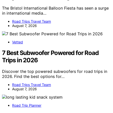
The Bristol International Balloon Fiesta has seen a surge
in international media…
Road Trips Travel Team
August 7, 2026
Vetted
7 Best Subwoofer Powered for Road
Trips in 2026
Discover the top powered subwoofers for road trips in
2026. Find the best options for…
Road Trips Travel Team
August 7, 2026
Road Trip Planner