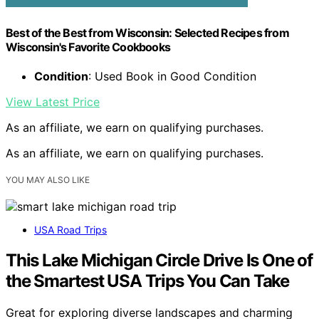
Best of the Best from Wisconsin: Selected Recipes from
Wisconsin's Favorite Cookbooks
Condition
: Used Book in Good Condition
View Latest Price
As an affiliate, we earn on qualifying purchases.
As an affiliate, we earn on qualifying purchases.
YOU MAY ALSO LIKE
USA Road Trips
This Lake Michigan Circle Drive Is One of
the Smartest USA Trips You Can Take
Great for exploring diverse landscapes and charming