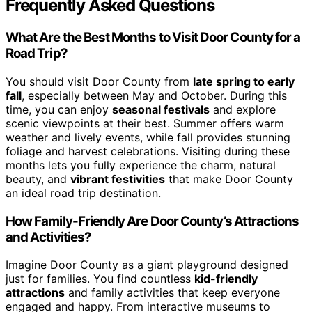
Frequently Asked Questions
What Are the Best Months to Visit Door County for a
Road Trip?
You should visit Door County from
late spring to early
fall
, especially between May and October. During this
time, you can enjoy
seasonal festivals
and explore
scenic viewpoints at their best. Summer offers warm
weather and lively events, while fall provides stunning
foliage and harvest celebrations. Visiting during these
months lets you fully experience the charm, natural
beauty, and
vibrant festivities
that make Door County
an ideal road trip destination.
How Family-Friendly Are Door County’s Attractions
and Activities?
Imagine Door County as a giant playground designed
just for families. You find countless
kid-friendly
attractions
and family activities that keep everyone
engaged and happy. From interactive museums to