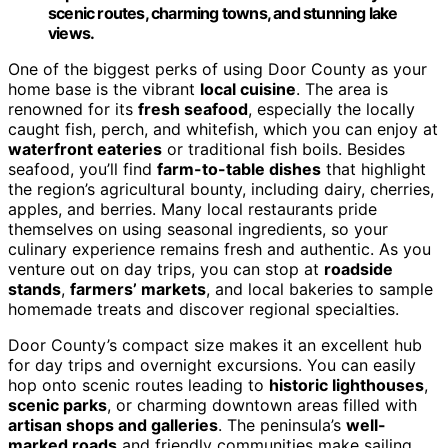
scenic routes, charming towns, and stunning lake
views.
One of the biggest perks of using Door County as your
home base is the vibrant
local cuisine
. The area is
renowned for its
fresh seafood
, especially the locally
caught fish, perch, and whitefish, which you can enjoy at
waterfront eateries
or traditional fish boils. Besides
seafood, you’ll find
farm-to-table dishes
that highlight
the region’s agricultural bounty, including dairy, cherries,
apples, and berries. Many local restaurants pride
themselves on using seasonal ingredients, so your
culinary experience remains fresh and authentic. As you
venture out on day trips, you can stop at
roadside
stands
,
farmers’ markets
, and local bakeries to sample
homemade treats and discover regional specialties.
Door County’s compact size makes it an excellent hub
for day trips and overnight excursions. You can easily
hop onto scenic routes leading to
historic lighthouses
,
scenic parks
, or charming downtown areas filled with
artisan shops and galleries
. The peninsula’s
well-
marked roads
and friendly communities make sailing