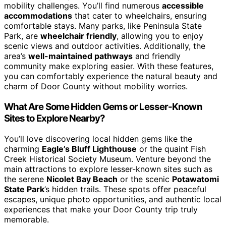
mobility challenges. You’ll find numerous
accessible
accommodations
that cater to wheelchairs, ensuring
comfortable stays. Many parks, like Peninsula State
Park, are
wheelchair friendly
, allowing you to enjoy
scenic views and outdoor activities. Additionally, the
area’s
well-maintained pathways
and friendly
community make exploring easier. With these features,
you can comfortably experience the natural beauty and
charm of Door County without mobility worries.
What Are Some Hidden Gems or Lesser-Known
Sites to Explore Nearby?
You’ll love discovering local hidden gems like the
charming
Eagle’s Bluff Lighthouse
or the quaint Fish
Creek Historical Society Museum. Venture beyond the
main attractions to explore lesser-known sites such as
the serene
Nicolet Bay Beach
or the scenic
Potawatomi
State Park
’s hidden trails. These spots offer peaceful
escapes, unique photo opportunities, and authentic local
experiences that make your Door County trip truly
memorable.