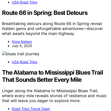
USA Road Trips
Route 66 in Spring: Best Detours
Breathtaking detours along Route 66 in Spring reveal
hidden gems and unforgettable adventures—discover
what awaits beyond the main highway.
Nora Nelson
July 6, 2025
USA Road Trips
The Alabama to Mississippi Blues Trail
That Sounds Better Every Mile
Linger along the Alabama to Mississippi Blues Trail,
where every mile reveals stories of resilience and music
that will leave you eager to explore more.
Road Trips Travel Team