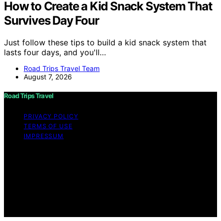
How to Create a Kid Snack System That
Survives Day Four
Just follow these tips to build a kid snack system that
lasts four days, and you'll…
Road Trips Travel Team
August 7, 2026
Road Trips Travel
PRIVACY POLICY
TERMS OF USE
IMPRESSUM
Copyright © 2026 Road Trips Travel Content on Road
Trips Travel is created and published using artificial
intelligence (AI) for general informational and
educational purposes. Affiliate disclaimer As an affiliate,
we may earn a commission from qualifying purchases.
We get commissions for purchases made through links
on this website from Amazon and other third parties.