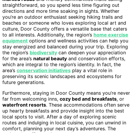
straightforward, so you spend less time figuring out
directions and more time soaking in sights. Whether
you’re an outdoor enthusiast seeking hiking trails and
beaches or someone who loves exploring local art and
culture, Door County offers a versatile base that caters
to all interests. Additionally, the region’s
home exercise
equipment
options and wellness activities can help you
stay energized and balanced during your trip. Exploring
the region’s
biodiversity
can deepen your appreciation
for the area’s
natural beauty
and conservation efforts,
which are integral to the region’s identity. In fact, the
area’s
conservation initiatives
play a vital role in
preserving its scenic landscapes and ecosystems for
future generations.
Furthermore, staying in Door County means you’re never
far from welcoming inns,
cozy bed and breakfasts
, or
waterfront resorts
. These accommodations often serve
up hearty breakfasts and provide insight into the best
local spots to visit. After a day of exploring scenic
routes and indulging in local cuisine, you can unwind in
comfort, planning your next day’s adventures. The