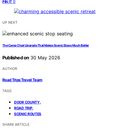
0
PIN IT
UP NEXT
The Camp Chair Upgrade That Makes Scenic Stops Much Better
Published on
30 May 2026
AUTHOR
Road Trips Travel Team
TAGS
,
DOOR COUNTY
,
ROAD TRIP
SCENIC ROUTES
SHARE ARTICLE