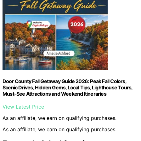
Door County Fall Getaway Guide 2026: Peak Fall Colors,
Scenic Drives, Hidden Gems, Local Tips, Lighthouse Tours,
Must-See Attractions and Weekend Itineraries
View Latest Price
As an affiliate, we earn on qualifying purchases.
As an affiliate, we earn on qualifying purchases.