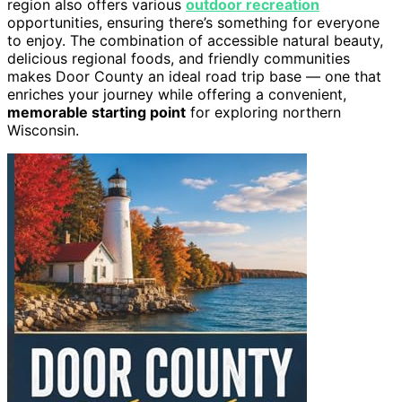
region also offers various
outdoor recreation
opportunities, ensuring there’s something for everyone
to enjoy. The combination of accessible natural beauty,
delicious regional foods, and friendly communities
makes Door County an ideal road trip base — one that
enriches your journey while offering a convenient,
memorable starting point
for exploring northern
Wisconsin.