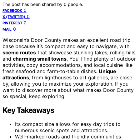
The post has been shared by
0
people.
0
FACEBOOK
0
X (TWITTER)
0
PINTEREST
0
MAIL
Wisconsin’s Door County makes an excellent road trip
base because it’s compact and easy to navigate, with
scenic routes
that showcase stunning lakes, rolling hills,
and
charming small towns
. You’ll find plenty of outdoor
activities, cozy accommodations, and local cuisine like
fresh seafood and farm-to-table dishes.
Unique
attractions
, from lighthouses to art galleries, are close
by, allowing you to maximize your exploration. If you
want to discover more about what makes Door County
so special, keep exploring.
Key Takeaways
Its compact size allows for easy day trips to
numerous scenic spots and attractions.
Well-marked roads and friendly communities