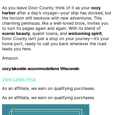
As you leave Door County, think of it as your
cozy
harbor
after a day’s voyage—your ship has docked, but
the horizon still beckons with new adventures. This
charming peninsula, like a well-loved book, invites you
to turn its pages again and again. With its blend of
scenic beauty
, quaint towns, and
welcoming spirit
,
Door County isn’t just a stop on your journey—it’s your
home port, ready to call you back whenever the road
leads you here.
Amazon
cozy lakeside accommodations Wisconsin
View Latest Price
As an affiliate, we earn on qualifying purchases.
As an affiliate, we earn on qualifying purchases.