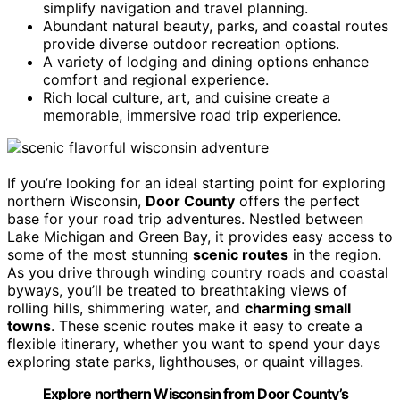
simplify navigation and travel planning.
Abundant natural beauty, parks, and coastal routes
provide diverse outdoor recreation options.
A variety of lodging and dining options enhance
comfort and regional experience.
Rich local culture, art, and cuisine create a
memorable, immersive road trip experience.
If you’re looking for an ideal starting point for exploring
northern Wisconsin,
Door County
offers the perfect
base for your road trip adventures. Nestled between
Lake Michigan and Green Bay, it provides easy access to
some of the most stunning
scenic routes
in the region.
As you drive through winding country roads and coastal
byways, you’ll be treated to breathtaking views of
rolling hills, shimmering water, and
charming small
towns
. These scenic routes make it easy to create a
flexible itinerary, whether you want to spend your days
exploring state parks, lighthouses, or quaint villages.
Explore northern Wisconsin from Door County’s