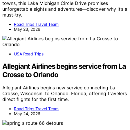
towns, this Lake Michigan Circle Drive promises
unforgettable sights and adventures—discover why it’s a
must-try.
Road Trips Travel Team
May 23, 2026
USA Road Trips
Allegiant Airlines begins service from La
Crosse to Orlando
Allegiant Airlines begins new service connecting La
Crosse, Wisconsin, to Orlando, Florida, offering travelers
direct flights for the first time.
Road Trips Travel Team
May 24, 2026