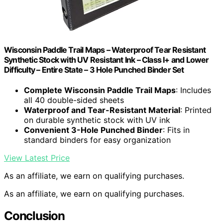
Wisconsin Paddle Trail Maps – Waterproof Tear Resistant
Synthetic Stock with UV Resistant Ink – Class I+ and Lower
Difficulty – Entire State – 3 Hole Punched Binder Set
Complete Wisconsin Paddle Trail Maps
: Includes
all 40 double-sided sheets
Waterproof and Tear-Resistant Material
: Printed
on durable synthetic stock with UV ink
Convenient 3-Hole Punched Binder
: Fits in
standard binders for easy organization
View Latest Price
As an affiliate, we earn on qualifying purchases.
As an affiliate, we earn on qualifying purchases.
Conclusion