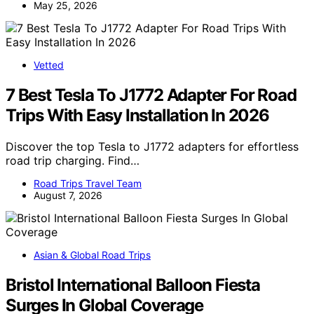
May 25, 2026
Vetted
7 Best Tesla To J1772 Adapter For Road
Trips With Easy Installation In 2026
Discover the top Tesla to J1772 adapters for effortless
road trip charging. Find…
Road Trips Travel Team
August 7, 2026
Asian & Global Road Trips
Bristol International Balloon Fiesta
Surges In Global Coverage