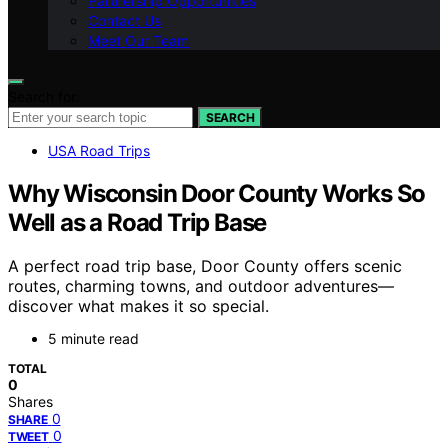
Partnership Opportunities
Contact Us
Meet Our Team
Search for:
SEARCH
USA Road Trips
Why Wisconsin Door County Works So
Well as a Road Trip Base
A perfect road trip base, Door County offers scenic
routes, charming towns, and outdoor adventures—
discover what makes it so special.
5 minute read
TOTAL
0
Shares
0
SHARE
0
TWEET