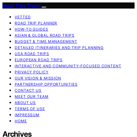
Road Trips Travel
VETTED
ROAD TRIP PLANNER
HOW-TO GUIDES
ASIAN & GLOBAL ROAD TRIPS
BUDGET & TIME MANAGEMENT
DETAILED ITINERARIES AND TRIP PLANNING
USA ROAD TRIPS
EUROPEAN ROAD TRIPS
INTERACTIVE AND COMMUNITY-FOCUSED CONTENT
PRIVACY POLICY
OUR VISION & MISSION
PARTNERSHIP OPPORTUNITIES
CONTACT US
MEET OUR TEAM
ABOUT US
TERMS OF USE
IMPRESSUM
HOME
Archives